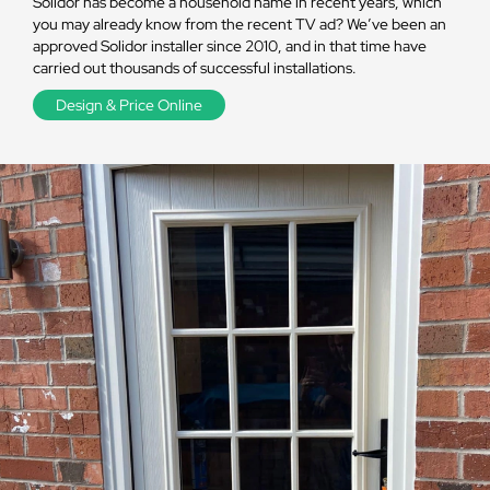
Solidor has become a household name in recent years, which
you may already know from the recent TV ad? We’ve been an
approved Solidor installer since 2010, and in that time have
carried out thousands of successful installations.
Design & Price Online