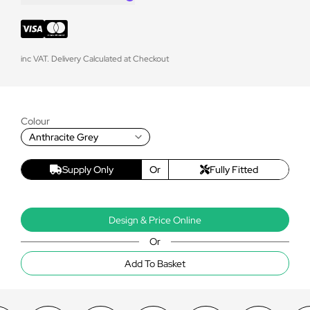
inc VAT. Delivery Calculated at Checkout
Colour
Anthracite Grey
Supply Only
Or
Fully Fitted
Design & Price Online
Or
Add To Basket