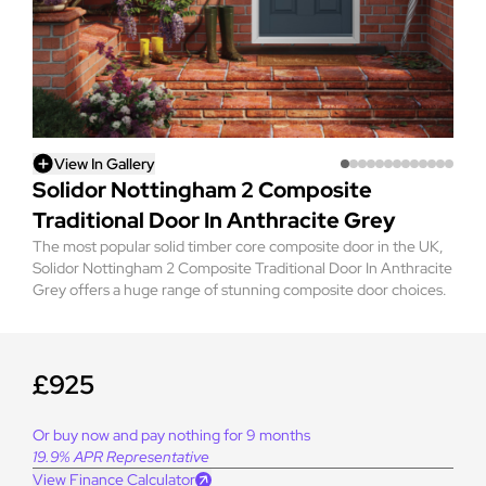
View In Gallery
Solidor Nottingham 2 Composite
Traditional Door In Anthracite Grey
The most popular solid timber core composite door in the UK,
Solidor Nottingham 2 Composite Traditional Door In Anthracite
Grey offers a huge range of stunning composite door choices.
£925
Or buy now and pay nothing for 9 months
19.9% APR Representative
View Finance Calculator