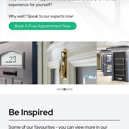
experience for yourself?
Why wait? Speak to our experts now!
Book A Free Appointment Now
Be Inspired
Some of our favourites - you can view more in our