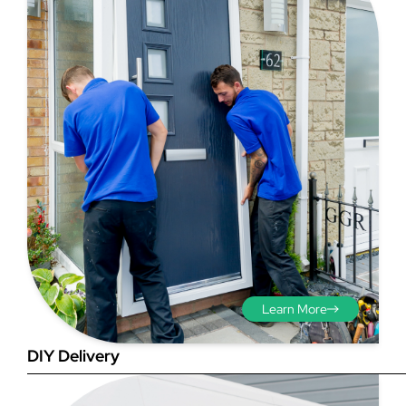
Step 3 - Viewed
from the outside
Diagonals: Ensure the
opening is square by
measuring the diagonals as
shown in red. There should be
no more than 5mm
difference between each
Learn More
measurement.
DIY Delivery