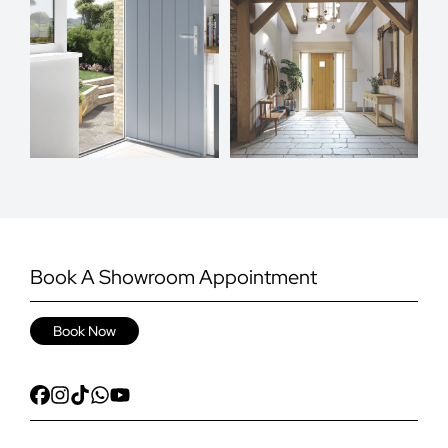
Book A Showroom Appointment
Book Now