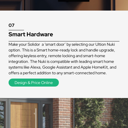
07
Smart Hardware
Make your Solidor a ‘smart door’ by selecting our Ultion Nuki
option. This is a Smart home-ready lock and handle upgrade,
offering keyless entry, remote locking and smart-home
integration. The Nuki is compatible with leading smart home
systems like Alexa, Google Assistant and Apple HomeKit, and
offers a perfect addition to any smart-connected home.
Design & Price Online