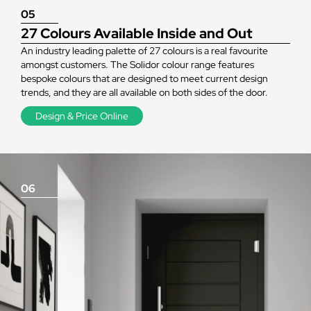
05
27 Colours Available Inside and Out
An industry leading palette of 27 colours is a real favourite
amongst customers. The Solidor colour range features
bespoke colours that are designed to meet current design
trends, and they are all available on both sides of the door.
Design & Price Online
06