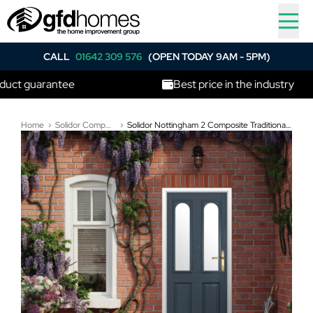
CALL
01642 309 576
(OPEN TODAY 9AM - 5PM)
uarantee
Best price in the industry
Home
Solidor Composite Doors
Solidor Nottingham 2 Composite Traditional Door In Anthracite Grey