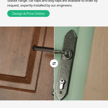
Solidor range; cat flaps and dog flaps are available to order by
request, expertly installed by our engineers.
Design & Price Online