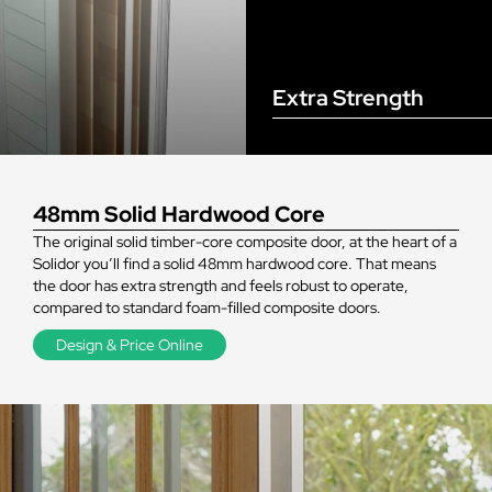
Extra Strength
48mm Solid Hardwood Core
The original solid timber-core composite door, at the heart of a
Solidor you’ll find a solid 48mm hardwood core. That means
the door has extra strength and feels robust to operate,
compared to standard foam-filled composite doors.
Design & Price Online