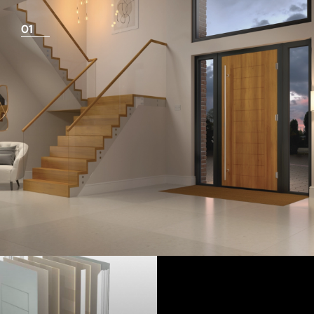
01
View Full Measuring Guide Here