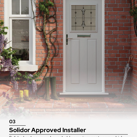
03
Solidor Approved Installer