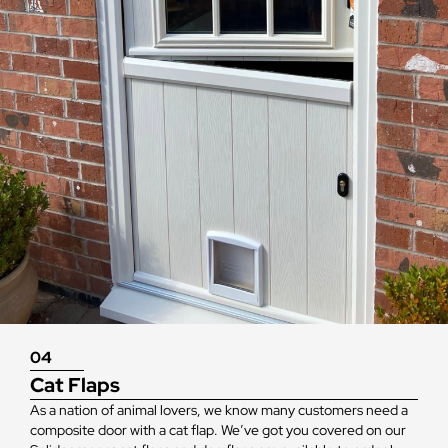
04
Cat Flaps
As a nation of animal lovers, we know many customers need a
composite door with a cat flap. We’ve got you covered on our