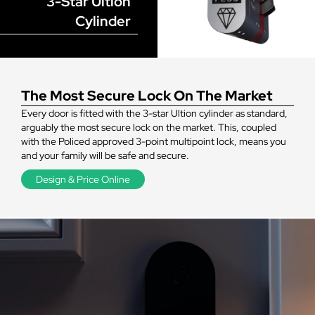
3-Star Ultion
Cylinder
The Most Secure Lock On The Market
Every door is fitted with the 3-star Ultion cylinder as standard,
arguably the most secure lock on the market. This, coupled
with the Policed approved 3-point multipoint lock, means you
and your family will be safe and secure.
Design & Price Online