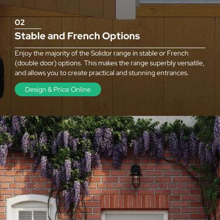
02
Stable and French Options
Enjoy the majority of the Solidor range in stable or French
(double door) options. This makes the range superbly versatile,
and allows you to create practical and stunning entrances.
Design & Price Online