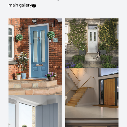
main gallery