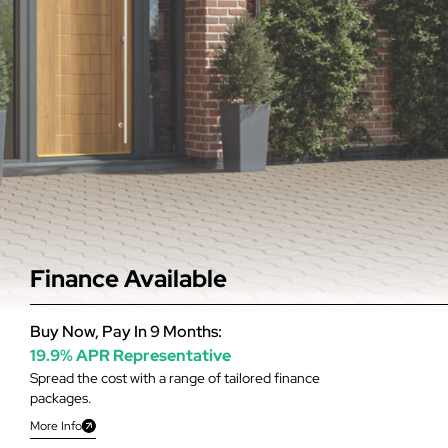
Finance Available
Buy Now, Pay In 9 Months:
19.9% APR Representative
Spread the cost with a range of tailored finance
packages.
More Info