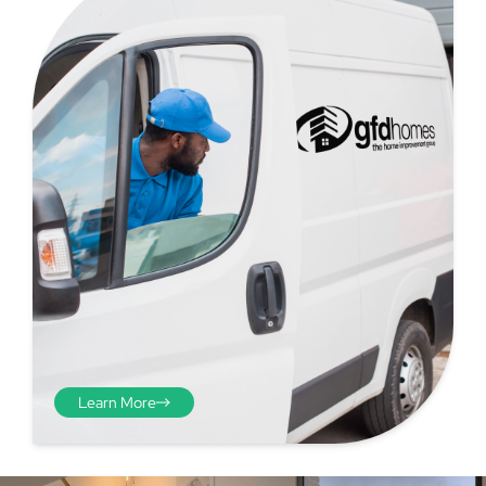
Step 4 - Viewed
from the inside
Repeat the process from the
inside of the door from
Learn More
plasterwork to plasterwork
and make note of the smallest
measurements as before