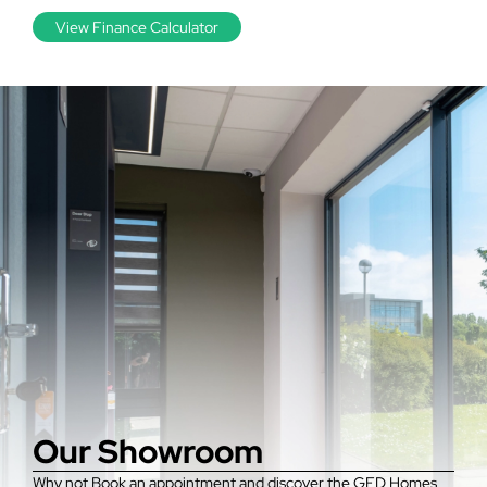
View Finance Calculator
Our Showroom
Why not Book an appointment and discover the GFD Homes