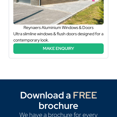
Reynaers Aluminium Windows & Doors
Ultra slimline windows & flush doors designed for a
contemporary look.
MAKE ENQUIRY
Download a
FREE
brochure
We have a brochure for every