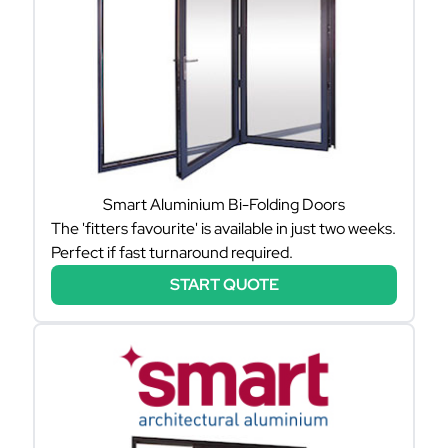
Smart Aluminium Bi-Folding Doors
The 'fitters favourite' is available in just two weeks.
Perfect if fast turnaround required.
START QUOTE