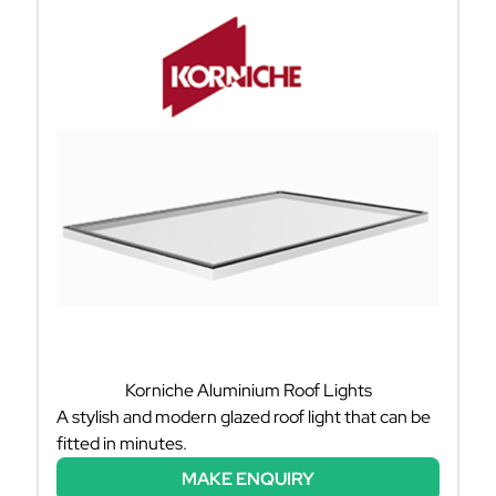
Korniche Aluminium Roof Lights
A stylish and modern glazed roof light that can be
fitted in minutes.
MAKE ENQUIRY