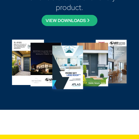
product.
VIEW DOWNLOADS