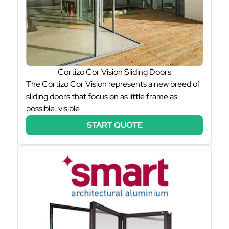
Cortizo Cor Vision Sliding Doors
The Cortizo Cor Vision represents a new breed of
sliding doors that focus on as little frame as
possible. visible
START QUOTE