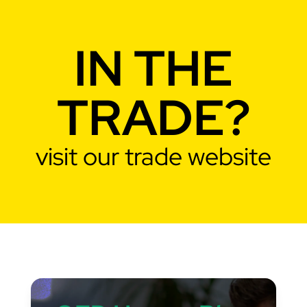
IN THE
TRADE?
visit our trade website