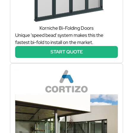
Korniche Bi-Folding Doors
Unique 'speed bead' system makes this the
fastest bi-fold to install on the market.
START QUOTE