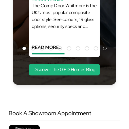
Style
The Comp Door Whitmore is the
ity
UK’s most popular composite
FD
door style. See colours, 19 glass
options, security specs and
pricing from GFD Homes. What
You’ll Learn: (Estimated Reading
Time...
READ MORE...
Discover the GFD Homes Blog
Book A Showroom Appointment
Book Now