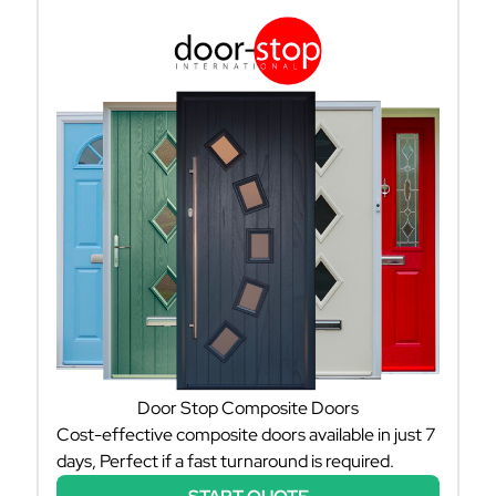
Door Stop Composite Doors
Cost-effective composite doors available in just 7
days, Perfect if a fast turnaround is required.