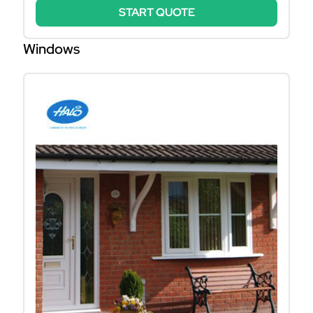
START QUOTE
Windows