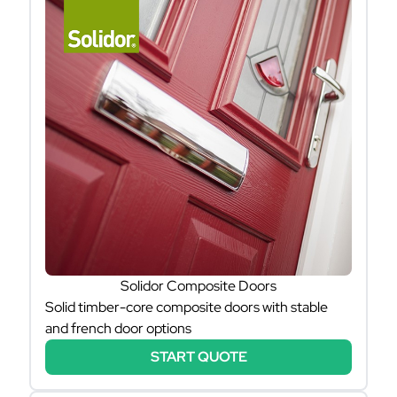
Solidor Composite Doors
Solid timber-core composite doors with stable
and french door options
START QUOTE