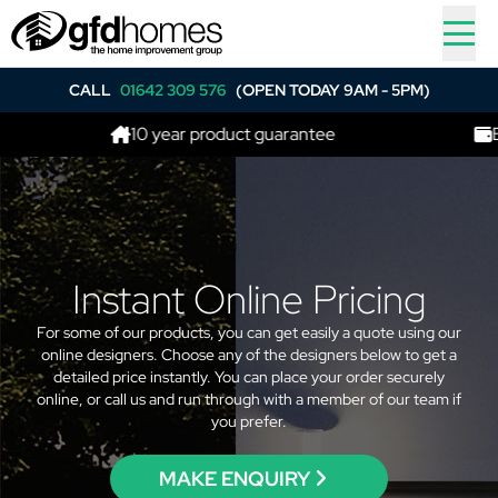
CALL
01642 309 576
(OPEN TODAY 9AM - 5PM)
10 year product guarantee
Best p
Instant Online Pricing
For some of our products, you can get easily a quote using our
online designers. Choose any of the designers below to get a
detailed price instantly. You can place your order securely
online, or call us and run through with a member of our team if
you prefer.
MAKE ENQUIRY