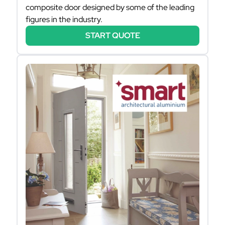
composite door designed by some of the leading
figures in the industry.
START QUOTE