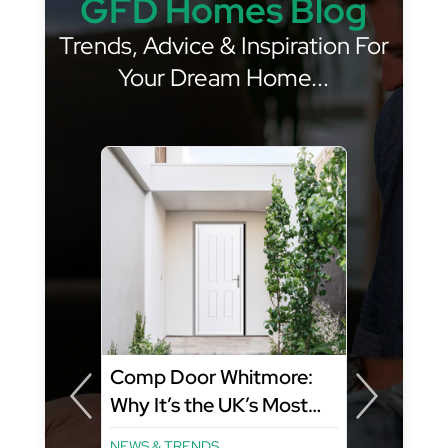
GFD Homes Blog
Trends, Advice & Inspiration For
Your Dream Home...
Comp Door Whitmore:
Why It’s the UK’s Most
Popular Composite Door
NEWS & TRENDS