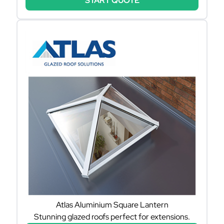
START QUOTE
Atlas Aluminium Square Lantern
Stunning glazed roofs perfect for extensions.