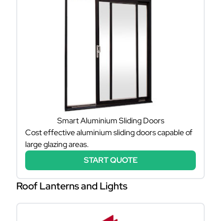
Smart Aluminium Sliding Doors
Cost effective aluminium sliding doors capable of
large glazing areas.
START QUOTE
Roof Lanterns and Lights