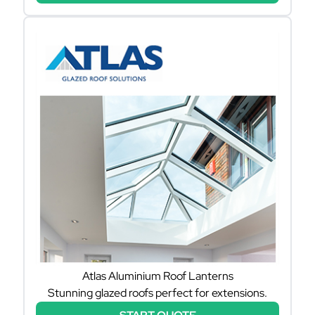
Atlas Aluminium Roof Lanterns
Stunning glazed roofs perfect for extensions.