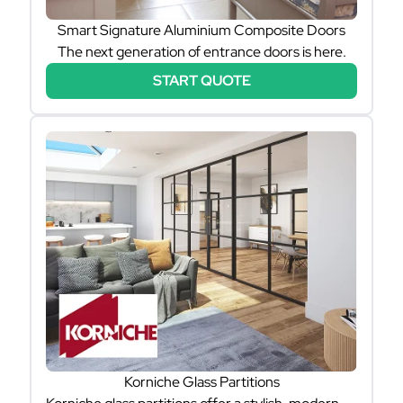
Smart Signature Aluminium Composite Doors
The next generation of entrance doors is here.
START QUOTE
Korniche Glass Partitions