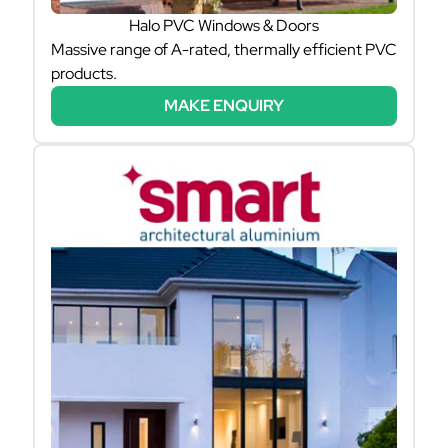
Halo PVC Windows & Doors
Massive range of A-rated, thermally efficient PVC
products.
MAKE ENQUIRY