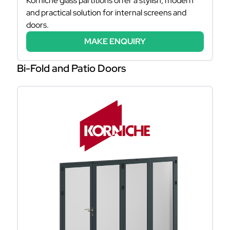
Korniche glass partitions offer a stylish, modern
and practical solution for internal screens and
doors.
MAKE ENQUIRY
Bi-Fold and Patio Doors