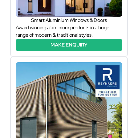
Smart Aluminium Windows & Doors
Award winning aluminium products in a huge
range of modern & traditional styles.
MAKE ENQUIRY