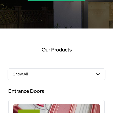
Our Products
Show All
Entrance Doors