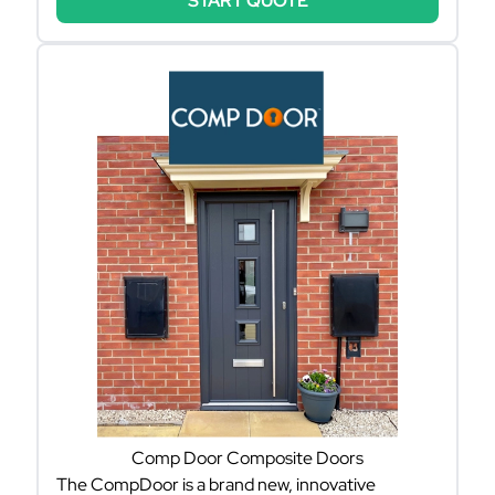
START QUOTE
Comp Door Composite Doors
The CompDoor is a brand new, innovative