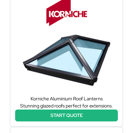
Korniche Aluminium Roof Lanterns
Stunning glazed roofs perfect for extensions.
START QUOTE