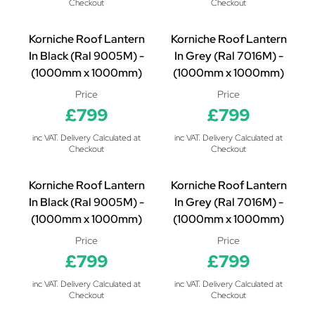
Checkout
Checkout
Korniche Roof Lantern
Korniche Roof Lantern
In Black (Ral 9005M) -
In Grey (Ral 7016M) -
(1000mm x 1000mm)
(1000mm x 1000mm)
Price
Price
£799
£799
inc VAT. Delivery Calculated at
inc VAT. Delivery Calculated at
Checkout
Checkout
Korniche Roof Lantern
Korniche Roof Lantern
In Black (Ral 9005M) -
In Grey (Ral 7016M) -
(1000mm x 1000mm)
(1000mm x 1000mm)
Price
Price
£799
£799
inc VAT. Delivery Calculated at
inc VAT. Delivery Calculated at
Checkout
Checkout