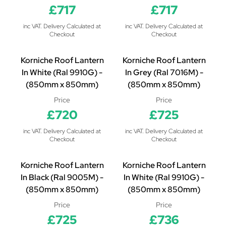
£717
£717
inc VAT. Delivery Calculated at
inc VAT. Delivery Calculated at
Checkout
Checkout
Korniche Roof Lantern
Korniche Roof Lantern
In White (Ral 9910G) -
In Grey (Ral 7016M) -
(850mm x 850mm)
(850mm x 850mm)
Price
Price
£720
£725
inc VAT. Delivery Calculated at
inc VAT. Delivery Calculated at
Checkout
Checkout
Korniche Roof Lantern
Korniche Roof Lantern
In Black (Ral 9005M) -
In White (Ral 9910G) -
(850mm x 850mm)
(850mm x 850mm)
Price
Price
£725
£736