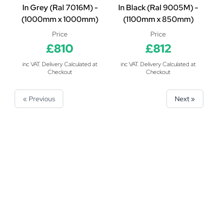
In Grey (Ral 7016M) -
In Black (Ral 9005M) -
(1000mm x 1000mm)
(1100mm x 850mm)
Price
Price
£810
£812
inc VAT. Delivery Calculated at
inc VAT. Delivery Calculated at
Checkout
Checkout
« Previous
Next »