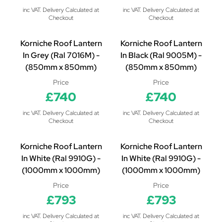
inc VAT. Delivery Calculated at
inc VAT. Delivery Calculated at
Checkout
Checkout
Korniche Roof Lantern
Korniche Roof Lantern
In Grey (Ral 7016M) -
In Black (Ral 9005M) -
(850mm x 850mm)
(850mm x 850mm)
Price
Price
£740
£740
inc VAT. Delivery Calculated at
inc VAT. Delivery Calculated at
Checkout
Checkout
Korniche Roof Lantern
Korniche Roof Lantern
In White (Ral 9910G) -
In White (Ral 9910G) -
(1000mm x 1000mm)
(1000mm x 1000mm)
Price
Price
£793
£793
inc VAT. Delivery Calculated at
inc VAT. Delivery Calculated at