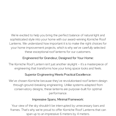
We're excited to help you bring the perfect balance of natural light and
sophisticated style into your home with our award-winning Korniche Roof
Lanterns. We understand how important it is to make the right choices for
your home improvement projects, which is why we've carefully selected
these exceptional roof lanterns for our customers.
Engineered for Grandeur, Designed for Your Home:
The Korniche Roof Lantern isn't just another skylight – it's a masterpiece of
engineering that transforms how your living space looks and feels.
Superior Engineering Meets Practical Excellence:
We've chosen Korniche because they've revolutionised roof lantern design
through ground-breaking engineering. Unlike systems adapted from
conservatory designs, these lanterns are purpose-built for optimal
performance.
Impressive Spans, Minimal Framework:
Your view of the sky shouldn't be interrupted by unnecessary bars and
frames. That's why we're proud to offer Korniche Roof Lanterns that can
span up to an impressive 6 meters by 4 meters.