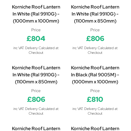
Korniche Roof Lantern
Korniche Roof Lantern
In White (Ral 9910G) -
In White (Ral 9910G) -
(1000mm x 1000mm)
(1100mm x 850mm)
Price
Price
£804
£806
inc VAT. Delivery Calculated at
inc VAT. Delivery Calculated at
Checkout
Checkout
Korniche Roof Lantern
Korniche Roof Lantern
In White (Ral 9910G) -
In Black (Ral 9005M) -
(1100mm x 850mm)
(1000mm x 1000mm)
Price
Price
£806
£810
inc VAT. Delivery Calculated at
inc VAT. Delivery Calculated at
Checkout
Checkout
Korniche Roof Lantern
Korniche Roof Lantern