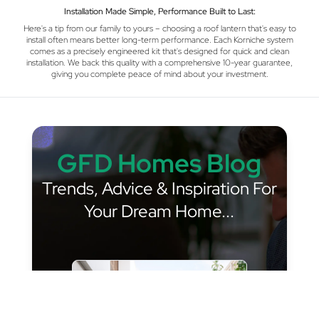
Installation Made Simple, Performance Built to Last:
Here's a tip from our family to yours – choosing a roof lantern that's easy to
install often means better long-term performance. Each Korniche system
comes as a precisely engineered kit that's designed for quick and clean
installation. We back this quality with a comprehensive 10-year guarantee,
giving you complete peace of mind about your investment.
GFD Homes Blog
Trends, Advice & Inspiration For
Your Dream Home...