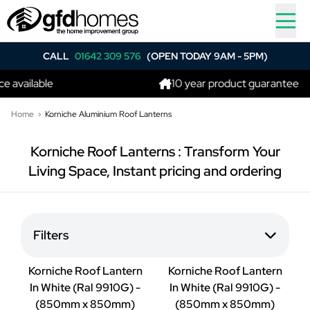
CALL
01642 309 576
(OPEN TODAY 9AM - 5PM)
 available
10 year product guarantee
Home
Korniche Aluminium Roof Lanterns
Korniche Roof Lanterns : Transform Your
Living Space, Instant pricing and ordering
Filters
Korniche Roof Lantern
Korniche Roof Lantern
In White (Ral 9910G) -
In White (Ral 9910G) -
(850mm x 850mm)
(850mm x 850mm)