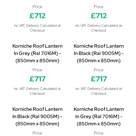
Price
Price
£712
£712
inc VAT. Delivery Calculated at
inc VAT. Delivery Calculated at
Checkout
Checkout
Korniche Roof Lantern
Korniche Roof Lantern
In Grey (Ral 7016M) -
In Black (Ral 9005M) -
(850mm x 850mm)
(850mm x 850mm)
Price
Price
£717
£717
inc VAT. Delivery Calculated at
inc VAT. Delivery Calculated at
Checkout
Checkout
Korniche Roof Lantern
Korniche Roof Lantern
In Black (Ral 9005M) -
In Grey (Ral 7016M) -
(850mm x 850mm)
(850mm x 850mm)
Price
Price