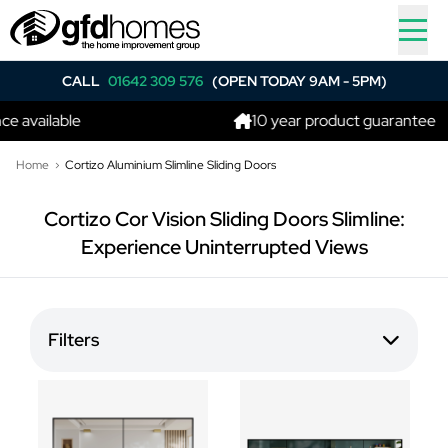
CALL
01642 309 576
(OPEN TODAY 9AM - 5PM)
e available
10 year product guarantee
Home
Cortizo Aluminium Slimline Sliding Doors
Cortizo Cor Vision Sliding Doors Slimline:
Experience Uninterrupted Views
Filters