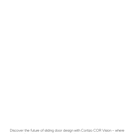
Discover the future of sliding door design with Cortizo COR Vision – where