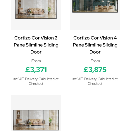
Cortizo Cor Vision 2
Cortizo Cor Vision 4
Pane Slimline Sliding
Pane Slimline Sliding
Door
Door
From
From
£3,371
£3,875
inc VAT. Delivery Calculated at
inc VAT. Delivery Calculated at
Checkout
Checkout