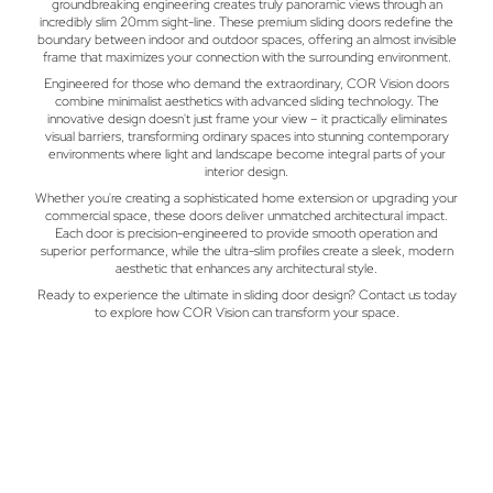
groundbreaking engineering creates truly panoramic views through an
incredibly slim 20mm sight-line. These premium sliding doors redefine the
boundary between indoor and outdoor spaces, offering an almost invisible
frame that maximizes your connection with the surrounding environment.
Engineered for those who demand the extraordinary, COR Vision doors
combine minimalist aesthetics with advanced sliding technology. The
innovative design doesn't just frame your view – it practically eliminates
visual barriers, transforming ordinary spaces into stunning contemporary
environments where light and landscape become integral parts of your
interior design.
Whether you're creating a sophisticated home extension or upgrading your
commercial space, these doors deliver unmatched architectural impact.
Each door is precision-engineered to provide smooth operation and
superior performance, while the ultra-slim profiles create a sleek, modern
aesthetic that enhances any architectural style.
Ready to experience the ultimate in sliding door design? Contact us today
to explore how COR Vision can transform your space.
GFD Homes Blog
Trends, Advice & Inspiration For