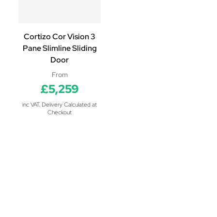
Cortizo Cor Vision 3
Pane Slimline Sliding
Door
From
£5,259
inc VAT. Delivery Calculated at
Checkout