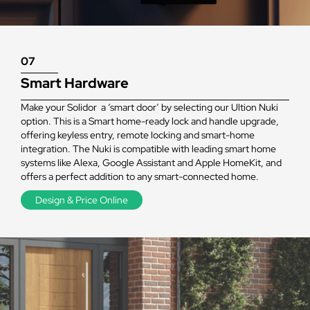
07
Smart Hardware
Make your Solidor a ‘smart door’ by selecting our Ultion Nuki
option. This is a Smart home-ready lock and handle upgrade,
offering keyless entry, remote locking and smart-home
integration. The Nuki is compatible with leading smart home
systems like Alexa, Google Assistant and Apple HomeKit, and
offers a perfect addition to any smart-connected home.
Design & Price Online