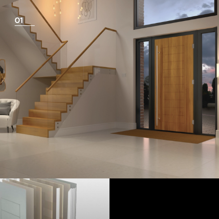
01
View Full Measuring Guide Here