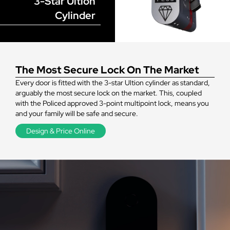
3-Star Ultion
Cylinder
The Most Secure Lock On The Market
Every door is fitted with the 3-star Ultion cylinder as standard,
arguably the most secure lock on the market. This, coupled
with the Policed approved 3-point multipoint lock, means you
and your family will be safe and secure.
Design & Price Online