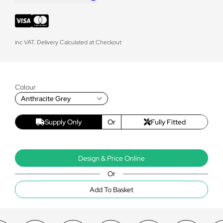
inc VAT. Delivery Calculated at Checkout
Colour
Anthracite Grey
Supply Only
Or
Fully Fitted
Design & Price Online
Or
Add To Basket