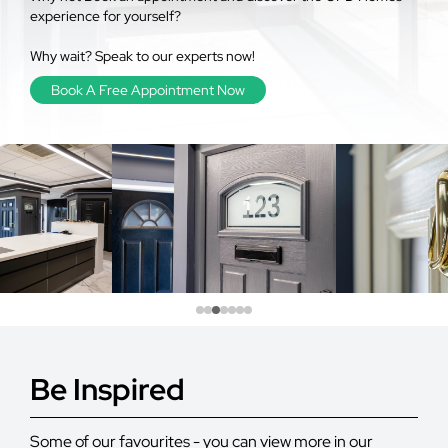
experience for yourself?
Why wait? Speak to our experts now!
Book A Free Appointment Now
Be Inspired
Some of our favourites - you can view more in our