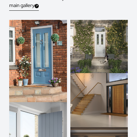
main gallery