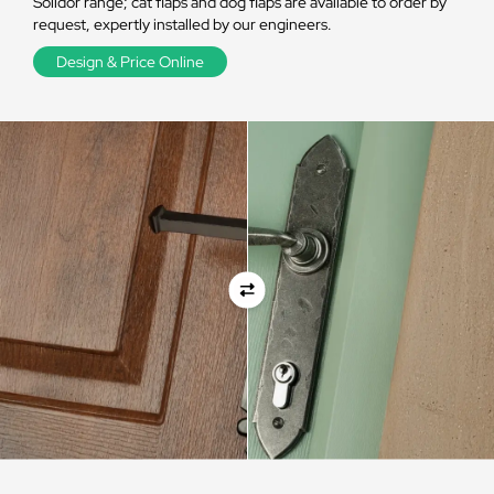
Solidor range; cat flaps and dog flaps are available to order by
request, expertly installed by our engineers.
Design & Price Online