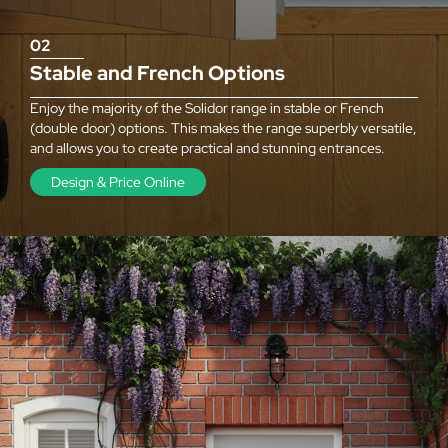
02
Stable and French Options
Enjoy the majority of the Solidor range in stable or French
(double door) options. This makes the range superbly versatile,
and allows you to create practical and stunning entrances.
Design & Price Online