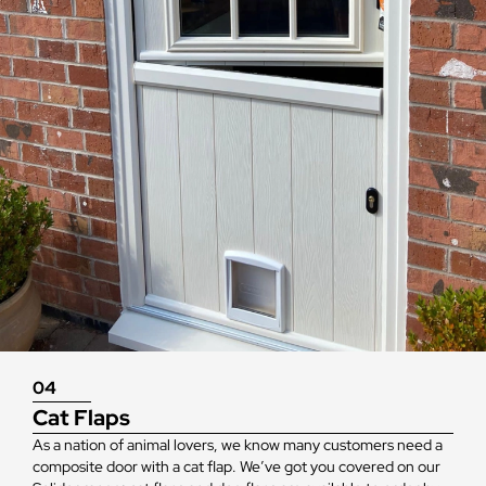
04
Cat Flaps
As a nation of animal lovers, we know many customers need a
composite door with a cat flap. We’ve got you covered on our