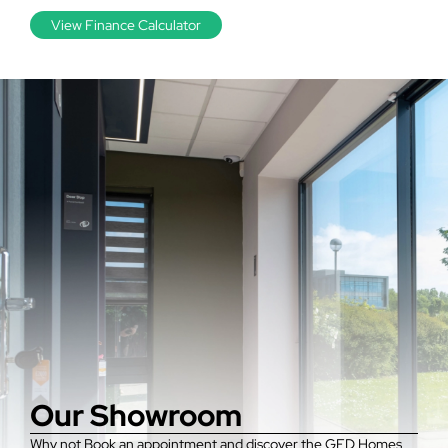
View Finance Calculator
Our Showroom
Why not Book an appointment and discover the GFD Homes