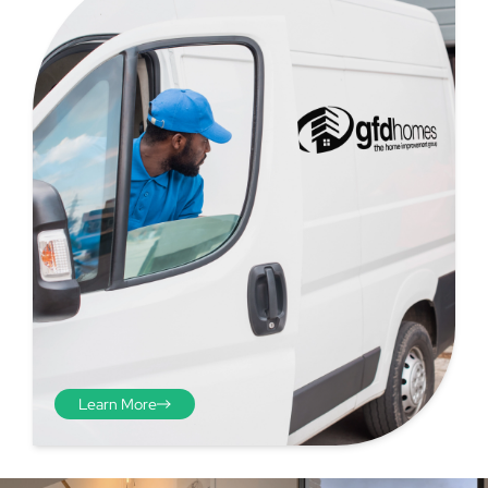
Step 4 - Viewed
from the inside
Repeat the process from the
inside of the door from
Learn More
plasterwork to plasterwork
and make note of the smallest
measurements as before