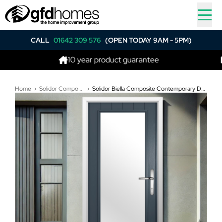
CALL
01642 309 576
(OPEN TODAY 9AM - 5PM)
10 year product guarantee
Best 
Home
Solidor Composite Doors
Solidor Biella Composite Contemporary Door In Anthracite Grey