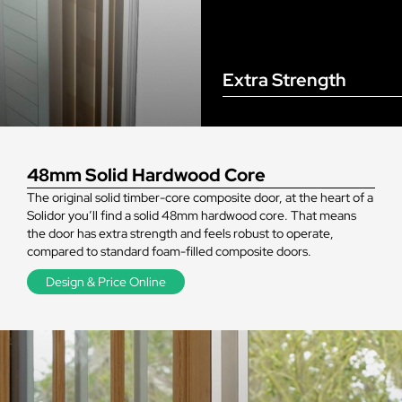
Extra Strength
48mm Solid Hardwood Core
The original solid timber-core composite door, at the heart of a
Solidor you’ll find a solid 48mm hardwood core. That means
the door has extra strength and feels robust to operate,
compared to standard foam-filled composite doors.
Design & Price Online