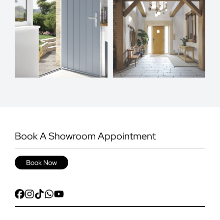
Book A Showroom Appointment
Book Now