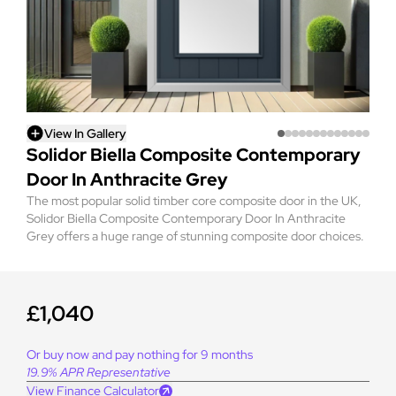
View In Gallery
Solidor Biella Composite Contemporary
Door In Anthracite Grey
The most popular solid timber core composite door in the UK,
Solidor Biella Composite Contemporary Door In Anthracite
Grey offers a huge range of stunning composite door choices.
£1,040
Or buy now and pay nothing for 9 months
19.9% APR Representative
View Finance Calculator