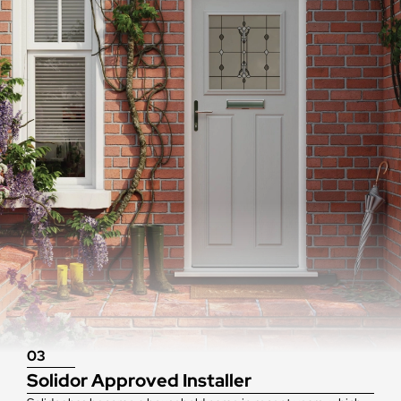
03
Solidor Approved Installer