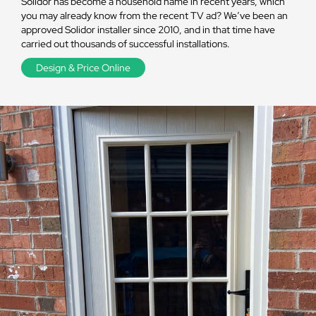
Solidor has become a household name in recent years, which
you may already know from the recent TV ad? We’ve been an
approved Solidor installer since 2010, and in that time have
carried out thousands of successful installations.
Design & Price Online