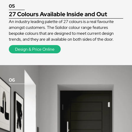
05
27 Colours Available Inside and Out
An industry leading palette of 27 colours is a real favourite
amongst customers. The Solidor colour range features
bespoke colours that are designed to meet current design
trends, and they are all available on both sides of the door.
Design & Price Online
06