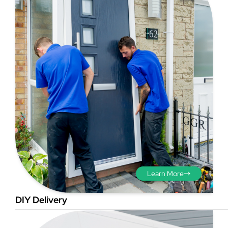
Step 3 - Viewed
from the outside
Diagonals: Ensure the
opening is square by
measuring the diagonals as
shown in red. There should be
no more than 5mm
difference between each
Learn More
measurement.
DIY Delivery