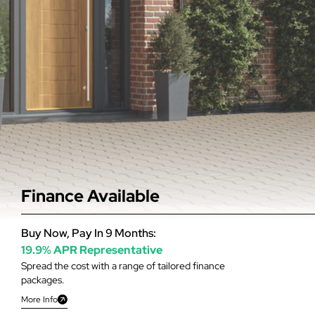
Finance Available
Buy Now, Pay In 9 Months:
19.9% APR Representative
Spread the cost with a range of tailored finance
packages.
More Info