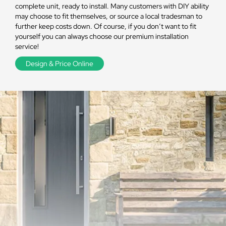
complete unit, ready to install. Many customers with DIY ability
may choose to fit themselves, or source a local tradesman to
further keep costs down. Of course, if you don’t want to fit
yourself you can always choose our premium installation
service!
Design & Price Online