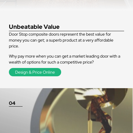
Unbeatable Value
Door Stop composite doors represent the best value for
money you can get; a superb product at a very affordable
price.
Why pay more when you can get a market leading door with a
wealth of options for such a competitive price?
Design & Price Online
04