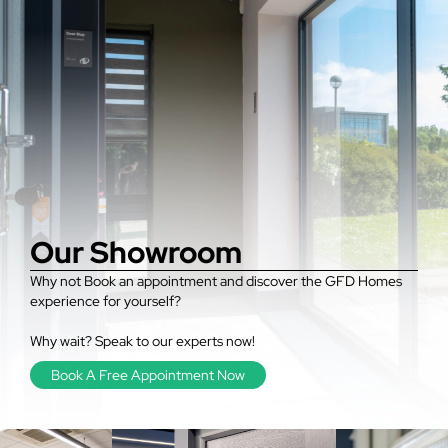
Our Showroom
Why not Book an appointment and discover the GFD Homes
experience for yourself?
Why wait? Speak to our experts now!
Book A Free Appointment Now