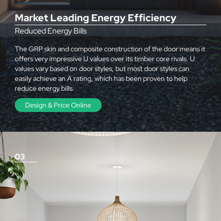
Market Leading Energy Efficiency
Reduced Energy Bills
The GRP skin and composite construction of the door means it
offers very impressive U values over its timber core rivals. U
values vary based on door styles, but most door styles can
easily achieve an A rating, which has been proven to help
reduce energy bills.
Design & Price Online
03