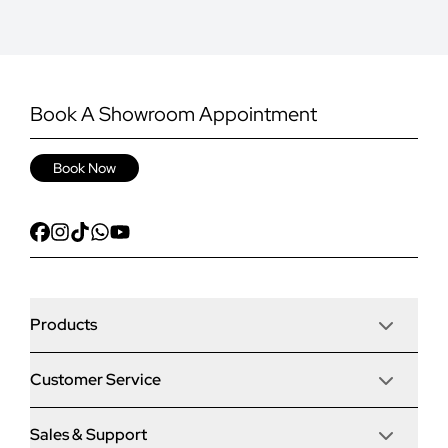
Book A Showroom Appointment
Book Now
Products
Customer Service
Door Stop Composite Doors
Sales & Support
Articles
Door Stop FD30 Fire Doors