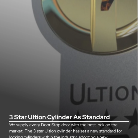
3 Star Ultion Cylinder As Standard
We supply every Door Stop door with the best lock on the
market. The 3 star Ultion cylinder has set a new standard for
locking cylinders within the industry, adopting a new