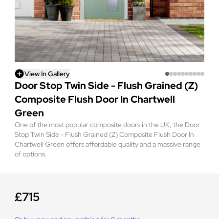
View In Gallery
Door Stop Twin Side - Flush Grained (Z)
Composite Flush Door In Chartwell
Green
One of the most popular composite doors in the UK, the Door
Stop Twin Side - Flush Grained (Z) Composite Flush Door In
Chartwell Green offers affordable quality and a massive range
of options.
£715