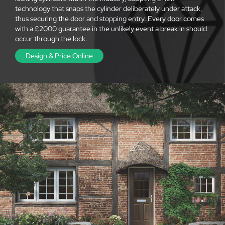
technology that snaps the cylinder deliberately under attack,
thus securing the door and stopping entry. Every door comes
with a £2000 guarantee in the unlikely event a break in should
occur through the lock.
Design & Price Online