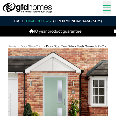
CALL
01642 309 576
(OPEN MONDAY 9AM - 5PM)
10 year product guarantee
Best p
Home
Door Stop Composite Doors
Door Stop Twin Side - Flush Grained (Z) Composite Flush Door In Chartwell Green