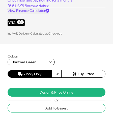
Or buy now and pay nothing for 9 months
19.9% APR Representative
View Finance Calculator
inc VAT. Delivery Calculated at Checkout
Colour
Chartwell Green
Supply Only
Or
Fully Fitted
Design & Price Online
Or
Add To Basket