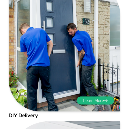
Step 3 - Viewed
from the outside
Diagonals: Ensure the
opening is square by
measuring the diagonals as
shown in red. There should be
Learn More
no more than 5mm
difference between each
DIY Delivery
measurement.