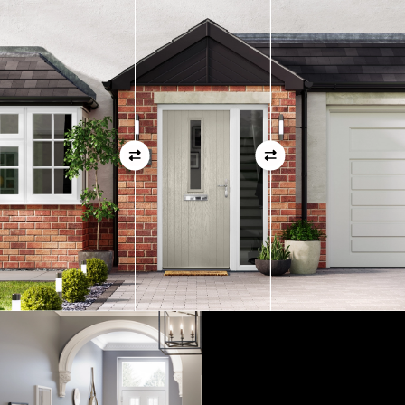
measurements as before
01
View Full Measuring Guide Here