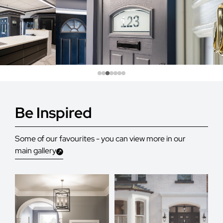
Be Inspired
Some of our favourites - you can view more in our
main gallery