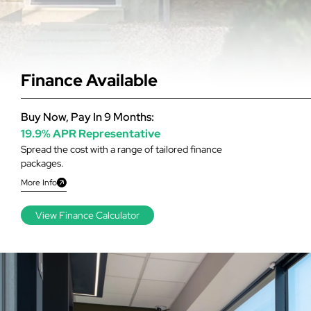
Finance Available
Buy Now, Pay In 9 Months:
19.9% APR Representative
Spread the cost with a range of tailored finance
packages.
More Info
View Finance Calculator