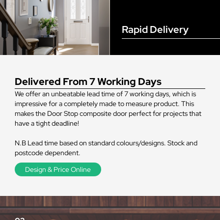
Rapid Delivery
Delivered From 7 Working Days
We offer an unbeatable lead time of 7 working days, which is
impressive for a completely made to measure product. This
makes the Door Stop composite door perfect for projects that
have a tight deadline!
N.B Lead time based on standard colours/designs. Stock and
postcode dependent.
Design & Price Online