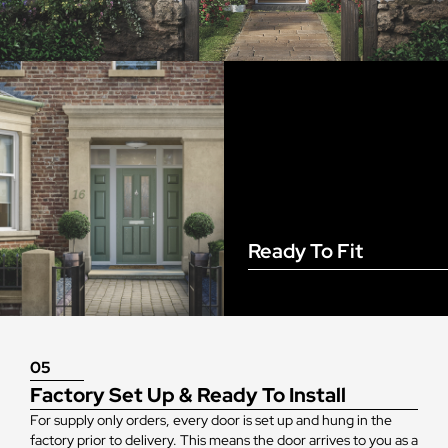
Ready To Fit
05
Factory Set Up & Ready To Install
For supply only orders, every door is set up and hung in the
factory prior to delivery. This means the door arrives to you as a