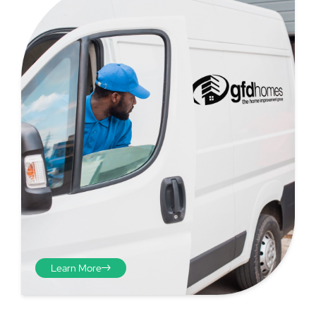
Step 4 - Viewed
from the inside
Repeat the process from the
Learn More
inside of the door from
plasterwork to plasterwork
and make note of the smallest