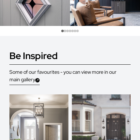
Be Inspired
Some of our favourites - you can view more in our
main gallery