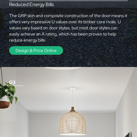
Reduced Energy Bills
The GRP skin and composite construction of the door means it
offers very impressive U values over its timber core rivals. U
values vary based on door styles, but most door styles can
easily achieve an A rating, which has been proven to help
reduce energy bills.
Design & Price Online
03