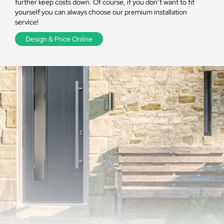
further keep costs down. Of course, if you don’t want to fit
yourself you can always choose our premium installation
service!
Design & Price Online