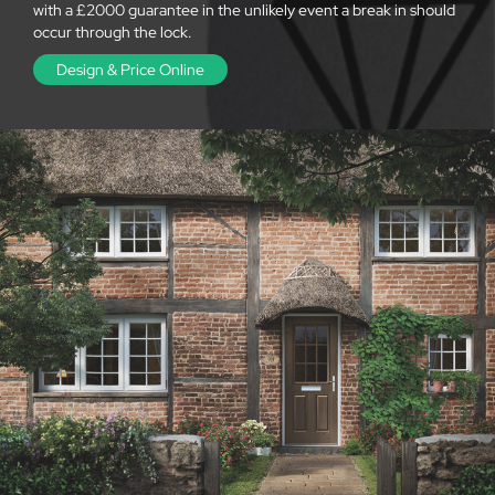
with a £2000 guarantee in the unlikely event a break in should
occur through the lock.
Design & Price Online