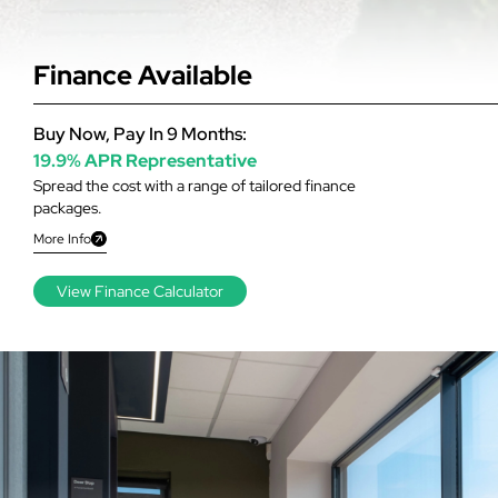
Finance Available
Buy Now, Pay In 9 Months:
19.9% APR Representative
Spread the cost with a range of tailored finance
packages.
More Info
View Finance Calculator