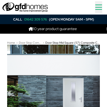
CALL
01642 309 576
(OPEN MONDAY 9AM - 5PM)
10 year product guarantee
Best
Home
Door Stop Composite Doors
Door Stop Mid Square (57) Composite Contemporary Door In White