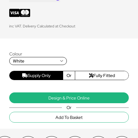
inc VAT. Delivery Calculated at Checkout
Colour
White
Supply Only
Or
Fully Fitted
Design & Price Online
Or
Add To Basket