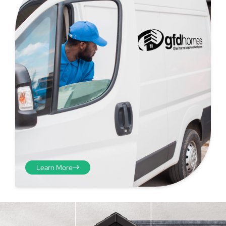
Step 4 - Viewed
from the inside
Repeat the process from the
Learn More
inside of the door from
plasterwork to plasterwork
and make note of the smallest
measurements as before