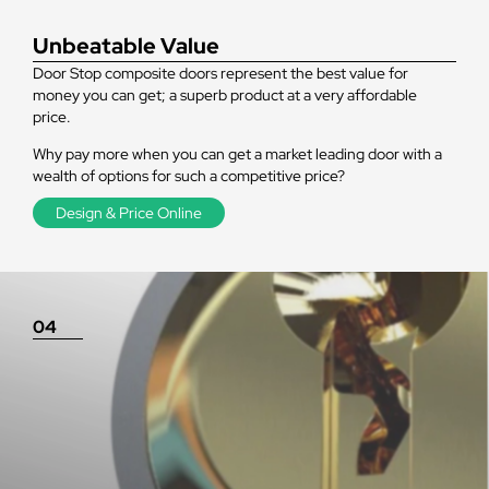
Unbeatable Value
Door Stop composite doors represent the best value for
money you can get; a superb product at a very affordable
price.
Why pay more when you can get a market leading door with a
wealth of options for such a competitive price?
Design & Price Online
04