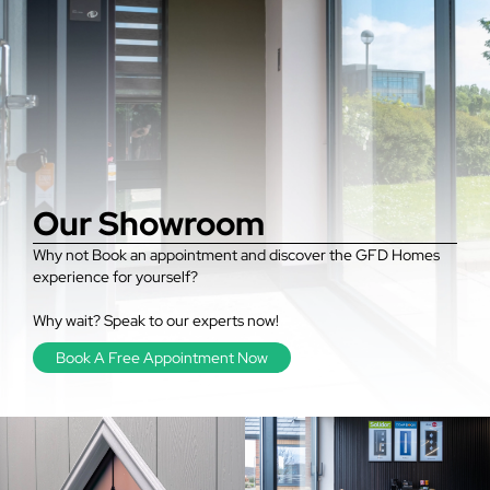
Our Showroom
Why not Book an appointment and discover the GFD Homes
experience for yourself?
Why wait? Speak to our experts now!
Book A Free Appointment Now