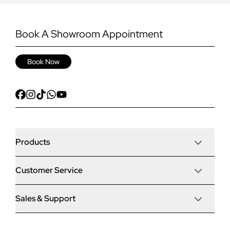
Book A Showroom Appointment
Book Now
Products
Customer Service
Door Stop Composite Doors
Sales & Support
Articles
Door Stop FD30 Fire Doors
Contact Us
Why Choose Us
Solidor Composite Doors