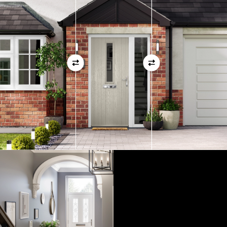
01
View Full Measuring Guide Here