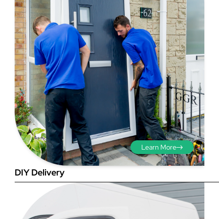
Step 3 - Viewed
from the outside
Diagonals: Ensure the
opening is square by
measuring the diagonals as
shown in red. There should be
Learn More
no more than 5mm
difference between each
DIY Delivery
measurement.