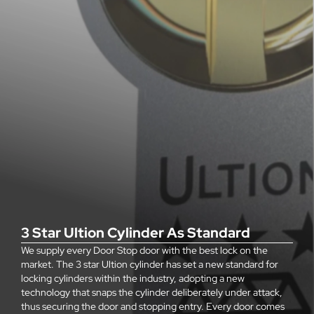
3 Star Ultion Cylinder As Standard
We supply every Door Stop door with the best lock on the
market. The 3 star Ultion cylinder has set a new standard for
locking cylinders within the industry, adopting a new
technology that snaps the cylinder deliberately under attack,
thus securing the door and stopping entry. Every door comes