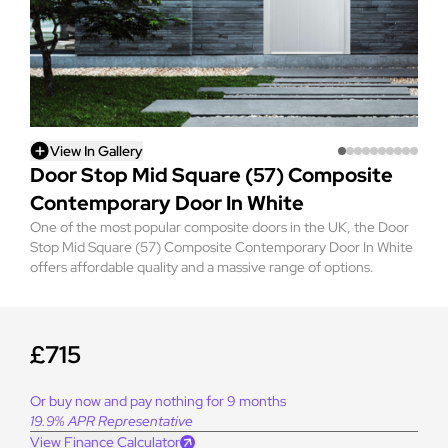
View In Gallery
Door Stop Mid Square (57) Composite
Contemporary Door In White
One of the most popular composite doors in the UK, the Door
Stop Mid Square (57) Composite Contemporary Door In White
offers affordable quality and a massive range of options.
£715
Or buy now and pay nothing for 9 months
19.9% APR Representative
View Finance Calculator