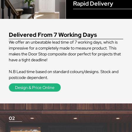
Rapid Delivery
Delivered From 7 Working Days
We offer an unbeatable lead time of 7 working days, which is
impressive for a completely made to measure product. This
makes the Door Stop composite door perfect for projects that
have a tight deadline!
N.B Lead time based on standard colours/designs. Stock and
postcode dependent.
Design & Price Online
02