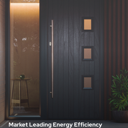
Market Leading Energy Efficiency