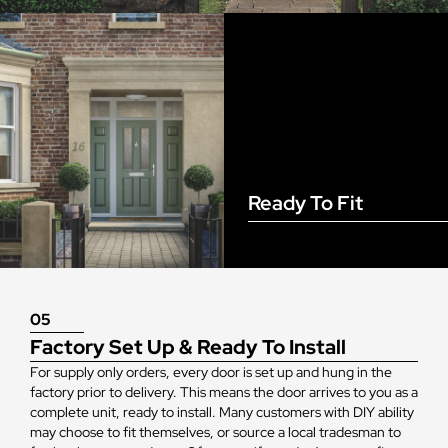
Ready To Fit
05
Factory Set Up & Ready To Install
For supply only orders, every door is set up and hung in the
factory prior to delivery. This means the door arrives to you as a
complete unit, ready to install. Many customers with DIY ability
may choose to fit themselves, or source a local tradesman to