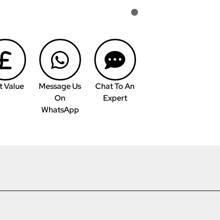
t Value
Message Us
Chat To An
On
Expert
WhatsApp