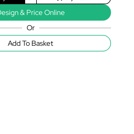
esign & Price Online
Or
Add To Basket