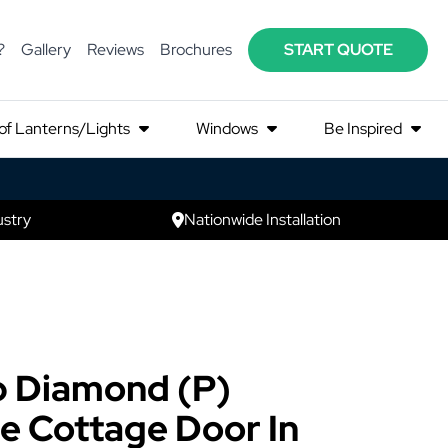
?
Gallery
Reviews
Brochures
START QUOTE
of Lanterns/Lights
Windows
Be Inspired
ustry
Nationwide Installation
p Diamond (P)
e Cottage Door In