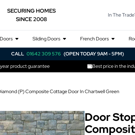
SECURING HOMES
In The Trade
SINCE 2008
 Doors
Sliding Doors
French Doors
Ro
CALL
01642 309 576
(OPEN TODAY 9AM - 5PM)
 year product guarantee
Best price in the ind
iamond (P) Composite Cottage Door In Chartwell Green
Door Sto
Composit