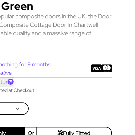
 Green
pular composite doors in the UK, the Door
Composite Cottage Door In Chartwell
able quality and a massive range of
nothing for 9 months
ative
tor
lated at Checkout
nly
Or
Fully Fitted