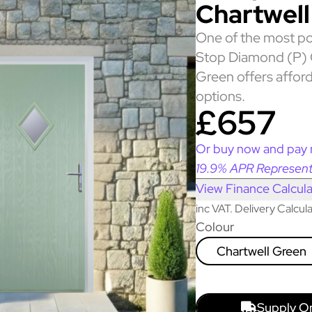
Chartwell
One of the most po
Stop Diamond (P) 
Green offers afford
options.
£657
Or buy now and pay 
19.9% APR Represent
View Finance Calcula
inc VAT. Delivery Calcu
Colour
Chartwell Green
Supply O