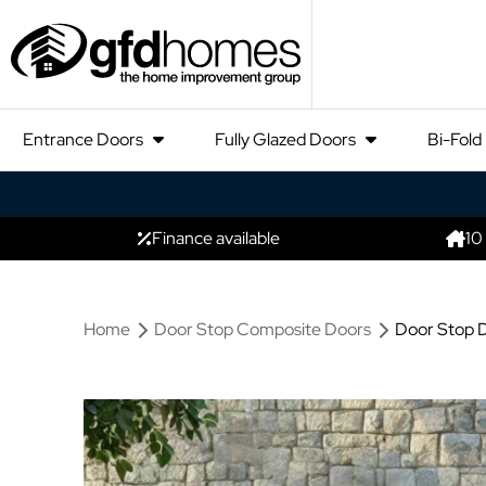
Entrance Doors
Fully Glazed Doors
Bi-Fold
Finance available
10
Home
Door Stop Composite Doors
Door Stop D