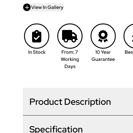
View In Gallery
In Stock
From: 7
10 Year
Bes
Working
Guarantee
Days
Product Description
Specification