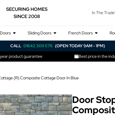
SECURING HOMES
In The Trade
SINCE 2008
 Doors
Sliding Doors
French Doors
Ro
CALL
01642 309 576
(OPEN TODAY 9AM - 1PM)
 year product guarantee
Best price in the ind
ottage (R) Composite Cottage Door In Blue
Door Stop
Composit