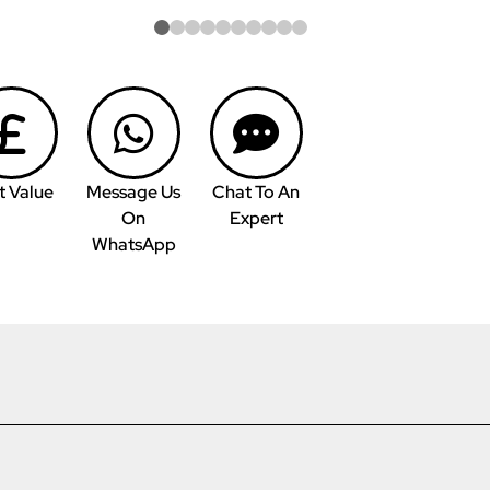
t Value
Message Us
Chat To An
On
Expert
WhatsApp