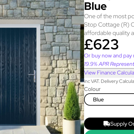
Blue
One of the most po
Stop Cottage (R) C
affordable quality 
£623
Or buy now and pay 
19.9% APR Represent
View Finance Calcula
inc VAT. Delivery Calcu
Colour
Blue
Supply O