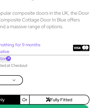
pular composite doors in the UK, the Door
omposite Cottage Door In Blue offers
and a massive range of options.
nothing for 9 months
ative
tor
lated at Checkout
nly
Or
Fully Fitted