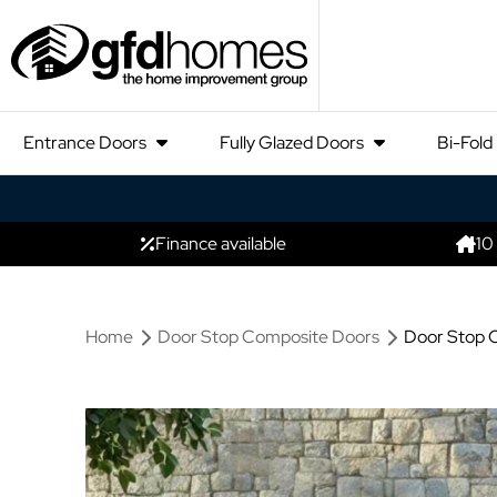
Entrance Doors
Fully Glazed Doors
Bi-Fold
Finance available
10
Home
Door Stop Composite Doors
Door Stop C