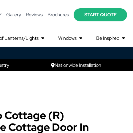
?
Gallery
Reviews
Brochures
START QUOTE
of Lanterns/Lights
Windows
Be Inspired
ustry
Nationwide Installation
 Cottage (R)
e Cottage Door In