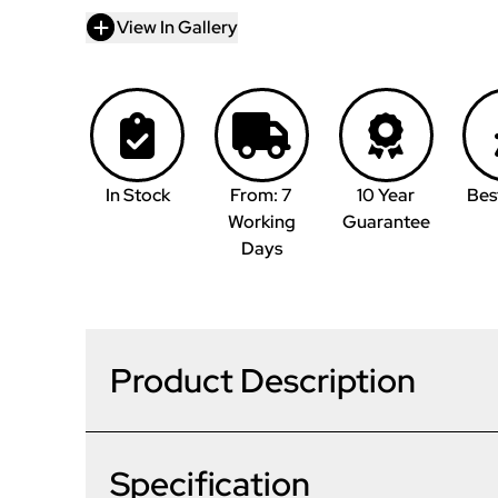
View In Gallery
In Stock
From: 7
10 Year
Bes
Working
Guarantee
Days
Product Description
Specification