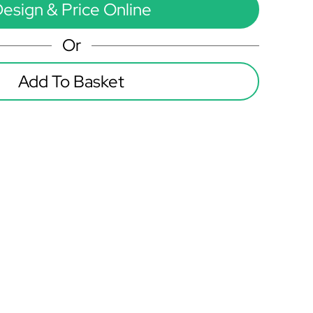
esign & Price Online
Or
Add To Basket