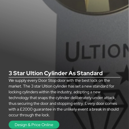
3 Star Ultion Cylinder As Standard
We supply every Door Stop door with the best lock on the
market. The 3 star Ultion cylinder has set a new standard for
locking cylinders within the industry, adopting a new
technology that snaps the cylinder deliberately under attack,
thus securing the door and stopping entry. Every door comes
with a £2000 guarantee in the unlikely event a break in should
occur through the lock.
Design & Price Online