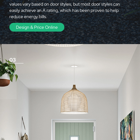
values vary based on door styles, but most door styles can
easily achieve an A rating, which has been proven to help
reduce energy bills.
Design & Price Online
03