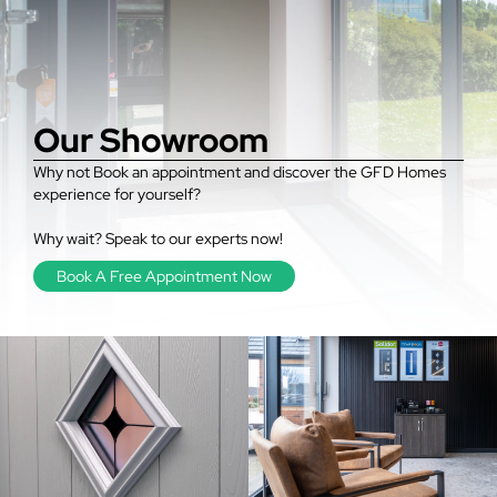
Our Showroom
Why not Book an appointment and discover the GFD Homes
experience for yourself?
Why wait? Speak to our experts now!
Book A Free Appointment Now