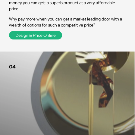
money you can get; a superb product at a very affordable
price.
Why pay more when you can get a market leading door with a
wealth of options for such a competitive price?
Design & Price Online
04