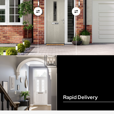
View Full Measuring Guide Here
Rapid Delivery