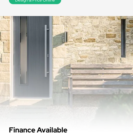
Finance Available