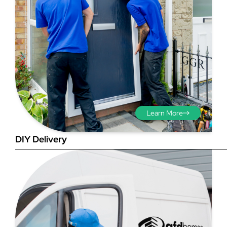
Step 3 - Viewed
from the outside
Diagonals: Ensure the
Learn More
opening is square by
measuring the diagonals as
DIY Delivery
shown in red. There should be
no more than 5mm
difference between each
measurement.