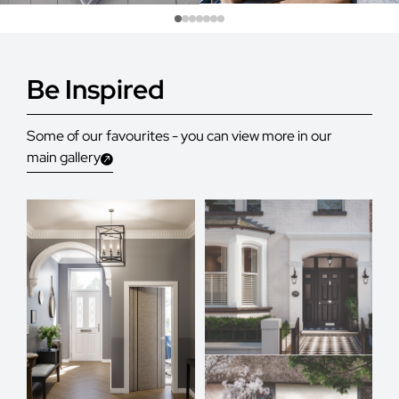
Be Inspired
Some of our favourites - you can view more in our
main gallery