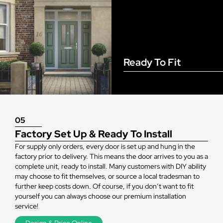
Ready To Fit
05
Factory Set Up & Ready To Install
For supply only orders, every door is set up and hung in the
factory prior to delivery. This means the door arrives to you as a
complete unit, ready to install. Many customers with DIY ability
may choose to fit themselves, or source a local tradesman to
further keep costs down. Of course, if you don’t want to fit
yourself you can always choose our premium installation
service!
Design & Price Online