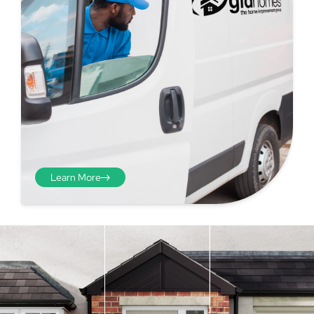
Learn More
Step 4 - Viewed
from the inside
Repeat the process from the
inside of the door from
01
plasterwork to plasterwork
and make note of the smallest
measurements as before