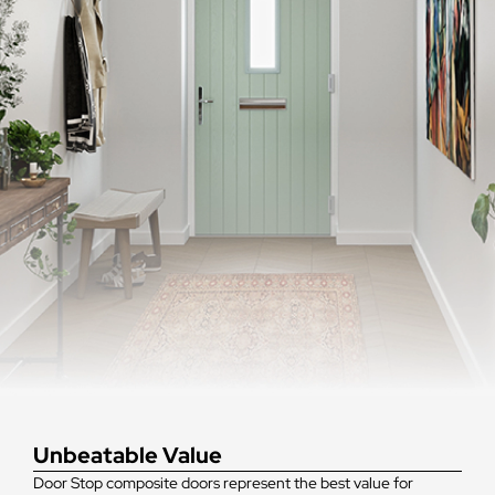
Unbeatable Value
Door Stop composite doors represent the best value for