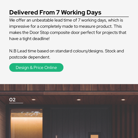
Delivered From 7 Working Days
We offer an unbeatable lead time of 7 working days, which is
impressive for a completely made to measure product. This
makes the Door Stop composite door perfect for projects that
have a tight deadline!
N.B Lead time based on standard colours/designs. Stock and
postcode dependent.
Design & Price Online
02