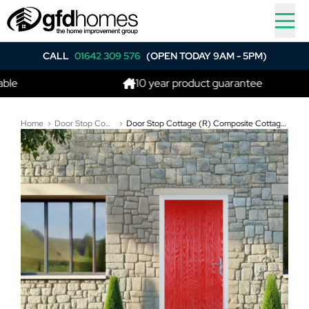
CALL
01642 309 576
(OPEN TODAY 9AM - 5PM)
10 year product guarantee
Home
Door Stop Composite Doors
Door Stop Cottage (R) Composite Cottage Door In Poppy Red (High Gloss)