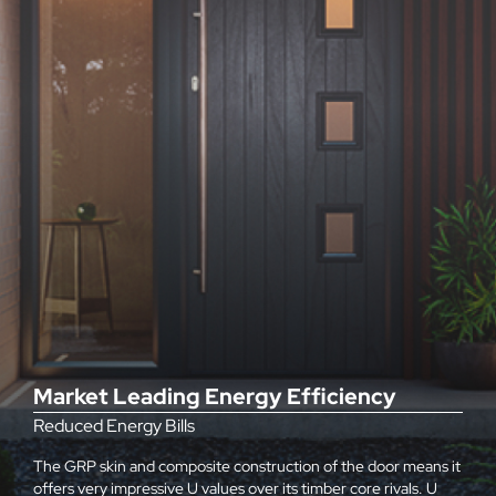
Market Leading Energy Efficiency
Reduced Energy Bills
The GRP skin and composite construction of the door means it
offers very impressive U values over its timber core rivals. U