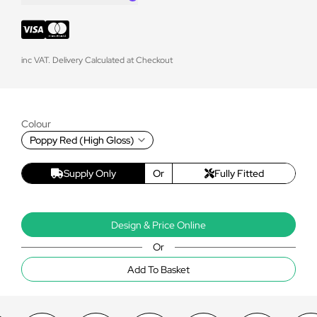
inc VAT. Delivery Calculated at Checkout
Colour
Poppy Red (High Gloss)
Supply Only
Or
Fully Fitted
Design & Price Online
Or
Add To Basket