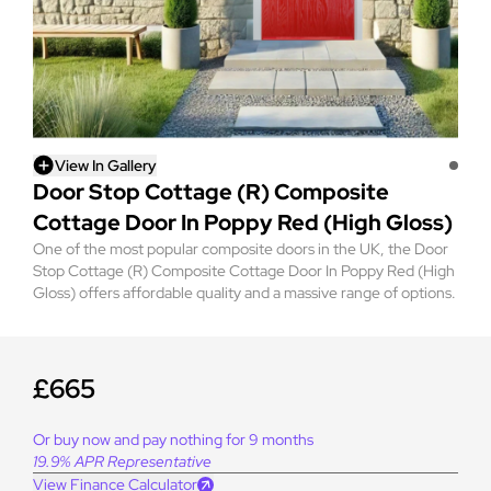
View In Gallery
Door Stop Cottage (R) Composite
Cottage Door In Poppy Red (High Gloss)
One of the most popular composite doors in the UK, the Door
Stop Cottage (R) Composite Cottage Door In Poppy Red (High
Gloss) offers affordable quality and a massive range of options.
£665
Or buy now and pay nothing for 9 months
19.9% APR Representative
View Finance Calculator