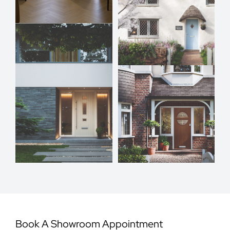
Book A Showroom Appointment