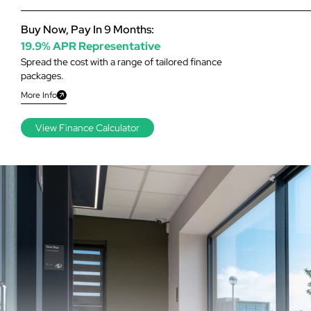
Buy Now, Pay In 9 Months:
19.9% APR Representative
Spread the cost with a range of tailored finance
packages.
More Info
View Finance Calculator