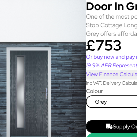
Door In G
One of the most po
Stop Cottage Long
Grey offers afforda
£753
Or buy now and pay 
19.9% APR Represent
View Finance Calcula
inc VAT. Delivery Calcu
Colour
Grey
Supply O