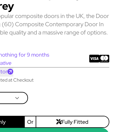
rey
pular composite doors in the UK, the Door
 (60) Composite Contemporary Door In
ble quality and a massive range of options.
nothing for 9 months
ative
tor
lated at Checkout
nly
Or
Fully Fitted