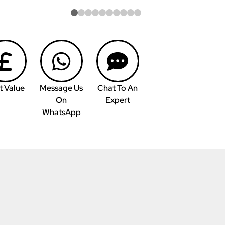
t Value
Message Us
Chat To An
On
Expert
WhatsApp