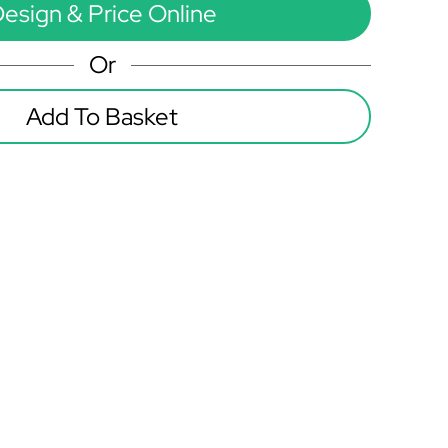
esign & Price Online
Or
Add To Basket