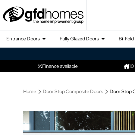
Entrance Doors
Fully Glazed Doors
Bi-Fold
Finance available
10
Home
Door Stop Composite Doors
Door Stop 