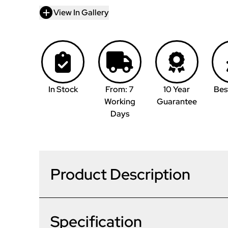
View In Gallery
In Stock
From: 7
10 Year
Bes
Working
Guarantee
Days
Product Description
Specification