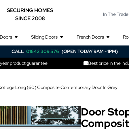
SECURING HOMES
In The Trade
SINCE 2008
 Doors
Sliding Doors
French Doors
Ro
CALL
01642 309 576
(OPEN TODAY 9AM - 1PM)
 year product guarantee
Best price in the ind
Cottage Long (60) Composite Contemporary Door In Grey
Door Stop
Composit