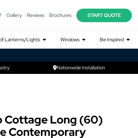
?
Gallery
Reviews
Brochures
START QUOTE
of Lanterns/Lights
Windows
Be Inspired
ustry
Nationwide Installation
 Cottage Long (60)
e Contemporary