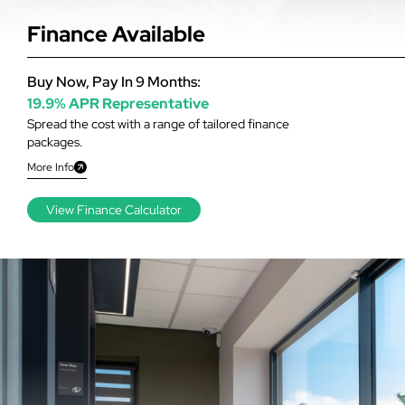
Finance Available
Buy Now, Pay In 9 Months:
19.9% APR Representative
Spread the cost with a range of tailored finance
packages.
More Info
View Finance Calculator