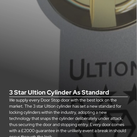
3 Star Ultion Cylinder As Standard
We supply every Door Stop door with the best lock on the
market. The 3 star Ultion cylinder has set a new standard for
locking cylinders within the industry, adopting a new
technology that snaps the cylinder deliberately under attack,
thus securing the door and stopping entry. Every door comes
with a £2000 guarantee in the unlikely event a break in should
occur through the lock.