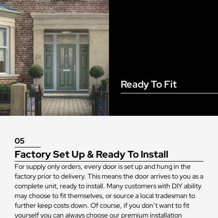
Ready To Fit
05
Factory Set Up & Ready To Install
For supply only orders, every door is set up and hung in the
factory prior to delivery. This means the door arrives to you as a
complete unit, ready to install. Many customers with DIY ability
may choose to fit themselves, or source a local tradesman to
further keep costs down. Of course, if you don’t want to fit
yourself you can always choose our premium installation