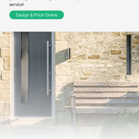
service!
Design & Price Online