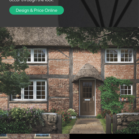
Design & Price Online