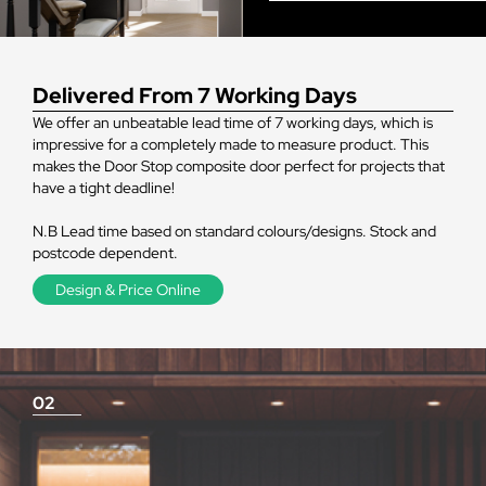
Delivered From 7 Working Days
We offer an unbeatable lead time of 7 working days, which is
impressive for a completely made to measure product. This
makes the Door Stop composite door perfect for projects that
have a tight deadline!
N.B Lead time based on standard colours/designs. Stock and
postcode dependent.
Design & Price Online
02