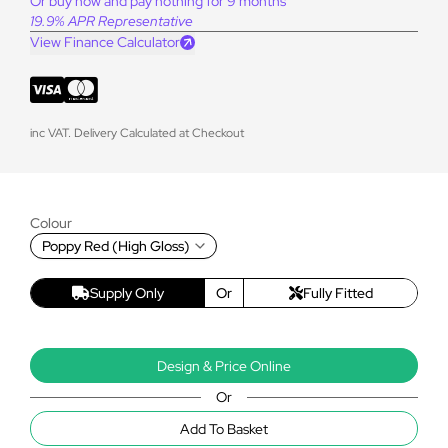
Or buy now and pay nothing for 9 months
19.9% APR Representative
View Finance Calculator
inc VAT. Delivery Calculated at Checkout
Colour
Poppy Red (High Gloss)
Supply Only
Or
Fully Fitted
Design & Price Online
Or
Add To Basket