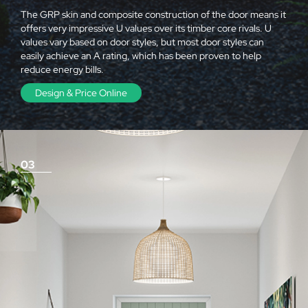
The GRP skin and composite construction of the door means it
offers very impressive U values over its timber core rivals. U
values vary based on door styles, but most door styles can
easily achieve an A rating, which has been proven to help
reduce energy bills.
Design & Price Online
03