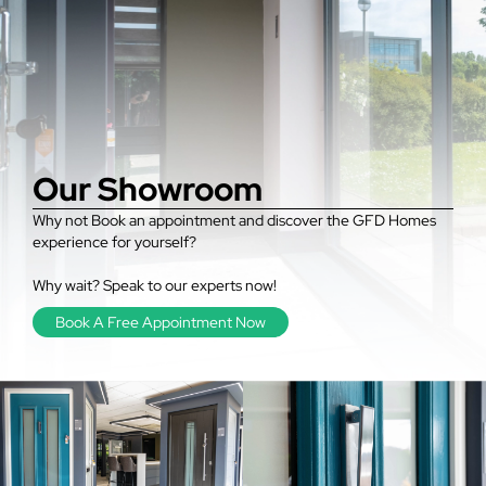
Our Showroom
Why not Book an appointment and discover the GFD Homes
experience for yourself?
Why wait? Speak to our experts now!
Book A Free Appointment Now