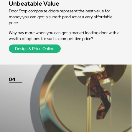
Unbeatable Value
Door Stop composite doors represent the best value for
money you can get; a superb product at a very affordable
price.
Why pay more when you can get a market leading door with a
wealth of options for such a competitive price?
Design & Price Online
04