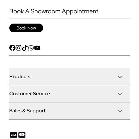
Book A Showroom Appointment
Book Now
Products
Customer Service
Door Stop Composite Doors
Sales & Support
Articles
Door Stop FD30 Fire Doors
Contact Us
Why Choose Us
Solidor Composite Doors