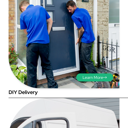
Step 3 - Viewed
from the outside
Diagonals: Ensure the
Learn More
opening is square by
measuring the diagonals as
DIY Delivery
shown in red. There should be
no more than 5mm
difference between each
measurement.