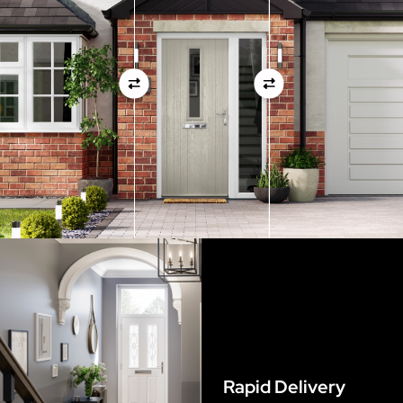
measurements as before
View Full Measuring Guide Here
Rapid Delivery