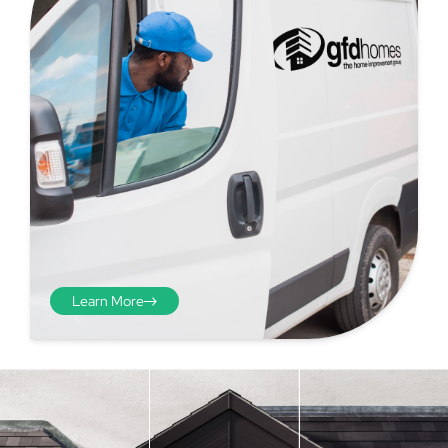
Learn More
Step 4 - Viewed
from the inside
Repeat the process from the
inside of the door from
01
plasterwork to plasterwork
and make note of the smallest