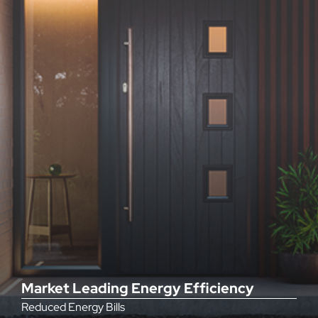
Market Leading Energy Efficiency
Reduced Energy Bills