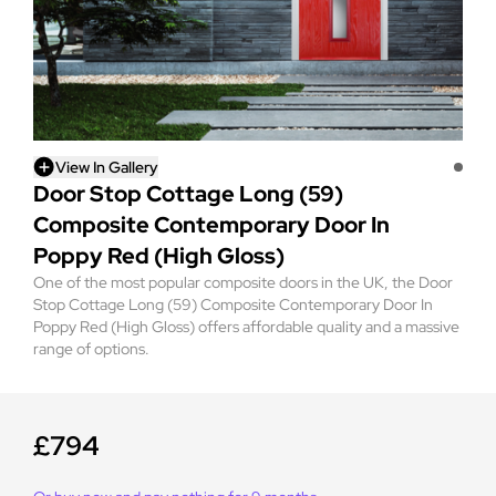
View In Gallery
Door Stop Cottage Long (59)
Composite Contemporary Door In
Poppy Red (High Gloss)
One of the most popular composite doors in the UK, the Door
Stop Cottage Long (59) Composite Contemporary Door In
Poppy Red (High Gloss) offers affordable quality and a massive
range of options.
£794