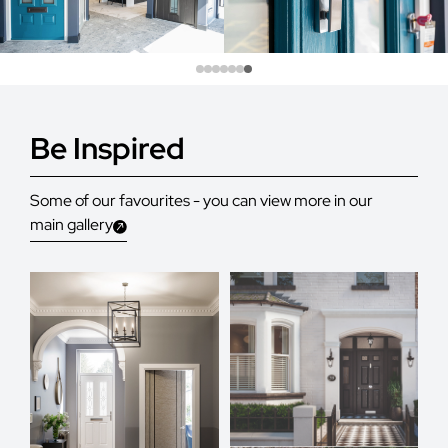
Be Inspired
Some of our favourites - you can view more in our
main gallery