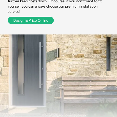
further keep costs down. Of course, if you don’t want to fit
yourself you can always choose our premium installation
service!
Design & Price Online