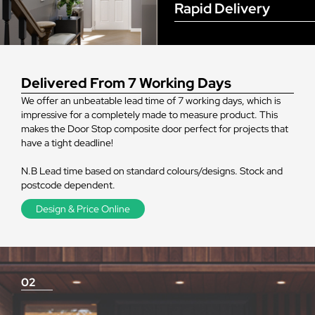
Rapid Delivery
Delivered From 7 Working Days
We offer an unbeatable lead time of 7 working days, which is
impressive for a completely made to measure product. This
makes the Door Stop composite door perfect for projects that
have a tight deadline!
N.B Lead time based on standard colours/designs. Stock and
postcode dependent.
Design & Price Online
02