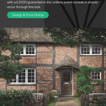
with a £2000 guarantee in the unlikely event a break in should
occur through the lock.
Design & Price Online