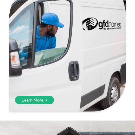
Step 4 - Viewed
from the inside
Repeat the process from the
Learn More
inside of the door from
plasterwork to plasterwork
and make note of the smallest
measurements as before