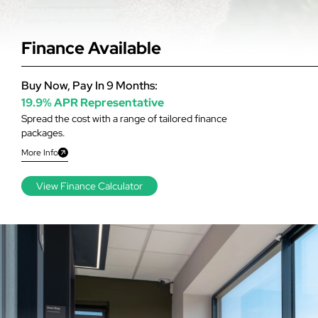
Finance Available
Buy Now, Pay In 9 Months:
19.9% APR Representative
Spread the cost with a range of tailored finance
packages.
More Info
View Finance Calculator