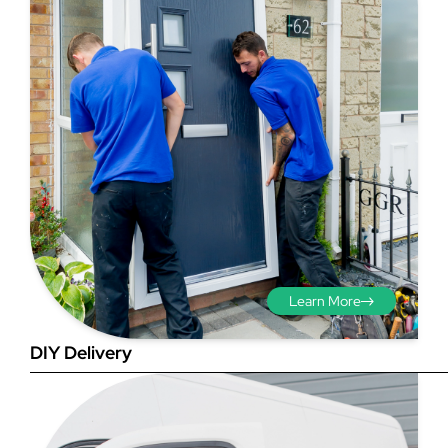
Step 3 - Viewed
from the outside
Diagonals: Ensure the
opening is square by
measuring the diagonals as
shown in red. There should be
Learn More
no more than 5mm
difference between each
DIY Delivery
measurement.