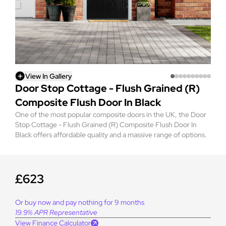
View In Gallery
Door Stop Cottage - Flush Grained (R)
Composite Flush Door In Black
One of the most popular composite doors in the UK, the Door
Stop Cottage - Flush Grained (R) Composite Flush Door In
Black offers affordable quality and a massive range of options.
£623
Or buy now and pay nothing for 9 months
19.9% APR Representative
View Finance Calculator