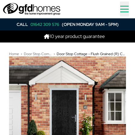
CALL
01642 309 576
(OPEN MONDAY 9AM - 5PM)
10 year product guarantee
B
Home
Door Stop Composite Doors
Door Stop Cottage - Flush Grained (R) Composite Flush Door In Black