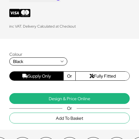
inc VAT. Delivery Calculated at Checkout
Colour
Black
Supply Only
Or
Fully Fitted
Design & Price Online
Or
Add To Basket