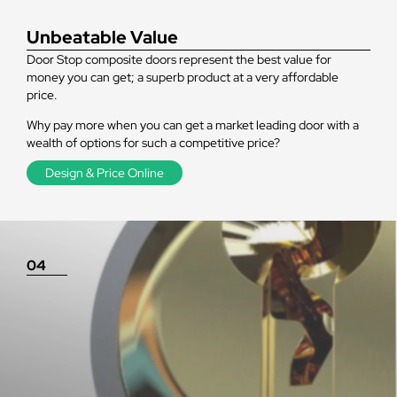
Unbeatable Value
Door Stop composite doors represent the best value for
money you can get; a superb product at a very affordable
price.
Why pay more when you can get a market leading door with a
wealth of options for such a competitive price?
Design & Price Online
04