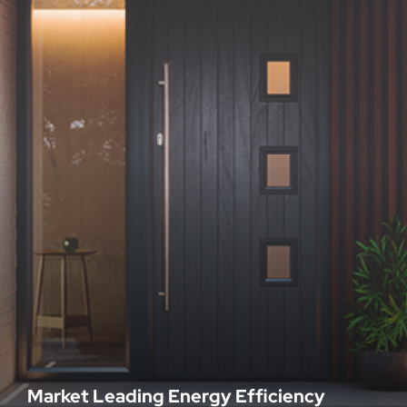
Market Leading Energy Efficiency