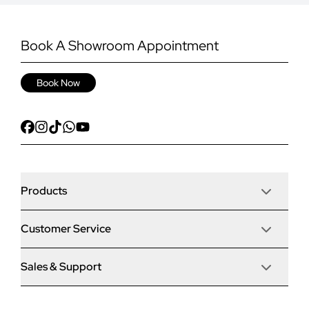
Book A Showroom Appointment
Book Now
Products
Customer Service
Door Stop Composite Doors
Sales & Support
Articles
Door Stop FD30 Fire Doors
Contact Us
Why Choose Us
Solidor Composite Doors