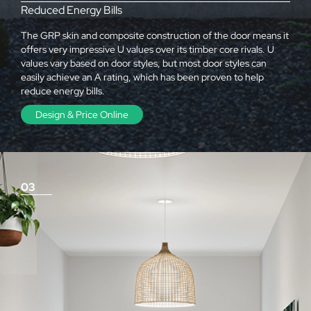
Reduced Energy Bills
The GRP skin and composite construction of the door means it
offers very impressive U values over its timber core rivals. U
values vary based on door styles, but most door styles can
easily achieve an A rating, which has been proven to help
reduce energy bills.
Design & Price Online
03