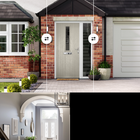
01
View Full Measuring Guide Here