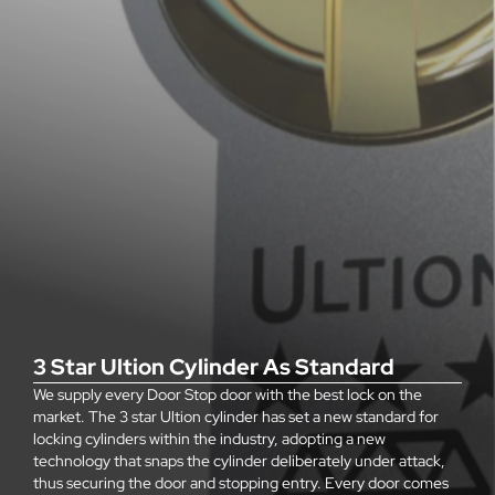
3 Star Ultion Cylinder As Standard
We supply every Door Stop door with the best lock on the
market. The 3 star Ultion cylinder has set a new standard for
locking cylinders within the industry, adopting a new
technology that snaps the cylinder deliberately under attack,
thus securing the door and stopping entry. Every door comes