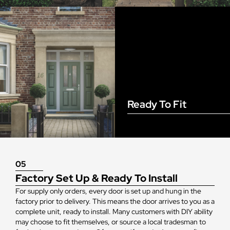
Ready To Fit
05
Factory Set Up & Ready To Install
For supply only orders, every door is set up and hung in the
factory prior to delivery. This means the door arrives to you as a
complete unit, ready to install. Many customers with DIY ability
may choose to fit themselves, or source a local tradesman to