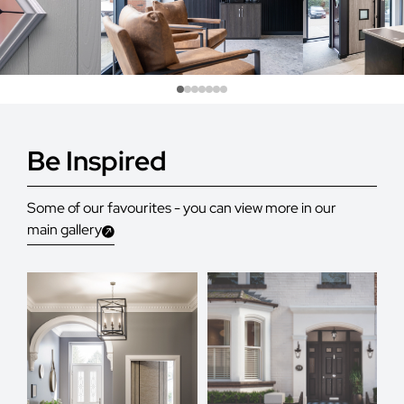
Be Inspired
Some of our favourites - you can view more in our
main gallery