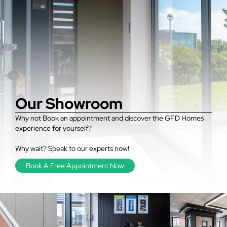
Our Showroom
Why not Book an appointment and discover the GFD Homes
experience for yourself?
Why wait? Speak to our experts now!
Book A Free Appointment Now