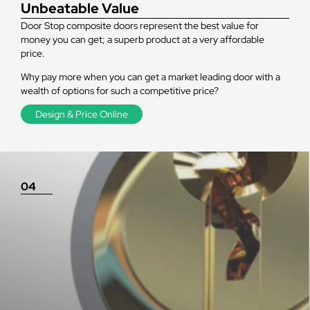
Unbeatable Value
Door Stop composite doors represent the best value for
money you can get; a superb product at a very affordable
price.
Why pay more when you can get a market leading door with a
wealth of options for such a competitive price?
Design & Price Online
04