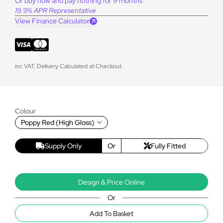
Or buy now and pay nothing for 9 months
19.9% APR Representative
View Finance Calculator
inc VAT. Delivery Calculated at Checkout
Colour
Poppy Red (High Gloss)
Supply Only
Or
Fully Fitted
Design & Price Online
Or
Add To Basket