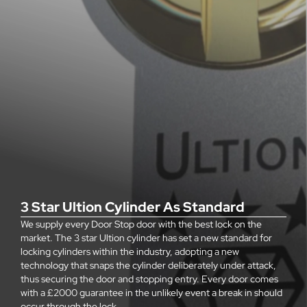
3 Star Ultion Cylinder As Standard
We supply every Door Stop door with the best lock on the
market. The 3 star Ultion cylinder has set a new standard for
locking cylinders within the industry, adopting a new
technology that snaps the cylinder deliberately under attack,
thus securing the door and stopping entry. Every door comes
with a £2000 guarantee in the unlikely event a break in should
occur through the lock.