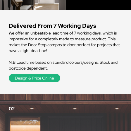
Delivered From 7 Working Days
We offer an unbeatable lead time of 7 working days, which is
impressive for a completely made to measure product. This
makes the Door Stop composite door perfect for projects that
have a tight deadline!
N.B Lead time based on standard colours/designs. Stock and
postcode dependent.
Design & Price Online
02