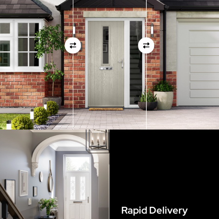
measurements as before
View Full Measuring Guide Here
Rapid Delivery