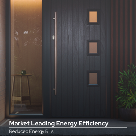
Market Leading Energy Efficiency
Reduced Energy Bills