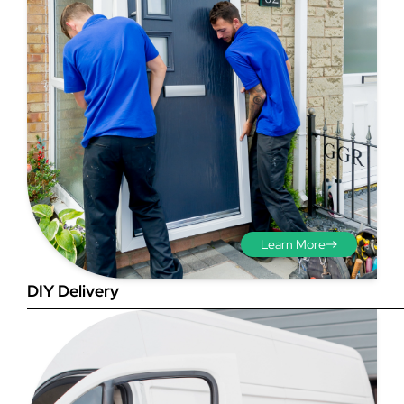
Step 3 - Viewed
from the outside
Diagonals: Ensure the
Learn More
opening is square by
measuring the diagonals as
DIY Delivery
shown in red. There should be
no more than 5mm
difference between each
measurement.