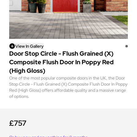
View In Gallery
Door Stop Circle - Flush Grained (X)
Composite Flush Door In Poppy Red
(High Gloss)
One of the most popular composite doors in the UK, the Door
Stop Circle - Flush Grained (X) Composite Flush Door In Poppy
Red (High Gloss) offers affordable quality and a massive range
of options.
£757