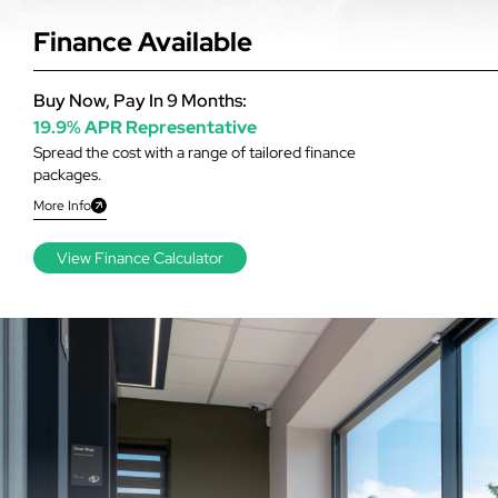
Finance Available
Buy Now, Pay In 9 Months:
19.9% APR Representative
Spread the cost with a range of tailored finance
packages.
More Info
View Finance Calculator