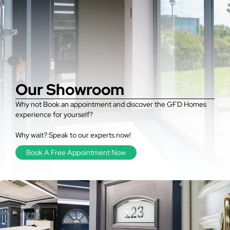
Our Showroom
Why not Book an appointment and discover the GFD Homes
experience for yourself?
Why wait? Speak to our experts now!
Book A Free Appointment Now