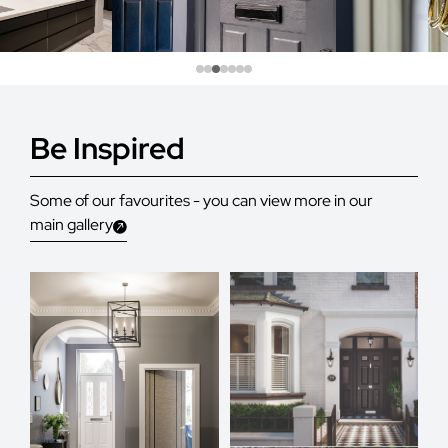
Be Inspired
Some of our favourites - you can view more in our
main gallery