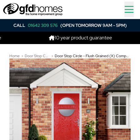
CALL
01642 309 576
(OPEN TOMORROW 9AM - 5PM)
10 year product guarantee
Home
Door Stop Composite Doors
Door Stop Circle - Flush Grained (X) Composite Flush Door In Poppy Red (High Gloss)