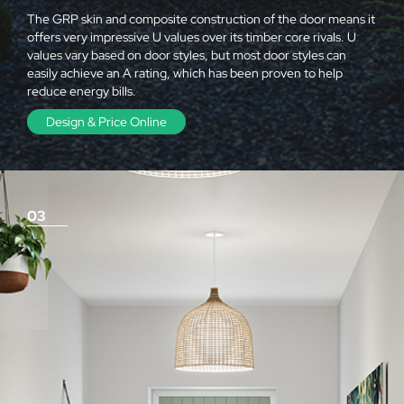
The GRP skin and composite construction of the door means it
offers very impressive U values over its timber core rivals. U
values vary based on door styles, but most door styles can
easily achieve an A rating, which has been proven to help
reduce energy bills.
Design & Price Online
03