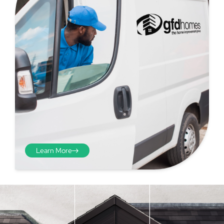
Learn More
Step 4 - Viewed
from the inside
Repeat the process from the
inside of the door from
01
plasterwork to plasterwork
and make note of the smallest