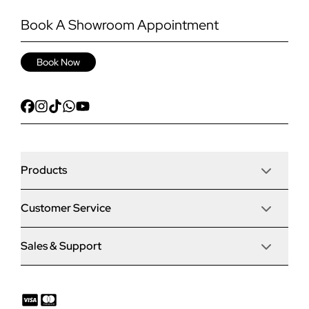
Book A Showroom Appointment
Book Now
Products
Customer Service
Door Stop Composite Doors
Sales & Support
Articles
Door Stop FD30 Fire Doors
Contact Us
Why Choose Us
Solidor Composite Doors