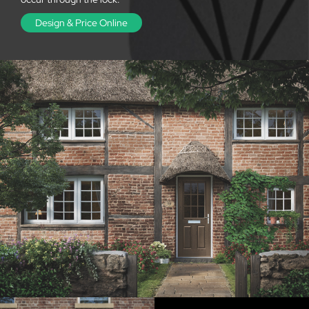
Design & Price Online