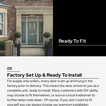
Ready To Fit
05
Factory Set Up & Ready To Install
For supply only orders, every door is set up and hung in the
factory prior to delivery. This means the door arrives to you as a
complete unit, ready to install. Many customers with DIY ability
may choose to fit themselves, or source a local tradesman to
further keep costs down. Of course, if you don’t want to fit
yourself you can always choose our premium installation