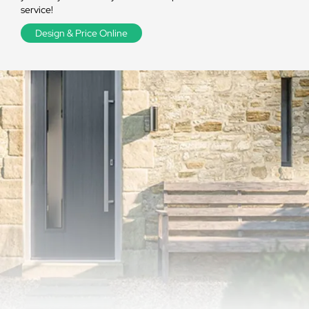
service!
Design & Price Online