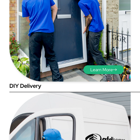
Step 3 - Viewed
from the outside
Diagonals: Ensure the
Learn More
opening is square by
measuring the diagonals as
DIY Delivery
shown in red. There should be
no more than 5mm
difference between each
measurement.