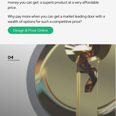
money you can get; a superb product at a very affordable
price.
Why pay more when you can get a market leading door with a
wealth of options for such a competitive price?
Design & Price Online
04