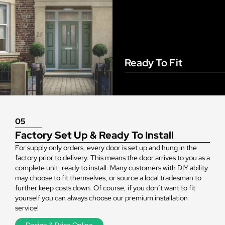
Ready To Fit
05
Factory Set Up & Ready To Install
For supply only orders, every door is set up and hung in the
factory prior to delivery. This means the door arrives to you as a
complete unit, ready to install. Many customers with DIY ability
may choose to fit themselves, or source a local tradesman to
further keep costs down. Of course, if you don’t want to fit
yourself you can always choose our premium installation
service!
Design & Price Online