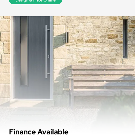
Finance Available