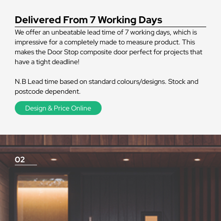
Delivered From 7 Working Days
We offer an unbeatable lead time of 7 working days, which is
impressive for a completely made to measure product. This
makes the Door Stop composite door perfect for projects that
have a tight deadline!
N.B Lead time based on standard colours/designs. Stock and
postcode dependent.
Design & Price Online
02