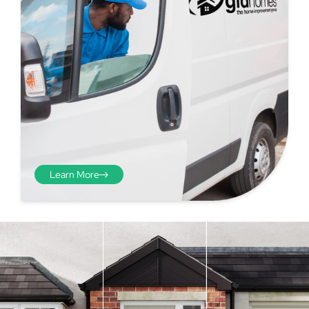
Learn More
Step 4 - Viewed
from the inside
Repeat the process from the
inside of the door from
01
plasterwork to plasterwork
and make note of the smallest
measurements as before