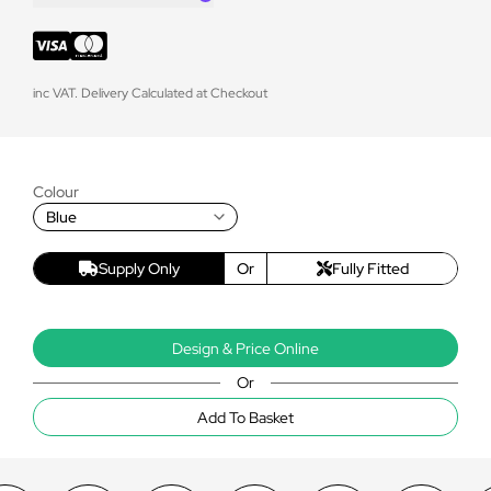
inc VAT. Delivery Calculated at Checkout
Colour
Blue
Supply Only
Or
Fully Fitted
Design & Price Online
Or
Add To Basket