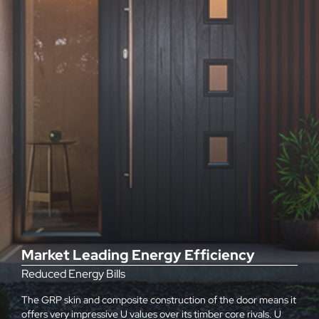
Market Leading Energy Efficiency
Reduced Energy Bills
The GRP skin and composite construction of the door means it
offers very impressive U values over its timber core rivals. U