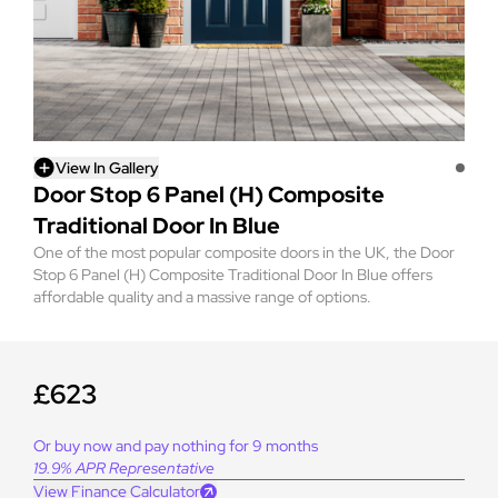
View In Gallery
Door Stop 6 Panel (H) Composite
Traditional Door In Blue
One of the most popular composite doors in the UK, the Door
Stop 6 Panel (H) Composite Traditional Door In Blue offers
affordable quality and a massive range of options.
£623
Or buy now and pay nothing for 9 months
19.9% APR Representative
View Finance Calculator