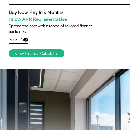
Buy Now, Pay In 9 Months:
19.9% APR Representative
Spread the cost with a range of tailored finance
packages.
More Info
View Finance Calculator