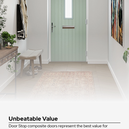
Unbeatable Value
Door Stop composite doors represent the best value for