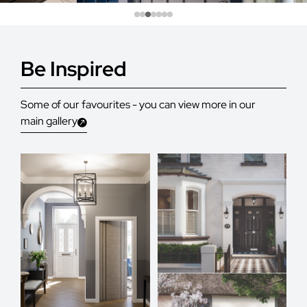
Be Inspired
Some of our favourites - you can view more in our
main gallery