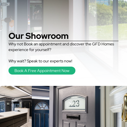
Our Showroom
Why not Book an appointment and discover the GFD Homes
experience for yourself?
Why wait? Speak to our experts now!
Book A Free Appointment Now