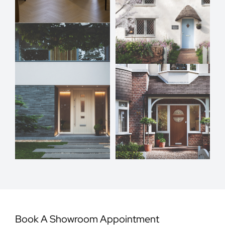
Book A Showroom Appointment