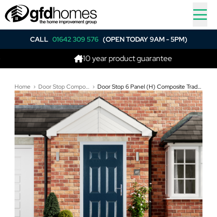
CALL
01642 309 576
(OPEN TODAY 9AM - 5PM)
10 year product guarantee
Home
Door Stop Composite Doors
Door Stop 6 Panel (H) Composite Traditional Door In Blue