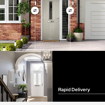
View Full Measuring Guide Here
Rapid Delivery