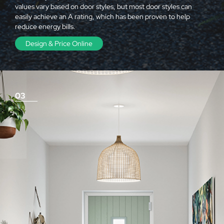
values vary based on door styles, but most door styles can
easily achieve an A rating, which has been proven to help
reduce energy bills.
Design & Price Online
03