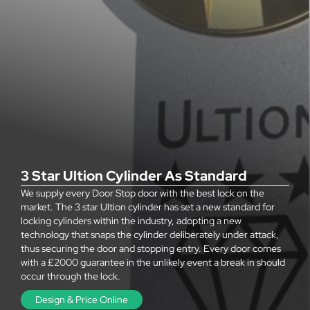
3 Star Ultion Cylinder As Standard
We supply every Door Stop door with the best lock on the
market. The 3 star Ultion cylinder has set a new standard for
locking cylinders within the industry, adopting a new
technology that snaps the cylinder deliberately under attack,
thus securing the door and stopping entry. Every door comes
with a £2000 guarantee in the unlikely event a break in should
occur through the lock.
Design & Price Online