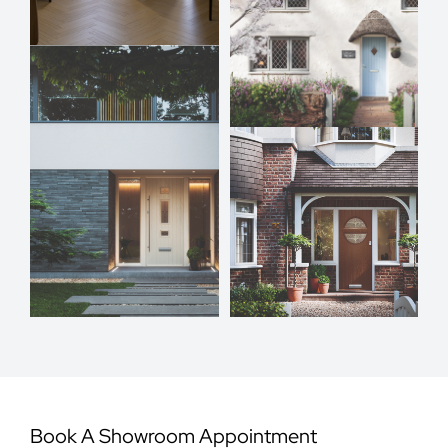
Book A Showroom Appointment