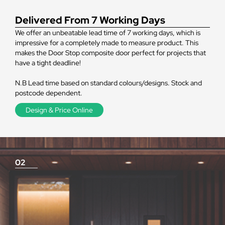
Delivered From 7 Working Days
We offer an unbeatable lead time of 7 working days, which is
impressive for a completely made to measure product. This
makes the Door Stop composite door perfect for projects that
have a tight deadline!
N.B Lead time based on standard colours/designs. Stock and
postcode dependent.
Design & Price Online
02