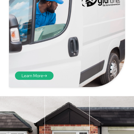
Learn More
Step 4 - Viewed
from the inside
Repeat the process from the
inside of the door from
01
plasterwork to plasterwork
and make note of the smallest
measurements as before