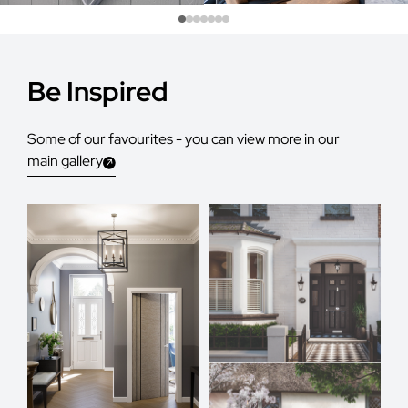
Be Inspired
Some of our favourites - you can view more in our
main gallery