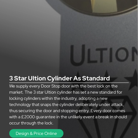
3 Star Ultion Cylinder As Standard
We supply every Door Stop door with the best lock on the
market. The 3 star Ultion cylinder has set a new standard for
locking cylinders within the industry, adopting a new
technology that snaps the cylinder deliberately under attack,
thus securing the door and stopping entry. Every door comes
with a £2000 guarantee in the unlikely event a break in should
occur through the lock.
Design & Price Online