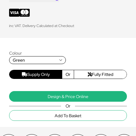
inc VAT. Delivery Calculated at Checkout
Colour
Green
Supply Only
Or
Fully Fitted
Design & Price Online
Or
Add To Basket