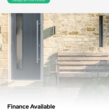
Finance Available