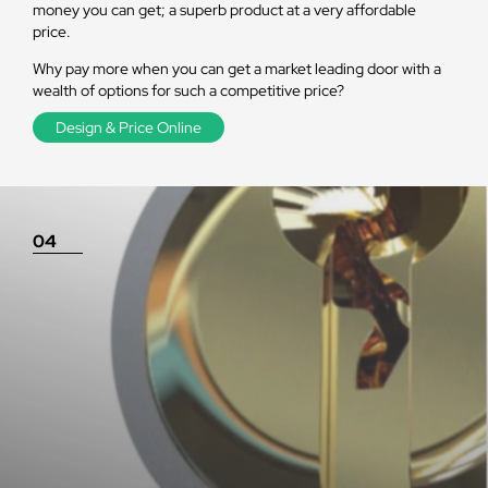
money you can get; a superb product at a very affordable
price.
Why pay more when you can get a market leading door with a
wealth of options for such a competitive price?
Design & Price Online
04