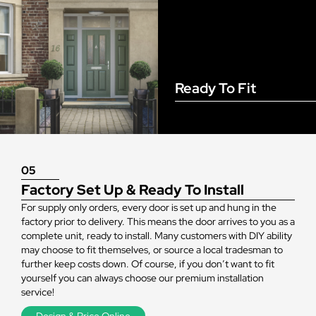
Ready To Fit
05
Factory Set Up & Ready To Install
For supply only orders, every door is set up and hung in the
factory prior to delivery. This means the door arrives to you as a
complete unit, ready to install. Many customers with DIY ability
may choose to fit themselves, or source a local tradesman to
further keep costs down. Of course, if you don’t want to fit
yourself you can always choose our premium installation
service!
Design & Price Online