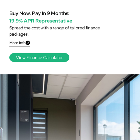
Buy Now, Pay In 9 Months:
19.9% APR Representative
Spread the cost with a range of tailored finance
packages.
More Info
View Finance Calculator