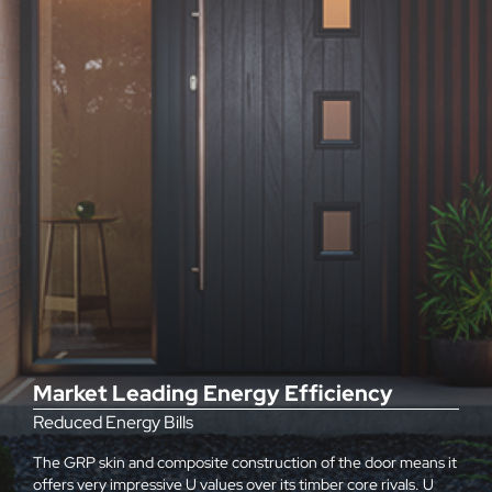
Market Leading Energy Efficiency
Reduced Energy Bills
The GRP skin and composite construction of the door means it
offers very impressive U values over its timber core rivals. U