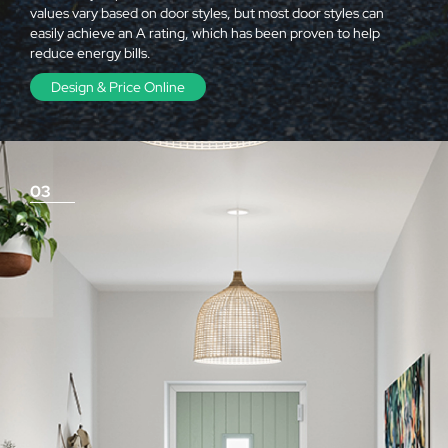
values vary based on door styles, but most door styles can
easily achieve an A rating, which has been proven to help
reduce energy bills.
Design & Price Online
03