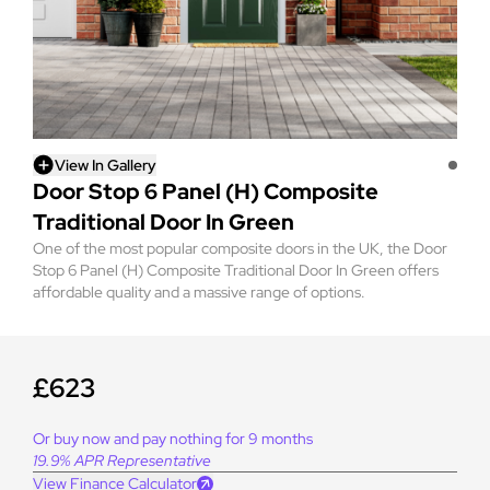
View In Gallery
Door Stop 6 Panel (H) Composite
Traditional Door In Green
One of the most popular composite doors in the UK, the Door
Stop 6 Panel (H) Composite Traditional Door In Green offers
affordable quality and a massive range of options.
£623
Or buy now and pay nothing for 9 months
19.9% APR Representative
View Finance Calculator