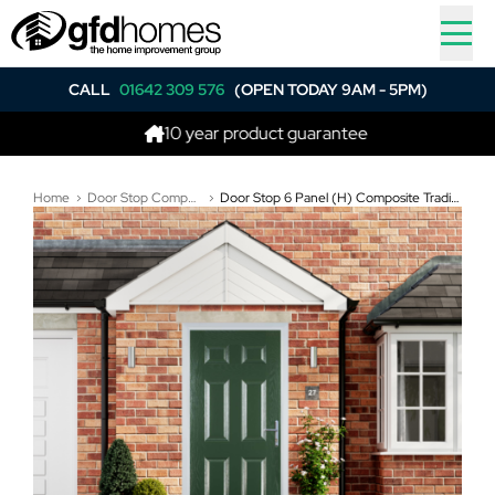
CALL
01642 309 576
(OPEN TODAY 9AM - 5PM)
10 year product guarantee
Bes
Home
Door Stop Composite Doors
Door Stop 6 Panel (H) Composite Traditional Door In Green