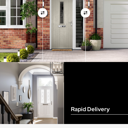
View Full Measuring Guide Here
Rapid Delivery