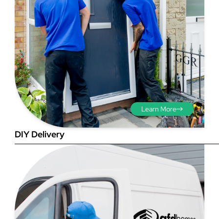
Step 3 - Viewed
from the outside
Diagonals: Ensure the
Learn More
opening is square by
measuring the diagonals as
DIY Delivery
shown in red. There should be
no more than 5mm
difference between each
measurement.