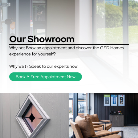
Our Showroom
Why not Book an appointment and discover the GFD Homes
experience for yourself?
Why wait? Speak to our experts now!
Book A Free Appointment Now