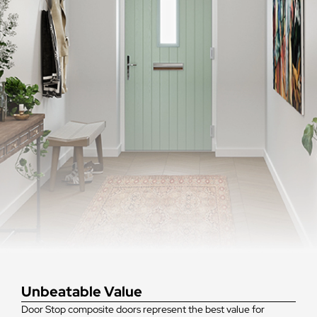
Unbeatable Value
Door Stop composite doors represent the best value for