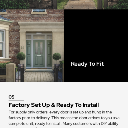
Ready To Fit
05
Factory Set Up & Ready To Install
For supply only orders, every door is set up and hung in the
factory prior to delivery. This means the door arrives to you as a
complete unit, ready to install. Many customers with DIY ability