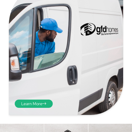
Step 4 - Viewed
from the inside
Repeat the process from the
Learn More
inside of the door from
plasterwork to plasterwork
and make note of the smallest
measurements as before