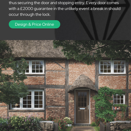
thus securing the door and stopping entry. Every door comes
with a £2000 guarantee in the unlikely event a break in should
occur through the lock.
Design & Price Online