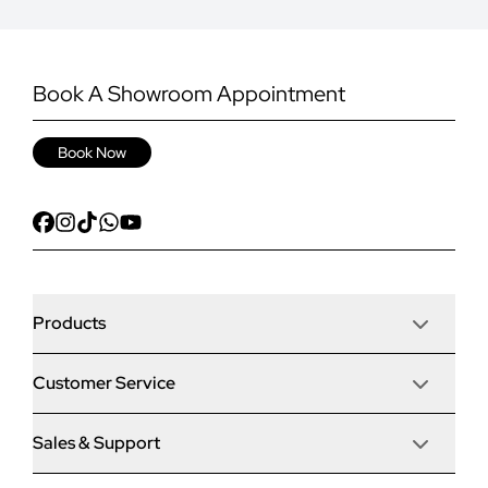
Book A Showroom Appointment
Book Now
Products
Customer Service
Door Stop Composite Doors
Sales & Support
Articles
Door Stop FD30 Fire Doors