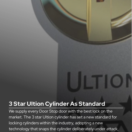
3 Star Ultion Cylinder As Standard
We supply every Door Stop door with the best lock on the
market. The 3 star Ultion cylinder has set a new standard for
locking cylinders within the industry, adopting a new
technology that snaps the cylinder deliberately under attack,