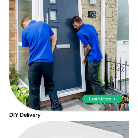
Step 3 - Viewed
from the outside
Diagonals: Ensure the
opening is square by
measuring the diagonals as
shown in red. There should be
Learn More
no more than 5mm
difference between each
DIY Delivery
measurement.