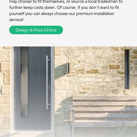
may choose to fit themselves, or source a local tradesman to
further keep costs down. Of course, if you don’t want to fit
yourself you can always choose our premium installation
service!
Design & Price Online