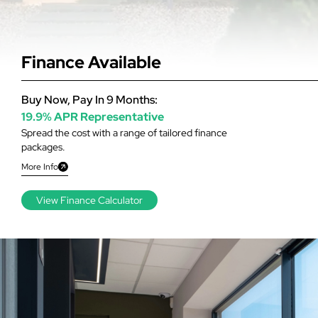
Finance Available
Buy Now, Pay In 9 Months:
19.9% APR Representative
Spread the cost with a range of tailored finance
packages.
More Info
View Finance Calculator