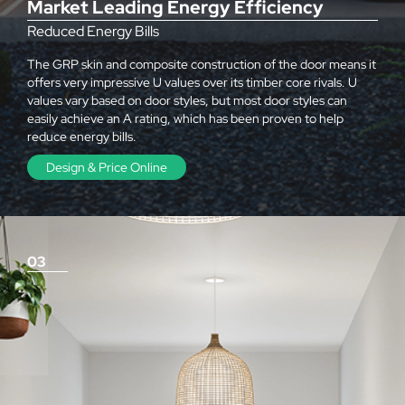
Market Leading Energy Efficiency
Reduced Energy Bills
The GRP skin and composite construction of the door means it
offers very impressive U values over its timber core rivals. U
values vary based on door styles, but most door styles can
easily achieve an A rating, which has been proven to help
reduce energy bills.
Design & Price Online
03