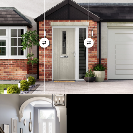
01
View Full Measuring Guide Here