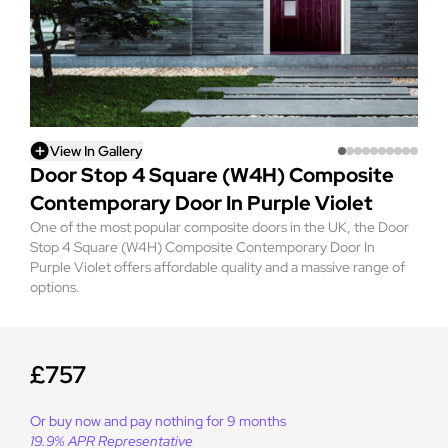
View In Gallery
Door Stop 4 Square (W4H) Composite
Contemporary Door In Purple Violet
One of the most popular composite doors in the UK, the Door
Stop 4 Square (W4H) Composite Contemporary Door In
Purple Violet offers affordable quality and a massive range of
options.
£757
Or buy now and pay nothing for 9 months
19.9% APR Representative