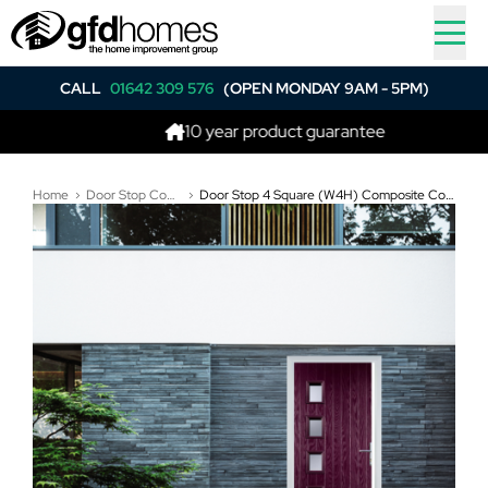
CALL
01642 309 576
(OPEN MONDAY 9AM - 5PM)
10 year product guarantee
Home
Door Stop Composite Doors
Door Stop 4 Square (W4H) Composite Contemporary Door In Purple Violet