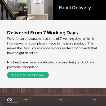
Rapid Delivery
Delivered From 7 Working Days
We offer an unbeatable lead time of 7 working days, which is
impressive for a completely made to measure product. This
makes the Door Stop composite door perfect for projects that
have a tight deadline!
N.B Lead time based on standard colours/designs. Stock and
postcode dependent.
Design & Price Online
02