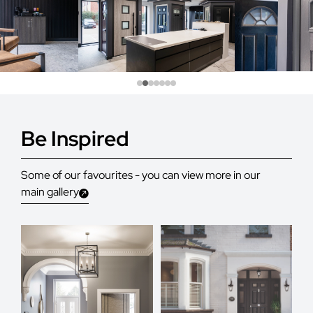
Be Inspired
Some of our favourites - you can view more in our
main gallery