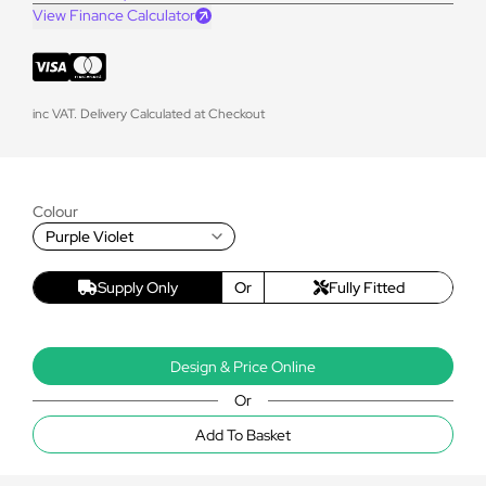
View Finance Calculator
inc VAT. Delivery Calculated at Checkout
Colour
Purple Violet
Supply Only
Or
Fully Fitted
Design & Price Online
Or
Add To Basket