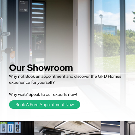
Our Showroom
Why not Book an appointment and discover the GFD Homes
experience for yourself?
Why wait? Speak to our experts now!
Book A Free Appointment Now