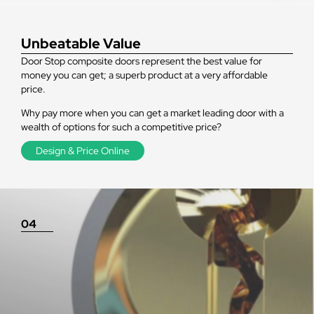
Unbeatable Value
Door Stop composite doors represent the best value for
money you can get; a superb product at a very affordable
price.
Why pay more when you can get a market leading door with a
wealth of options for such a competitive price?
Design & Price Online
04