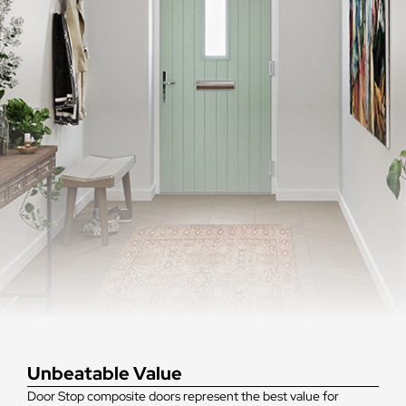
Unbeatable Value
Door Stop composite doors represent the best value for