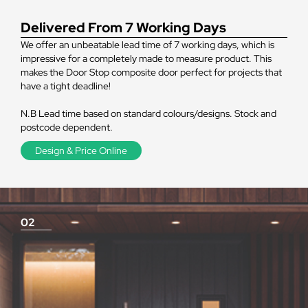
Delivered From 7 Working Days
We offer an unbeatable lead time of 7 working days, which is
impressive for a completely made to measure product. This
makes the Door Stop composite door perfect for projects that
have a tight deadline!
N.B Lead time based on standard colours/designs. Stock and
postcode dependent.
Design & Price Online
02