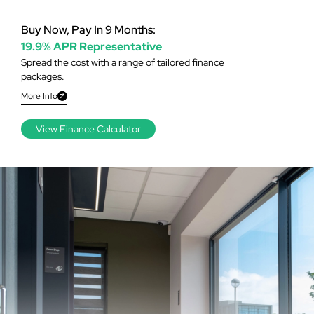
Buy Now, Pay In 9 Months:
19.9% APR Representative
Spread the cost with a range of tailored finance
packages.
More Info
View Finance Calculator