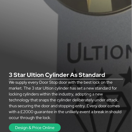
3 Star Ultion Cylinder As Standard
We supply every Door Stop door with the best lock on the
market. The 3 star Ultion cylinder has set a new standard for
locking cylinders within the industry, adopting a new
technology that snaps the cylinder deliberately under attack,
thus securing the door and stopping entry. Every door comes
with a £2000 guarantee in the unlikely event a break in should
occur through the lock.
Design & Price Online