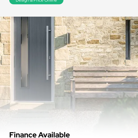
Finance Available