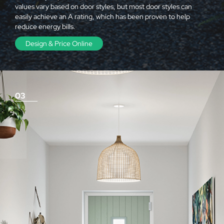
values vary based on door styles, but most door styles can
easily achieve an A rating, which has been proven to help
reduce energy bills.
Design & Price Online
03