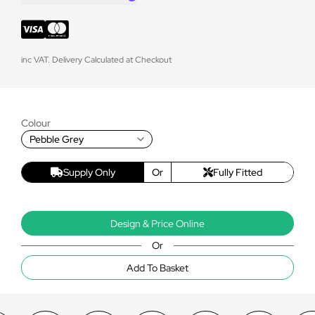
inc VAT. Delivery Calculated at Checkout
Colour
Pebble Grey
Supply Only
Or
Fully Fitted
Design & Price Online
Or
Add To Basket