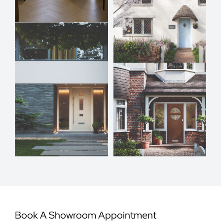
Book A Showroom Appointment