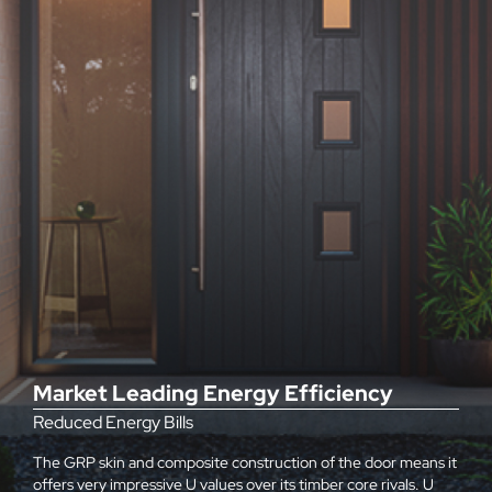
Market Leading Energy Efficiency
Reduced Energy Bills
The GRP skin and composite construction of the door means it
offers very impressive U values over its timber core rivals. U