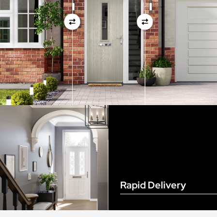
View Full Measuring Guide Here
Rapid Delivery