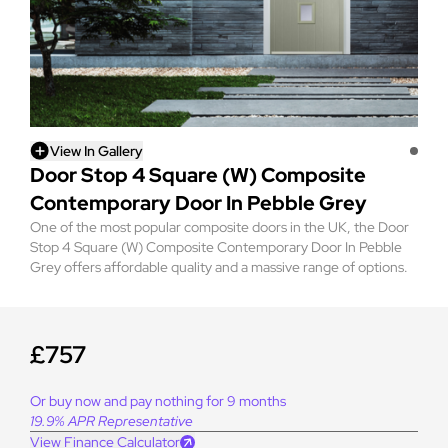
View In Gallery
Door Stop 4 Square (W) Composite
Contemporary Door In Pebble Grey
One of the most popular composite doors in the UK, the Door
Stop 4 Square (W) Composite Contemporary Door In Pebble
Grey offers affordable quality and a massive range of options.
£757
Or buy now and pay nothing for 9 months
19.9% APR Representative
View Finance Calculator