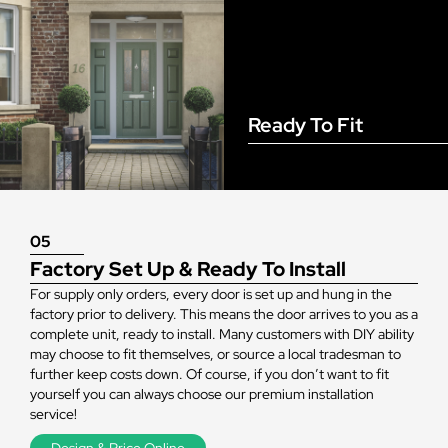
Ready To Fit
05
Factory Set Up & Ready To Install
For supply only orders, every door is set up and hung in the
factory prior to delivery. This means the door arrives to you as a
complete unit, ready to install. Many customers with DIY ability
may choose to fit themselves, or source a local tradesman to
further keep costs down. Of course, if you don’t want to fit
yourself you can always choose our premium installation
service!
Design & Price Online