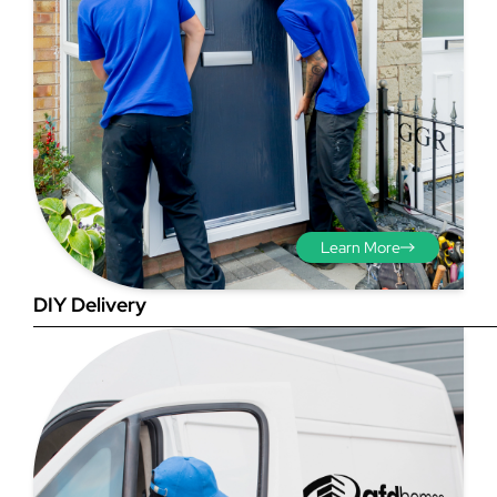
Step 3 - Viewed
from the outside
Diagonals: Ensure the
Learn More
opening is square by
measuring the diagonals as
DIY Delivery
shown in red. There should be
no more than 5mm
difference between each
measurement.