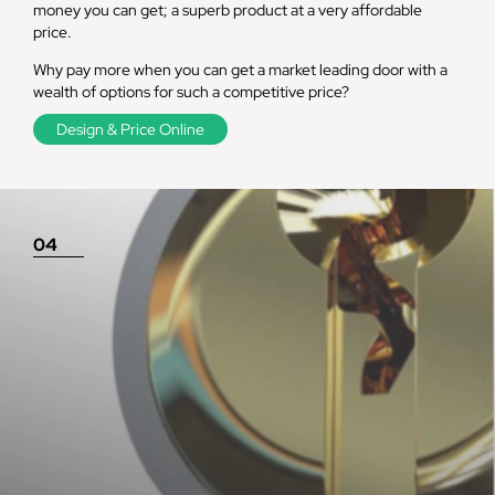
money you can get; a superb product at a very affordable
price.
Why pay more when you can get a market leading door with a
wealth of options for such a competitive price?
Design & Price Online
04