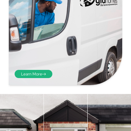
Learn More
Step 4 - Viewed
from the inside
Repeat the process from the
inside of the door from
01
plasterwork to plasterwork
and make note of the smallest
measurements as before