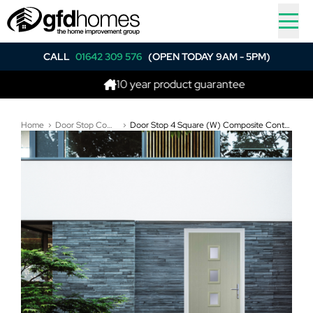
CALL
01642 309 576
(OPEN TODAY 9AM - 5PM)
10 year product guarantee
Home
Door Stop Composite Doors
Door Stop 4 Square (W) Composite Contemporary Door In Pebble Grey