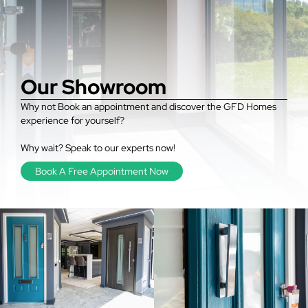
Our Showroom
Why not Book an appointment and discover the GFD Homes
experience for yourself?
Why wait? Speak to our experts now!
Book A Free Appointment Now