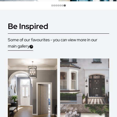
Be Inspired
Some of our favourites - you can view more in our
main gallery