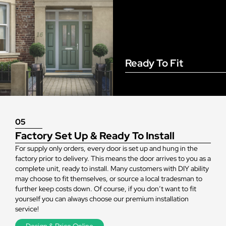
Ready To Fit
05
Factory Set Up & Ready To Install
For supply only orders, every door is set up and hung in the
factory prior to delivery. This means the door arrives to you as a
complete unit, ready to install. Many customers with DIY ability
may choose to fit themselves, or source a local tradesman to
further keep costs down. Of course, if you don’t want to fit
yourself you can always choose our premium installation
service!
Design & Price Online