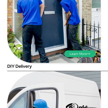
Step 3 - Viewed
from the outside
Diagonals: Ensure the
Learn More
opening is square by
measuring the diagonals as
DIY Delivery
shown in red. There should be
no more than 5mm
difference between each
measurement.