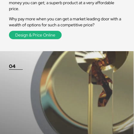
money you can get; a superb product at a very affordable
price.
Why pay more when you can get a market leading door with a
wealth of options for such a competitive price?
Design & Price Online
04