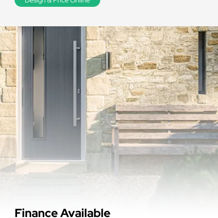
Finance Available