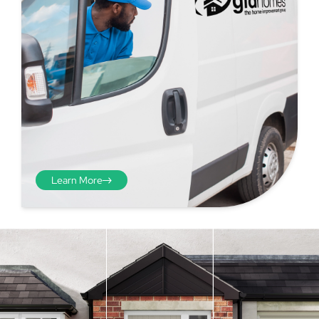
Learn More
Step 4 - Viewed
from the inside
Repeat the process from the
inside of the door from
01
plasterwork to plasterwork
and make note of the smallest
measurements as before