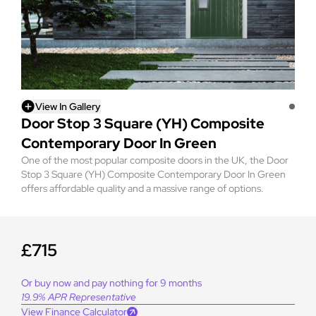
View In Gallery
Door Stop 3 Square (YH) Composite
Contemporary Door In Green
One of the most popular composite doors in the UK, the Door
Stop 3 Square (YH) Composite Contemporary Door In Green
offers affordable quality and a massive range of options.
£715
Or buy now and pay nothing for 9 months
19.9% APR Representative
View Finance Calculator