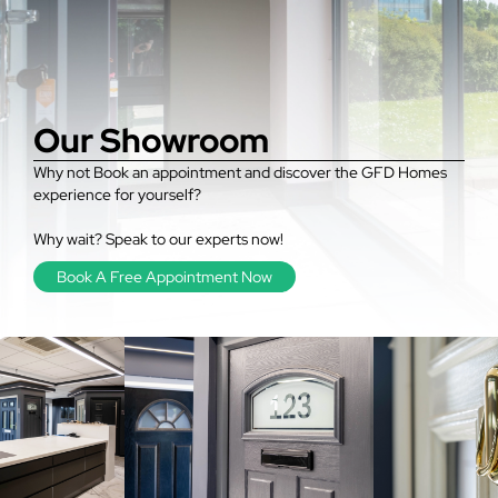
Our Showroom
Why not Book an appointment and discover the GFD Homes
experience for yourself?
Why wait? Speak to our experts now!
Book A Free Appointment Now