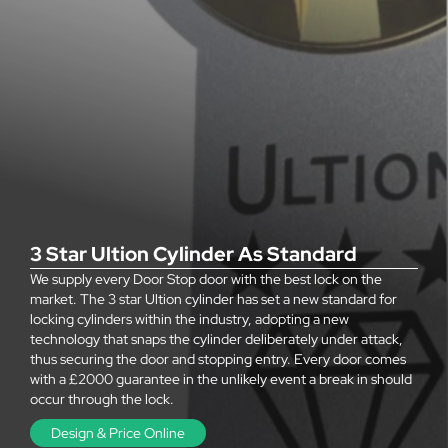
3 Star Ultion Cylinder As Standard
We supply every Door Stop door with the best lock on the
market. The 3 star Ultion cylinder has set a new standard for
locking cylinders within the industry, adopting a new
technology that snaps the cylinder deliberately under attack,
thus securing the door and stopping entry. Every door comes
with a £2000 guarantee in the unlikely event a break in should
occur through the lock.
Design & Price Online