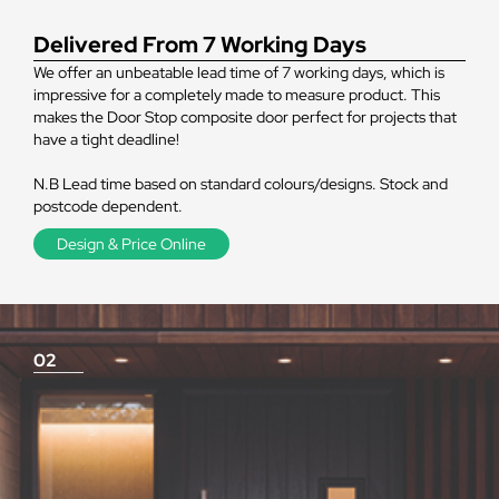
Delivered From 7 Working Days
We offer an unbeatable lead time of 7 working days, which is
impressive for a completely made to measure product. This
makes the Door Stop composite door perfect for projects that
have a tight deadline!
N.B Lead time based on standard colours/designs. Stock and
postcode dependent.
Design & Price Online
02