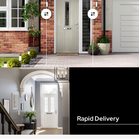
View Full Measuring Guide Here
Rapid Delivery