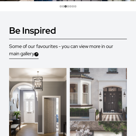
Be Inspired
Some of our favourites - you can view more in our
main gallery