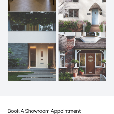
Book A Showroom Appointment