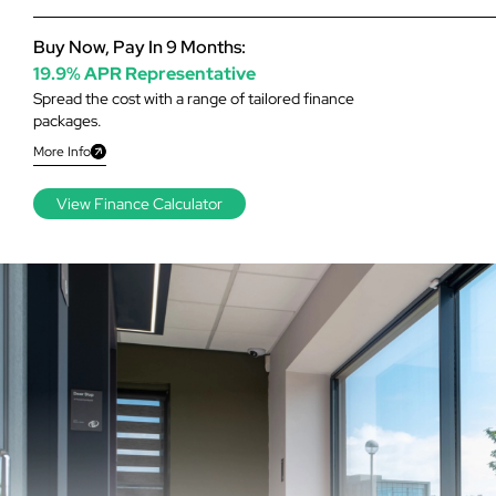
Buy Now, Pay In 9 Months:
19.9% APR Representative
Spread the cost with a range of tailored finance
packages.
More Info
View Finance Calculator