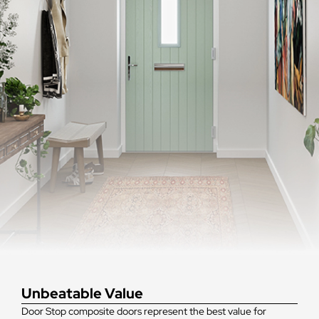
Unbeatable Value
Door Stop composite doors represent the best value for