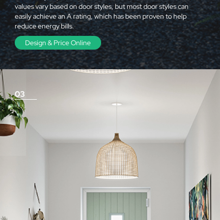
values vary based on door styles, but most door styles can
easily achieve an A rating, which has been proven to help
reduce energy bills.
Design & Price Online
03