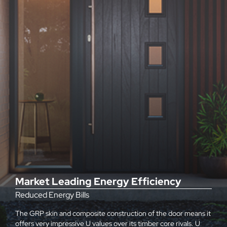
Market Leading Energy Efficiency
Reduced Energy Bills
The GRP skin and composite construction of the door means it
offers very impressive U values over its timber core rivals. U