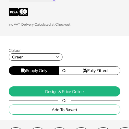
inc VAT. Delivery Calculated at Checkout
Colour
Green
Supply Only
Or
Fully Fitted
Design & Price Online
Or
Add To Basket