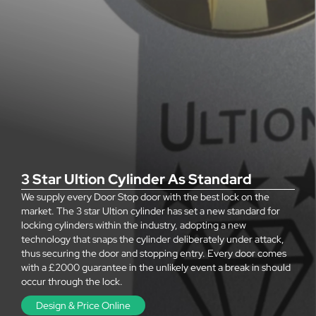
3 Star Ultion Cylinder As Standard
We supply every Door Stop door with the best lock on the
market. The 3 star Ultion cylinder has set a new standard for
locking cylinders within the industry, adopting a new
technology that snaps the cylinder deliberately under attack,
thus securing the door and stopping entry. Every door comes
with a £2000 guarantee in the unlikely event a break in should
occur through the lock.
Design & Price Online