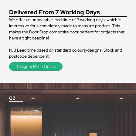
Delivered From 7 Working Days
We offer an unbeatable lead time of 7 working days, which is
impressive for a completely made to measure product. This
makes the Door Stop composite door perfect for projects that
have a tight deadline!
N.B Lead time based on standard colours/designs. Stock and
postcode dependent.
Design & Price Online
02