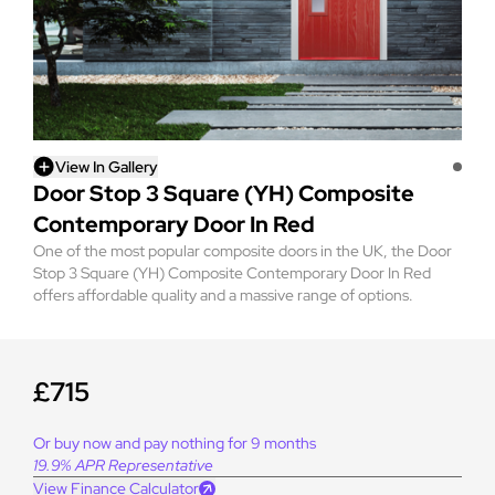
View In Gallery
Door Stop 3 Square (YH) Composite
Contemporary Door In Red
One of the most popular composite doors in the UK, the Door
Stop 3 Square (YH) Composite Contemporary Door In Red
offers affordable quality and a massive range of options.
£715
Or buy now and pay nothing for 9 months
19.9% APR Representative
View Finance Calculator