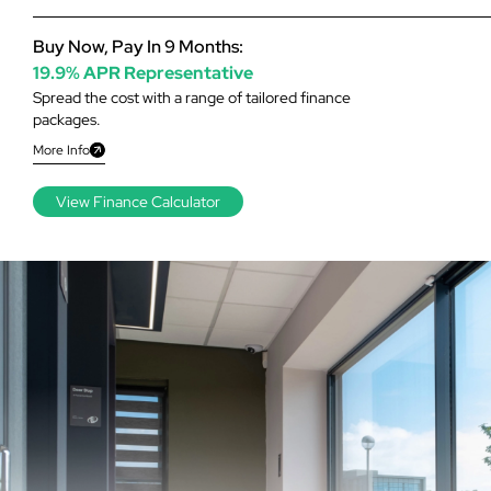
Buy Now, Pay In 9 Months:
19.9% APR Representative
Spread the cost with a range of tailored finance
packages.
More Info
View Finance Calculator