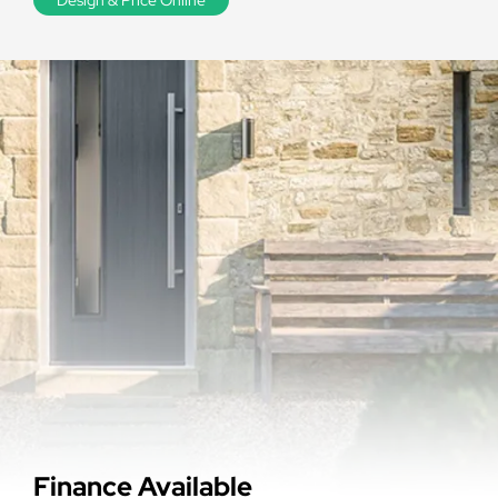
Finance Available