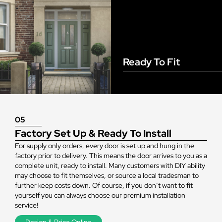
Ready To Fit
05
Factory Set Up & Ready To Install
For supply only orders, every door is set up and hung in the
factory prior to delivery. This means the door arrives to you as a
complete unit, ready to install. Many customers with DIY ability
may choose to fit themselves, or source a local tradesman to
further keep costs down. Of course, if you don’t want to fit
yourself you can always choose our premium installation
service!
Design & Price Online