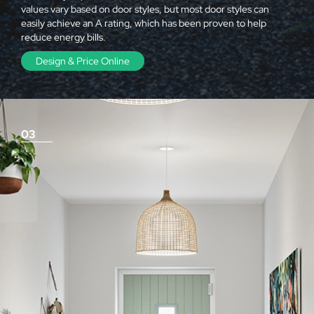
values vary based on door styles, but most door styles can
easily achieve an A rating, which has been proven to help
reduce energy bills.
Design & Price Online
03