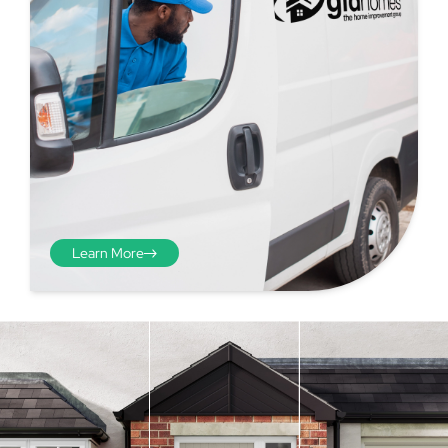
Learn More
Step 4 - Viewed
from the inside
Repeat the process from the
inside of the door from
01
plasterwork to plasterwork
and make note of the smallest
measurements as before