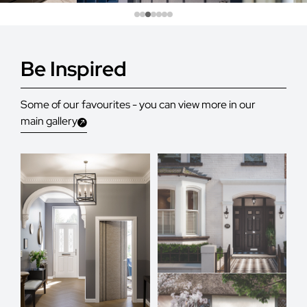
Be Inspired
Some of our favourites - you can view more in our
main gallery