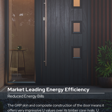
Market Leading Energy Efficiency
Reduced Energy Bills
The GRP skin and composite construction of the door means it
offers very impressive U values over its timber core rivals. U