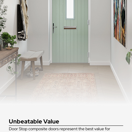
Unbeatable Value
Door Stop composite doors represent the best value for