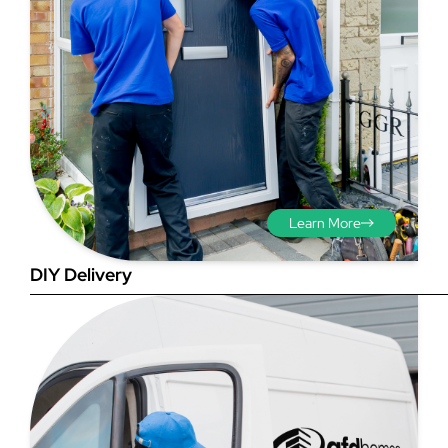
Step 3 - Viewed
from the outside
Diagonals: Ensure the
Learn More
opening is square by
measuring the diagonals as
DIY Delivery
shown in red. There should be
no more than 5mm
difference between each
measurement.