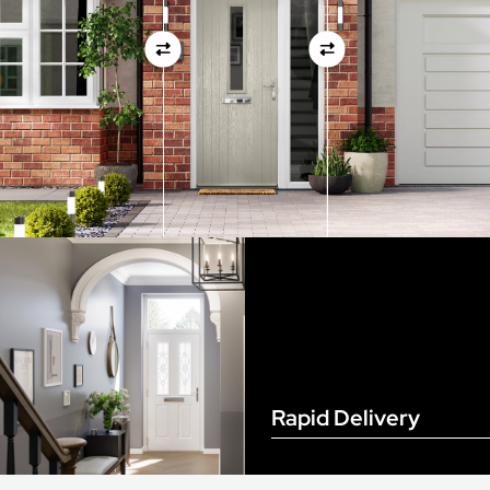
View Full Measuring Guide Here
Rapid Delivery