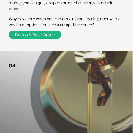
money you can get; a superb product at a very affordable
price.
Why pay more when you can get a market leading door with a
wealth of options for such a competitive price?
Design & Price Online
04