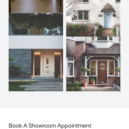
Book A Showroom Appointment