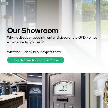
Our Showroom
Why not Book an appointment and discover the GFD Homes
experience for yourself?
Why wait? Speak to our experts now!
Book A Free Appointment Now