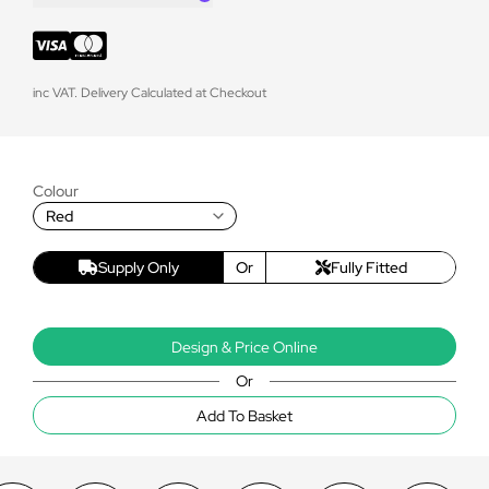
inc VAT. Delivery Calculated at Checkout
Colour
Red
Supply Only
Or
Fully Fitted
Design & Price Online
Or
Add To Basket