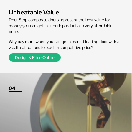
Unbeatable Value
Door Stop composite doors represent the best value for
money you can get; a superb product at a very affordable
price.
Why pay more when you can get a market leading door with a
wealth of options for such a competitive price?
Design & Price Online
04