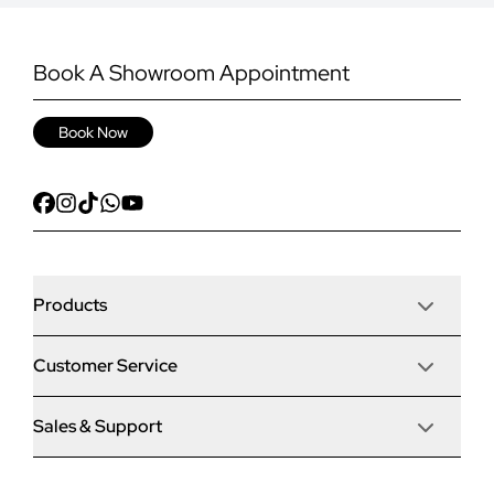
Book A Showroom Appointment
Book Now
Products
Customer Service
Door Stop Composite Doors
Sales & Support
Articles
Door Stop FD30 Fire Doors
Contact Us
Why Choose Us
Solidor Composite Doors