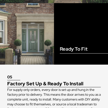
Ready To Fit
05
Factory Set Up & Ready To Install
For supply only orders, every door is set up and hung in the
factory prior to delivery. This means the door arrives to you as a
complete unit, ready to install. Many customers with DIY ability
may choose to fit themselves, or source a local tradesman to