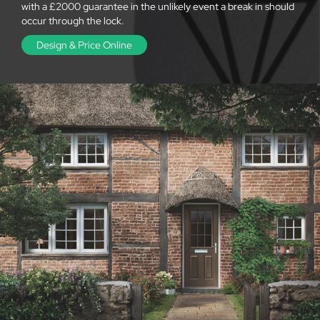
with a £2000 guarantee in the unlikely event a break in should
occur through the lock.
Design & Price Online