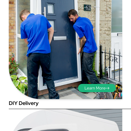
Step 3 - Viewed
from the outside
Diagonals: Ensure the
opening is square by
measuring the diagonals as
shown in red. There should be
Learn More
no more than 5mm
difference between each
DIY Delivery
measurement.