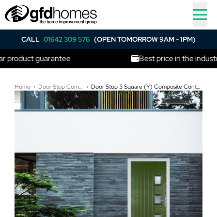
CALL
01642 309 576
(OPEN TOMORROW 9AM - 1PM)
duct guarantee
Best price in the industry
Home
Door Stop Composite Doors
Door Stop 3 Square (Y) Composite Contemporary Door In Fern Green