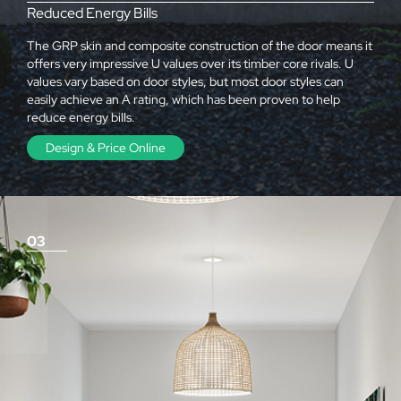
Reduced Energy Bills
The GRP skin and composite construction of the door means it
offers very impressive U values over its timber core rivals. U
values vary based on door styles, but most door styles can
easily achieve an A rating, which has been proven to help
reduce energy bills.
Design & Price Online
03