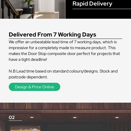
Rapid Delivery
Delivered From 7 Working Days
We offer an unbeatable lead time of 7 working days, which is
impressive for a completely made to measure product. This
makes the Door Stop composite door perfect for projects that
have a tight deadline!
N.B Lead time based on standard colours/designs. Stock and
postcode dependent.
Design & Price Online
02