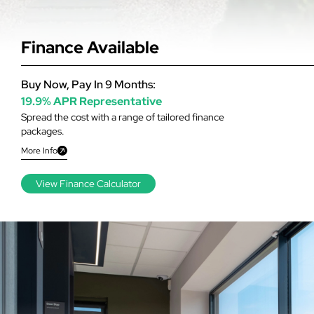
Finance Available
Buy Now, Pay In 9 Months:
19.9% APR Representative
Spread the cost with a range of tailored finance
packages.
More Info
View Finance Calculator