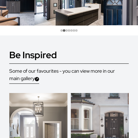
Be Inspired
Some of our favourites - you can view more in our
main gallery