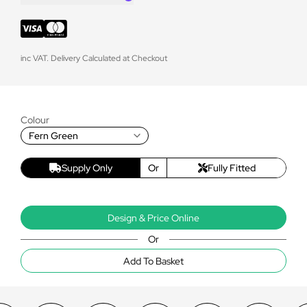
inc VAT. Delivery Calculated at Checkout
Colour
Fern Green
Supply Only
Or
Fully Fitted
Design & Price Online
Or
Add To Basket