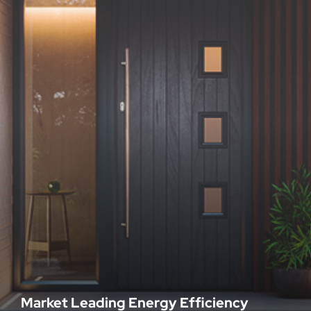
Market Leading Energy Efficiency