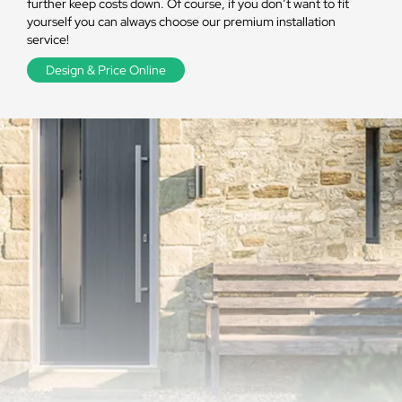
further keep costs down. Of course, if you don’t want to fit
yourself you can always choose our premium installation
service!
Design & Price Online