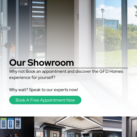
Our Showroom
Why not Book an appointment and discover the GFD Homes
experience for yourself?
Why wait? Speak to our experts now!
Book A Free Appointment Now