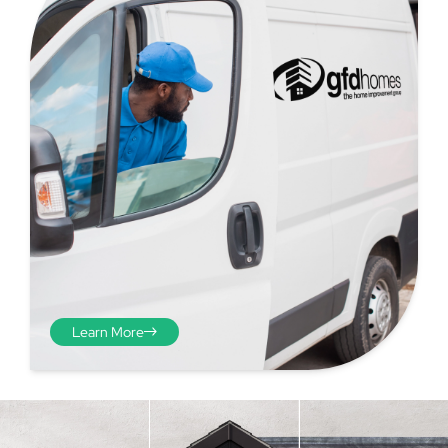
Step 4 - Viewed
from the inside
Repeat the process from the
Learn More
inside of the door from
plasterwork to plasterwork
and make note of the smallest
measurements as before