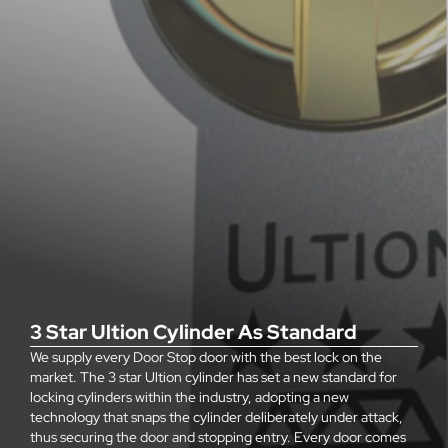
3 Star Ultion Cylinder As Standard
We supply every Door Stop door with the best lock on the
market. The 3 star Ultion cylinder has set a new standard for
locking cylinders within the industry, adopting a new
technology that snaps the cylinder deliberately under attack,
thus securing the door and stopping entry. Every door comes