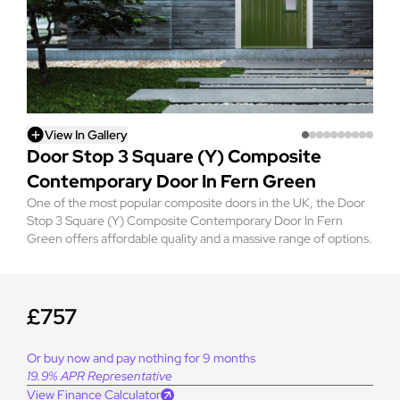
View In Gallery
Door Stop 3 Square (Y) Composite
Contemporary Door In Fern Green
One of the most popular composite doors in the UK, the Door
Stop 3 Square (Y) Composite Contemporary Door In Fern
Green offers affordable quality and a massive range of options.
£757
Or buy now and pay nothing for 9 months
19.9% APR Representative
View Finance Calculator