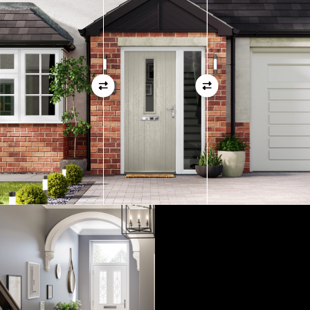
01
View Full Measuring Guide Here