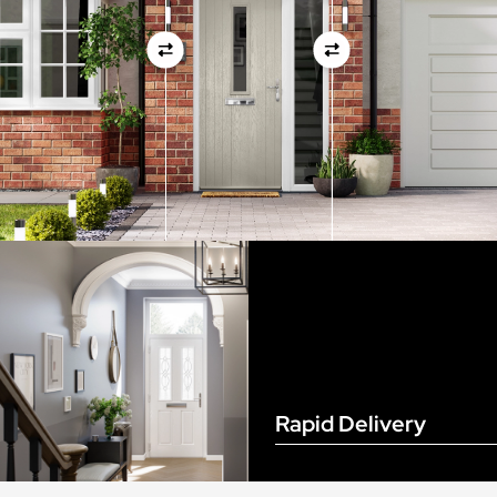
View Full Measuring Guide Here
Rapid Delivery