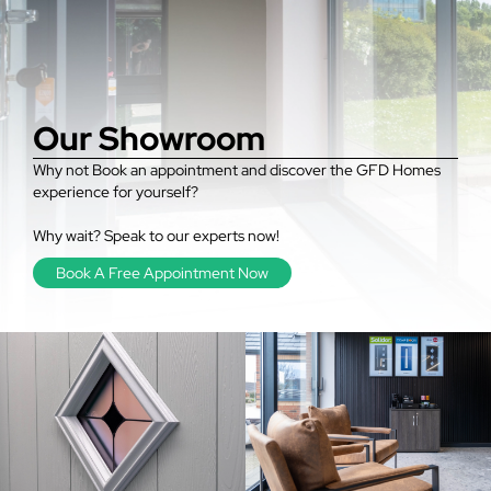
Our Showroom
Why not Book an appointment and discover the GFD Homes
experience for yourself?
Why wait? Speak to our experts now!
Book A Free Appointment Now