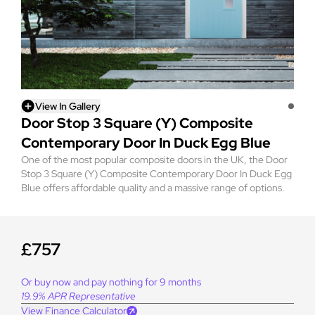
View In Gallery
Door Stop 3 Square (Y) Composite
Contemporary Door In Duck Egg Blue
One of the most popular composite doors in the UK, the Door
Stop 3 Square (Y) Composite Contemporary Door In Duck Egg
Blue offers affordable quality and a massive range of options.
£757
Or buy now and pay nothing for 9 months
19.9% APR Representative
View Finance Calculator