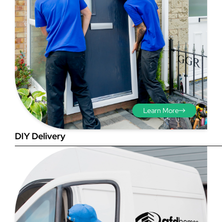
Step 3 - Viewed
from the outside
Diagonals: Ensure the
Learn More
opening is square by
measuring the diagonals as
DIY Delivery
shown in red. There should be
no more than 5mm
difference between each
measurement.