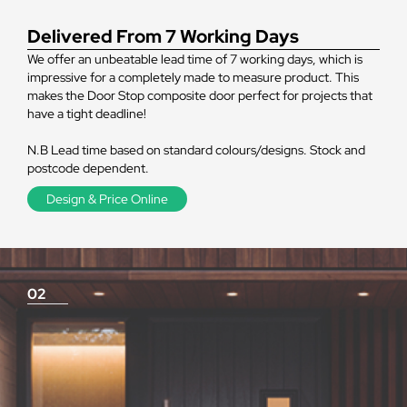
Delivered From 7 Working Days
We offer an unbeatable lead time of 7 working days, which is
impressive for a completely made to measure product. This
makes the Door Stop composite door perfect for projects that
have a tight deadline!
N.B Lead time based on standard colours/designs. Stock and
postcode dependent.
Design & Price Online
02