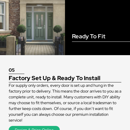
Ready To Fit
05
Factory Set Up & Ready To Install
For supply only orders, every door is set up and hung in the
factory prior to delivery. This means the door arrives to you as a
complete unit, ready to install. Many customers with DIY ability
may choose to fit themselves, or source a local tradesman to
further keep costs down. Of course, if you don’t want to fit
yourself you can always choose our premium installation
service!
Design & Price Online