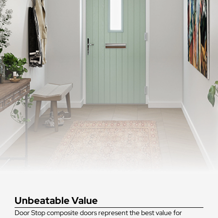
Unbeatable Value
Door Stop composite doors represent the best value for