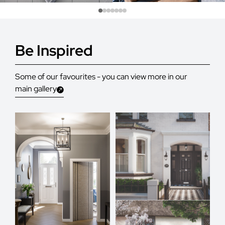
Be Inspired
Some of our favourites - you can view more in our
main gallery