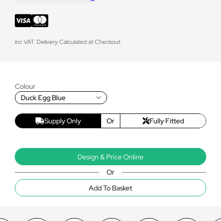
inc VAT. Delivery Calculated at Checkout
Colour
Duck Egg Blue
Supply Only
Or
Fully Fitted
Design & Price Online
Or
Add To Basket