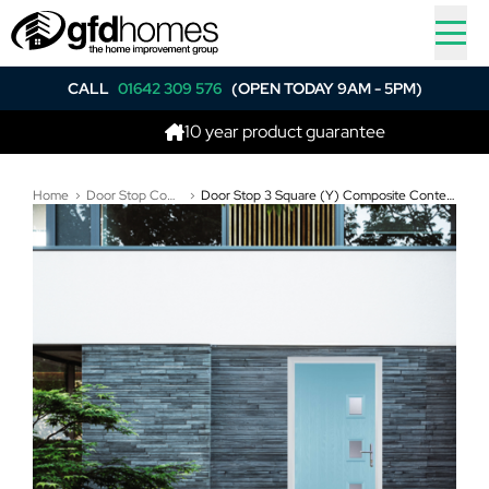
CALL
01642 309 576
(OPEN TODAY 9AM - 5PM)
10 year product guarantee
Home
Door Stop Composite Doors
Door Stop 3 Square (Y) Composite Contemporary Door In Duck Egg Blue