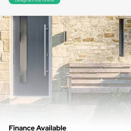
Finance Available