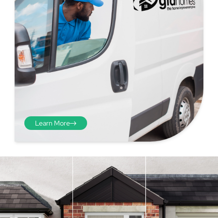
Learn More
Step 4 - Viewed
from the inside
Repeat the process from the
inside of the door from
01
plasterwork to plasterwork
and make note of the smallest
measurements as before