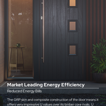
Market Leading Energy Efficiency
Reduced Energy Bills
The GRP skin and composite construction of the door means it
offers very impressive U values over its timber core rivals. U