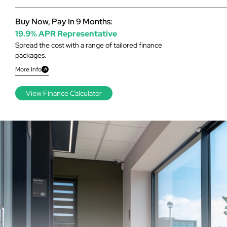
Buy Now, Pay In 9 Months:
19.9% APR Representative
Spread the cost with a range of tailored finance
packages.
More Info
View Finance Calculator