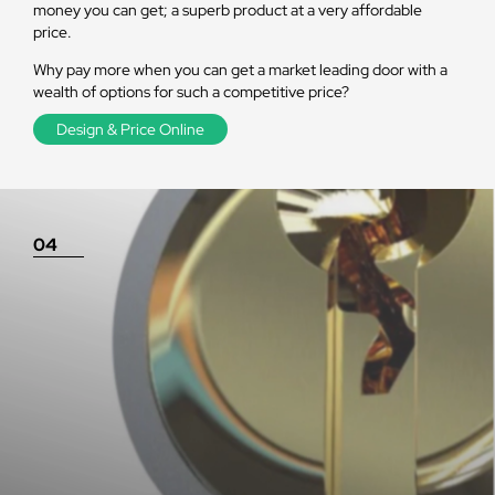
money you can get; a superb product at a very affordable
price.
Why pay more when you can get a market leading door with a
wealth of options for such a competitive price?
Design & Price Online
04