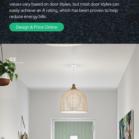
values vary based on door styles, but most door styles can
easily achieve an A rating, which has been proven to help
reduce energy bills.
Design & Price Online
03