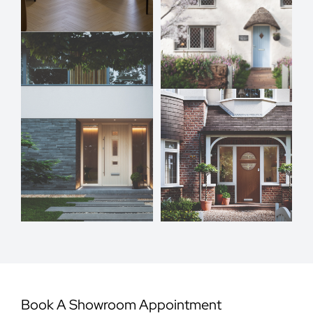
Book A Showroom Appointment