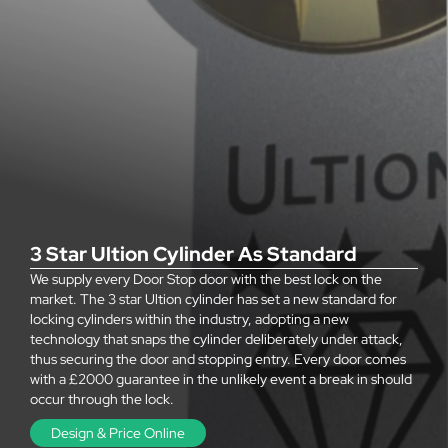
3 Star Ultion Cylinder As Standard
We supply every Door Stop door with the best lock on the
market. The 3 star Ultion cylinder has set a new standard for
locking cylinders within the industry, adopting a new
technology that snaps the cylinder deliberately under attack,
thus securing the door and stopping entry. Every door comes
with a £2000 guarantee in the unlikely event a break in should
occur through the lock.
Design & Price Online