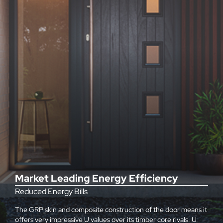
Market Leading Energy Efficiency
Reduced Energy Bills
The GRP skin and composite construction of the door means it
offers very impressive U values over its timber core rivals. U