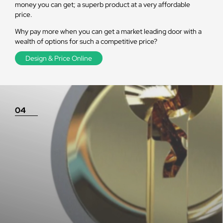
money you can get; a superb product at a very affordable
price.
Why pay more when you can get a market leading door with a
wealth of options for such a competitive price?
Design & Price Online
04