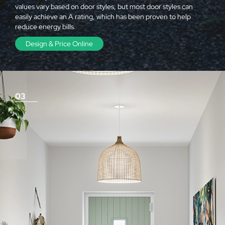
values vary based on door styles, but most door styles can
easily achieve an A rating, which has been proven to help
reduce energy bills.
Design & Price Online
03