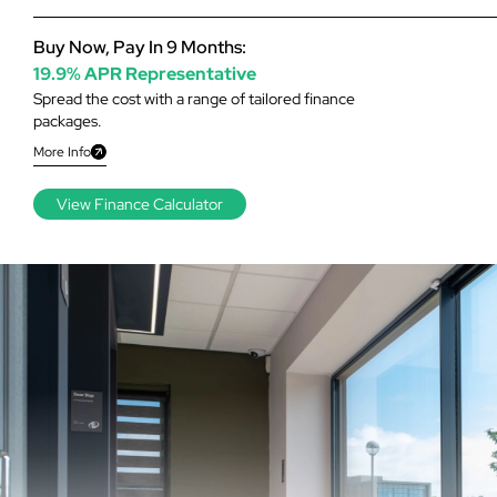
Buy Now, Pay In 9 Months:
19.9% APR Representative
Spread the cost with a range of tailored finance
packages.
More Info
View Finance Calculator