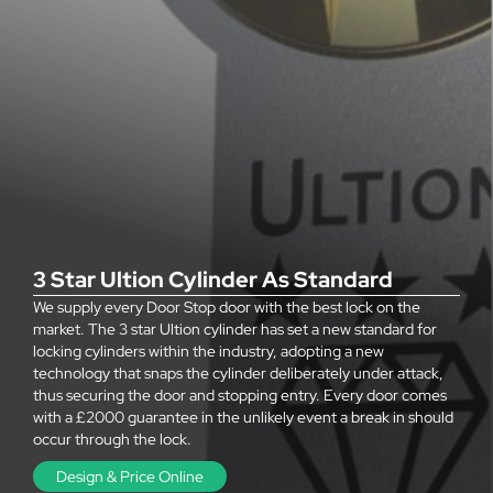
3 Star Ultion Cylinder As Standard
We supply every Door Stop door with the best lock on the
market. The 3 star Ultion cylinder has set a new standard for
locking cylinders within the industry, adopting a new
technology that snaps the cylinder deliberately under attack,
thus securing the door and stopping entry. Every door comes
with a £2000 guarantee in the unlikely event a break in should
occur through the lock.
Design & Price Online