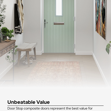
Unbeatable Value
Door Stop composite doors represent the best value for