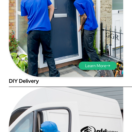
Step 3 - Viewed
from the outside
Diagonals: Ensure the
Learn More
opening is square by
measuring the diagonals as
DIY Delivery
shown in red. There should be
no more than 5mm
difference between each
measurement.