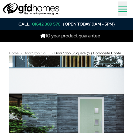
CALL
01642 309 576
(OPEN TODAY 9AM - 5PM)
10 year product guarantee
Be
Home
Door Stop Composite Doors
Door Stop 3 Square (Y) Composite Contemporary Door In Chartwell Green