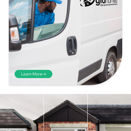
Learn More
Step 4 - Viewed
from the inside
Repeat the process from the
inside of the door from
01
plasterwork to plasterwork
and make note of the smallest
measurements as before