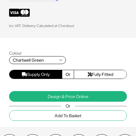
inc VAT. Delivery Calculated at Checkout
Colour
Chartwell Green
Supply Only
Or
Fully Fitted
Design & Price Online
Or
Add To Basket