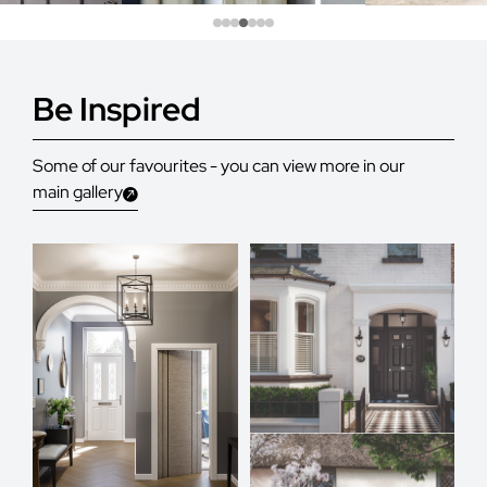
Be Inspired
Some of our favourites - you can view more in our
main gallery