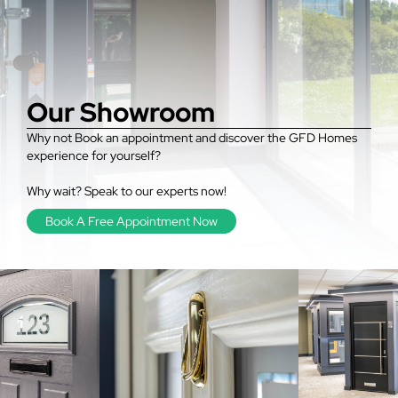
Our Showroom
Why not Book an appointment and discover the GFD Homes
experience for yourself?
Why wait? Speak to our experts now!
Book A Free Appointment Now