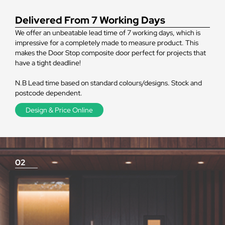
Delivered From 7 Working Days
We offer an unbeatable lead time of 7 working days, which is
impressive for a completely made to measure product. This
makes the Door Stop composite door perfect for projects that
have a tight deadline!
N.B Lead time based on standard colours/designs. Stock and
postcode dependent.
Design & Price Online
02