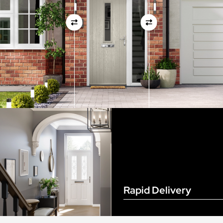
View Full Measuring Guide Here
Rapid Delivery