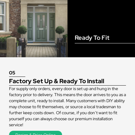
Ready To Fit
05
Factory Set Up & Ready To Install
For supply only orders, every door is set up and hung in the
factory prior to delivery. This means the door arrives to you as a
complete unit, ready to install. Many customers with DIY ability
may choose to fit themselves, or source a local tradesman to
further keep costs down. Of course, if you don’t want to fit
yourself you can always choose our premium installation
service!
Design & Price Online