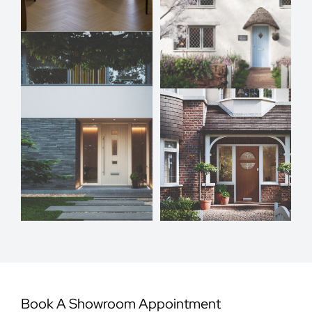
Book A Showroom Appointment