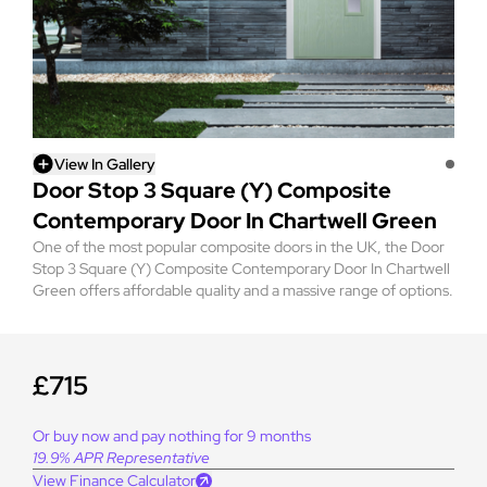
View In Gallery
Door Stop 3 Square (Y) Composite
Contemporary Door In Chartwell Green
One of the most popular composite doors in the UK, the Door
Stop 3 Square (Y) Composite Contemporary Door In Chartwell
Green offers affordable quality and a massive range of options.
£715
Or buy now and pay nothing for 9 months
19.9% APR Representative
View Finance Calculator