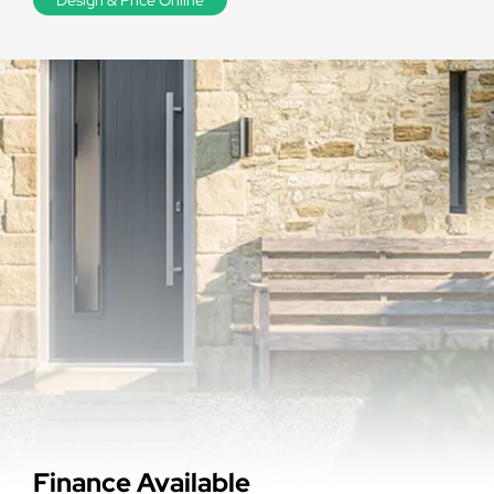
Finance Available