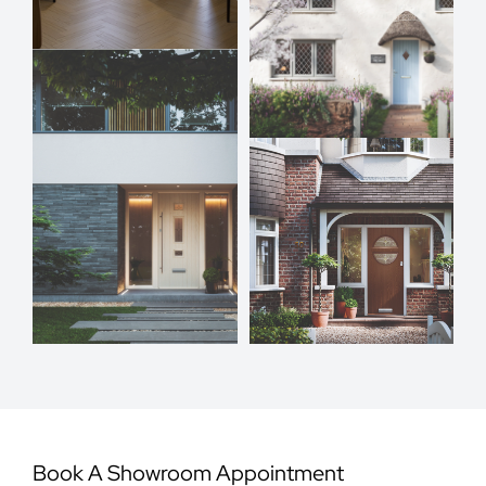
Book A Showroom Appointment