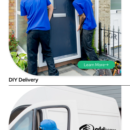
Step 3 - Viewed
from the outside
Diagonals: Ensure the
Learn More
opening is square by
measuring the diagonals as
DIY Delivery
shown in red. There should be
no more than 5mm
difference between each
measurement.