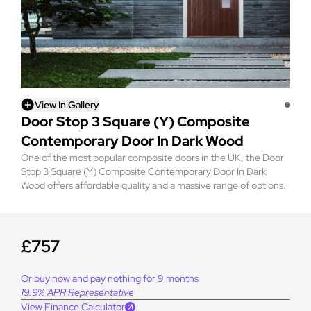
View In Gallery
Door Stop 3 Square (Y) Composite
Contemporary Door In Dark Wood
One of the most popular composite doors in the UK, the Door
Stop 3 Square (Y) Composite Contemporary Door In Dark
Wood offers affordable quality and a massive range of options.
£757
Or buy now and pay nothing for 9 months
19.9% APR Representative
View Finance Calculator