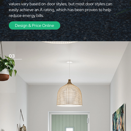
values vary based on door styles, but most door styles can
easily achieve an A rating, which has been proven to help
reduce energy bills.
Design & Price Online
03