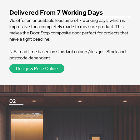
Delivered From 7 Working Days
We offer an unbeatable lead time of 7 working days, which is
impressive for a completely made to measure product. This
makes the Door Stop composite door perfect for projects that
have a tight deadline!
N.B Lead time based on standard colours/designs. Stock and
postcode dependent.
Design & Price Online
02