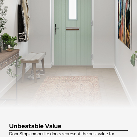
Unbeatable Value
Door Stop composite doors represent the best value for