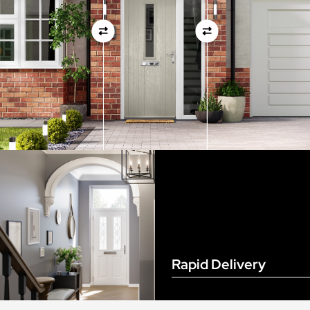
View Full Measuring Guide Here
Rapid Delivery