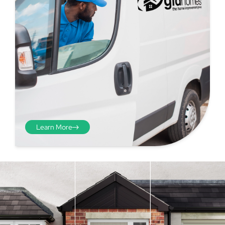
Learn More
Step 4 - Viewed
from the inside
Repeat the process from the
inside of the door from
01
plasterwork to plasterwork
and make note of the smallest
measurements as before