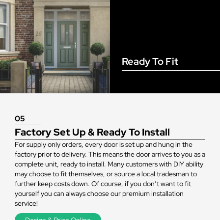
Ready To Fit
05
Factory Set Up & Ready To Install
For supply only orders, every door is set up and hung in the
factory prior to delivery. This means the door arrives to you as a
complete unit, ready to install. Many customers with DIY ability
may choose to fit themselves, or source a local tradesman to
further keep costs down. Of course, if you don’t want to fit
yourself you can always choose our premium installation
service!
Design & Price Online