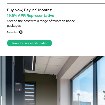
Buy Now, Pay In 9 Months:
19.9% APR Representative
Spread the cost with a range of tailored finance
packages.
More Info
View Finance Calculator