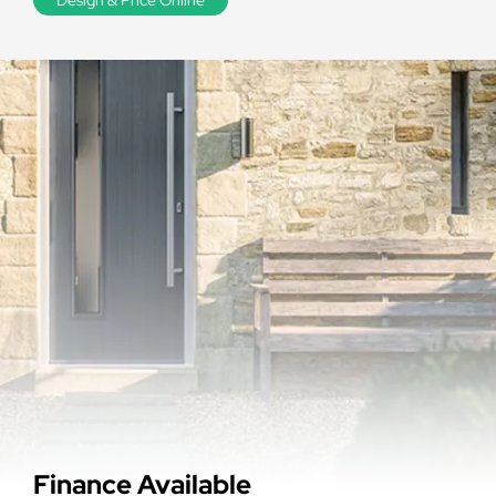
Finance Available