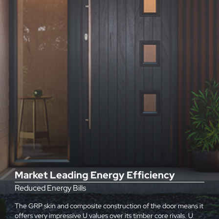
Market Leading Energy Efficiency
Reduced Energy Bills
The GRP skin and composite construction of the door means it
offers very impressive U values over its timber core rivals. U