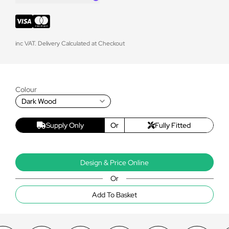
inc VAT. Delivery Calculated at Checkout
Colour
Dark Wood
Supply Only
Or
Fully Fitted
Design & Price Online
Or
Add To Basket