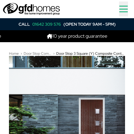
CALL
01642 309 576
(OPEN TODAY 9AM - 5PM)
10 year product guarantee
Home
Door Stop Composite Doors
Door Stop 3 Square (Y) Composite Contemporary Door In Dark Wood