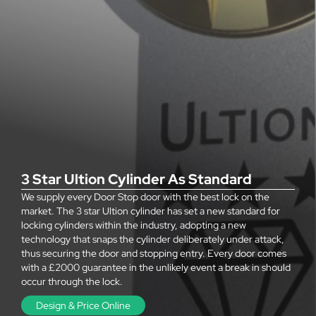
3 Star Ultion Cylinder As Standard
We supply every Door Stop door with the best lock on the
market. The 3 star Ultion cylinder has set a new standard for
locking cylinders within the industry, adopting a new
technology that snaps the cylinder deliberately under attack,
thus securing the door and stopping entry. Every door comes
with a £2000 guarantee in the unlikely event a break in should
occur through the lock.
Design & Price Online