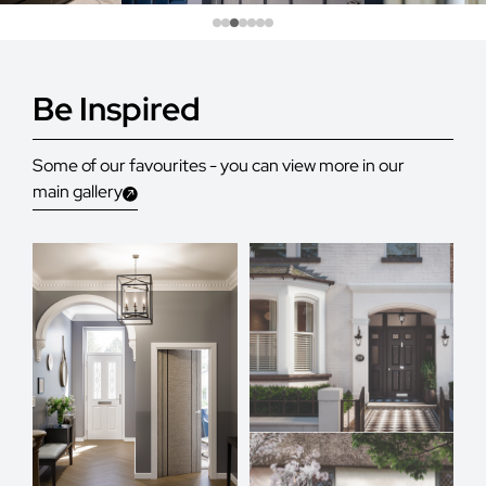
Be Inspired
Some of our favourites - you can view more in our
main gallery