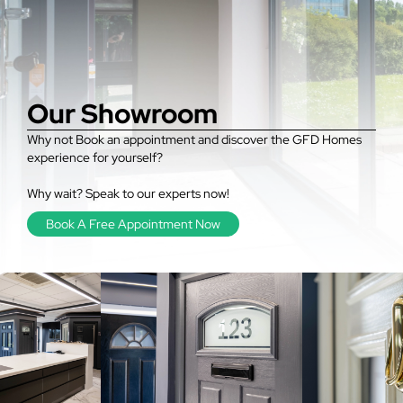
Our Showroom
Why not Book an appointment and discover the GFD Homes
experience for yourself?
Why wait? Speak to our experts now!
Book A Free Appointment Now