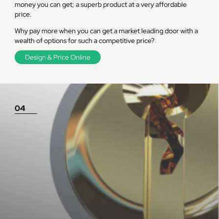
money you can get; a superb product at a very affordable
price.
Why pay more when you can get a market leading door with a
wealth of options for such a competitive price?
Design & Price Online
04