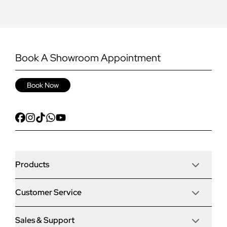
Book A Showroom Appointment
Book Now
Products
Customer Service
Door Stop Composite Doors
Sales & Support
Articles
Door Stop FD30 Fire Doors