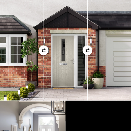
measurements as before
01
View Full Measuring Guide Here