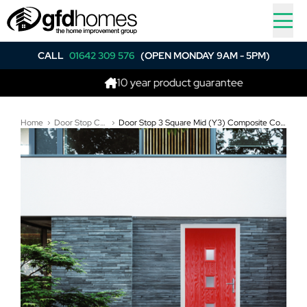
CALL
01642 309 576
(OPEN MONDAY 9AM - 5PM)
10 year product guarantee
Home
Door Stop Composite Doors
Door Stop 3 Square Mid (Y3) Composite Contemporary Door In Poppy Red (High Gloss)