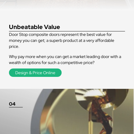
Unbeatable Value
Door Stop composite doors represent the best value for
money you can get; a superb product at a very affordable
price.
Why pay more when you can get a market leading door with a
wealth of options for such a competitive price?
Design & Price Online
04