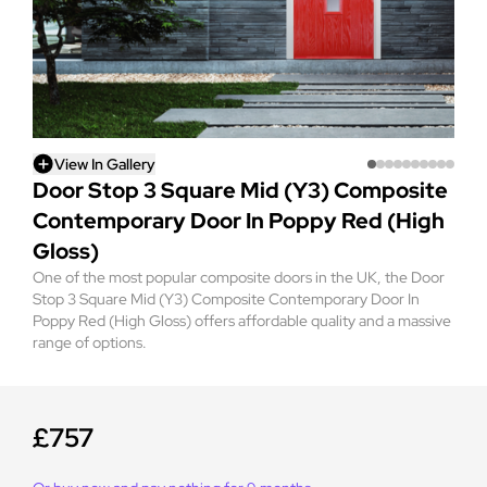
View In Gallery
Door Stop 3 Square Mid (Y3) Composite
Contemporary Door In Poppy Red (High
Gloss)
One of the most popular composite doors in the UK, the Door
Stop 3 Square Mid (Y3) Composite Contemporary Door In
Poppy Red (High Gloss) offers affordable quality and a massive
range of options.
£757