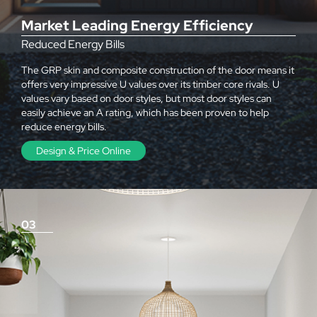
Market Leading Energy Efficiency
Reduced Energy Bills
The GRP skin and composite construction of the door means it
offers very impressive U values over its timber core rivals. U
values vary based on door styles, but most door styles can
easily achieve an A rating, which has been proven to help
reduce energy bills.
Design & Price Online
03