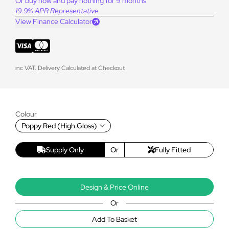
Or buy now and pay nothing for 9 months
19.9% APR Representative
View Finance Calculator
inc VAT. Delivery Calculated at Checkout
Colour
Poppy Red (High Gloss)
Supply Only
Or
Fully Fitted
Design & Price Online
Or
Add To Basket