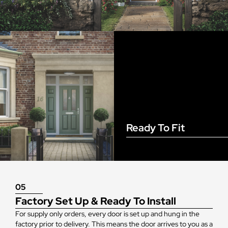
Ready To Fit
05
Factory Set Up & Ready To Install
For supply only orders, every door is set up and hung in the
factory prior to delivery. This means the door arrives to you as a