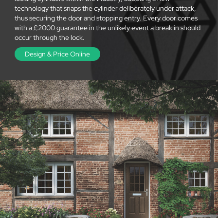
technology that snaps the cylinder deliberately under attack,
thus securing the door and stopping entry. Every door comes
with a £2000 guarantee in the unlikely event a break in should
occur through the lock.
Design & Price Online