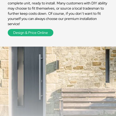
complete unit, ready to install. Many customers with DIY ability
may choose to fit themselves, or source a local tradesman to
further keep costs down. Of course, if you don’t want to fit
yourself you can always choose our premium installation
service!
Design & Price Online