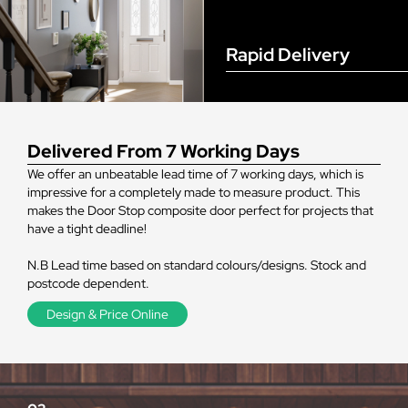
Rapid Delivery
Delivered From 7 Working Days
We offer an unbeatable lead time of 7 working days, which is
impressive for a completely made to measure product. This
makes the Door Stop composite door perfect for projects that
have a tight deadline!
N.B Lead time based on standard colours/designs. Stock and
postcode dependent.
Design & Price Online