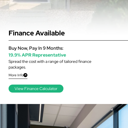
Finance Available
Buy Now, Pay In 9 Months:
19.9% APR Representative
Spread the cost with a range of tailored finance
packages.
More Info
View Finance Calculator