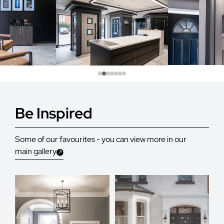
Be Inspired
Some of our favourites - you can view more in our
main gallery