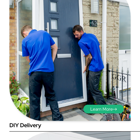
Step 3 - Viewed
from the outside
Diagonals: Ensure the
opening is square by
measuring the diagonals as
shown in red. There should be
Learn More
no more than 5mm
difference between each
DIY Delivery
measurement.