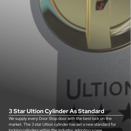
3 Star Ultion Cylinder As Standard
We supply every Door Stop door with the best lock on the
market. The 3 star Ultion cylinder has set a new standard for
locking cylinders within the industry, adopting a new