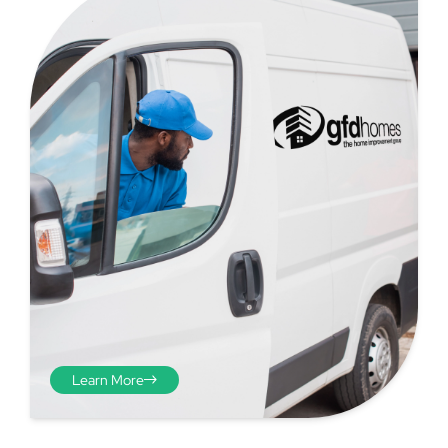
Step 4 - Viewed
from the inside
Repeat the process from the
Learn More
inside of the door from
plasterwork to plasterwork
and make note of the smallest