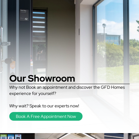
Our Showroom
Why not Book an appointment and discover the GFD Homes
experience for yourself?
Why wait? Speak to our experts now!
Book A Free Appointment Now