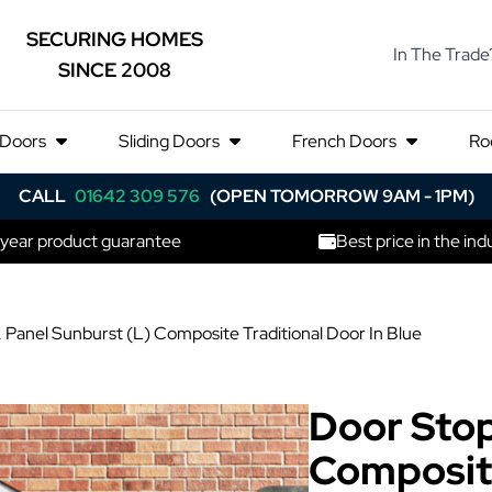
SECURING HOMES
In The Trade
SINCE 2008
 Doors
Sliding Doors
French Doors
Ro
CALL
01642 309 576
(OPEN TOMORROW 9AM - 1PM)
 year product guarantee
Best price in the ind
 Panel Sunburst (L) Composite Traditional Door In Blue
Door Stop
Composite