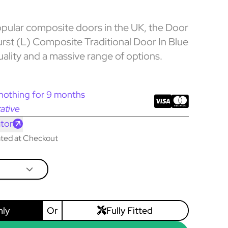
pular composite doors in the UK, the Door
rst (L) Composite Traditional Door In Blue
uality and a massive range of options.
nothing for 9 months
ative
tor
lated at Checkout
nly
Or
Fully Fitted