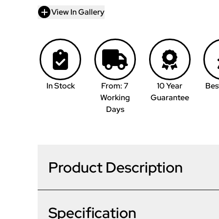
View In Gallery
In Stock
From: 7
10 Year
Bes
Working
Guarantee
Days
Product Description
Specification