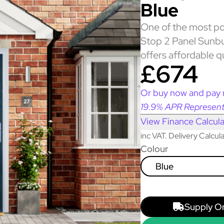
Blue
One of the most po
Stop 2 Panel Sunbu
offers affordable q
£674
Or buy now and pay 
19.9% APR Represent
View Finance Calcula
inc VAT. Delivery Calcu
Colour
Blue
Supply O