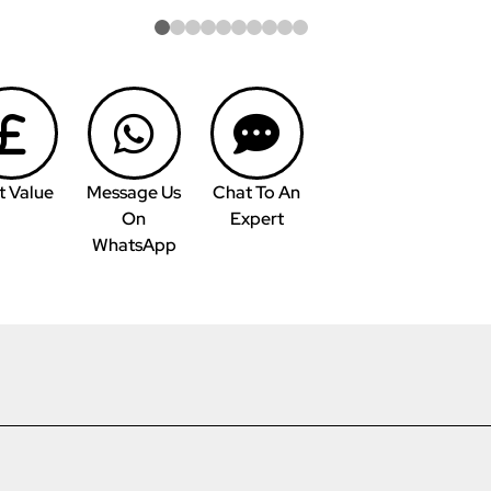
t Value
Message Us
Chat To An
On
Expert
WhatsApp