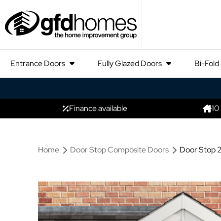
Entrance Doors
Fully Glazed Doors
Bi-Fold
Finance available
10
Home
Door Stop Composite Doors
Door Stop 2