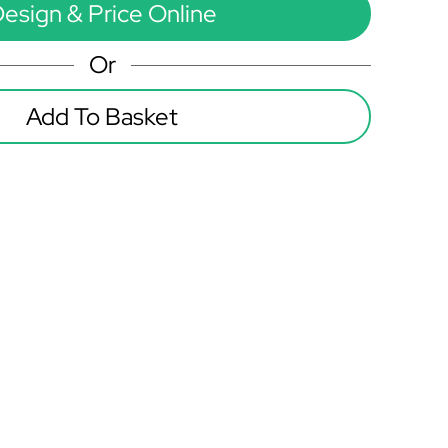
esign & Price Online
Or
Add To Basket