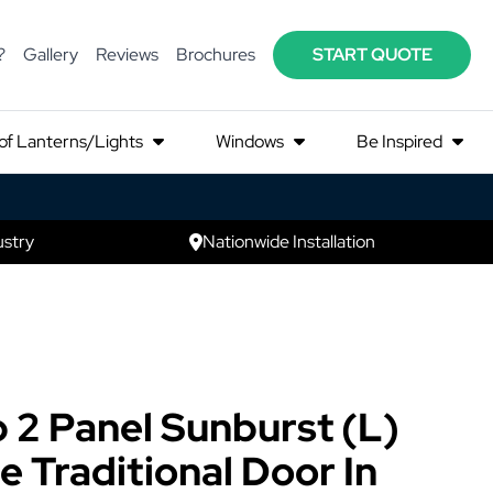
?
Gallery
Reviews
Brochures
START QUOTE
of Lanterns/Lights
Windows
Be Inspired
ustry
Nationwide Installation
 2 Panel Sunburst (L)
 Traditional Door In