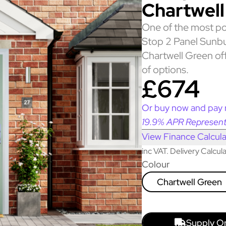
Chartwell
One of the most po
Stop 2 Panel Sunbu
Chartwell Green off
of options.
£674
Or buy now and pay 
19.9% APR Represent
View Finance Calcula
inc VAT. Delivery Calcu
Colour
Chartwell Green
Supply O