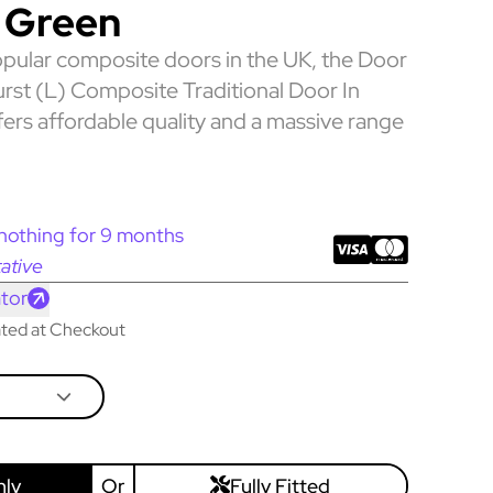
 Green
pular composite doors in the UK, the Door
rst (L) Composite Traditional Door In
ers affordable quality and a massive range
nothing for 9 months
ative
tor
lated at Checkout
nly
Or
Fully Fitted