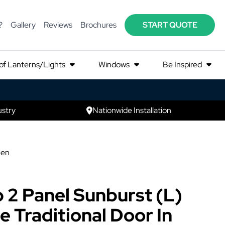
?
Gallery
Reviews
Brochures
START QUOTE
of Lanterns/Lights
Windows
Be Inspired
ustry
Nationwide Installation
een
 2 Panel Sunburst (L)
 Traditional Door In