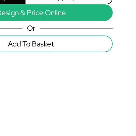
esign & Price Online
Or
Add To Basket