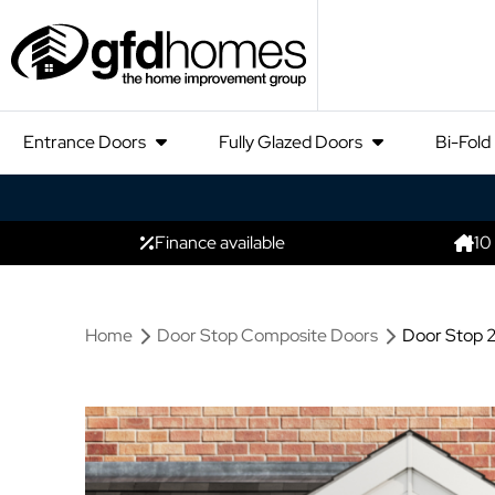
Entrance Doors
Fully Glazed Doors
Bi-Fold
Finance available
10
Home
Door Stop Composite Doors
Door Stop 2