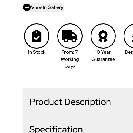
View In Gallery
In Stock
From: 7
10 Year
Bes
Working
Guarantee
Days
Product Description
Specification