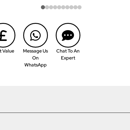
t Value
Message Us
Chat To An
On
Expert
WhatsApp