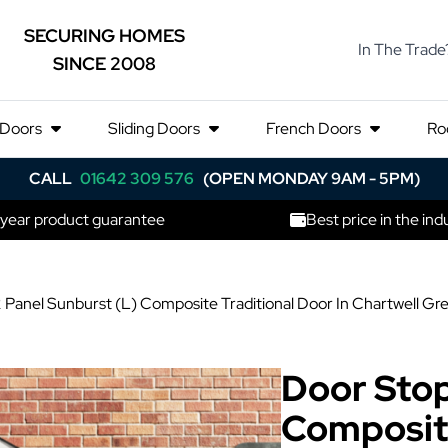
SECURING HOMES
In The Trade
SINCE 2008
 Doors
Sliding Doors
French Doors
Ro
CALL
01642 309 576
(OPEN MONDAY 9AM - 5PM)
 year product guarantee
Best price in the ind
 Panel Sunburst (L) Composite Traditional Door In Chartwell Gr
Door Stop
Composite