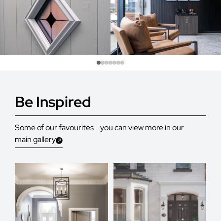
Be Inspired
Some of our favourites - you can view more in our
main gallery