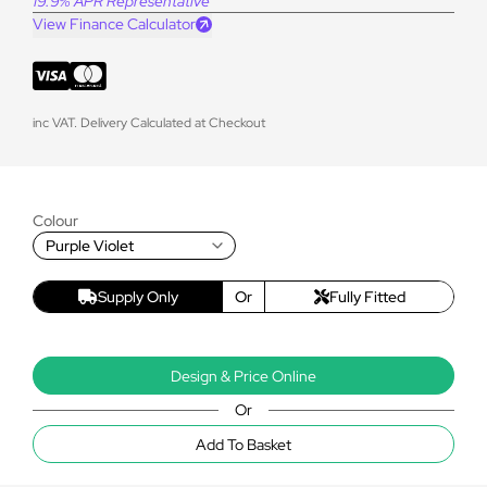
19.9% APR Representative
View Finance Calculator
inc VAT. Delivery Calculated at Checkout
Colour
Purple Violet
Supply Only
Or
Fully Fitted
Design & Price Online
Or
Add To Basket