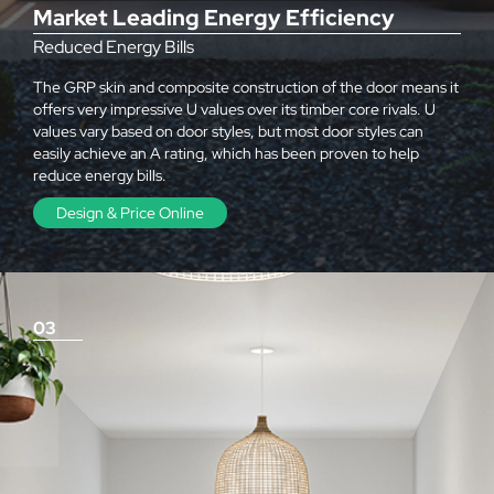
Market Leading Energy Efficiency
Reduced Energy Bills
The GRP skin and composite construction of the door means it
offers very impressive U values over its timber core rivals. U
values vary based on door styles, but most door styles can
easily achieve an A rating, which has been proven to help
reduce energy bills.
Design & Price Online
03