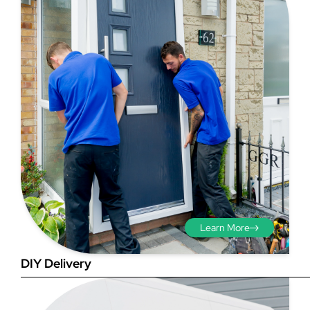
Step 3 - Viewed
from the outside
Diagonals: Ensure the
opening is square by
measuring the diagonals as
shown in red. There should be
Learn More
no more than 5mm
difference between each
DIY Delivery
measurement.