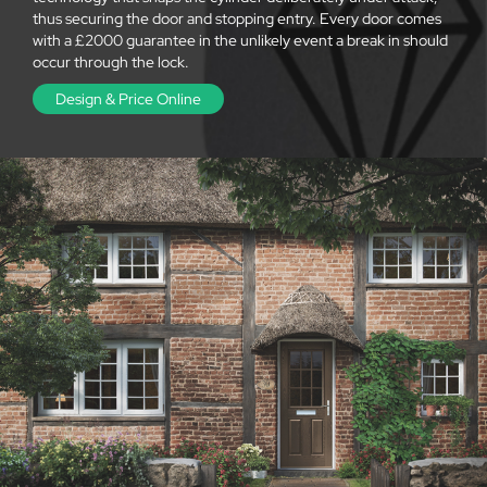
thus securing the door and stopping entry. Every door comes
with a £2000 guarantee in the unlikely event a break in should
occur through the lock.
Design & Price Online