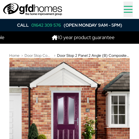
CALL
01642 309 576
(OPEN MONDAY 9AM - 5PM)
10 year product guarantee
Home
Door Stop Composite Doors
Door Stop 2 Panel 2 Angle (B) Composite Traditional Door In Purple Violet