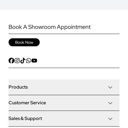
Book A Showroom Appointment
Book Now
Products
Customer Service
Door Stop Composite Doors
Sales & Support
Articles
Door Stop FD30 Fire Doors