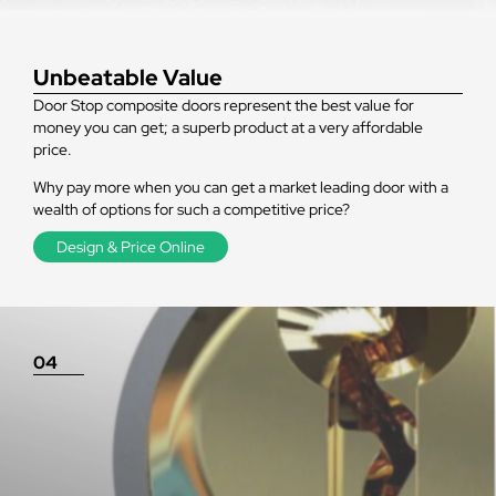
Unbeatable Value
Door Stop composite doors represent the best value for
money you can get; a superb product at a very affordable
price.
Why pay more when you can get a market leading door with a
wealth of options for such a competitive price?
Design & Price Online
04