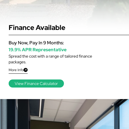
Finance Available
Buy Now, Pay In 9 Months:
19.9% APR Representative
Spread the cost with a range of tailored finance
packages.
More Info
View Finance Calculator