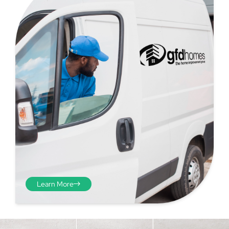
Step 4 - Viewed
from the inside
Repeat the process from the
Learn More
inside of the door from
plasterwork to plasterwork
and make note of the smallest