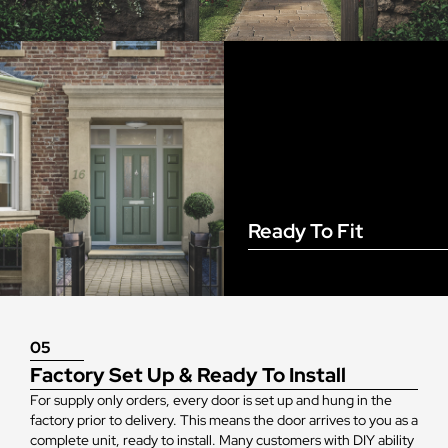
Ready To Fit
05
Factory Set Up & Ready To Install
For supply only orders, every door is set up and hung in the
factory prior to delivery. This means the door arrives to you as a
complete unit, ready to install. Many customers with DIY ability