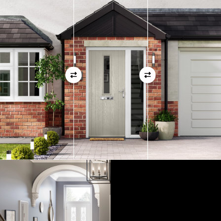
measurements as before
01
View Full Measuring Guide Here