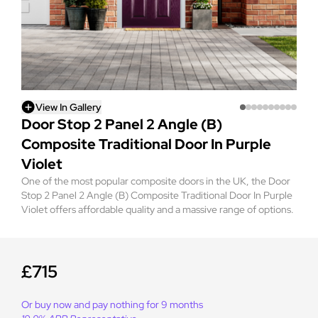
View In Gallery
Door Stop 2 Panel 2 Angle (B)
Composite Traditional Door In Purple
Violet
One of the most popular composite doors in the UK, the Door
Stop 2 Panel 2 Angle (B) Composite Traditional Door In Purple
Violet offers affordable quality and a massive range of options.
£715
Or buy now and pay nothing for 9 months