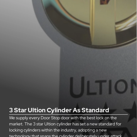
3 Star Ultion Cylinder As Standard
We supply every Door Stop door with the best lock on the
market. The 3 star Ultion cylinder has set a new standard for
locking cylinders within the industry, adopting a new
technology that snaps the cylinder deliberately under attack,