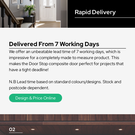
Rapid Delivery
Delivered From 7 Working Days
We offer an unbeatable lead time of 7 working days, which is
impressive for a completely made to measure product. This
makes the Door Stop composite door perfect for projects that
have a tight deadline!
N.B Lead time based on standard colours/designs. Stock and
postcode dependent.
Design & Price Online
02