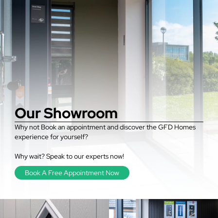
Our Showroom
Why not Book an appointment and discover the GFD Homes
experience for yourself?
Why wait? Speak to our experts now!
Book A Free Appointment Now