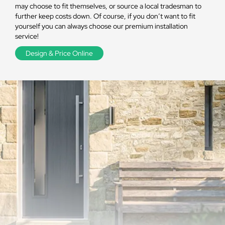
may choose to fit themselves, or source a local tradesman to
further keep costs down. Of course, if you don’t want to fit
yourself you can always choose our premium installation
service!
Design & Price Online