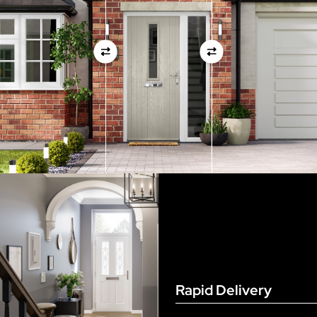
measurements as before
View Full Measuring Guide Here
Rapid Delivery