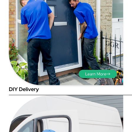
Step 3 - Viewed
from the outside
Diagonals: Ensure the
Learn More
opening is square by
measuring the diagonals as
DIY Delivery
shown in red. There should be
no more than 5mm
difference between each
measurement.