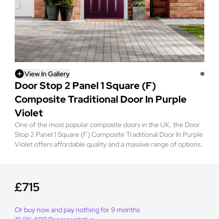
View In Gallery
Door Stop 2 Panel 1 Square (F)
Composite Traditional Door In Purple
Violet
One of the most popular composite doors in the UK, the Door
Stop 2 Panel 1 Square (F) Composite Traditional Door In Purple
Violet offers affordable quality and a massive range of options.
£715
Or buy now and pay nothing for 9 months