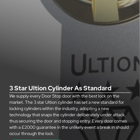
3 Star Ultion Cylinder As Standard
We supply every Door Stop door with the best lock on the
market. The 3 star Ultion cylinder has set a new standard for
locking cylinders within the industry, adopting a new
technology that snaps the cylinder deliberately under attack,
thus securing the door and stopping entry. Every door comes
with a £2000 guarantee in the unlikely event a break in should
occur through the lock.