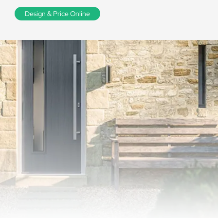
Design & Price Online