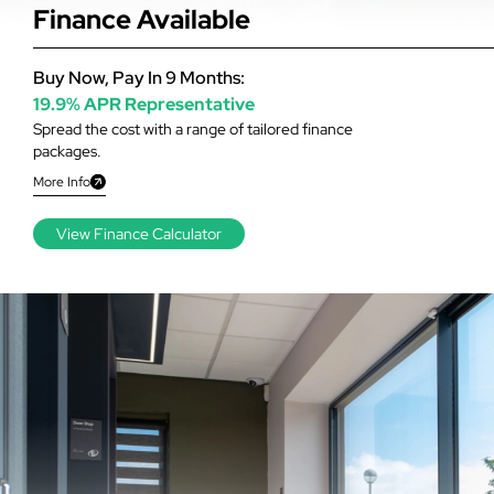
Finance Available
Buy Now, Pay In 9 Months:
19.9% APR Representative
Spread the cost with a range of tailored finance
packages.
More Info
View Finance Calculator