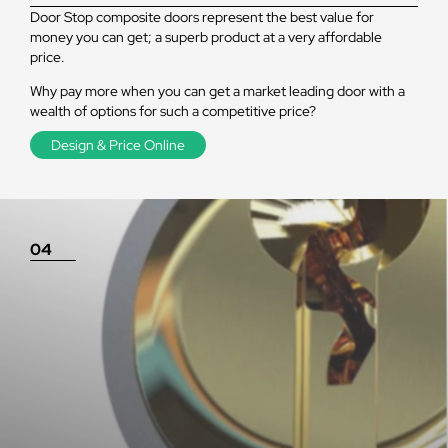
Door Stop composite doors represent the best value for
money you can get; a superb product at a very affordable
price.
Why pay more when you can get a market leading door with a
wealth of options for such a competitive price?
Design & Price Online
04