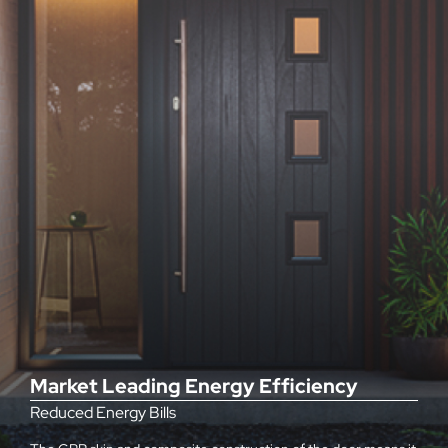
Market Leading Energy Efficiency
Reduced Energy Bills