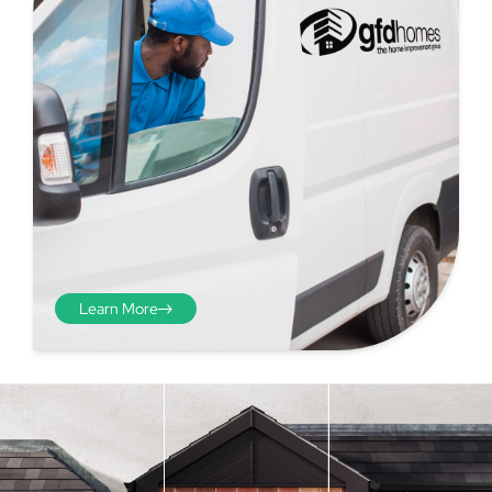
Learn More
Step 4 - Viewed
from the inside
Repeat the process from the
inside of the door from
01
plasterwork to plasterwork
and make note of the smallest