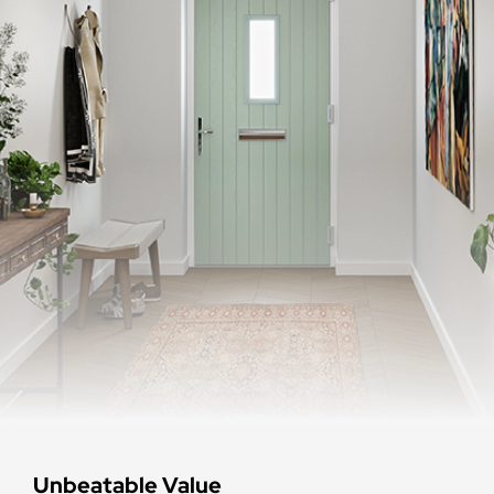
Unbeatable Value