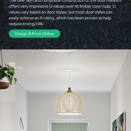
The GRP skin and composite construction of the door means it
offers very impressive U values over its timber core rivals. U
values vary based on door styles, but most door styles can
easily achieve an A rating, which has been proven to help
reduce energy bills.
Design & Price Online
03