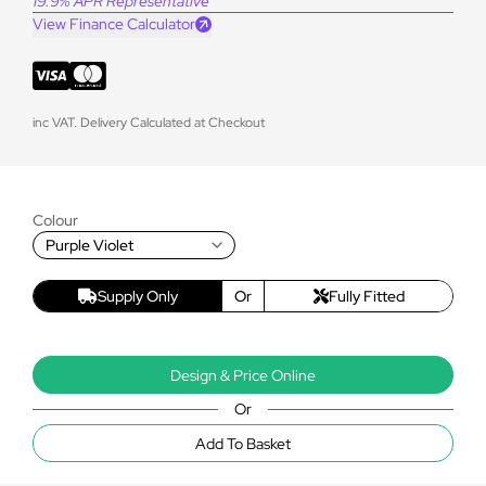
19.9% APR Representative
View Finance Calculator
inc VAT. Delivery Calculated at Checkout
Colour
Purple Violet
Supply Only
Or
Fully Fitted
Design & Price Online
Or
Add To Basket