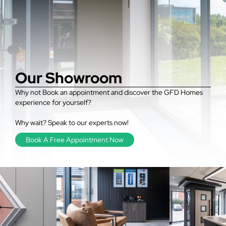
Our Showroom
Why not Book an appointment and discover the GFD Homes
experience for yourself?
Why wait? Speak to our experts now!
Book A Free Appointment Now