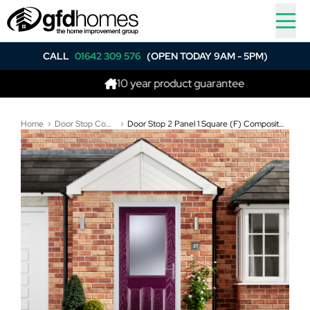
CALL
01642 309 576
(OPEN TODAY 9AM - 5PM)
10 year product guarantee
Home
Door Stop Composite Doors
Door Stop 2 Panel 1 Square (F) Composite Traditional Door In Purple Violet