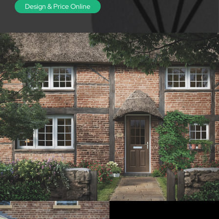
Design & Price Online