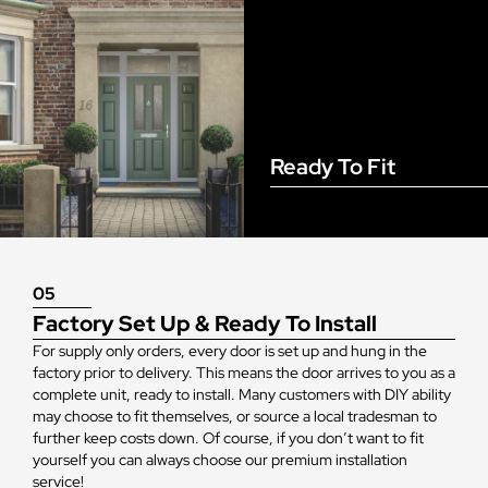
Ready To Fit
05
Factory Set Up & Ready To Install
For supply only orders, every door is set up and hung in the
factory prior to delivery. This means the door arrives to you as a
complete unit, ready to install. Many customers with DIY ability
may choose to fit themselves, or source a local tradesman to
further keep costs down. Of course, if you don’t want to fit
yourself you can always choose our premium installation
service!