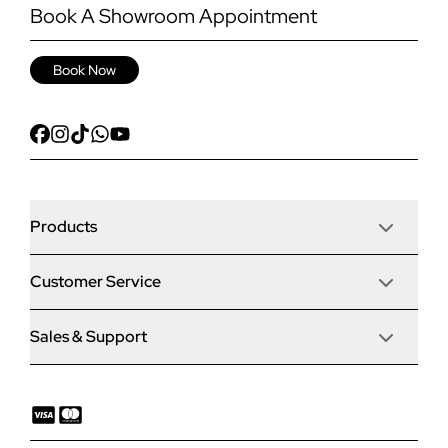
Book A Showroom Appointment
Book Now
Products
Customer Service
Door Stop Composite Doors
Sales & Support
Articles
Door Stop FD30 Fire Doors
Contact Us
Why Choose Us
Solidor Composite Doors