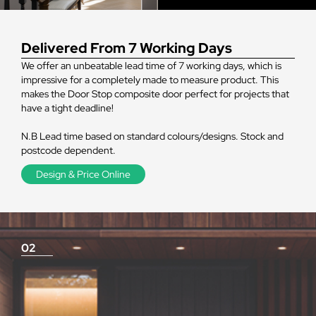
Delivered From 7 Working Days
We offer an unbeatable lead time of 7 working days, which is
impressive for a completely made to measure product. This
makes the Door Stop composite door perfect for projects that
have a tight deadline!
N.B Lead time based on standard colours/designs. Stock and
postcode dependent.
Design & Price Online
02