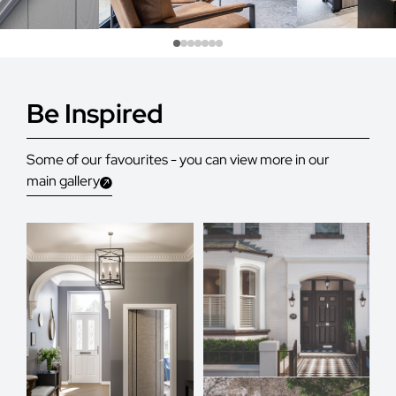
Be Inspired
Some of our favourites - you can view more in our
main gallery