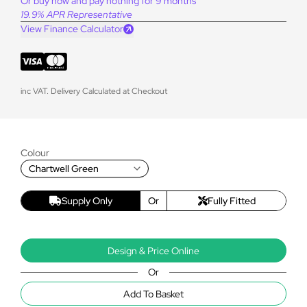
Or buy now and pay nothing for 9 months
19.9% APR Representative
View Finance Calculator
inc VAT. Delivery Calculated at Checkout
Colour
Chartwell Green
Supply Only
Or
Fully Fitted
Design & Price Online
Or
Add To Basket