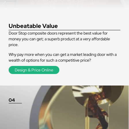
Unbeatable Value
Door Stop composite doors represent the best value for
money you can get; a superb product at a very affordable
price.
Why pay more when you can get a market leading door with a
wealth of options for such a competitive price?
Design & Price Online
04