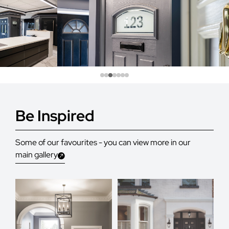
Be Inspired
Some of our favourites - you can view more in our
main gallery