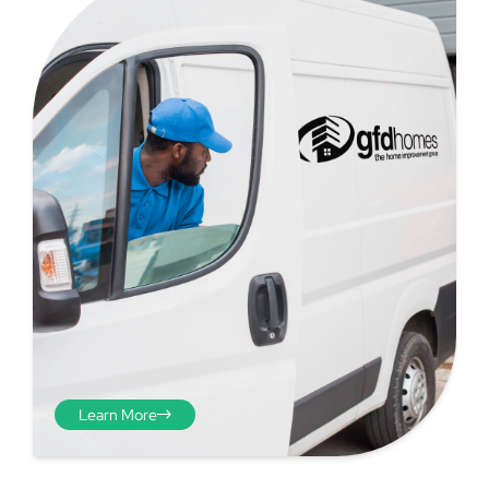
Step 4 - Viewed
from the inside
Repeat the process from the
Learn More
inside of the door from
plasterwork to plasterwork
and make note of the smallest