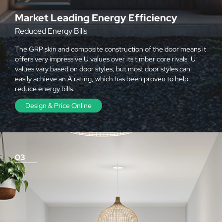
Market Leading Energy Efficiency
Reduced Energy Bills
The GRP skin and composite construction of the door means it
offers very impressive U values over its timber core rivals. U
values vary based on door styles, but most door styles can
easily achieve an A rating, which has been proven to help
reduce energy bills.
Design & Price Online
03