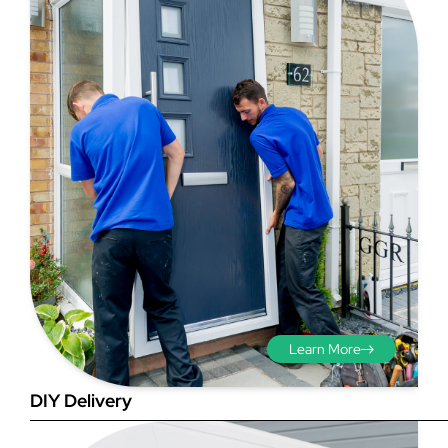
Step 3 - Viewed
from the outside
Diagonals: Ensure the
opening is square by
measuring the diagonals as
shown in red. There should be
Learn More
no more than 5mm
difference between each
DIY Delivery
measurement.