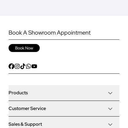
Book A Showroom Appointment
Book Now
Products
Customer Service
Door Stop Composite Doors
Sales & Support
Articles
Door Stop FD30 Fire Doors