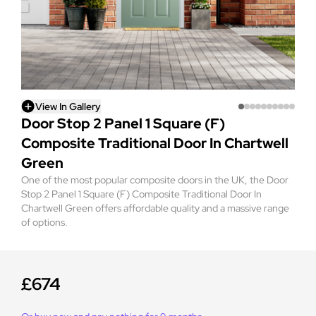
View In Gallery
Door Stop 2 Panel 1 Square (F)
Composite Traditional Door In Chartwell
Green
One of the most popular composite doors in the UK, the Door
Stop 2 Panel 1 Square (F) Composite Traditional Door In
Chartwell Green offers affordable quality and a massive range
of options.
£674