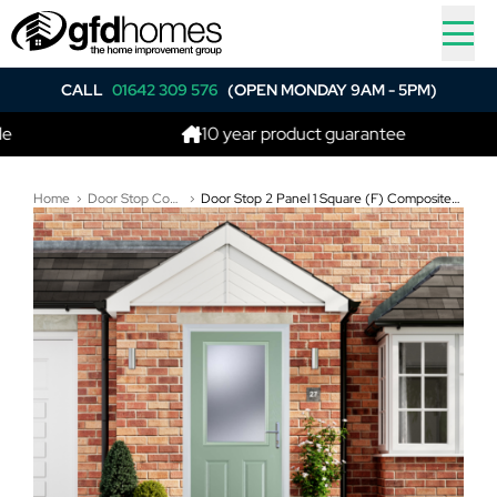
CALL
01642 309 576
(OPEN MONDAY 9AM - 5PM)
10 year product guarantee
Home
Door Stop Composite Doors
Door Stop 2 Panel 1 Square (F) Composite Traditional Door In Chartwell Green