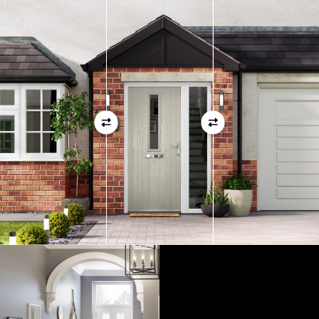
measurements as before
01
View Full Measuring Guide Here