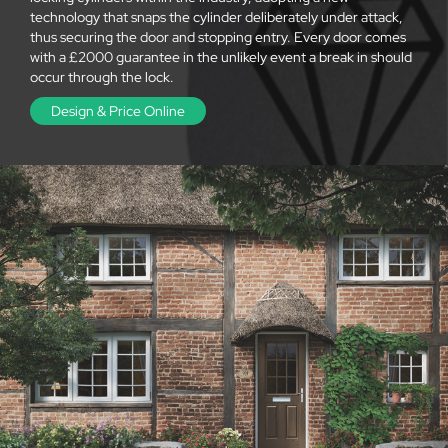
technology that snaps the cylinder deliberately under attack,
thus securing the door and stopping entry. Every door comes
with a £2000 guarantee in the unlikely event a break in should
occur through the lock.
Design & Price Online