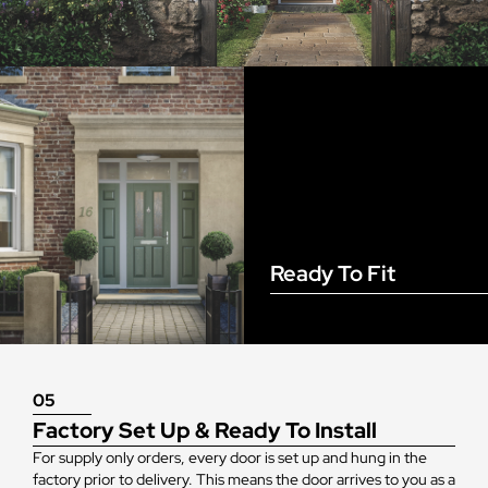
Ready To Fit
05
Factory Set Up & Ready To Install
For supply only orders, every door is set up and hung in the
factory prior to delivery. This means the door arrives to you as a