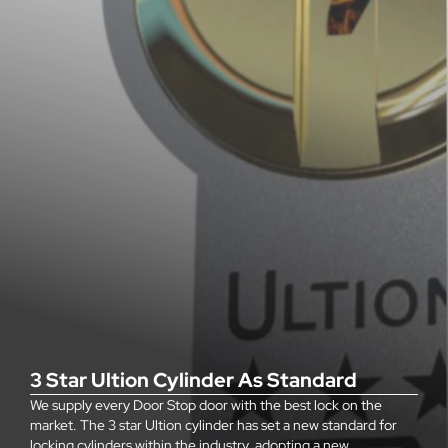
3 Star Ultion Cylinder As Standard
We supply every Door Stop door with the best lock on the
market. The 3 star Ultion cylinder has set a new standard for
locking cylinders within the industry, adopting a new