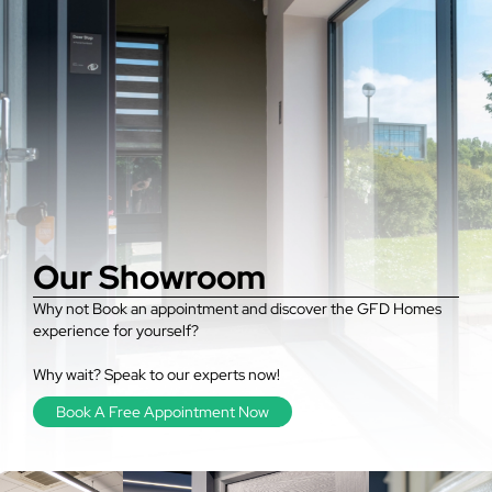
Our Showroom
Why not Book an appointment and discover the GFD Homes
experience for yourself?
Why wait? Speak to our experts now!
Book A Free Appointment Now