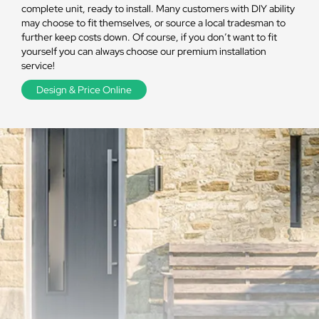
complete unit, ready to install. Many customers with DIY ability
may choose to fit themselves, or source a local tradesman to
further keep costs down. Of course, if you don’t want to fit
yourself you can always choose our premium installation
service!
Design & Price Online