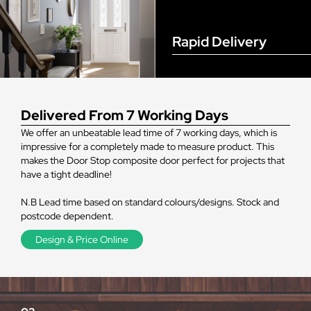
Rapid Delivery
Delivered From 7 Working Days
We offer an unbeatable lead time of 7 working days, which is
impressive for a completely made to measure product. This
makes the Door Stop composite door perfect for projects that
have a tight deadline!
N.B Lead time based on standard colours/designs. Stock and
postcode dependent.
Design & Price Online