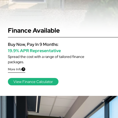
Finance Available
Buy Now, Pay In 9 Months:
19.9% APR Representative
Spread the cost with a range of tailored finance
packages.
More Info
View Finance Calculator