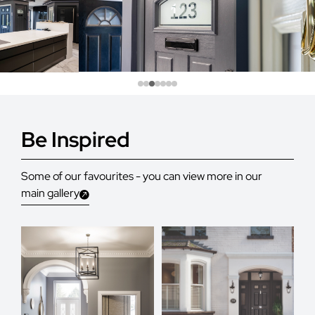
Be Inspired
Some of our favourites - you can view more in our
main gallery