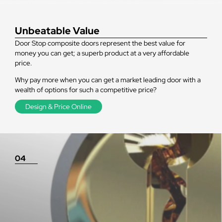
Unbeatable Value
Door Stop composite doors represent the best value for
money you can get; a superb product at a very affordable
price.
Why pay more when you can get a market leading door with a
wealth of options for such a competitive price?
Design & Price Online
04