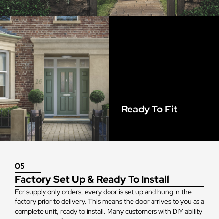
Ready To Fit
05
Factory Set Up & Ready To Install
For supply only orders, every door is set up and hung in the
factory prior to delivery. This means the door arrives to you as a
complete unit, ready to install. Many customers with DIY ability