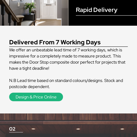
Rapid Delivery
Delivered From 7 Working Days
We offer an unbeatable lead time of 7 working days, which is
impressive for a completely made to measure product. This
makes the Door Stop composite door perfect for projects that
have a tight deadline!
N.B Lead time based on standard colours/designs. Stock and
postcode dependent.
Design & Price Online
02