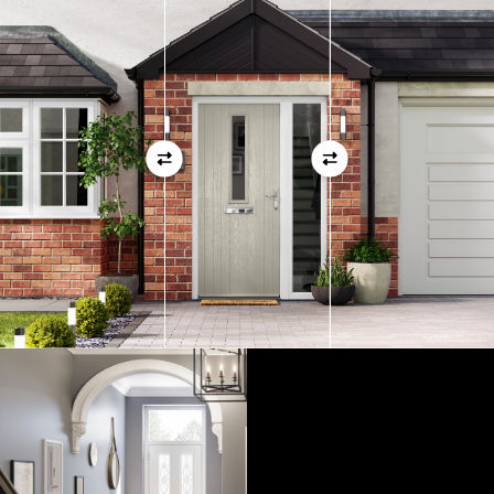
01
View Full Measuring Guide Here