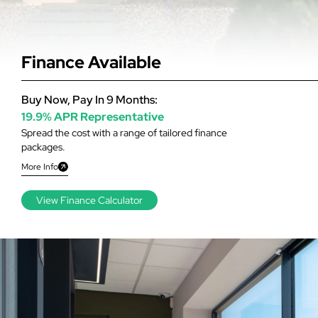
Finance Available
Buy Now, Pay In 9 Months:
19.9% APR Representative
Spread the cost with a range of tailored finance
packages.
More Info
View Finance Calculator