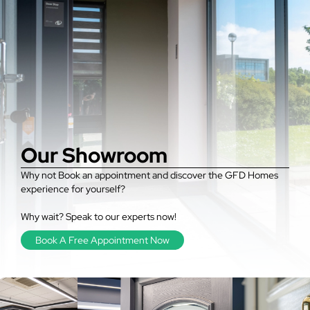
Our Showroom
Why not Book an appointment and discover the GFD Homes
experience for yourself?
Why wait? Speak to our experts now!
Book A Free Appointment Now