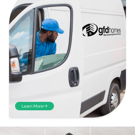
Step 4 - Viewed
from the inside
Repeat the process from the
Learn More
inside of the door from
plasterwork to plasterwork
and make note of the smallest
measurements as before