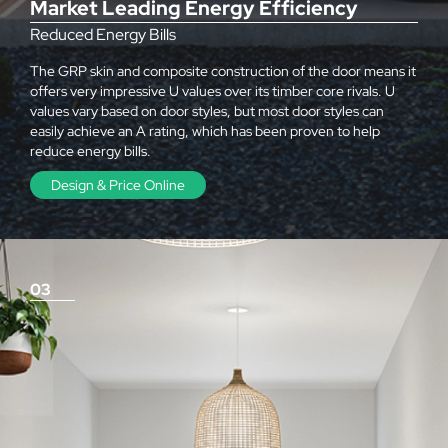
Market Leading Energy Efficiency
Reduced Energy Bills
The GRP skin and composite construction of the door means it
offers very impressive U values over its timber core rivals. U
values vary based on door styles, but most door styles can
easily achieve an A rating, which has been proven to help
reduce energy bills.
Design & Price Online
03