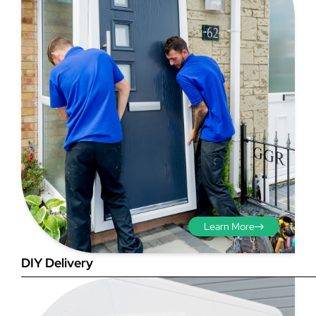
Step 3 - Viewed
from the outside
Diagonals: Ensure the
opening is square by
measuring the diagonals as
shown in red. There should be
Learn More
no more than 5mm
difference between each
DIY Delivery
measurement.