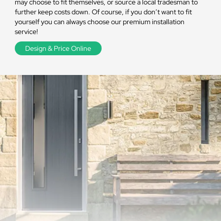
may choose to fit themselves, or source a local tradesman to
further keep costs down. Of course, if you don’t want to fit
yourself you can always choose our premium installation
service!
Design & Price Online