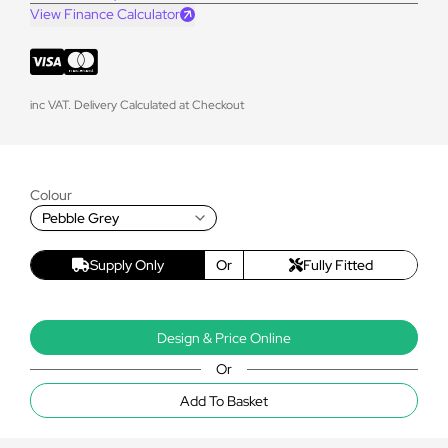
View Finance Calculator
inc VAT. Delivery Calculated at Checkout
Colour
Pebble Grey
Supply Only
Or
Fully Fitted
Design & Price Online
Or
Add To Basket