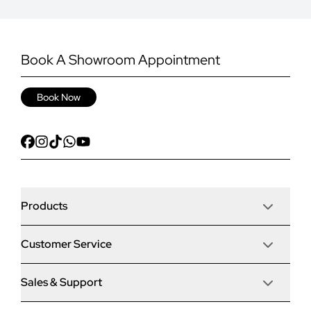
Book A Showroom Appointment
Book Now
Products
Customer Service
Door Stop Composite Doors
Sales & Support
Articles
Door Stop FD30 Fire Doors