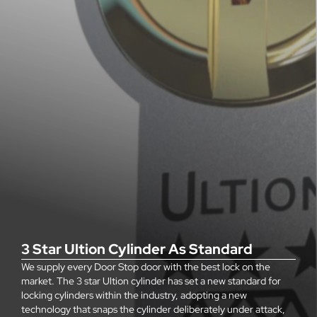
3 Star Ultion Cylinder As Standard
We supply every Door Stop door with the best lock on the
market. The 3 star Ultion cylinder has set a new standard for
locking cylinders within the industry, adopting a new
technology that snaps the cylinder deliberately under attack,