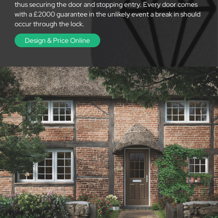
thus securing the door and stopping entry. Every door comes
with a £2000 guarantee in the unlikely event a break in should
occur through the lock.
Design & Price Online