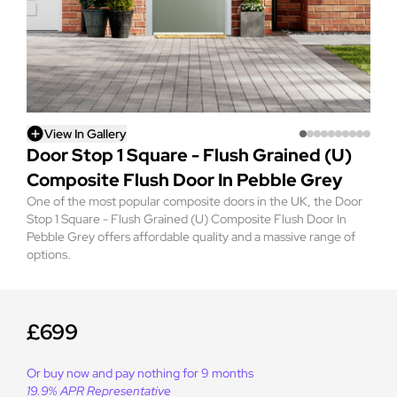
View In Gallery
Door Stop 1 Square - Flush Grained (U)
Composite Flush Door In Pebble Grey
One of the most popular composite doors in the UK, the Door
Stop 1 Square - Flush Grained (U) Composite Flush Door In
Pebble Grey offers affordable quality and a massive range of
options.
£699
Or buy now and pay nothing for 9 months
19.9% APR Representative