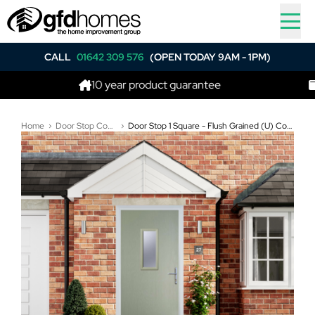
CALL
01642 309 576
(OPEN TODAY 9AM - 1PM)
10 year product guarantee
Best p
Home
Door Stop Composite Doors
Door Stop 1 Square - Flush Grained (U) Composite Flush Door In Pebble Grey