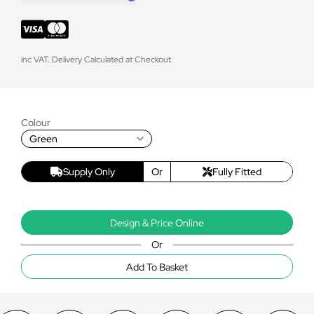
inc VAT. Delivery Calculated at Checkout
Colour
Green
Supply Only
Or
Fully Fitted
Design & Price Online
Or
Add To Basket