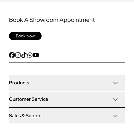
Book A Showroom Appointment
Book Now
Products
Customer Service
Door Stop Composite Doors
Sales & Support
Articles
Door Stop FD30 Fire Doors
Contact Us
Why Choose Us
Solidor Composite Doors