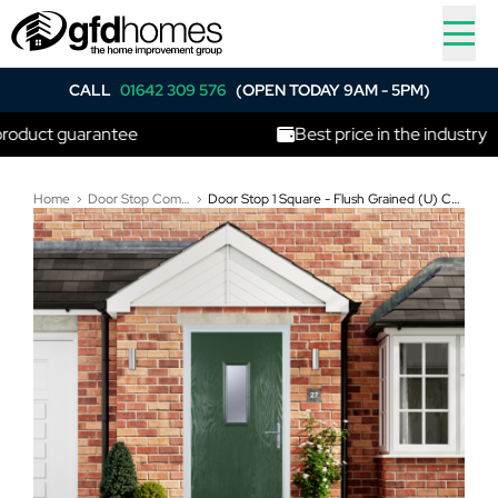
CALL
01642 309 576
(OPEN TODAY 9AM - 5PM)
t guarantee
Best price in the industry
Home
Door Stop Composite Doors
Door Stop 1 Square - Flush Grained (U) Composite Flush Door In Green