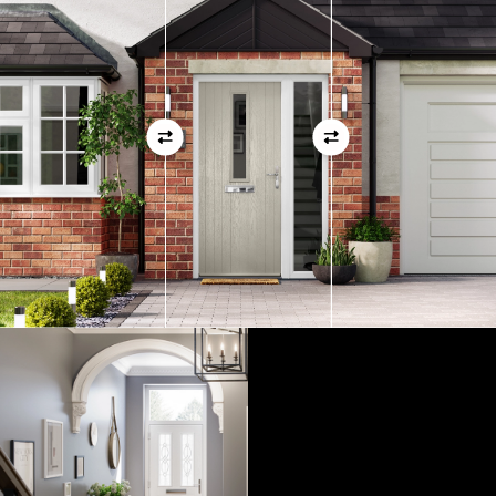
01
View Full Measuring Guide Here