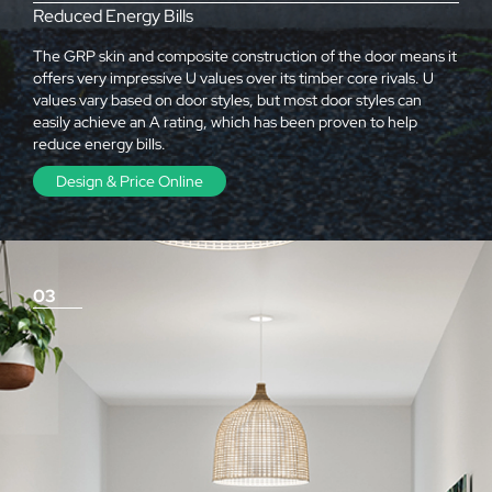
Reduced Energy Bills
The GRP skin and composite construction of the door means it
offers very impressive U values over its timber core rivals. U
values vary based on door styles, but most door styles can
easily achieve an A rating, which has been proven to help
reduce energy bills.
Design & Price Online
03