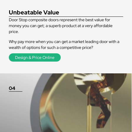
Unbeatable Value
Door Stop composite doors represent the best value for
money you can get; a superb product at a very affordable
price.
Why pay more when you can get a market leading door with a
wealth of options for such a competitive price?
Design & Price Online
04