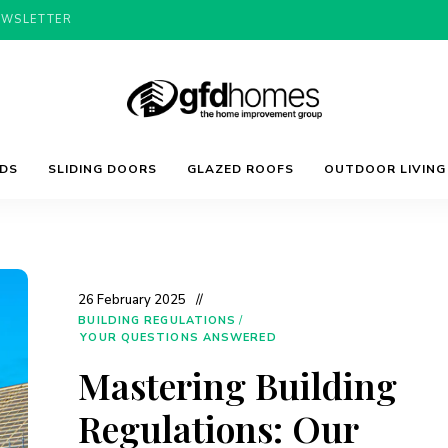
EWSLETTER
Trends,
GFD
Advice
LDS
SLIDING DOORS
GLAZED ROOFS
OUTDOOR LIVING
&
Inspiration
For
Homes
Your
Dream
Home
26 February 2025
BUILDING REGULATIONS
/
YOUR QUESTIONS ANSWERED
Mastering Building
Regulations: Our