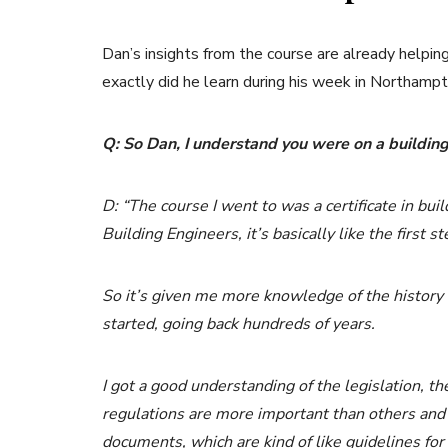
Dan’s insights from the course are already helpi
exactly did he learn during his week in Northamp
Q: So Dan, I understand you were on a building 
D: “The course I went to was a certificate in bui
Building Engineers, it’s basically like the first s
So it’s given me more knowledge of the history 
started, going back hundreds of years.
I got a good understanding of the legislation, th
regulations are more important than others and t
documents, which are kind of like guidelines for 