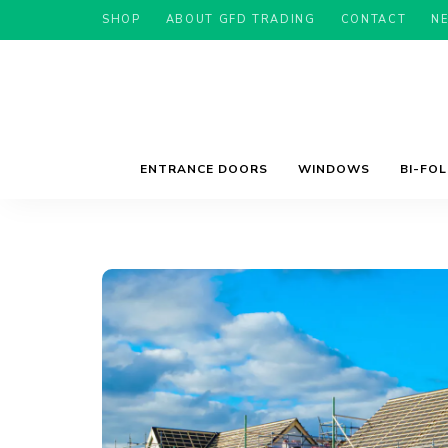
SHOP
ABOUT GFD TRADING
CONTACT
N
ENTRANCE DOORS
WINDOWS
BI-FO