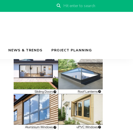
NEWS & TRENDS
PROJECT PLANNING