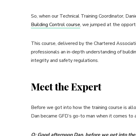
So, when our Technical Training Coordinator, Dan
Building Control course
, we jumped at the opport
This course, delivered by the Chartered Associati
professionals an in-depth understanding of buildin
integrity and safety regulations.
Meet the Expert
Before we got into how the training course is al
Dan became GFD’s go-to man when it comes to all
Q: Good afternoon Dan, before we get into the 