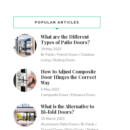
POPULAR ARTICLES
What are the Different
Types of Patio Doors?
29 May 2023
Bi-Folds / French Doors / Outdoor
Living / Sliding Doors
How to Adjust Composite
Door Hinges the Correct
Way
5 May 2023
Composite Doors / Entrance Doors
What is the Alternative to
Bi-fold Doors?
15 March 2023
Aluminium Patio Doors / Bi-Folds /
Glazed Doors / Patio Doors / Sliding