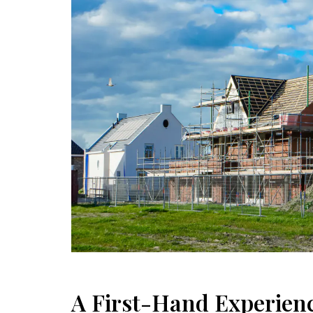
A First-Hand Experienc