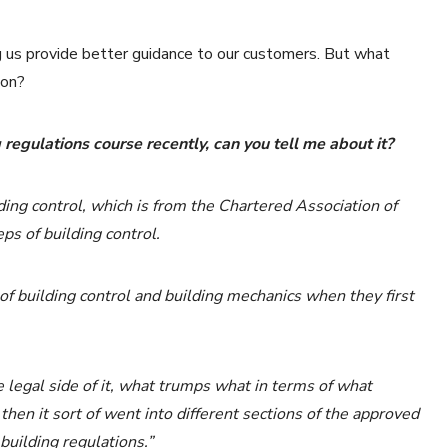
ng us provide better guidance to our customers. But what
ton?
regulations course recently, can you tell me about it?
lding control, which is from the Chartered Association of
teps of building control.
of building control and building mechanics when they first
e legal side of it, what trumps what in terms of what
hen it sort of went into different sections of the approved
building regulations.”