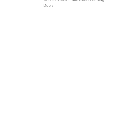
Doors