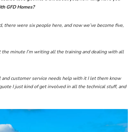
with GFD Homes?
ted, there were six people here, and now we’ve become five,
at the minute I’m writing all the training and dealing with all
al and customer service needs help with it I let them know
te I just kind of get involved in all the technical stuff, and