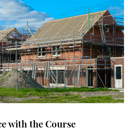
e with the Course