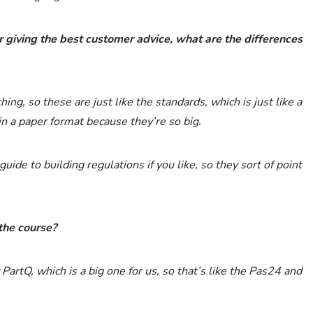
r giving the best customer advice, what are the differences
ing, so these are just like the standards, which is just like a
n a paper format because they’re so big.
ide to building regulations if you like, so they sort of point
the course?
PartQ, which is a big one for us, so that’s like the Pas24 and