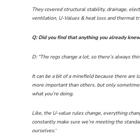
They covered structural stability, drainage, elect
ventilation, U-Values & heat loss and thermal tr
Q: Did you find that anything you already kn
D: “The regs change a lot, so there’s always thi
It can be a bit of a minefield because there are 
more important than others, but only sometimes, a
what you’re doing.
Like, the U-value rules change, everything chang
constantly make sure we’re meeting the standar
ourselves.
“