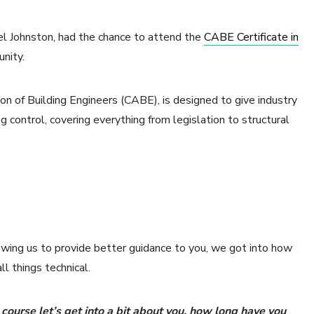
iel Johnston, had the chance to attend the
CABE Certificate in
unity.
on of Building Engineers (CABE), is designed to give industry
g control, covering everything from legislation to structural
lowing us to provide better guidance to you, we got into how
 things technical.
course let’s get into a bit about you, how long have you