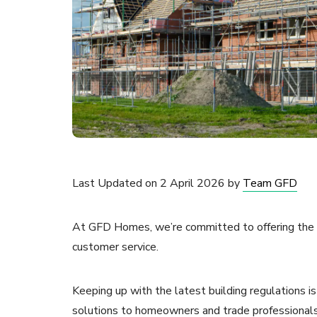
Last Updated on 2 April 2026 by
Team GFD
At GFD Homes, we’re committed to offering the v
customer service.
Keeping up with the latest building regulations i
solutions to homeowners and trade professionals 