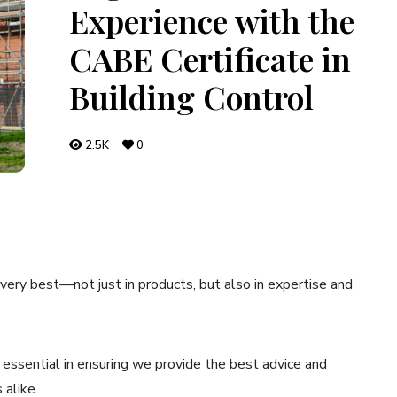
Experience with the
CABE Certificate in
Building Control
2.5K
0
ery best—not just in products, but also in expertise and
s essential in ensuring we provide the best advice and
alike.