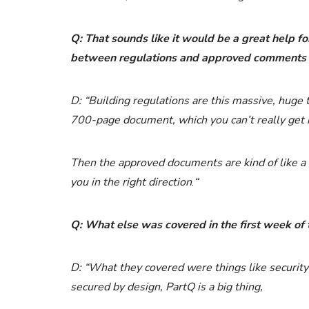
Q: That sounds like it would be a great help fo
between regulations and approved comments
D: “Building regulations are this massive, huge th
700-page document, which you can’t really get i
Then the approved documents are kind of like a gu
you in the right direction
.
“
Q: What else was covered in the first week of 
D: “What they covered were things like security 
secured by design, PartQ is a big thing,