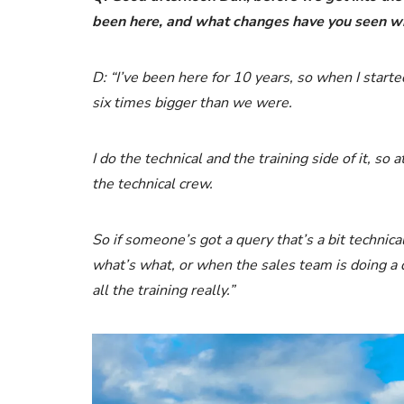
been here, and what changes have you seen 
D: “I’ve been here for 10 years, so when I star
six times bigger than we were.
I do the technical and the training side of it, so 
the technical crew.
So if someone’s got a query that’s a bit technic
what’s what, or when the sales team is doing a quo
all the training really.”