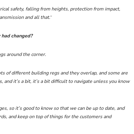
rical safety, falling from heights, protection from impact,
ansmission and all that.
“
ew had changed?
ngs around the corner.
lots of different building regs and they overlap, and some are
nd it’s a bit, it’s a bit difficult to navigate unless you know
es, so it’s good to know so that we can be up to date, and
ds, and keep on top of things for the customers and