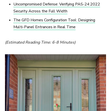
Uncompromised Defense: Verifying PAS-24:2022
Security Across the Full Width
The GFD Homes Configuration Tool: Designing
Multi-Panel Entrances in Real Time
(Estimated Reading Time: 6-8 Minutes)