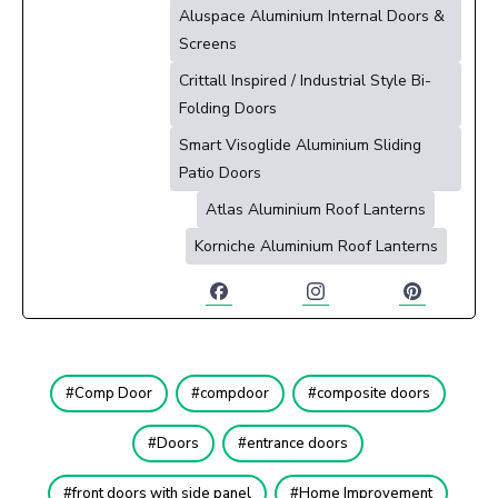
Aluspace Aluminium Internal Doors &
Screens
Crittall Inspired / Industrial Style Bi-
Folding Doors
Smart Visoglide Aluminium Sliding
Patio Doors
Atlas Aluminium Roof Lanterns
Korniche Aluminium Roof Lanterns
Comp Door
compdoor
composite doors
Doors
entrance doors
front doors with side panel
Home Improvement