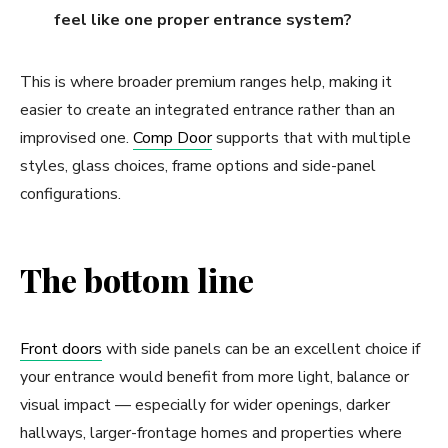
feel like one proper entrance system?
This is where broader premium ranges help, making it
easier to create an integrated entrance rather than an
improvised one.
Comp Door
supports that with multiple
styles, glass choices, frame options and side-panel
configurations.
The bottom line
Front doors
with side panels can be an excellent choice if
your entrance would benefit from more light, balance or
visual impact — especially for wider openings, darker
hallways, larger-frontage homes and properties where