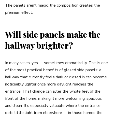
The panels aren’t magic; the composition creates the
premium effect.
Will side panels make the
hallway brighter?
In many cases, yes — sometimes dramatically. This is one
of the most practical benefits of glazed side panels: a
hallway that currently feels dark or closed in can become
noticeably lighter once more daylight reaches the
entrance. That change can alter the whole feel of the
front of the home, making it more welcoming, spacious
and clean. It’s especially valuable where the entrance
gets little light from elsewhere — in those homes the