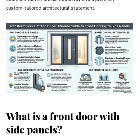
custom-tailored architectural statement.
What is a front door with
side panels?