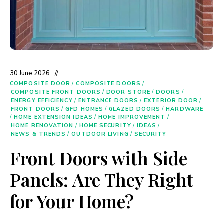
30 June 2026
COMPOSITE DOOR
/
COMPOSITE DOORS
/
COMPOSITE FRONT DOORS
/
DOOR STORE
/
DOORS
/
ENERGY EFFICIENCY
/
ENTRANCE DOORS
/
EXTERIOR DOOR
/
FRONT DOORS
/
GFD HOMES
/
GLAZED DOORS
/
HARDWARE
/
HOME EXTENSION IDEAS
/
HOME IMPROVEMENT
/
HOME RENOVATION
/
HOME SECURITY
/
IDEAS
/
NEWS & TRENDS
/
OUTDOOR LIVING
/
SECURITY
Front Doors with Side
Panels: Are They Right
for Your Home?