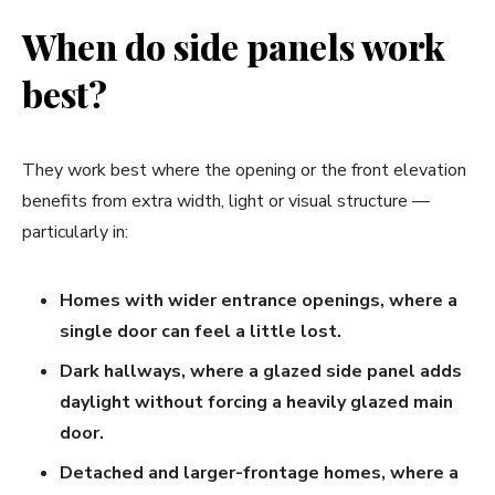
When do side panels work
best?
They work best where the opening or the front elevation
benefits from extra width, light or visual structure —
particularly in:
Homes with wider entrance openings, where a
single door can feel a little lost.
Dark hallways, where a glazed side panel adds
daylight without forcing a heavily glazed main
door.
Detached and larger-frontage homes, where a