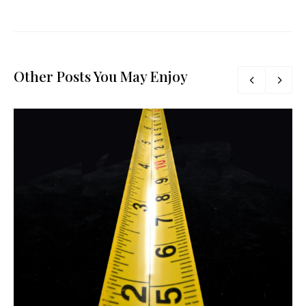
Other Posts You May Enjoy