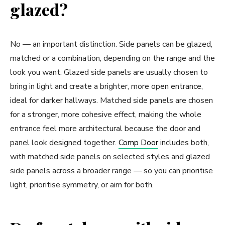
glazed?
No — an important distinction. Side panels can be glazed,
matched or a combination, depending on the range and the
look you want. Glazed side panels are usually chosen to
bring in light and create a brighter, more open entrance,
ideal for darker hallways. Matched side panels are chosen
for a stronger, more cohesive effect, making the whole
entrance feel more architectural because the door and
panel look designed together.
Comp Door
includes both,
with matched side panels on selected styles and glazed
side panels across a broader range — so you can prioritise
light, prioritise symmetry, or aim for both.