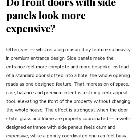
Do front doors with side
panels look more
expensive?
Often, yes — which is a big reason they feature so heavily
in premium entrance design. Side panels make the
entrance feel more complete and more bespoke; instead
of a standard door slotted into a hole, the whole opening
reads as one designed feature. That impression of space,
care, balance and premium intent is a strong kerb-appeal
tool, elevating the front of the property without changing
the whole house. The effect is strongest when the door
style, glass and frame are properly coordinated — a well-
designed entrance with side panels feels calm and
expensive, while a poorly coordinated one can feel busy.