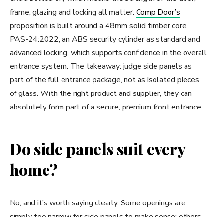
frame, glazing and locking all matter.
Comp Door’s
proposition is built around a 48mm solid timber core,
PAS-24:2022, an ABS security cylinder as standard and
advanced locking, which supports confidence in the overall
entrance system. The takeaway: judge side panels as
part of the full entrance package, not as isolated pieces
of glass. With the right product and supplier, they can
absolutely form part of a secure, premium front entrance.
Do side panels suit every
home?
No, and it’s worth saying clearly. Some openings are
simply too narrow for side panels to make sense; others