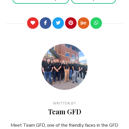
WRITTEN BY
Team GFD
Meet Team GFD, one of the friendly faces in the GFD