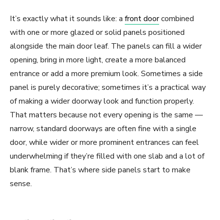
It’s exactly what it sounds like: a
front door
combined
with one or more glazed or solid panels positioned
alongside the main door leaf. The panels can fill a wider
opening, bring in more light, create a more balanced
entrance or add a more premium look. Sometimes a side
panel is purely decorative; sometimes it’s a practical way
of making a wider doorway look and function properly.
That matters because not every opening is the same —
narrow, standard doorways are often fine with a single
door, while wider or more prominent entrances can feel
underwhelming if they’re filled with one slab and a lot of
blank frame. That’s where side panels start to make
sense.