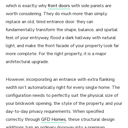
which is exactly why
front doors
with side panels are
worth considering. They do much more than simply
replace an old, tired entrance door: they can
fundamentally transform the shape, balance, and spatial
feel of your entryway, flood a dark hallway with natural
light, and make the front facade of your property look far
more complete. For the right property, it is a major
architectural upgrade.
However, incorporating an entrance with extra flanking
width isn’t automatically right for every single home. The
configuration needs to perfectly suit the physical size of
your brickwork opening, the style of the property, and your
day-to-day privacy requirements. When specified
correctly through
GFD Homes
, these structural design
additions turn an ordinary doorway into a premium,