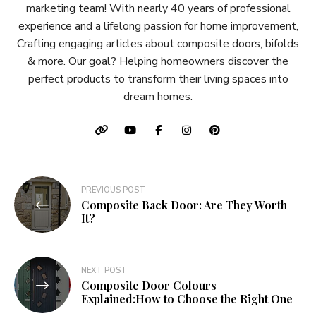
marketing team! With nearly 40 years of professional
experience and a lifelong passion for home improvement,
Crafting engaging articles about composite doors, bifolds
& more. Our goal? Helping homeowners discover the
perfect products to transform their living spaces into
dream homes.
Post
PREVIOUS POST
Composite Back Door: Are They Worth
navigation
It?
NEXT POST
Composite Door Colours
Explained:How to Choose the Right One