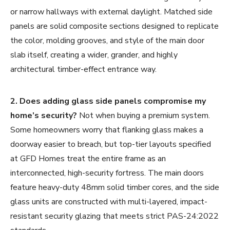
or narrow hallways with external daylight. Matched side
panels are solid composite sections designed to replicate
the color, molding grooves, and style of the main door
slab itself, creating a wider, grander, and highly
architectural timber-effect entrance way.
2. Does adding glass side panels compromise my
home’s security?
Not when buying a premium system.
Some homeowners worry that flanking glass makes a
doorway easier to breach, but top-tier layouts specified
at GFD Homes treat the entire frame as an
interconnected, high-security fortress. The main doors
feature heavy-duty 48mm solid timber cores, and the side
glass units are constructed with multi-layered, impact-
resistant security glazing that meets strict PAS-24:2022