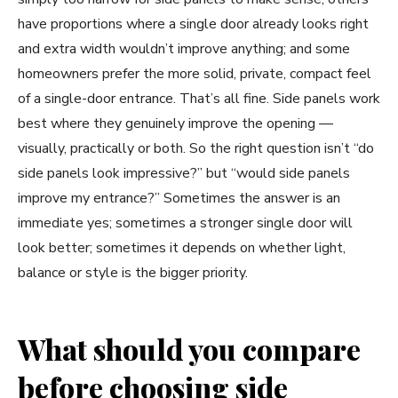
have proportions where a single door already looks right
and extra width wouldn’t improve anything; and some
homeowners prefer the more solid, private, compact feel
of a single-door entrance. That’s all fine. Side panels work
best where they genuinely improve the opening —
visually, practically or both. So the right question isn’t “do
side panels look impressive?” but “would side panels
improve my entrance?” Sometimes the answer is an
immediate yes; sometimes a stronger single door will
look better; sometimes it depends on whether light,
balance or style is the bigger priority.
What should you compare
before choosing side