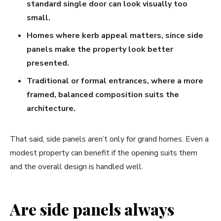
standard single door can look visually too
small.
Homes where kerb appeal matters, since side
panels make the property look better
presented.
Traditional or formal entrances, where a more
framed, balanced composition suits the
architecture.
That said, side panels aren’t only for grand homes. Even a
modest property can benefit if the opening suits them
and the overall design is handled well.
Are side panels always