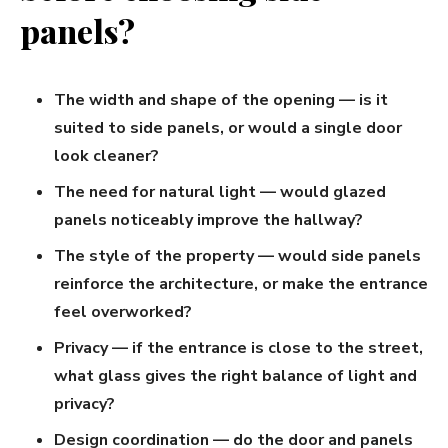
panels?
The width and shape of the opening — is it
suited to side panels, or would a single door
look cleaner?
The need for natural light — would glazed
panels noticeably improve the hallway?
The style of the property — would side panels
reinforce the architecture, or make the entrance
feel overworked?
Privacy — if the entrance is close to the street,
what glass gives the right balance of light and
privacy?
Design coordination — do the door and panels