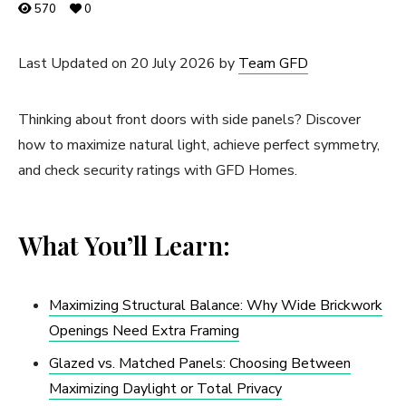
570
0
Last Updated on 20 July 2026 by
Team GFD
Thinking about front doors with side panels? Discover
how to maximize natural light, achieve perfect symmetry,
and check security ratings with GFD Homes.
What You’ll Learn:
Maximizing Structural Balance: Why Wide Brickwork
Openings Need Extra Framing
Glazed vs. Matched Panels: Choosing Between
Maximizing Daylight or Total Privacy