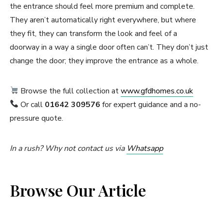
the entrance should feel more premium and complete.
They aren’t automatically right everywhere, but where
they fit, they can transform the look and feel of a
doorway in a way a single door often can’t. They don’t just
change the door; they improve the entrance as a whole.
Browse the full collection at
www.gfdhomes.co.uk
Or call
01642 309576
for expert guidance and a no-
pressure quote.
In a rush? Why not contact us via
Whatsapp
Browse Our Article