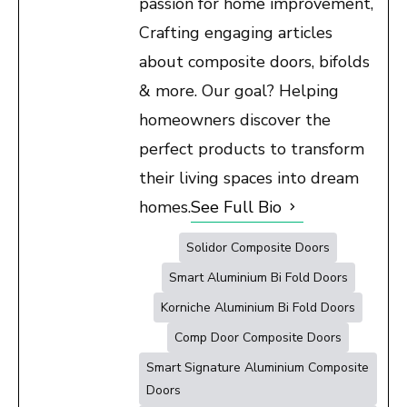
passion for home improvement,
Crafting engaging articles
about composite doors, bifolds
& more. Our goal? Helping
homeowners discover the
perfect products to transform
their living spaces into dream
homes.
See Full Bio
Solidor Composite Doors
Smart Aluminium Bi Fold Doors
Korniche Aluminium Bi Fold Doors
Comp Door Composite Doors
Smart Signature Aluminium Composite
Doors