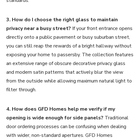
standards.
3. How do I choose the right glass to maintain
privacy near a busy street?
If your front entrance opens
directly onto a public pavement or busy suburban street,
you can still reap the rewards of a bright hallway without
exposing your home to passersby. The collection features
an extensive range of obscure decorative privacy glass
and modern satin patterns that actively blur the view
from the outside while allowing maximum natural light to
filter through.
4. How does GFD Homes help me verify if my
opening is wide enough for side panels?
Traditional
door ordering processes can be confusing when dealing
with wider, non-standard apertures. GFD Homes