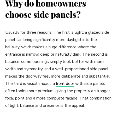
Why do homeowners
choose side panels?
Usually for three reasons. The first is light: a glazed side
panel can bring significantly more daylight into the
hallway, which makes a huge difference where the
entrance is narrow, deep or naturally dark. The second is
balance: some openings simply look better with more
width and symmetry, and a well-proportioned side panel
makes the doorway feel more deliberate and substantial.
The third is visual impact: a
front door
with side panels
often looks more premium, giving the property a stronger
focal point and a more complete façade. That combination
of light, balance and presence is the appeal.