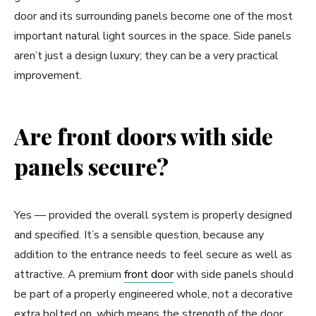
door and its surrounding panels become one of the most
important natural light sources in the space. Side panels
aren’t just a design luxury; they can be a very practical
improvement.
Are front doors with side
panels secure?
Yes — provided the overall system is properly designed
and specified. It’s a sensible question, because any
addition to the entrance needs to feel secure as well as
attractive. A premium
front door
with side panels should
be part of a properly engineered whole, not a decorative
extra bolted on, which means the strength of the door,