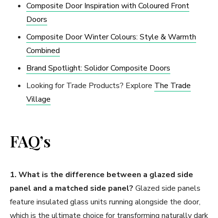
Composite Door Inspiration with Coloured Front
Doors
Composite Door Winter Colours: Style & Warmth
Combined
Brand Spotlight: Solidor Composite Doors
Looking for Trade Products? Explore
The Trade
Village
FAQ’s
1. What is the difference between a glazed side
panel and a matched side panel?
Glazed side panels
feature insulated glass units running alongside the door,
which is the ultimate choice for transforming naturally dark