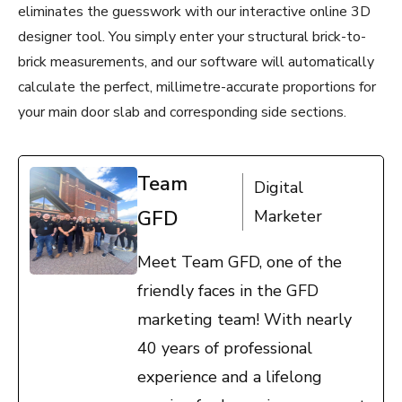
eliminates the guesswork with our interactive online 3D
designer tool. You simply enter your structural brick-to-
brick measurements, and our software will automatically
calculate the perfect, millimetre-accurate proportions for
your main door slab and corresponding side sections.
Team
Digital
GFD
Marketer
Meet Team GFD, one of the
friendly faces in the GFD
marketing team! With nearly
40 years of professional
experience and a lifelong