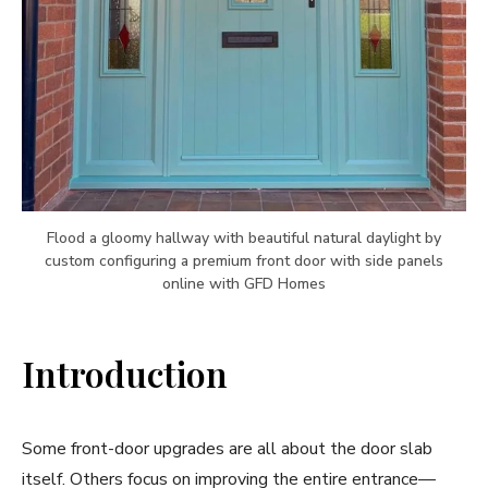
Flood a gloomy hallway with beautiful natural daylight by
custom configuring a premium front door with side panels
online with GFD Homes
Introduction
Some front-door upgrades are all about the door slab
itself. Others focus on improving the entire entrance—