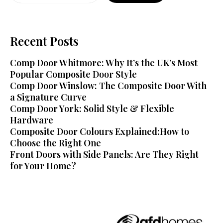
Recent Posts
Comp Door Whitmore: Why It’s the UK’s Most
Popular Composite Door Style
Comp Door Winslow: The Composite Door With
a Signature Curve
Comp Door York: Solid Style & Flexible
Hardware
Composite Door Colours Explained:How to
Choose the Right One
Front Doors with Side Panels: Are They Right
for Your Home?