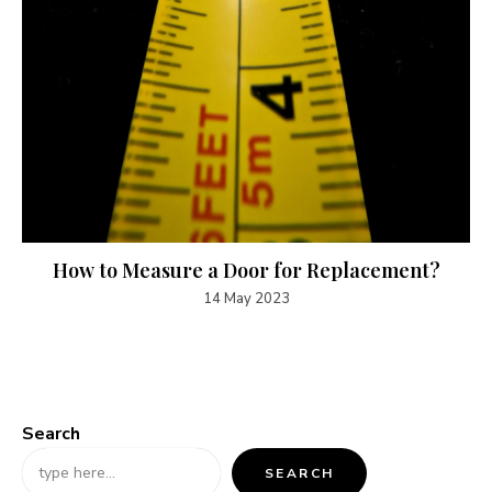
How to Measure a Door for Replacement?
14 May 2023
Search
SEARCH