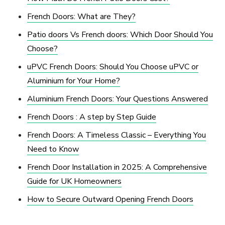
French Doors: What are They?
Patio doors Vs French doors: Which Door Should You
Choose?
uPVC French Doors: Should You Choose uPVC or
Aluminium for Your Home?
Aluminium French Doors: Your Questions Answered
French Doors : A step by Step Guide
French Doors: A Timeless Classic – Everything You
Need to Know
French Door Installation in 2025: A Comprehensive
Guide for UK Homeowners
How to Secure Outward Opening French Doors