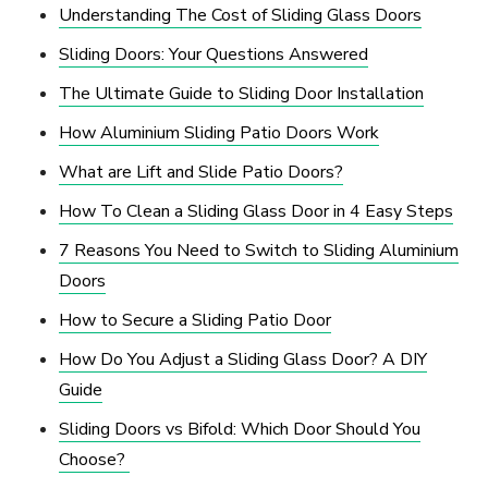
Understanding The Cost of Sliding Glass Doors
Sliding Doors: Your Questions Answered
The Ultimate Guide to Sliding Door Installation
How Aluminium Sliding Patio Doors Work
What are Lift and Slide Patio Doors?
How To Clean a Sliding Glass Door in 4 Easy Steps
7 Reasons You Need to Switch to Sliding Aluminium
Doors
How to Secure a Sliding Patio Door
How Do You Adjust a Sliding Glass Door? A DIY
Guide
Sliding Doors vs Bifold: Which Door Should You
Choose?