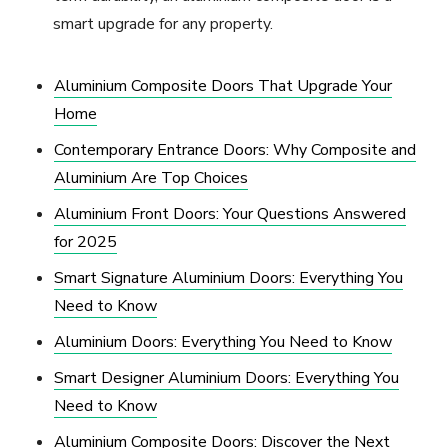
smart upgrade for any property.
Aluminium Composite Doors That Upgrade Your
Home
Contemporary Entrance Doors: Why Composite and
Aluminium Are Top Choices
Aluminium Front Doors: Your Questions Answered
for 2025
Smart Signature Aluminium Doors: Everything You
Need to Know
Aluminium Doors: Everything You Need to Know
Smart Designer Aluminium Doors: Everything You
Need to Know
Aluminium Composite Doors: Discover the Next