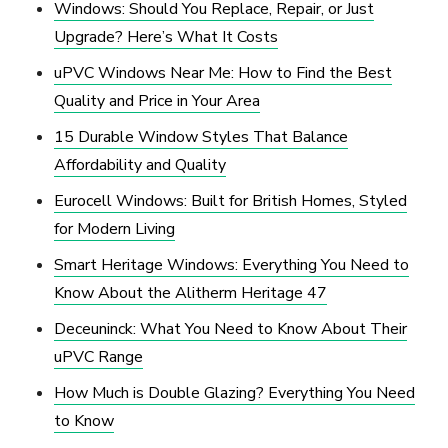
Windows: Should You Replace, Repair, or Just
Upgrade? Here’s What It Costs
uPVC Windows Near Me: How to Find the Best
Quality and Price in Your Area
15 Durable Window Styles That Balance
Affordability and Quality
Eurocell Windows: Built for British Homes, Styled
for Modern Living
Smart Heritage Windows: Everything You Need to
Know About the Alitherm Heritage 47
Deceuninck: What You Need to Know About Their
uPVC Range
How Much is Double Glazing? Everything You Need
to Know