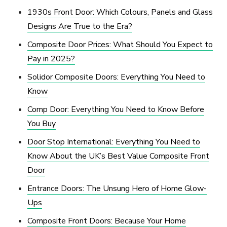
1930s Front Door: Which Colours, Panels and Glass
Designs Are True to the Era?
Composite Door Prices: What Should You Expect to
Pay in 2025?
Solidor Composite Doors: Everything You Need to
Know
Comp Door: Everything You Need to Know Before
You Buy
Door Stop International: Everything You Need to
Know About the UK’s Best Value Composite Front
Door
Entrance Doors: The Unsung Hero of Home Glow-
Ups
Composite Front Doors: Because Your Home