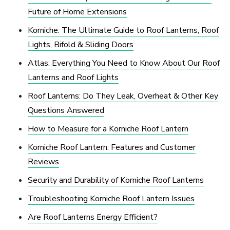
Future of Home Extensions
Korniche: The Ultimate Guide to Roof Lanterns, Roof
Lights, Bifold & Sliding Doors
Atlas: Everything You Need to Know About Our Roof
Lanterns and Roof Lights
Roof Lanterns: Do They Leak, Overheat & Other Key
Questions Answered
How to Measure for a Korniche Roof Lantern
Korniche Roof Lantern: Features and Customer
Reviews
Security and Durability of Korniche Roof Lanterns
Troubleshooting Korniche Roof Lantern Issues
Are Roof Lanterns Energy Efficient?