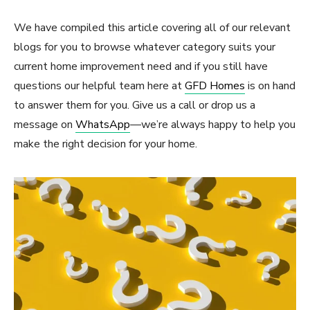
We have compiled this article covering all of our relevant
blogs for you to browse whatever category suits your
current home improvement need and if you still have
questions our helpful team here at
GFD Homes
is on hand
to answer them for you. Give us a call or drop us a
message on
WhatsApp
—we’re always happy to help you
make the right decision for your home.