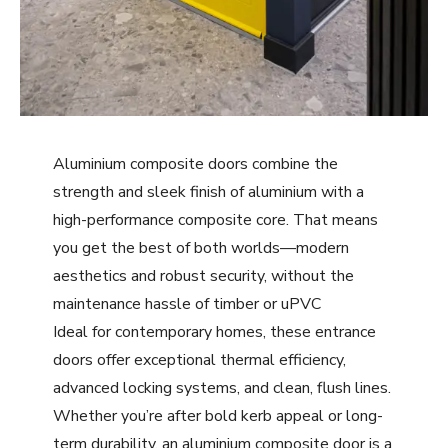
Aluminium composite doors combine the
strength and sleek finish of aluminium with a
high-performance composite core. That means
you get the best of both worlds—modern
aesthetics and robust security, without the
maintenance hassle of timber or uPVC
Ideal for contemporary homes, these entrance
doors offer exceptional thermal efficiency,
advanced locking systems, and clean, flush lines.
Whether you’re after bold kerb appeal or long-
term durability, an aluminium composite door is a