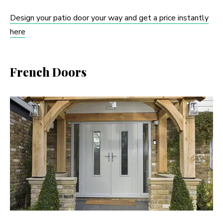
Design your patio door your way and get a price instantly
here
French Doors