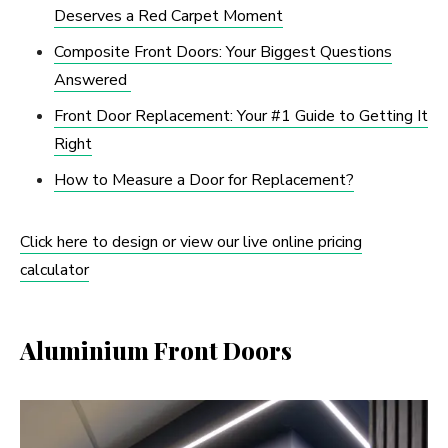
Deserves a Red Carpet Moment
Composite Front Doors: Your Biggest Questions
Answered
Front Door Replacement: Your #1 Guide to Getting It
Right
How to Measure a Door for Replacement?
Click here to design or view our live online pricing
calculator
Aluminium Front Doors