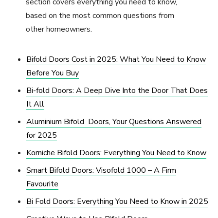
section covers everything you need to know,
based on the most common questions from
other homeowners.
Bifold Doors Cost in 2025: What You Need to Know
Before You Buy
Bi-fold Doors: A Deep Dive Into the Door That Does
It All
Aluminium Bifold Doors, Your Questions Answered
for 2025
Korniche Bifold Doors: Everything You Need to Know
Smart Bifold Doors: Visofold 1000 – A Firm
Favourite
Bi Fold Doors: Everything You Need to Know in 2025