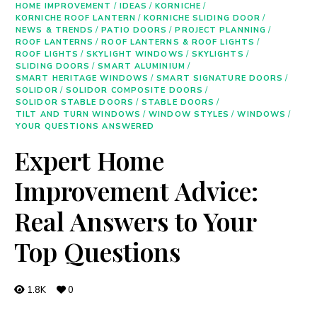
HOME IMPROVEMENT
/
IDEAS
/
KORNICHE
/
KORNICHE ROOF LANTERN
/
KORNICHE SLIDING DOOR
/
NEWS & TRENDS
/
PATIO DOORS
/
PROJECT PLANNING
/
ROOF LANTERNS
/
ROOF LANTERNS & ROOF LIGHTS
/
ROOF LIGHTS
/
SKYLIGHT WINDOWS
/
SKYLIGHTS
/
SLIDING DOORS
/
SMART ALUMINIUM
/
SMART HERITAGE WINDOWS
/
SMART SIGNATURE DOORS
/
SOLIDOR
/
SOLIDOR COMPOSITE DOORS
/
SOLIDOR STABLE DOORS
/
STABLE DOORS
/
TILT AND TURN WINDOWS
/
WINDOW STYLES
/
WINDOWS
/
YOUR QUESTIONS ANSWERED
Expert Home
Improvement Advice:
Real Answers to Your
Top Questions
1.8K
0