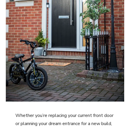
Whether you’re replacing your current front door
or planning your dream entrance for a new build,