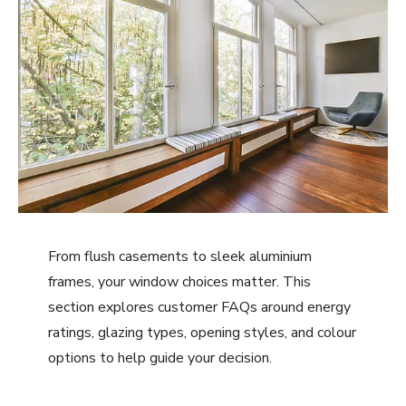
From flush casements to sleek aluminium
frames, your window choices matter. This
section explores customer FAQs around energy
ratings, glazing types, opening styles, and colour
options to help guide your decision.