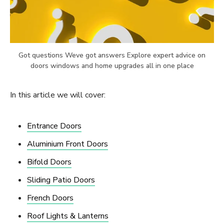
Got questions Weve got answers Explore expert advice on
doors windows and home upgrades all in one place
In this article we will cover:
Entrance Doors
Aluminium Front Doors
Bifold Doors
Sliding Patio Doors
French Doors
Roof Lights & Lanterns