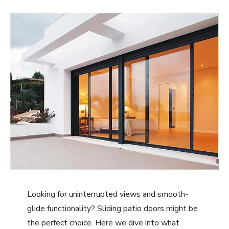
Looking for uninterrupted views and smooth-
glide functionality? Sliding patio doors might be
the perfect choice. Here we dive into what