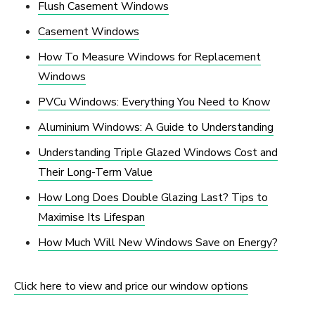
Flush Casement Windows
Casement Windows
How To Measure Windows for Replacement
Windows
PVCu Windows: Everything You Need to Know
Aluminium Windows: A Guide to Understanding
Understanding Triple Glazed Windows Cost and
Their Long-Term Value
How Long Does Double Glazing Last? Tips to
Maximise Its Lifespan
How Much Will New Windows Save on Energy?
Click here to view and price our window options