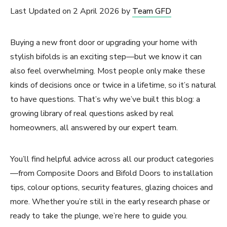
Last Updated on 2 April 2026 by
Team GFD
Buying a new front door or upgrading your home with
stylish bifolds is an exciting step—but we know it can
also feel overwhelming. Most people only make these
kinds of decisions once or twice in a lifetime, so it’s natural
to have questions. That’s why we’ve built this blog: a
growing library of real questions asked by real
homeowners, all answered by our expert team.
You’ll find helpful advice across all our product categories
—from Composite Doors and Bifold Doors to installation
tips, colour options, security features, glazing choices and
more. Whether you’re still in the early research phase or
ready to take the plunge, we’re here to guide you.