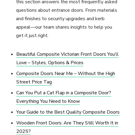
this section answers the most frequently asked
questions about entrance doors. From materials
and finishes to security upgrades and kerb
appeal—our team shares insights to help you
get it just right.
Beautiful Composite Victorian Front Doors You’ll
Love – Styles, Options & Prices
Composite Doors Near Me – Without the High
Street Price Tag
Can You Put a Cat Flap in a Composite Door?
Everything You Need to Know
Your Guide to the Best Quality Composite Doors
Wooden Front Doors: Are They Still Worth It in
2025?