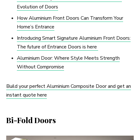
Evolution of Doors
How Aluminium Front Doors Can Transform Your
Home’s Entrance
Introducing Smart Signature Aluminium Front Doors:
The future of Entrance Doors is here
Aluminium Door: Where Style Meets Strength
Without Compromise
Build your perfect Aluminium Composite Door and get an
instant quote here
Bi-Fold Doors