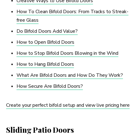
Creative Ways to Use Bifold Doors
How To Clean Bifold Doors: From Tracks to Streak-
free Glass
Do Bifold Doors Add Value?
How to Open Bifold Doors
How to Stop Bifold Doors Blowing in the Wind
How to Hang Bifold Doors
What Are Bifold Doors and How Do They Work?
How Secure Are Bifold Doors?
Create your perfect bifold setup and view live pricing here
Sliding Patio Doors