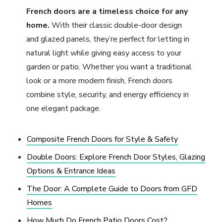
French doors are a timeless choice for any
home.
With their classic double-door design
and glazed panels, they’re perfect for letting in
natural light while giving easy access to your
garden or patio. Whether you want a traditional
look or a more modern finish, French doors
combine style, security, and energy efficiency in
one elegant package.
Composite French Doors for Style & Safety
Double Doors: Explore French Door Styles, Glazing
Options & Entrance Ideas
The Door: A Complete Guide to Doors from GFD
Homes
How Much Do French Patio Doors Cost?