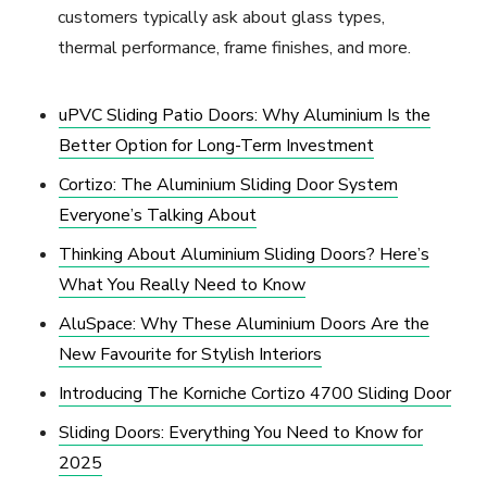
customers typically ask about glass types,
thermal performance, frame finishes, and more.
uPVC Sliding Patio Doors: Why Aluminium Is the
Better Option for Long-Term Investment
Cortizo: The Aluminium Sliding Door System
Everyone’s Talking About
Thinking About Aluminium Sliding Doors? Here’s
What You Really Need to Know
AluSpace: Why These Aluminium Doors Are the
New Favourite for Stylish Interiors
Introducing The Korniche Cortizo 4700 Sliding Door
Sliding Doors: Everything You Need to Know for
2025