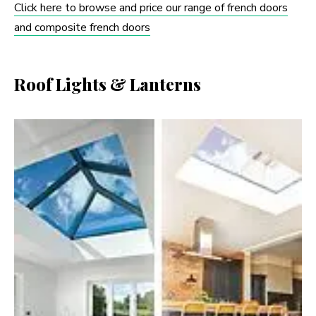
Click here to browse and price our range of french doors
and composite french doors
Roof Lights & Lanterns