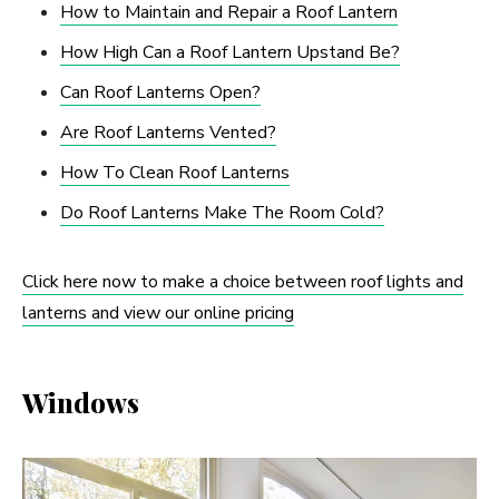
How to Maintain and Repair a Roof Lantern
How High Can a Roof Lantern Upstand Be?
Can Roof Lanterns Open?
Are Roof Lanterns Vented?
How To Clean Roof Lanterns
Do Roof Lanterns Make The Room Cold?
Click here now to make a choice between roof lights and
lanterns and view our online pricing
Windows