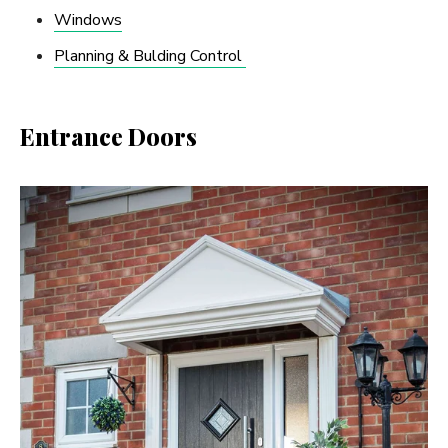
Windows
Planning & Bulding Control
Entrance Doors