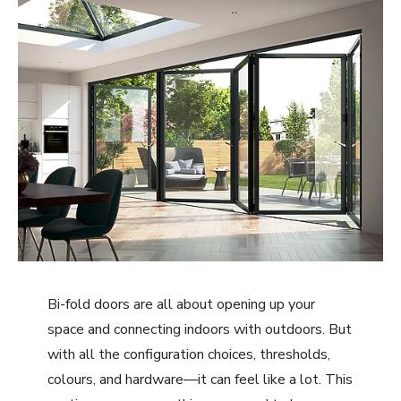
Bi-fold doors are all about opening up your
space and connecting indoors with outdoors. But
with all the configuration choices, thresholds,
colours, and hardware—it can feel like a lot. This