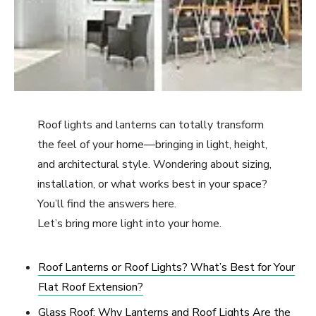
Roof lights and lanterns can totally transform
the feel of your home—bringing in light, height,
and architectural style. Wondering about sizing,
installation, or what works best in your space?
You’ll find the answers here.
Let’s bring more light into your home.
Roof Lanterns or Roof Lights? What’s Best for Your
Flat Roof Extension?
Glass Roof: Why Lanterns and Roof Lights Are the