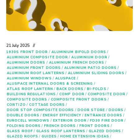
21 July 2025
1930S FRONT DOOR
/
ALUMINIUM BIFOLD DOORS
/
ALUMINIUM COMPOSITE DOOR
/
ALUMINIUM DOOR
/
ALUMINIUM DOORS
/
ALUMINIUM FRENCH DOORS
/
ALUMINIUM FRONT DOORS
/
ALUMINIUM PATIO DOORS
/
ALUMINIUM ROOF LANTERNS
/
ALUMINIUM SLIDING DOORS
/
ALUMINIUM WINDOWS
/
ALUSPACE
/
ALUSPACE INTERNAL DOORS & SCREENING
/
ATLAS ROOF LANTERN
/
BACK DOORS
/
BI-FOLDS
/
BUILDING REGULATIONS
/
COMP DOOR
/
COMPOSITE DOOR
/
COMPOSITE DOORS
/
COMPOSITE FRONT DOORS
/
CORTIZO
/
COTTAGE DOORS
/
DOOR STOP COMPOSITE DOORS
/
DOOR STORE
/
DOORS
/
DOUBLE DOORS
/
ENERGY EFFICIENCY
/
ENTRANCE DOORS
/
EUROCELL WINDOWS
/
EXTERIOR DOOR
/
FD30 FIRE DOOR
/
FOLDING DOORS
/
FRENCH DOORS
/
FRONT DOORS
/
GLASS ROOF
/
GLASS ROOF LANTERNS
/
GLAZED DOORS
/
GLAZED ROOFS
/
GUIDES
/
HOME EXTENSION IDEAS
/