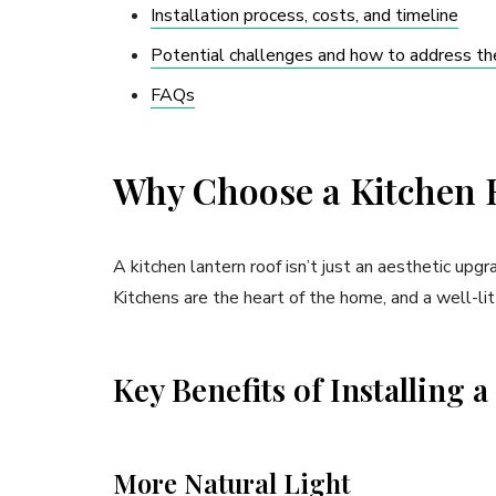
Installation process, costs, and timeline
Potential challenges and how to address t
FAQs
Why Choose a Kitchen 
A kitchen lantern roof isn’t just an aesthetic upg
Kitchens are the heart of the home, and a well-lit
Key Benefits of Installing 
More Natural Light