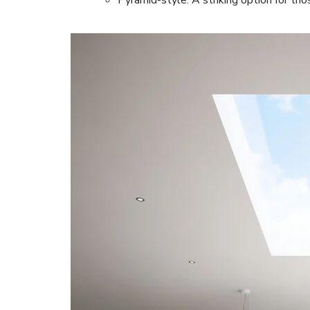
Pyramid-style: A striking option for tho