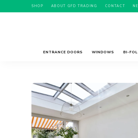
SHOP
ABOUT GFD TRADING
CONTACT
N
ENTRANCE DOORS
WINDOWS
BI-FO