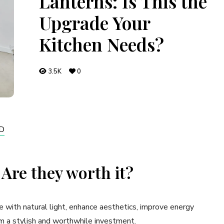
Lanterns: Is This the
Upgrade Your
Kitchen Needs?
3.5K
0
D
 Are they worth it?
e with natural light, enhance aesthetics, improve energy
m a stylish and worthwhile investment.