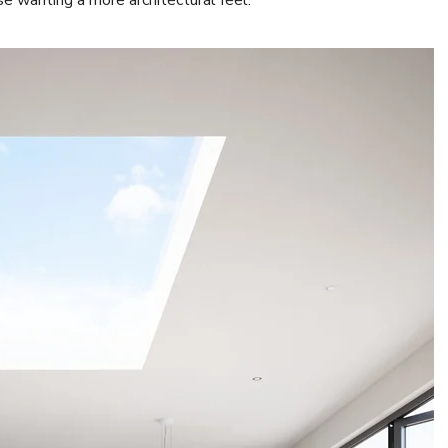
se wanting a more architectural feel.