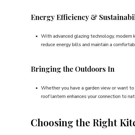
Energy Efficiency & Sustainabil
With advanced glazing technology, modern kit
reduce energy bills and maintain a comforta
Bringing the Outdoors In
Whether you have a garden view or want to e
roof lantern enhances your connection to nat
Choosing the Right Kit