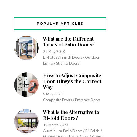
POPULAR ARTICLES
What are the Different
Types of Patio Doors?
29 May 2023
Bi-Folds / French Doors / Outdoor
Living / Sliding Doors
How to Adjust Composite
Door Hinges the Correct
Way
5 May 2023
Composite Doors / Entrance Doors
What is the Alternative to
Bi-fold Doors?
15 March 2023
Aluminium Patio Doors / Bi-Folds /
Glazed Doors / Patio Doors / Sliding