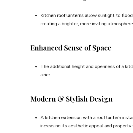
Kitchen roof lanterns
allow sunlight to flood i
creating a brighter, more inviting atmosphere
Enhanced Sense of Space
The additional height and openness of a kit
airier.
Modern & Stylish Design
A kitchen
extension with a roof lantern
insta
increasing its aesthetic appeal and property 