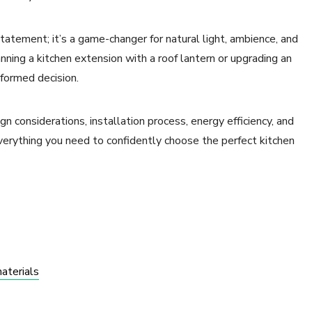
statement; it’s a game-changer for natural light, ambience, and
nning a kitchen extension with a roof lantern or upgrading an
nformed decision.
ign considerations, installation process, energy efficiency, and
erything you need to confidently choose the perfect kitchen
materials