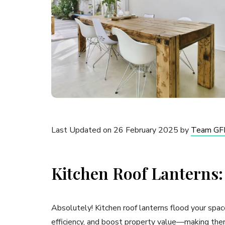
Last Updated on 26 February 2025 by
Team GF
Kitchen Roof Lanterns:
Absolutely! Kitchen roof lanterns flood your spac
efficiency, and boost property value—making the