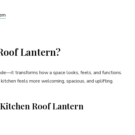
hem
Roof Lantern?
rade—it transforms how a space looks, feels, and functions.
 kitchen feels more welcoming, spacious, and uplifting.
a Kitchen Roof Lantern