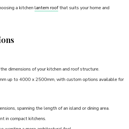
hoosing a kitchen
lantern roof
that suits your home and
ions
the dimensions of your kitchen and roof structure.
mm up to 4000 x 2500mm, with custom options available for
ensions, spanning the length of an island or dining area.
nt in compact kitchens.