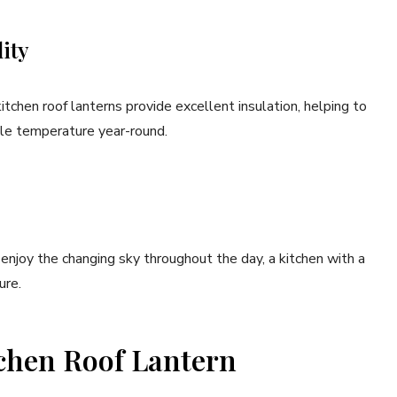
ity
chen roof lanterns provide excellent insulation, helping to
ble temperature year-round.
njoy the changing sky throughout the day, a kitchen with a
ure.
chen Roof Lantern