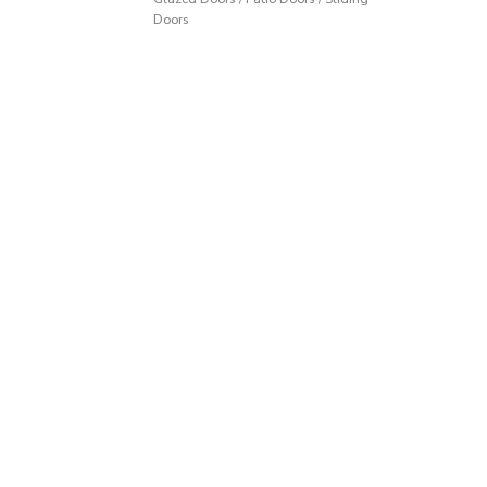
Doors