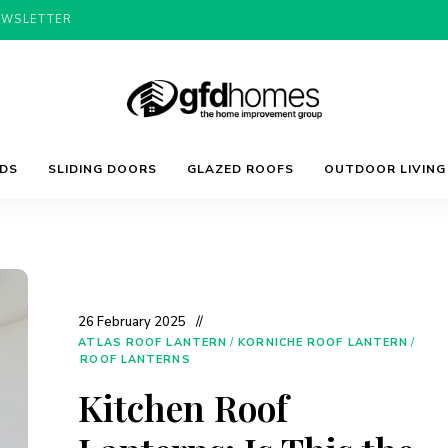
EWSLETTER
Trends,
GFD
Advice
LDS
SLIDING DOORS
GLAZED ROOFS
OUTDOOR LIVING
&
Inspiration
For
Homes
Your
Dream
Home
26 February 2025
ATLAS ROOF LANTERN
/
KORNICHE ROOF LANTERN
/
ROOF LANTERNS
Kitchen Roof