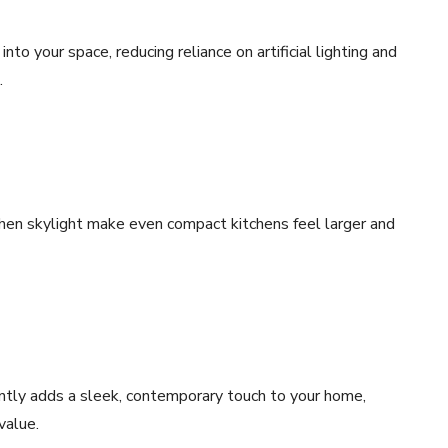
nto your space, reducing reliance on artificial lighting and
.
chen skylight make even compact kitchens feel larger and
ntly adds a sleek, contemporary touch to your home,
value.