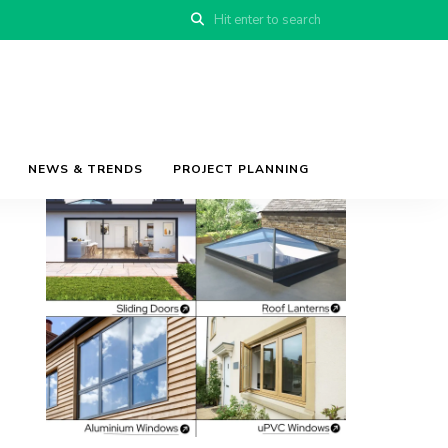
NEWS & TRENDS
PROJECT PLANNING