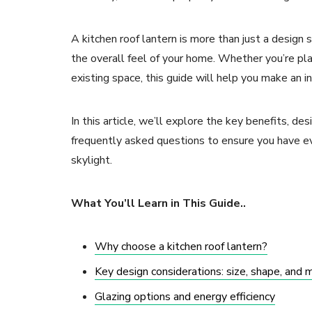
A kitchen roof lantern is more than just a design 
the overall feel of your home. Whether you’re pla
existing space, this guide will help you make an i
In this article, we’ll explore the key benefits, des
frequently asked questions to ensure you have ev
skylight.
What You’ll Learn in This Guide..
Why choose a kitchen roof lantern?
Key design considerations: size, shape, and 
Glazing options and energy efficiency