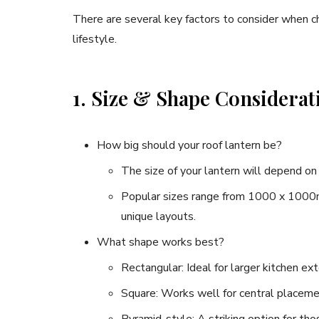
There are several key factors to consider when c
lifestyle.
1. Size & Shape Considerat
How big should your roof lantern be?
The size of your lantern will depend on 
Popular sizes range from 1000 x 1000
unique layouts.
What shape works best?
Rectangular: Ideal for larger kitchen ext
Square: Works well for central placeme