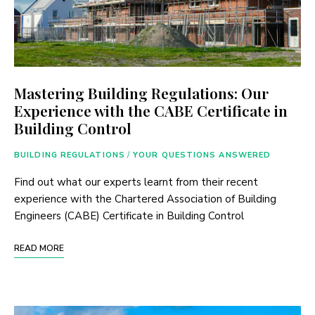
Mastering Building Regulations: Our
Experience with the CABE Certificate in
Building Control
BUILDING REGULATIONS
/
YOUR QUESTIONS ANSWERED
Find out what our experts learnt from their recent
experience with the Chartered Association of Building
Engineers (CABE) Certificate in Building Control
READ MORE