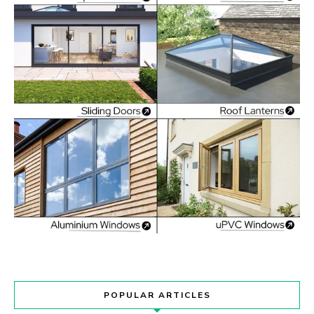
POPULAR ARTICLES