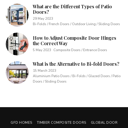
What are the Different Types of Patio
Doors?
29 May 2023
Bi-Folds / French Doors / Outdoor Living / Sliding Doors
How to Adjust Composite Door Hinges
the Correct Way
5 May 2023
Composite Doors / Entrance Doors
What is the Alternative to Bi-fold Doors?
15 March 2023
Aluminium Patio Doors / Bi-Folds / Glazed Doors / Patio
Doors / Sliding Doors
GFD HOMES
TIMBER COMPOSITE DOORS
GLOBAL DOOR