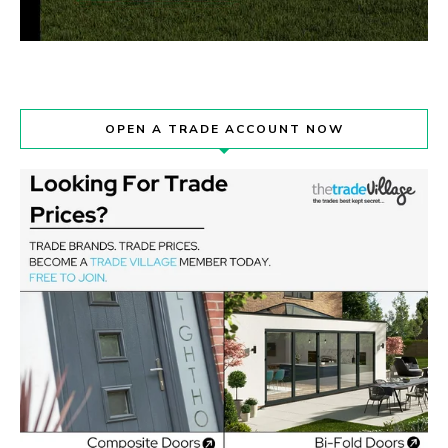
OPEN A TRADE ACCOUNT NOW