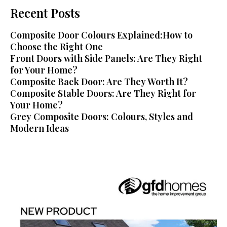
Recent Posts
Composite Door Colours Explained:How to
Choose the Right One
Front Doors with Side Panels: Are They Right
for Your Home?
Composite Back Door: Are They Worth It?
Composite Stable Doors: Are They Right for
Your Home?
Grey Composite Doors: Colours, Styles and
Modern Ideas