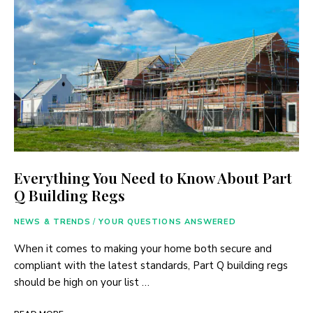
Everything You Need to Know About Part
Q Building Regs
NEWS & TRENDS
/
YOUR QUESTIONS ANSWERED
When it comes to making your home both secure and
compliant with the latest standards, Part Q building regs
should be high on your list …