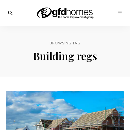
Trends,
Advice
GFD
&
Inspiration
Homes
For
BROWSING TAG
Your
Dream
Building regs
Home