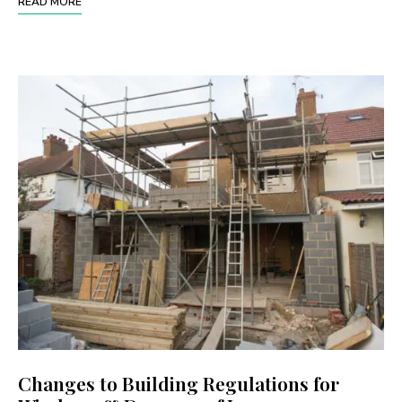
READ MORE
Changes to Building Regulations for