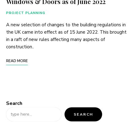
Windows & Doors as of June 2022
PROJECT PLANNING
A new selection of changes to the building regulations in
the UK came into effect as of 15 June 2022. This brought
in a raft of new rules affecting many aspects of
construction..
READ MORE
Search
SEARCH