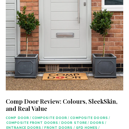
Comp Door Review: Colours, SleekSkin,
and Real Value
COMP DOOR
/
COMPOSITE DOOR
/
COMPOSITE DOORS
/
COMPOSITE FRONT DOORS
/
DOOR STORE
/
DOORS
/
ENTRANCE DOORS
/
FRONT DOORS
/
GFD HOMES
/