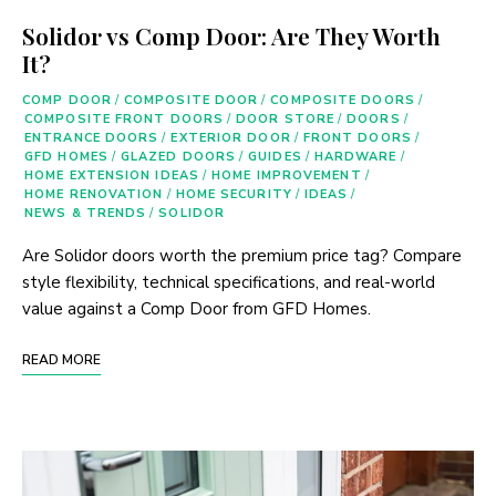
Solidor vs Comp Door: Are They Worth
It?
COMP DOOR
/
COMPOSITE DOOR
/
COMPOSITE DOORS
/
COMPOSITE FRONT DOORS
/
DOOR STORE
/
DOORS
/
ENTRANCE DOORS
/
EXTERIOR DOOR
/
FRONT DOORS
/
GFD HOMES
/
GLAZED DOORS
/
GUIDES
/
HARDWARE
/
HOME EXTENSION IDEAS
/
HOME IMPROVEMENT
/
HOME RENOVATION
/
HOME SECURITY
/
IDEAS
/
NEWS & TRENDS
/
SOLIDOR
Are Solidor doors worth the premium price tag? Compare
style flexibility, technical specifications, and real-world
value against a Comp Door from GFD Homes.
READ MORE