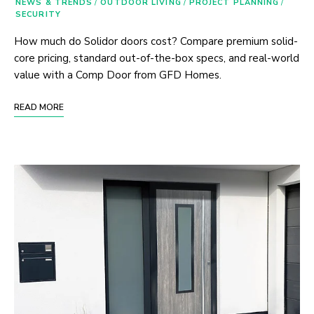
NEWS & TRENDS
/
OUTDOOR LIVING
/
PROJECT PLANNING
/
SECURITY
How much do Solidor doors cost? Compare premium solid-
core pricing, standard out-of-the-box specs, and real-world
value with a Comp Door from GFD Homes.
READ MORE