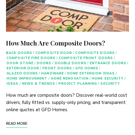
How Much Are Composite Doors?
BACK DOORS
/
COMPOSITE DOOR
/
COMPOSITE DOORS
/
COMPOSITE FIRE DOORS
/
COMPOSITE FRONT DOORS
/
DOOR STORE
/
DOORS
/
DOUBLE DOORS
/
ENTRANCE DOORS
/
EXTERIOR DOOR
/
FRONT DOORS
/
GFD HOMES
/
GLAZED DOORS
/
HARDWARE
/
HOME EXTENSION IDEAS
/
HOME IMPROVEMENT
/
HOME RENOVATION
/
HOME SECURITY
/
IDEAS
/
NEWS & TRENDS
/
PROJECT PLANNING
/
SECURITY
How much are composite doors? Discover real-world cost
drivers, fully fitted vs. supply-only pricing, and transparent
online quotes at GFD Homes.
READ MORE