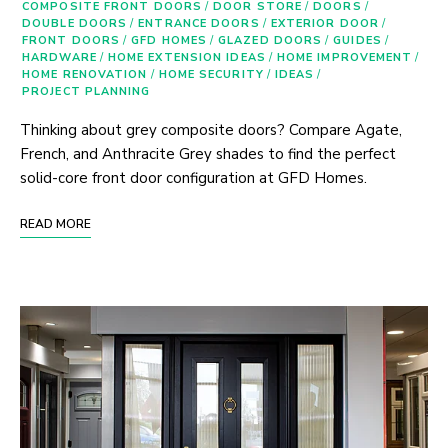
COMPOSITE FRONT DOORS
/
DOOR STORE
/
DOORS
/
DOUBLE DOORS
/
ENTRANCE DOORS
/
EXTERIOR DOOR
/
FRONT DOORS
/
GFD HOMES
/
GLAZED DOORS
/
GUIDES
/
HARDWARE
/
HOME EXTENSION IDEAS
/
HOME IMPROVEMENT
/
HOME RENOVATION
/
HOME SECURITY
/
IDEAS
/
PROJECT PLANNING
Thinking about grey composite doors? Compare Agate,
French, and Anthracite Grey shades to find the perfect
solid-core front door configuration at GFD Homes.
READ MORE