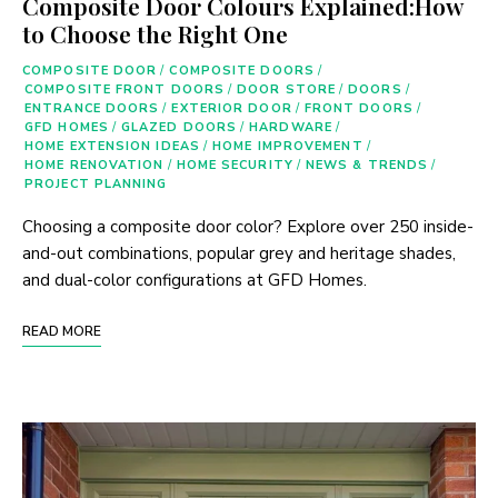
Composite Door Colours Explained:How
to Choose the Right One
COMPOSITE DOOR
/
COMPOSITE DOORS
/
COMPOSITE FRONT DOORS
/
DOOR STORE
/
DOORS
/
ENTRANCE DOORS
/
EXTERIOR DOOR
/
FRONT DOORS
/
GFD HOMES
/
GLAZED DOORS
/
HARDWARE
/
HOME EXTENSION IDEAS
/
HOME IMPROVEMENT
/
HOME RENOVATION
/
HOME SECURITY
/
NEWS & TRENDS
/
PROJECT PLANNING
Choosing a composite door color? Explore over 250 inside-
and-out combinations, popular grey and heritage shades,
and dual-color configurations at GFD Homes.
READ MORE