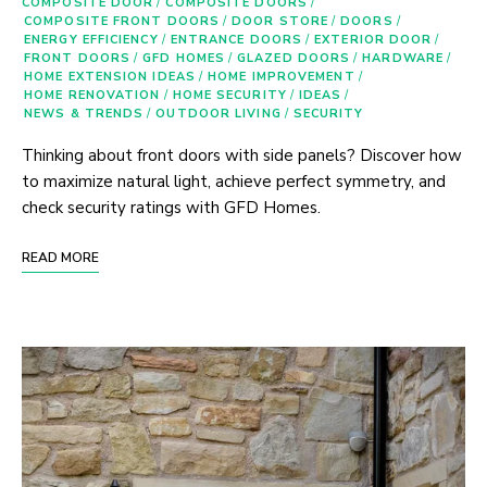
COMPOSITE DOOR
/
COMPOSITE DOORS
/
COMPOSITE FRONT DOORS
/
DOOR STORE
/
DOORS
/
ENERGY EFFICIENCY
/
ENTRANCE DOORS
/
EXTERIOR DOOR
/
FRONT DOORS
/
GFD HOMES
/
GLAZED DOORS
/
HARDWARE
/
HOME EXTENSION IDEAS
/
HOME IMPROVEMENT
/
HOME RENOVATION
/
HOME SECURITY
/
IDEAS
/
NEWS & TRENDS
/
OUTDOOR LIVING
/
SECURITY
Thinking about front doors with side panels? Discover how
to maximize natural light, achieve perfect symmetry, and
check security ratings with GFD Homes.
READ MORE