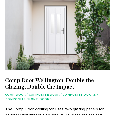
Comp Door Wellington: Double the
Glazing, Double the Impact
COMP DOOR
/
COMPOSITE DOOR
/
COMPOSITE DOORS
/
COMPOSITE FRONT DOORS
The Comp Door Wellington uses two glazing panels for