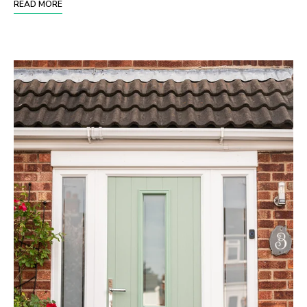
READ MORE