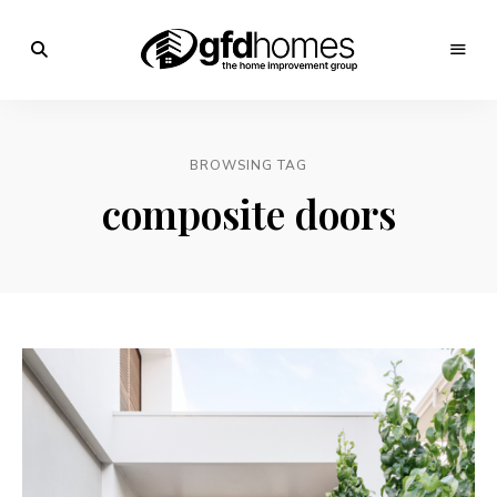
Trends,
Advice
GFD
&
Inspiration
Homes
For
BROWSING TAG
Your
Dream
composite doors
Home