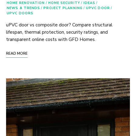
HOME RENOVATION
/
HOME SECURITY
/
IDEAS
/
NEWS & TRENDS
/
PROJECT PLANNING
/
UPVC DOOR
/
UPVC DOORS
uPVC door vs composite door? Compare structural
lifespan, thermal protection, security ratings, and
transparent online costs with GFD Homes.
READ MORE