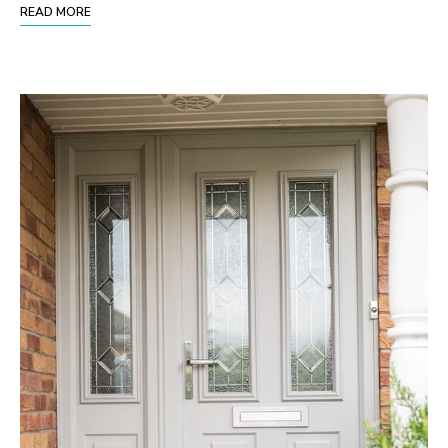
READ MORE