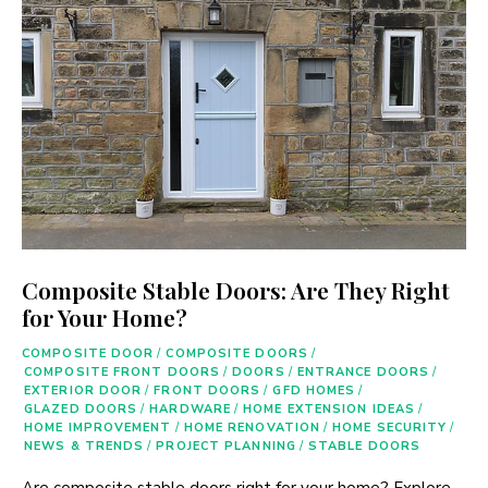
Composite Stable Doors: Are They Right
for Your Home?
COMPOSITE DOOR
/
COMPOSITE DOORS
/
COMPOSITE FRONT DOORS
/
DOORS
/
ENTRANCE DOORS
/
EXTERIOR DOOR
/
FRONT DOORS
/
GFD HOMES
/
GLAZED DOORS
/
HARDWARE
/
HOME EXTENSION IDEAS
/
HOME IMPROVEMENT
/
HOME RENOVATION
/
HOME SECURITY
/
NEWS & TRENDS
/
PROJECT PLANNING
/
STABLE DOORS