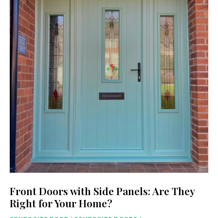
Front Doors with Side Panels: Are They
Right for Your Home?