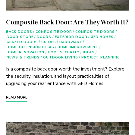
Composite Back Door: Are They Worth It?
BACK DOORS
/
COMPOSITE DOOR
/
COMPOSITE DOORS
/
DOOR STORE
/
DOORS
/
EXTERIOR DOOR
/
GFD HOMES
/
GLAZED DOORS
/
GUIDES
/
HARDWARE
/
HOME EXTENSION IDEAS
/
HOME IMPROVEMENT
/
HOME RENOVATION
/
HOME SECURITY
/
IDEAS
/
NEWS & TRENDS
/
OUTDOOR LIVING
/
PROJECT PLANNING
Is a composite back door worth the investment? Explore
the security, insulation, and layout practicalities of
upgrading your rear entrance with GFD Homes.
READ MORE