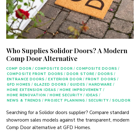
Who Supplies Solidor Doors? A Modern
Comp Door Alternative
COMP DOOR
/
COMPOSITE DOOR
/
COMPOSITE DOORS
/
COMPOSITE FRONT DOORS
/
DOOR STORE
/
DOORS
/
ENTRANCE DOORS
/
EXTERIOR DOOR
/
FRONT DOORS
/
GFD HOMES
/
GLAZED DOORS
/
GUIDES
/
HARDWARE
/
HOME EXTENSION IDEAS
/
HOME IMPROVEMENT
/
HOME RENOVATION
/
HOME SECURITY
/
IDEAS
/
NEWS & TRENDS
/
PROJECT PLANNING
/
SECURITY
/
SOLIDOR
Searching for a Solidor doors supplier? Compare standard
showroom sales models against the transparent, modern
Comp Door alternative at GFD Homes.