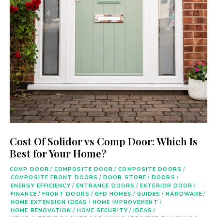
Cost Of Solidor vs Comp Door: Which Is
Best for Your Home?
COMP DOOR
/
COMPOSITE DOOR
/
COMPOSITE DOORS
/
COMPOSITE FRONT DOORS
/
DOOR STORE
/
DOORS
/
ENERGY EFFICIENCY
/
ENTRANCE DOORS
/
EXTERIOR DOOR
/
FINANCE
/
FRONT DOORS
/
GFD HOMES
/
GUIDES
/
HARDWARE
/
HOME EXTENSION IDEAS
/
HOME IMPROVEMENT
/
HOME RENOVATION
/
HOME SECURITY
/
IDEAS
/