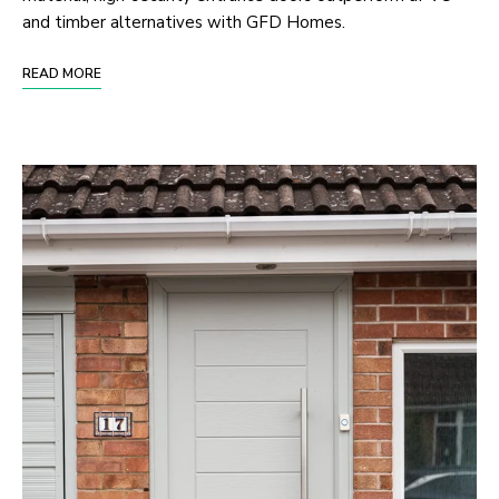
and timber alternatives with GFD Homes.
READ MORE