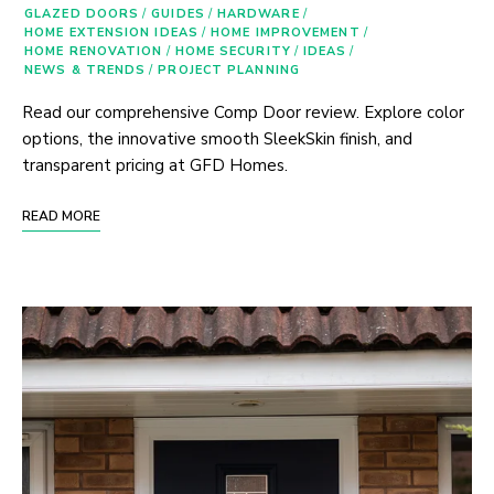
GLAZED DOORS
/
GUIDES
/
HARDWARE
/
HOME EXTENSION IDEAS
/
HOME IMPROVEMENT
/
HOME RENOVATION
/
HOME SECURITY
/
IDEAS
/
NEWS & TRENDS
/
PROJECT PLANNING
Read our comprehensive Comp Door review. Explore color
options, the innovative smooth SleekSkin finish, and
transparent pricing at GFD Homes.
READ MORE