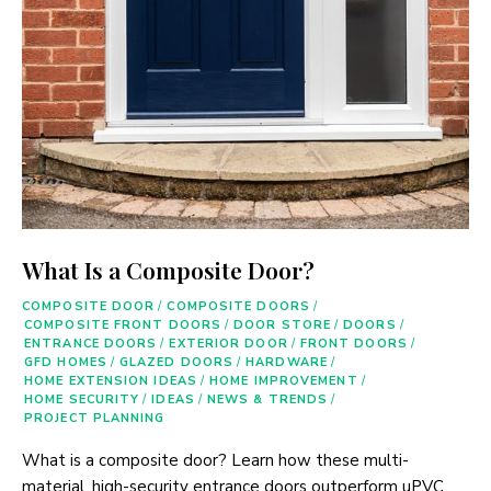
What Is a Composite Door?
COMPOSITE DOOR
/
COMPOSITE DOORS
/
COMPOSITE FRONT DOORS
/
DOOR STORE
/
DOORS
/
ENTRANCE DOORS
/
EXTERIOR DOOR
/
FRONT DOORS
/
GFD HOMES
/
GLAZED DOORS
/
HARDWARE
/
HOME EXTENSION IDEAS
/
HOME IMPROVEMENT
/
HOME SECURITY
/
IDEAS
/
NEWS & TRENDS
/
PROJECT PLANNING
What is a composite door? Learn how these multi-
material, high-security entrance doors outperform uPVC