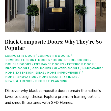
Black Composite Doors: Why They’re So
Popular
COMPOSITE DOOR
/
COMPOSITE DOORS
/
COMPOSITE FRONT DOORS
/
DOOR STORE
/
DOORS
/
DOUBLE DOORS
/
ENTRANCE DOORS
/
EXTERIOR DOOR
/
FRONT DOORS
/
GFD HOMES
/
GLAZED DOORS
/
HARDWARE
/
HOME EXTENSION IDEAS
/
HOME IMPROVEMENT
/
HOME RENOVATION
/
HOME SECURITY
/
IDEAS
/
NEWS & TRENDS
/
PROJECT PLANNING
Discover why black composite doors remain the nation’s
favorite design choice. Explore premium framing options
and smooth textures with GFD Homes.