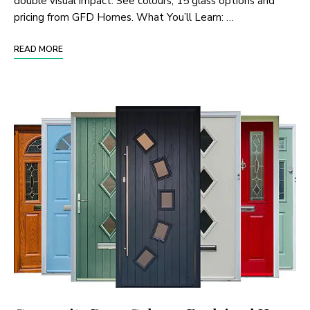
double visual impact. See colours, 15 glass options and
pricing from GFD Homes. What You’ll Learn: …
READ MORE