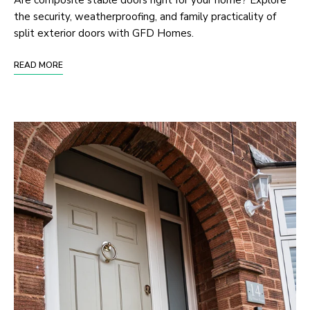
Are composite stable doors right for your home? Explore
the security, weatherproofing, and family practicality of
split exterior doors with GFD Homes.
READ MORE