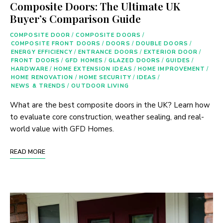
Composite Doors: The Ultimate UK
Buyer’s Comparison Guide
COMPOSITE DOOR
/
COMPOSITE DOORS
/
COMPOSITE FRONT DOORS
/
DOORS
/
DOUBLE DOORS
/
ENERGY EFFICIENCY
/
ENTRANCE DOORS
/
EXTERIOR DOOR
/
FRONT DOORS
/
GFD HOMES
/
GLAZED DOORS
/
GUIDES
/
HARDWARE
/
HOME EXTENSION IDEAS
/
HOME IMPROVEMENT
/
HOME RENOVATION
/
HOME SECURITY
/
IDEAS
/
NEWS & TRENDS
/
OUTDOOR LIVING
What are the best composite doors in the UK? Learn how
to evaluate core construction, weather sealing, and real-
world value with GFD Homes.
READ MORE