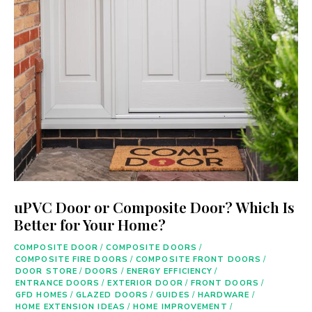
uPVC Door or Composite Door? Which Is
Better for Your Home?
COMPOSITE DOOR
/
COMPOSITE DOORS
/
COMPOSITE FIRE DOORS
/
COMPOSITE FRONT DOORS
/
DOOR STORE
/
DOORS
/
ENERGY EFFICIENCY
/
ENTRANCE DOORS
/
EXTERIOR DOOR
/
FRONT DOORS
/
GFD HOMES
/
GLAZED DOORS
/
GUIDES
/
HARDWARE
/
HOME EXTENSION IDEAS
/
HOME IMPROVEMENT
/