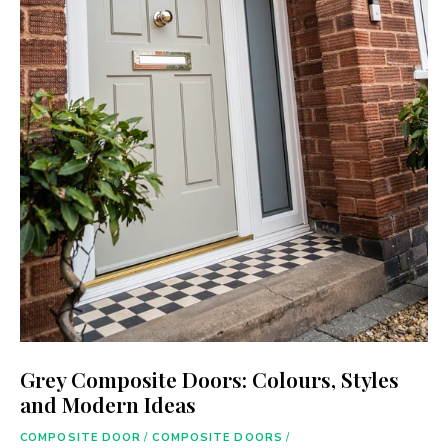
Grey Composite Doors: Colours, Styles
and Modern Ideas
COMPOSITE DOOR
/
COMPOSITE DOORS
/