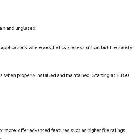
lain and unglazed.
applications where aesthetics are less critical but fire safety
ds when properly installed and maintained. Starting at £150
r more, offer advanced features such as higher fire ratings