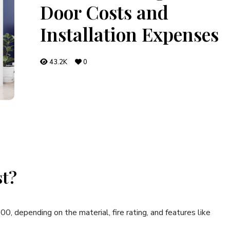
Door Costs and
Installation Expenses
43.2K
0
st?
, depending on the material, fire rating, and features like