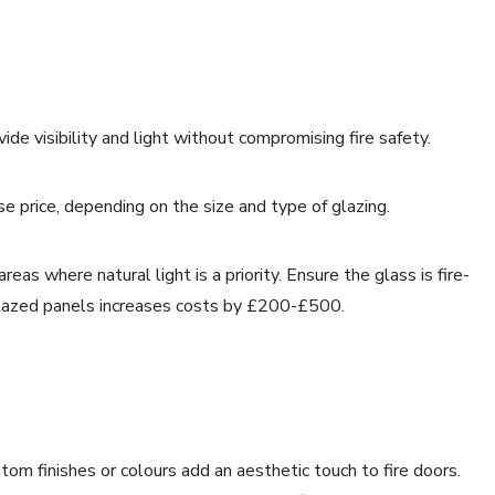
ide visibility and light without compromising fire safety.
 price, depending on the size and type of glazing.
as where natural light is a priority. Ensure the glass is fire-
 glazed panels increases costs by £200-£500.
om finishes or colours add an aesthetic touch to fire doors.