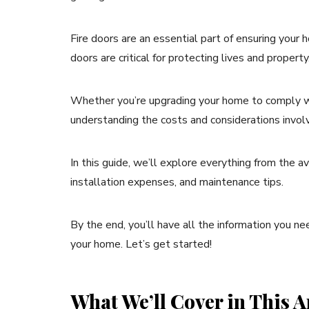
Fire doors are an essential part of ensuring your h
doors are critical for protecting lives and property
Whether you’re upgrading your home to comply wit
understanding the costs and considerations involved
In this guide, we’ll explore everything from the av
installation expenses, and maintenance tips.
By the end, you’ll have all the information you ne
your home. Let’s get started!
What We’ll Cover in This Ar