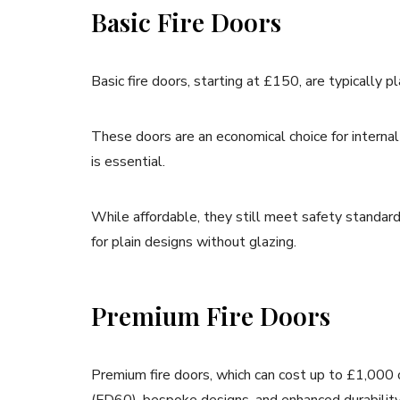
Basic Fire Doors
Basic fire doors, starting at £150, are typically p
These doors are an economical choice for internal 
is essential.
While affordable, they still meet safety standar
for plain designs without glazing.
Premium Fire Doors
Premium fire doors, which can cost up to £1,000 o