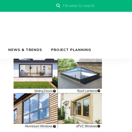
NEWS & TRENDS
PROJECT PLANNING