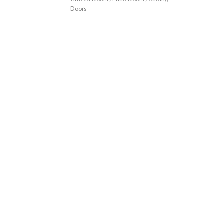
Doors