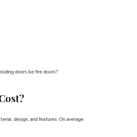
liding doors be fire doors?
 Cost?
terial, design, and features. On average: