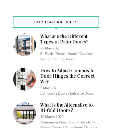
POPULAR ARTICLES
What are the Different
Types of Patio Doors?
29 May 2023
Bi-Folds / French Doors / Outdoor
Living / Sliding Doors
How to Adjust Composite
Door Hinges the Correct
Way
5 May 2023
Composite Doors / Entrance Doors
What is the Alternative to
Bi-fold Doors?
15 March 2023
Aluminium Patio Doors / Bi-Folds /
Glazed Doors / Patio Doors / Sliding