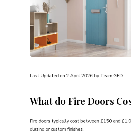
Last Updated on 2 April 2026 by
Team GFD
What do Fire Doors Co
Fire doors typically cost between £150 and £1,000
glazing or custom finishes.