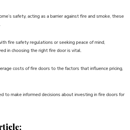
ome’s safety, acting as a barrier against fire and smoke, these
.
h fire safety regulations or seeking peace of mind,
 in choosing the right fire door is vital.
erage costs of fire doors to the factors that influence pricing,
ed to make informed decisions about investing in fire doors for
ticle: