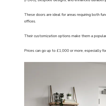
(FD60), bespoke designs, and enhanced durabilit
These doors are ideal for areas requiring both fun
offices.
Their customization options make them a popular
Prices can go up to £1,000 or more, especially f