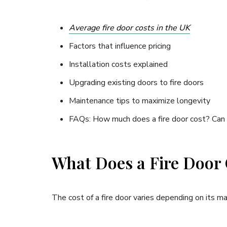
Average fire door costs in the UK
Factors that influence pricing
Installation costs explained
Upgrading existing doors to fire doors
Maintenance tips to maximize longevity
FAQs: How much does a fire door cost? Can s
What Does a Fire Door
The cost of a fire door varies depending on its ma