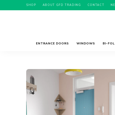
SHOP
ABOUT GFD TRADING
CONTACT
N
ENTRANCE DOORS
WINDOWS
BI-FO