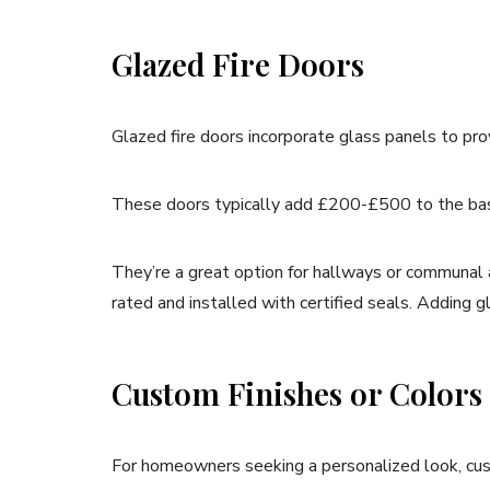
Glazed Fire Doors
Glazed fire doors incorporate glass panels to prov
These doors typically add £200-£500 to the base
They’re a great option for hallways or communal are
rated and installed with certified seals. Adding
Custom Finishes or Colors
For homeowners seeking a personalized look, cust