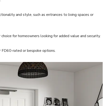
y.
ctionality and style, such as entrances to living spaces or
 choice for homeowners looking for added value and security.
or FD60-rated or bespoke options.