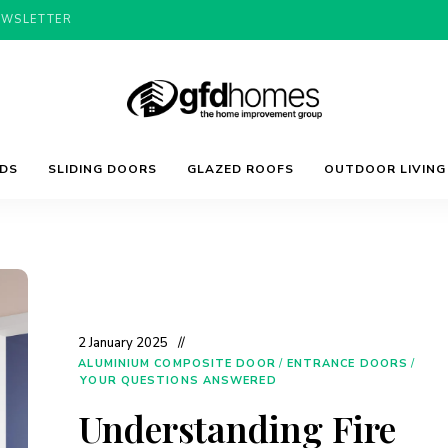
EWSLETTER
Trends,
GFD
Advice
LDS
SLIDING DOORS
GLAZED ROOFS
OUTDOOR LIVING
&
Inspiration
For
Homes
Your
Dream
Home
2 January 2025
ALUMINIUM COMPOSITE DOOR
/
ENTRANCE DOORS
/
YOUR QUESTIONS ANSWERED
Understanding Fire