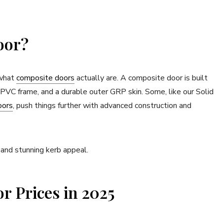
oor?
 what
composite doors
actually are. A composite door is built
 uPVC frame, and a durable outer GRP skin. Some, like our Solid
oors
, push things further with advanced construction and
 and stunning kerb appeal.
 Prices in 2025