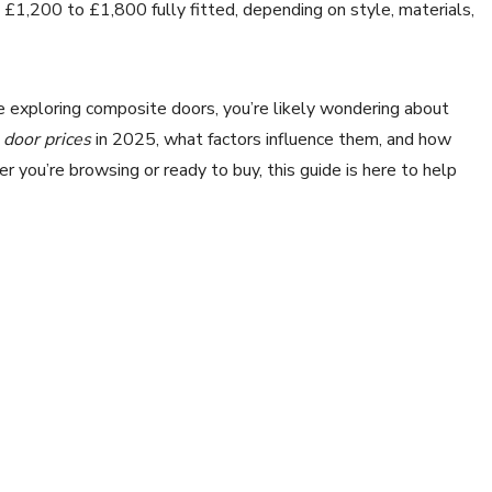
£1,200 to £1,800 fully fitted, depending on style, materials,
re exploring composite doors, you’re likely wondering about
door prices
in 2025, what factors influence them, and how
 you’re browsing or ready to buy, this guide is here to help