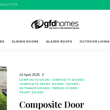
EWSLETTER
Trends,
GFD
Advice
LDS
SLIDING DOORS
GLAZED ROOFS
OUTDOOR LIVING
&
Inspiration
For
Homes
Your
Dream
Home
14 April 2025
COMPOSITE DOOR
/
COMPOSITE DOORS
/
COMPOSITE FRONT DOORS
/
DOORS
/
ENTRANCE DOORS
/
FRENCH DOORS
/
FRONT DOORS
Composite Door