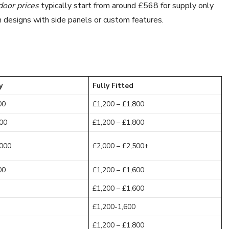
door prices
typically start from around £568 for supply only
m designs with side panels or custom features.
y
Fully Fitted
00
£1,200 – £1,800
200
£1,200 – £1,800
,000
£2,000 – £2,500+
00
£1,200 – £1,600
£1,200 – £1,600
£1,200-1,600
£1,200 – £1,800