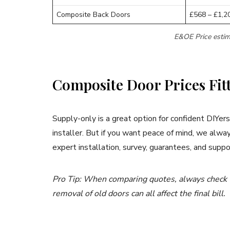
Composite Back Doors
£568 – £1,2
E&OE Price estim
Composite Door Prices Fit
Supply-only is a great option for confident DIYers
installer. But if you want peace of mind, we al
expert installation, survey, guarantees, and suppo
Pro Tip: When comparing quotes, always check wh
removal of old doors can all affect the final bill.