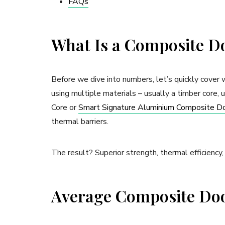
FAQs
What Is a Composite D
Before we dive into numbers, let’s quickly cover
using multiple materials – usually a timber core,
Core or
Smart Signature Aluminium Composite D
thermal barriers.
The result? Superior strength, thermal efficiency,
Average Composite Door