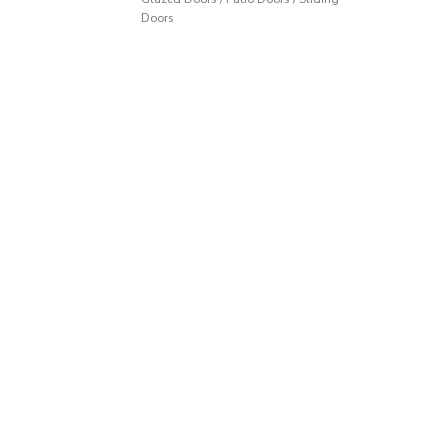
Doors