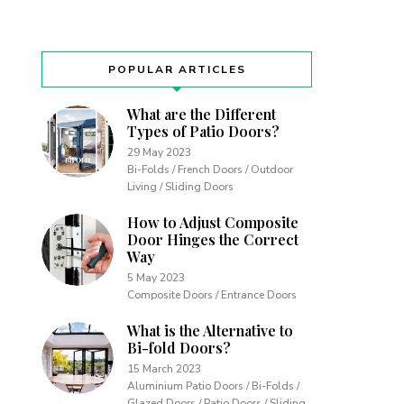
POPULAR ARTICLES
What are the Different
Types of Patio Doors?
29 May 2023
Bi-Folds / French Doors / Outdoor
Living / Sliding Doors
How to Adjust Composite
Door Hinges the Correct
Way
5 May 2023
Composite Doors / Entrance Doors
What is the Alternative to
Bi-fold Doors?
15 March 2023
Aluminium Patio Doors / Bi-Folds /
Glazed Doors / Patio Doors / Sliding