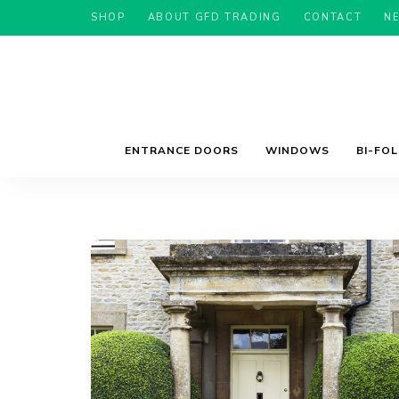
SHOP
ABOUT GFD TRADING
CONTACT
N
ENTRANCE DOORS
WINDOWS
BI-FO