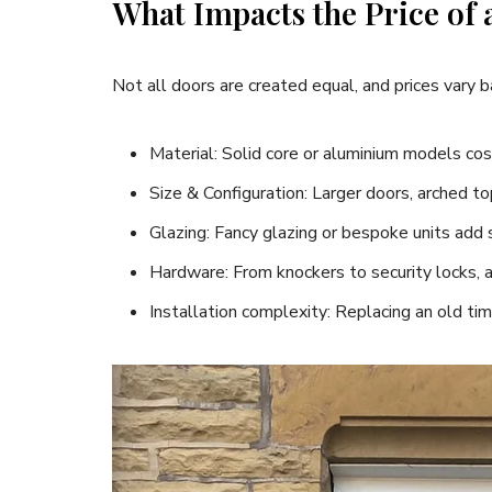
What Impacts the Price of
Not all doors are created equal, and prices vary 
Material: Solid core or aluminium models cos
Size & Configuration: Larger doors, arched to
Glazing: Fancy glazing or bespoke units add 
Hardware: From knockers to security locks, 
Installation complexity: Replacing an old ti