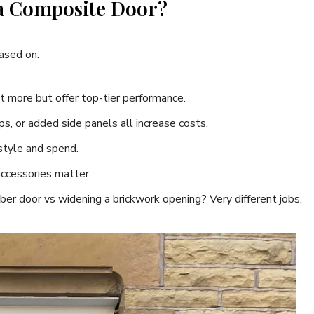
 a Composite Door?
based on:
t more but offer top-tier performance.
ps, or added side panels all increase costs.
style and spend.
accessories matter.
mber door vs widening a brickwork opening? Very different jobs.