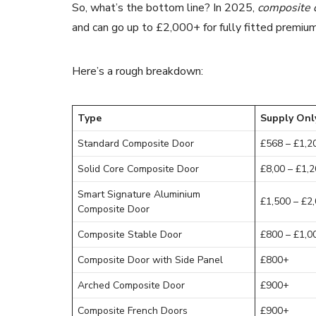
So, what’s the bottom line? In 2025,
composite 
and can go up to £2,000+ for fully fitted premiu
Here’s a rough breakdown:
Type
Supply Onl
Standard Composite Door
£568 – £1,2
Solid Core Composite Door
£8,00 – £1,
Smart Signature Aluminium
£1,500 – £2
Composite Door
Composite Stable Door
£800 – £1,0
Composite Door with Side Panel
£800+
Arched Composite Door
£900+
Composite French Doors
£900+