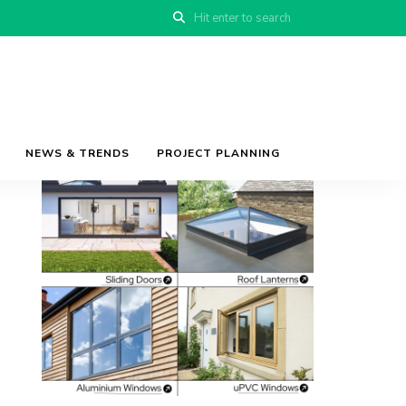
NEWS & TRENDS
PROJECT PLANNING