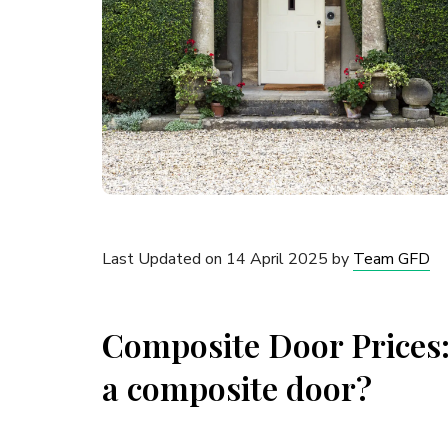
Last Updated on 14 April 2025 by
Team GFD
Composite Door Prices: 
a composite door?