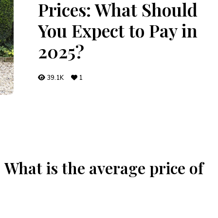
Prices: What Should
You Expect to Pay in
2025?
39.1K
1
What is the average price of