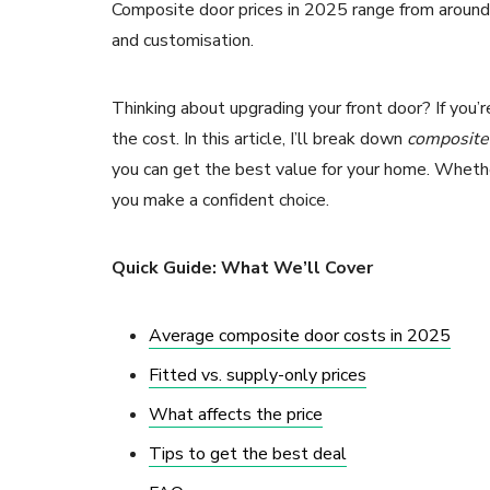
Composite door prices in 2025 range from around 
and customisation.
Thinking about upgrading your front door? If you’
the cost. In this article, I’ll break down
composite 
you can get the best value for your home. Whether
you make a confident choice.
Quick Guide: What We’ll Cover
Average composite door costs in 2025
Fitted vs. supply-only prices
What affects the price
Tips to get the best deal