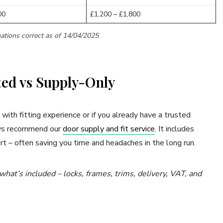
00
£1,200 – £1,800
ations correct as of 14/04/2025
ted vs Supply-Only
 with fitting experience or if you already have a trusted
ways recommend our
door supply and fit service
. It includes
rt – often saving you time and headaches in the long run.
at’s included – locks, frames, trims, delivery, VAT, and