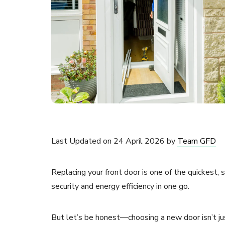
Last Updated on 24 April 2026 by
Team GFD
Replacing your front door is one of the quickest,
security and energy efficiency in one go.
But let’s be honest—choosing a new door isn’t ju