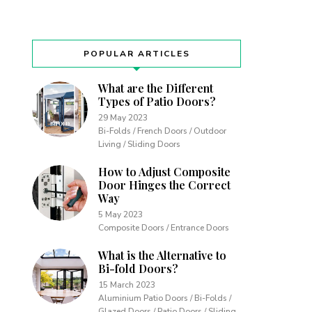
POPULAR ARTICLES
What are the Different
Types of Patio Doors?
29 May 2023
Bi-Folds / French Doors / Outdoor
Living / Sliding Doors
How to Adjust Composite
Door Hinges the Correct
Way
5 May 2023
Composite Doors / Entrance Doors
What is the Alternative to
Bi-fold Doors?
15 March 2023
Aluminium Patio Doors / Bi-Folds /
Glazed Doors / Patio Doors / Sliding