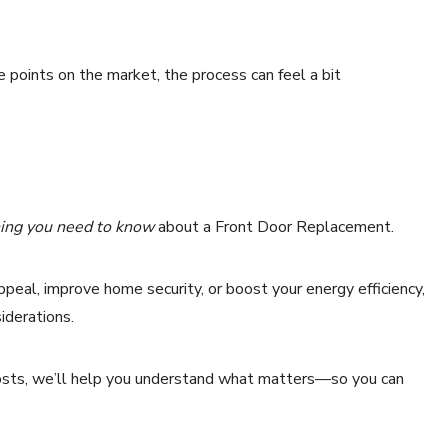
e points on the market, the process can feel a bit
ing you need to know
about a Front Door Replacement.
peal, improve home security, or boost your energy efficiency,
siderations.
 costs, we’ll help you understand what matters—so you can