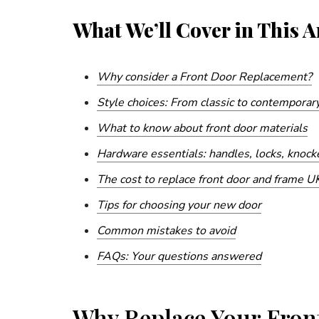
What We’ll Cover in This Ar
Why consider a Front Door Replacement?
Style choices: From classic to contemporar
What to know about front door materials
Hardware essentials: handles, locks, knoc
The cost to replace front door and frame U
Tips for choosing your new door
Common mistakes to avoid
FAQs: Your questions answered
Why Replace Your Fron