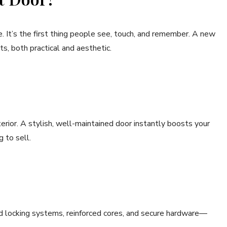
. It’s the first thing people see, touch, and remember. A new
ts, both practical and aesthetic.
xterior. A stylish, well-maintained door instantly boosts your
g to sell.
 locking systems, reinforced cores, and secure hardware—