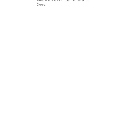
Doors