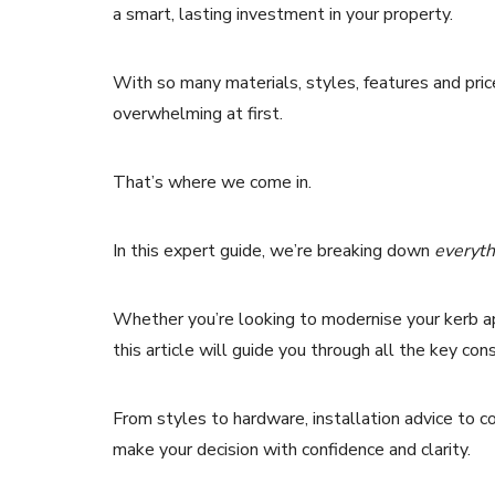
a smart, lasting investment in your property.
With so many materials, styles, features and pric
overwhelming at first.
That’s where we come in.
In this expert guide, we’re breaking down
everyth
Whether you’re looking to modernise your kerb ap
this article will guide you through all the key con
From styles to hardware, installation advice to
make your decision with confidence and clarity.