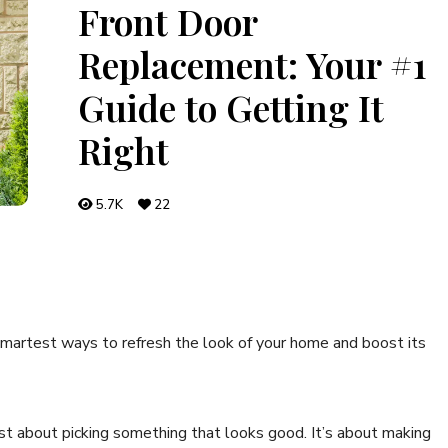
Front Door
Replacement: Your #1
Guide to Getting It
Right
5.7K
22
 smartest ways to refresh the look of your home and boost its
st about picking something that looks good. It’s about making