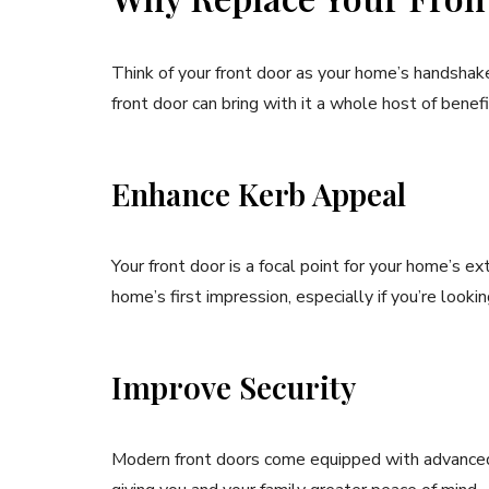
Think of your front door as your home’s handshake
front door can bring with it a whole host of benefi
Enhance Kerb Appeal
Your front door is a focal point for your home’s e
home’s first impression, especially if you’re lookin
Improve Security
Modern front doors come equipped with advanced