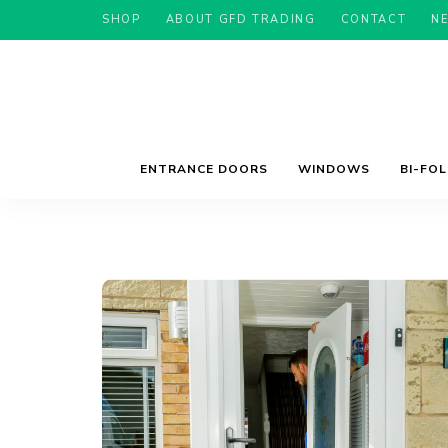
SHOP
ABOUT GFD TRADING
CONTACT
N
ENTRANCE DOORS
WINDOWS
BI-FO