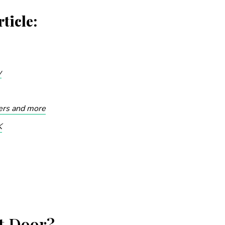
ticle:
y
kers and more
K
t Door?