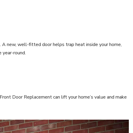
. A new, well-fitted door helps trap heat inside your home,
e year-round.
t Front Door Replacement can lift your home’s value and make