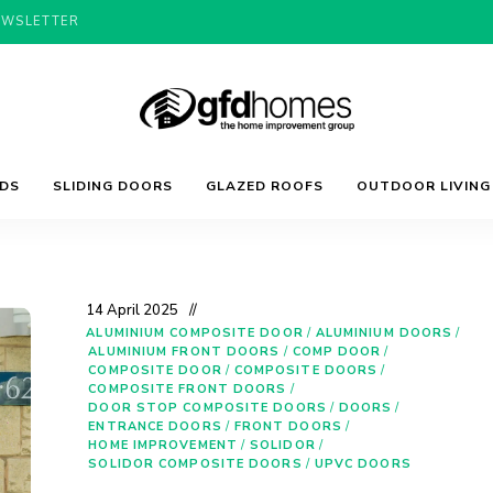
EWSLETTER
Trends,
GFD
Advice
LDS
SLIDING DOORS
GLAZED ROOFS
OUTDOOR LIVING
&
Inspiration
For
Homes
Your
Dream
Home
14 April 2025
ALUMINIUM COMPOSITE DOOR
/
ALUMINIUM DOORS
/
ALUMINIUM FRONT DOORS
/
COMP DOOR
/
COMPOSITE DOOR
/
COMPOSITE DOORS
/
COMPOSITE FRONT DOORS
/
DOOR STOP COMPOSITE DOORS
/
DOORS
/
ENTRANCE DOORS
/
FRONT DOORS
/
HOME IMPROVEMENT
/
SOLIDOR
/
SOLIDOR COMPOSITE DOORS
/
UPVC DOORS