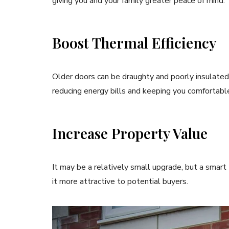
giving you and your family greater peace of mind.
Boost Thermal Efficiency
Older doors can be draughty and poorly insulated
reducing energy bills and keeping you comfortabl
Increase Property Value
It may be a relatively small upgrade, but a smar
it more attractive to potential buyers.