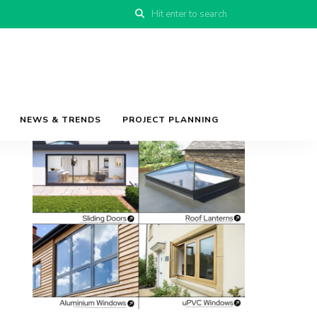
NEWS & TRENDS
PROJECT PLANNING