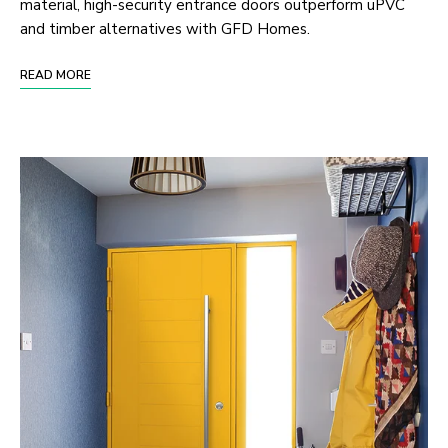
material, high-security entrance doors outperform uPVC
and timber alternatives with GFD Homes.
READ MORE