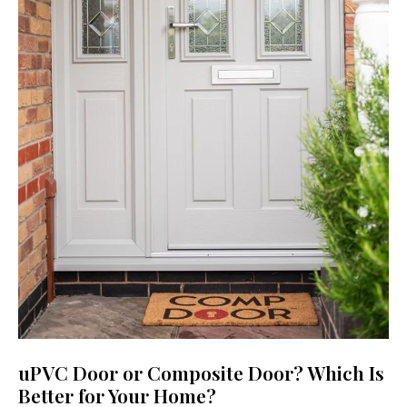
uPVC Door or Composite Door? Which Is
Better for Your Home?