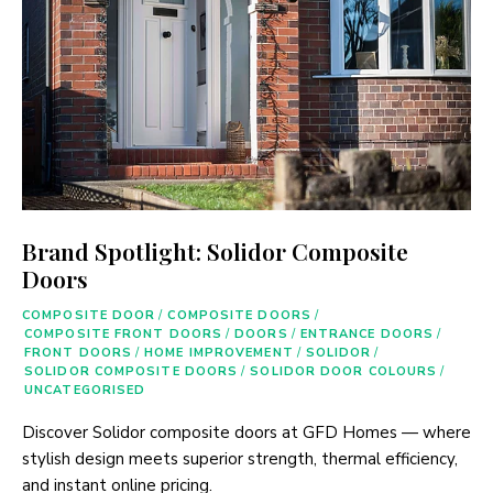
Brand Spotlight: Solidor Composite
Doors
COMPOSITE DOOR
/
COMPOSITE DOORS
/
COMPOSITE FRONT DOORS
/
DOORS
/
ENTRANCE DOORS
/
FRONT DOORS
/
HOME IMPROVEMENT
/
SOLIDOR
/
SOLIDOR COMPOSITE DOORS
/
SOLIDOR DOOR COLOURS
/
UNCATEGORISED
Discover Solidor composite doors at GFD Homes — where
stylish design meets superior strength, thermal efficiency,
and instant online pricing.