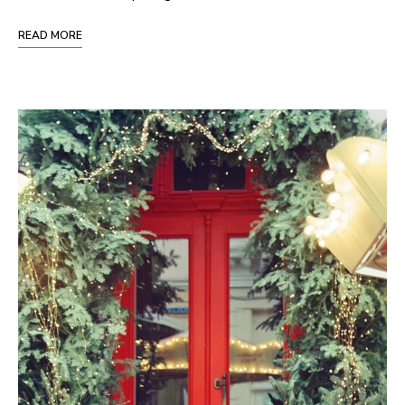
READ MORE