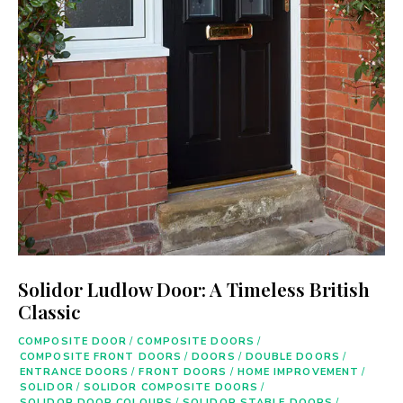
Solidor Ludlow Door: A Timeless British
Classic
COMPOSITE DOOR
/
COMPOSITE DOORS
/
COMPOSITE FRONT DOORS
/
DOORS
/
DOUBLE DOORS
/
ENTRANCE DOORS
/
FRONT DOORS
/
HOME IMPROVEMENT
/
SOLIDOR
/
SOLIDOR COMPOSITE DOORS
/
SOLIDOR DOOR COLOURS
/
SOLIDOR STABLE DOORS
/