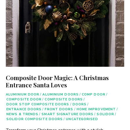
Composite Door Magic: A Christmas
Entrance Santa Loves
ALUMINIUM DOOR
/
ALUMINIUM DOORS
/
COMP DOOR
/
COMPOSITE DOOR
/
COMPOSITE DOORS
/
DOOR STOP COMPOSITE DOORS
/
DOORS
/
ENTRANCE DOORS
/
FRONT DOORS
/
HOME IMPROVEMENT
/
NEWS & TRENDS
/
SMART SIGNATURE DOORS
/
SOLIDOR
/
SOLIDOR COMPOSITE DOORS
/
UNCATEGORISED