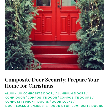
Composite Door Security: Prepare Your
Home for Christmas
ALUMINIUM COMPOSITE DOOR
/
ALUMINIUM DOORS
/
COMP DOOR
/
COMPOSITE DOOR
/
COMPOSITE DOORS
/
COMPOSITE FRONT DOORS
/
DOOR LOCKS
/
DOOR LOCKS & CYLINDERS
/
DOOR STOP COMPOSITE DOORS