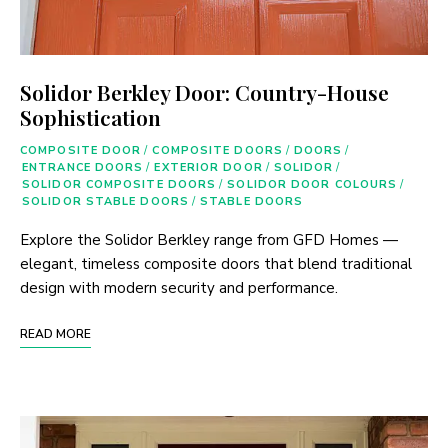
Solidor Berkley Door: Country-House
Sophistication
COMPOSITE DOOR
/
COMPOSITE DOORS
/
DOORS
/
ENTRANCE DOORS
/
EXTERIOR DOOR
/
SOLIDOR
/
SOLIDOR COMPOSITE DOORS
/
SOLIDOR DOOR COLOURS
/
SOLIDOR STABLE DOORS
/
STABLE DOORS
Explore the Solidor Berkley range from GFD Homes —
elegant, timeless composite doors that blend traditional
design with modern security and performance.
READ MORE