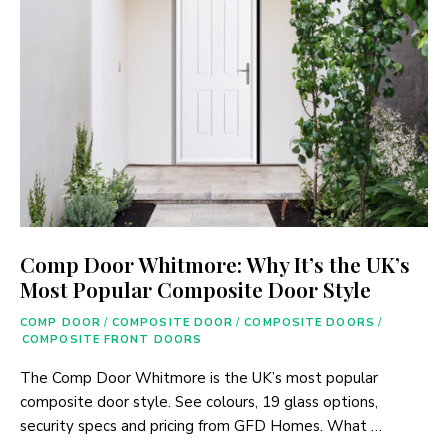
Comp Door Whitmore: Why It’s the UK’s
Most Popular Composite Door Style
COMP DOOR
/
COMPOSITE DOOR
/
COMPOSITE DOORS
/
COMPOSITE FRONT DOORS
The Comp Door Whitmore is the UK’s most popular
composite door style. See colours, 19 glass options,
security specs and pricing from GFD Homes. What …