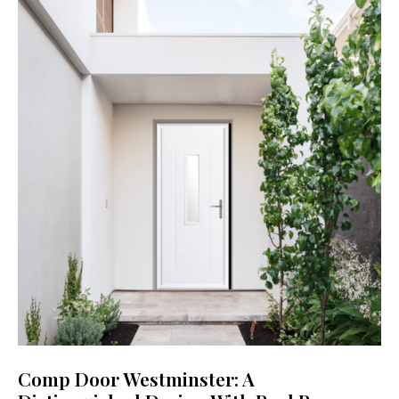
Comp Door Westminster: A