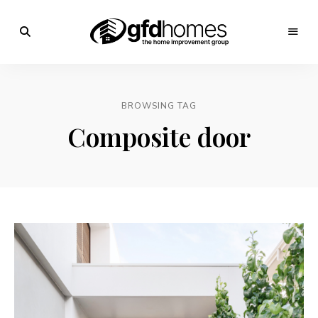
Trends,
Advice
GFD
&
Inspiration
Homes
For
BROWSING TAG
Your
Dream
Composite door
Home