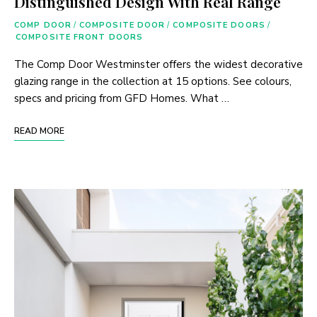
Distinguished Design With Real Range
COMP DOOR
/
COMPOSITE DOOR
/
COMPOSITE DOORS
/
COMPOSITE FRONT DOORS
The Comp Door Westminster offers the widest decorative
glazing range in the collection at 15 options. See colours,
specs and pricing from GFD Homes. What …
READ MORE