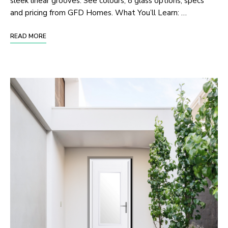
sleek linear grooves. See colours, 8 glass options, specs
and pricing from GFD Homes. What You’ll Learn: …
READ MORE