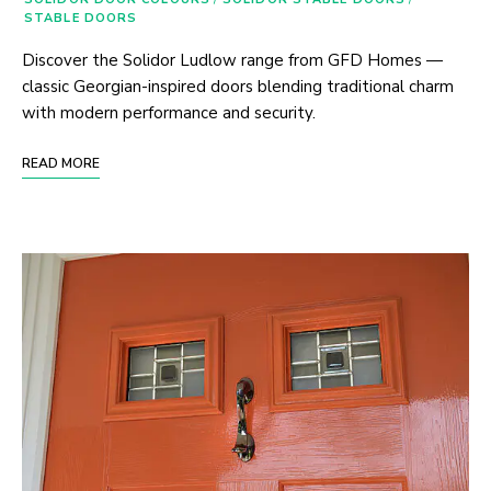
STABLE DOORS
Discover the Solidor Ludlow range from GFD Homes —
classic Georgian-inspired doors blending traditional charm
with modern performance and security.
READ MORE