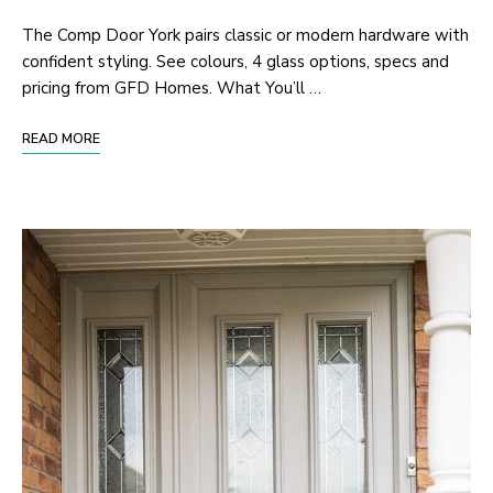
The Comp Door York pairs classic or modern hardware with
confident styling. See colours, 4 glass options, specs and
pricing from GFD Homes. What You’ll …
READ MORE