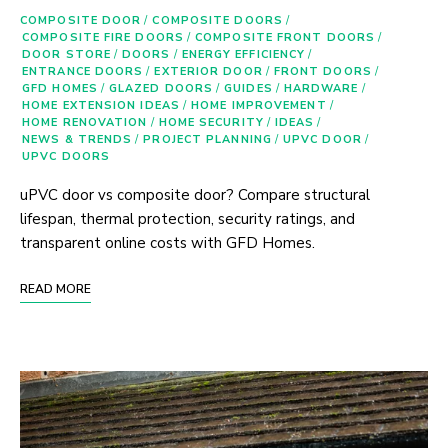
COMPOSITE DOOR
/
COMPOSITE DOORS
/
COMPOSITE FIRE DOORS
/
COMPOSITE FRONT DOORS
/
DOOR STORE
/
DOORS
/
ENERGY EFFICIENCY
/
ENTRANCE DOORS
/
EXTERIOR DOOR
/
FRONT DOORS
/
GFD HOMES
/
GLAZED DOORS
/
GUIDES
/
HARDWARE
/
HOME EXTENSION IDEAS
/
HOME IMPROVEMENT
/
HOME RENOVATION
/
HOME SECURITY
/
IDEAS
/
NEWS & TRENDS
/
PROJECT PLANNING
/
UPVC DOOR
/
UPVC DOORS
uPVC door vs composite door? Compare structural
lifespan, thermal protection, security ratings, and
transparent online costs with GFD Homes.
READ MORE