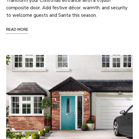
Transform your Christmas entrance with a stylish
composite door. Add festive décor, warmth, and security
to welcome guests and Santa this season.
READ MORE