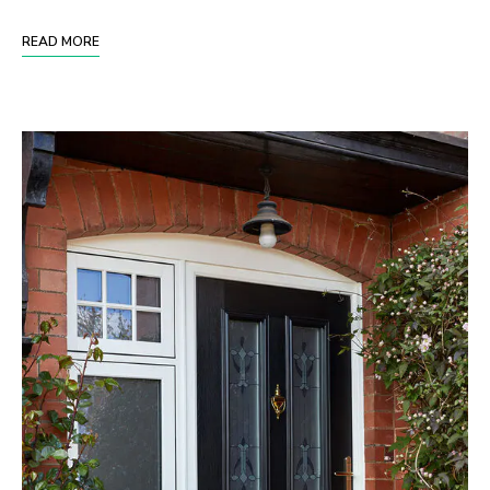
READ MORE