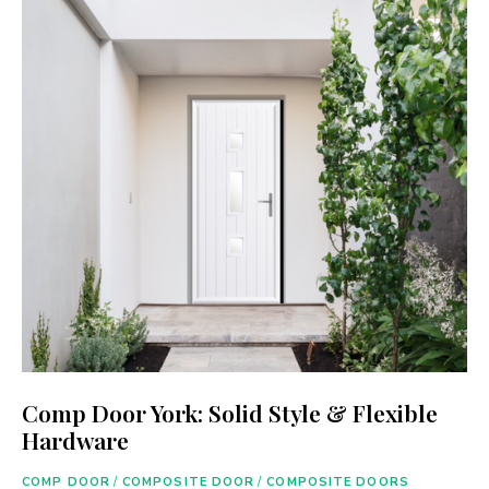
Comp Door York: Solid Style & Flexible
Hardware
COMP DOOR
/
COMPOSITE DOOR
/
COMPOSITE DOORS