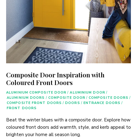
Composite Door Inspiration with
Coloured Front Doors
ALUMINIUM COMPOSITE DOOR
/
ALUMINIUM DOOR
/
ALUMINIUM DOORS
/
COMPOSITE DOOR
/
COMPOSITE DOORS
/
COMPOSITE FRONT DOORS
/
DOORS
/
ENTRANCE DOORS
/
FRONT DOORS
Beat the winter blues with a composite door. Explore how
coloured front doors add warmth, style, and kerb appeal to
brighten your home all season long.