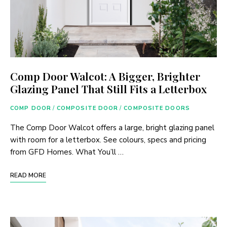
Comp Door Walcot: A Bigger, Brighter
Glazing Panel That Still Fits a Letterbox
COMP DOOR
/
COMPOSITE DOOR
/
COMPOSITE DOORS
The Comp Door Walcot offers a large, bright glazing panel
with room for a letterbox. See colours, specs and pricing
from GFD Homes. What You’ll …
READ MORE