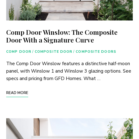
Comp Door Winslow: The Composite
Door With a Signature Curve
COMP DOOR
/
COMPOSITE DOOR
/
COMPOSITE DOORS
The Comp Door Winslow features a distinctive half-moon
panel, with Winslow 1 and Winslow 3 glazing options. See
specs and pricing from GFD Homes. What …
READ MORE