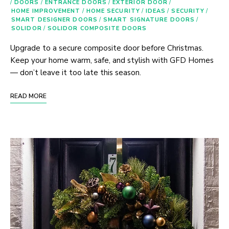
/
DOORS
/
ENTRANCE DOORS
/
EXTERIOR DOOR
/
HOME IMPROVEMENT
/
HOME SECURITY
/
IDEAS
/
SECURITY
/
SMART DESIGNER DOORS
/
SMART SIGNATURE DOORS
/
SOLIDOR
/
SOLIDOR COMPOSITE DOORS
Upgrade to a secure composite door before Christmas.
Keep your home warm, safe, and stylish with GFD Homes
— don’t leave it too late this season.
READ MORE