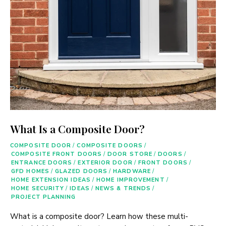
What Is a Composite Door?
COMPOSITE DOOR
/
COMPOSITE DOORS
/
COMPOSITE FRONT DOORS
/
DOOR STORE
/
DOORS
/
ENTRANCE DOORS
/
EXTERIOR DOOR
/
FRONT DOORS
/
GFD HOMES
/
GLAZED DOORS
/
HARDWARE
/
HOME EXTENSION IDEAS
/
HOME IMPROVEMENT
/
HOME SECURITY
/
IDEAS
/
NEWS & TRENDS
/
PROJECT PLANNING
What is a composite door? Learn how these multi-