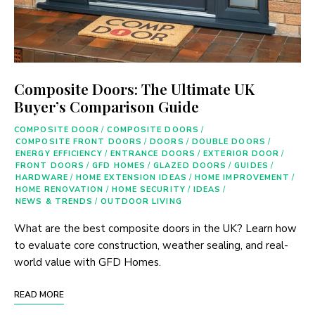
Composite Doors: The Ultimate UK
Buyer’s Comparison Guide
COMPOSITE DOOR
/
COMPOSITE DOORS
/
COMPOSITE FRONT DOORS
/
DOORS
/
DOUBLE DOORS
/
ENERGY EFFICIENCY
/
ENTRANCE DOORS
/
EXTERIOR DOOR
/
FRONT DOORS
/
GFD HOMES
/
GLAZED DOORS
/
GUIDES
/
HARDWARE
/
HOME EXTENSION IDEAS
/
HOME IMPROVEMENT
/
HOME RENOVATION
/
HOME SECURITY
/
IDEAS
/
NEWS & TRENDS
/
OUTDOOR LIVING
What are the best composite doors in the UK? Learn how
to evaluate core construction, weather sealing, and real-
world value with GFD Homes.
READ MORE