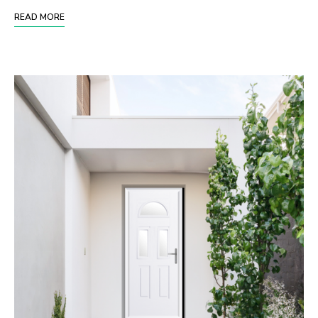
READ MORE