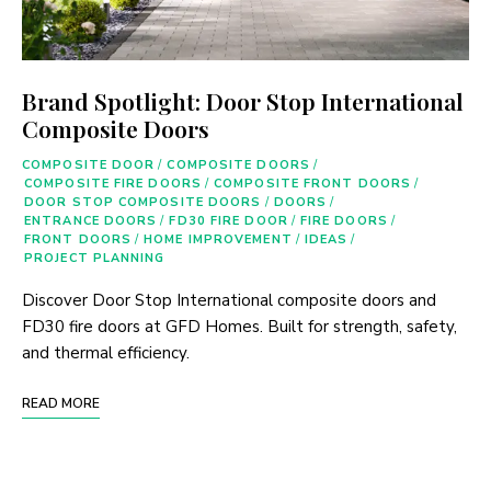
Brand Spotlight: Door Stop International
Composite Doors
COMPOSITE DOOR
/
COMPOSITE DOORS
/
COMPOSITE FIRE DOORS
/
COMPOSITE FRONT DOORS
/
DOOR STOP COMPOSITE DOORS
/
DOORS
/
ENTRANCE DOORS
/
FD30 FIRE DOOR
/
FIRE DOORS
/
FRONT DOORS
/
HOME IMPROVEMENT
/
IDEAS
/
PROJECT PLANNING
Discover Door Stop International composite doors and
FD30 fire doors at GFD Homes. Built for strength, safety,
and thermal efficiency.
READ MORE