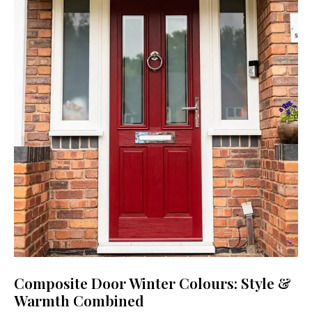
Composite Door Winter Colours: Style &
Warmth Combined