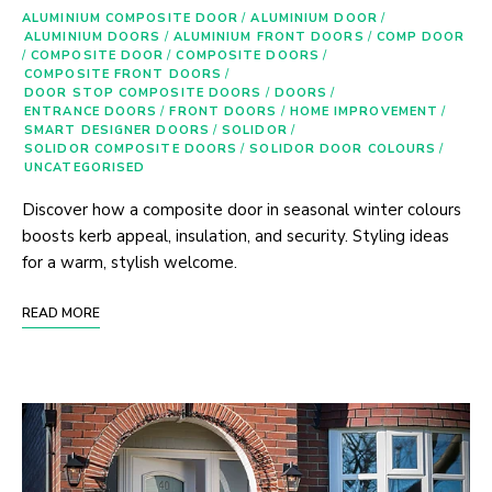
ALUMINIUM COMPOSITE DOOR
/
ALUMINIUM DOOR
/
ALUMINIUM DOORS
/
ALUMINIUM FRONT DOORS
/
COMP DOOR
/
COMPOSITE DOOR
/
COMPOSITE DOORS
/
COMPOSITE FRONT DOORS
/
DOOR STOP COMPOSITE DOORS
/
DOORS
/
ENTRANCE DOORS
/
FRONT DOORS
/
HOME IMPROVEMENT
/
SMART DESIGNER DOORS
/
SOLIDOR
/
SOLIDOR COMPOSITE DOORS
/
SOLIDOR DOOR COLOURS
/
UNCATEGORISED
Discover how a composite door in seasonal winter colours
boosts kerb appeal, insulation, and security. Styling ideas
for a warm, stylish welcome.
READ MORE