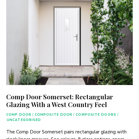
Comp Door Somerset: Rectangular
Glazing With a West Country Feel
COMP DOOR
/
COMPOSITE DOOR
/
COMPOSITE DOORS
/
UNCATEGORISED
The Comp Door Somerset pairs rectangular glazing with