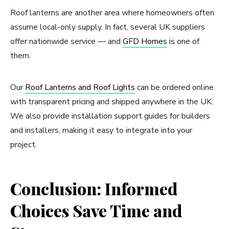
Roof lanterns are another area where homeowners often
assume local-only supply. In fact, several UK suppliers
offer nationwide service — and
GFD Homes
is one of
them.
Our
Roof Lanterns and Roof Lights
can be ordered online
with transparent pricing and shipped anywhere in the UK.
We also provide installation support guides for builders
and installers, making it easy to integrate into your
project.
Conclusion: Informed
Choices Save Time and