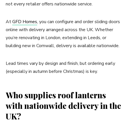
not every retailer offers nationwide service.
At
GFD Homes
, you can configure and order sliding doors
online with delivery arranged across the UK. Whether
you’re renovating in London, extending in Leeds, or
building new in Cornwall, delivery is available nationwide.
Lead times vary by design and finish, but ordering early
(especially in autumn before Christmas) is key.
Who supplies roof lanterns
with nationwide delivery in the
UK?