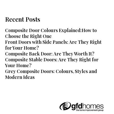
Recent Posts
Composite Door Colours Explained:How to
Choose the Right One
Front Doors with Side Panels: Are They Right
for Your Home?
Composite Back Door: Are They Worth It?
Composite Stable Doors: Are They Right for
Your Home?
Grey Composite Doors: Colours, Styles and
Modern Ideas