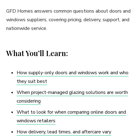
GFD Homes answers common questions about doors and
windows suppliers, covering pricing, delivery, support, and
nationwide service.
What You’ll Learn:
How supply-only doors and windows work and who
they suit best
When project-managed glazing solutions are worth
considering
What to look for when comparing online doors and
windows retailers
How delivery, lead times, and aftercare vary