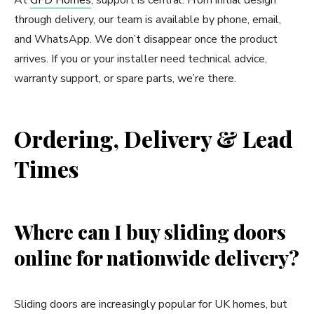
through delivery, our team is available by phone, email,
and WhatsApp. We don’t disappear once the product
arrives. If you or your installer need technical advice,
warranty support, or spare parts, we’re there.
Ordering, Delivery & Lead
Times
Where can I buy sliding doors
online for nationwide delivery?
Sliding doors are increasingly popular for UK homes, but