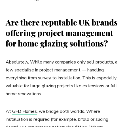
Are there reputable UK brands
offering project management
for home glazing solutions?
Absolutely. While many companies only sell products, a
few specialise in project management — handling
everything from survey to installation. This is especially
valuable for large glazing projects like extensions or full
home renovations.
At
GFD Homes
, we bridge both worlds. Where
installation is required (for example, bifold or sliding