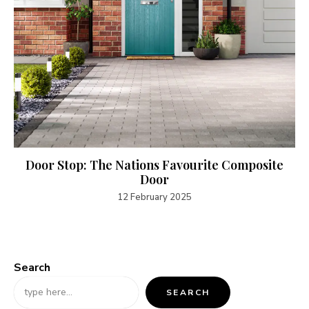
Door Stop: The Nations Favourite Composite
Door
12 February 2025
Search
SEARCH