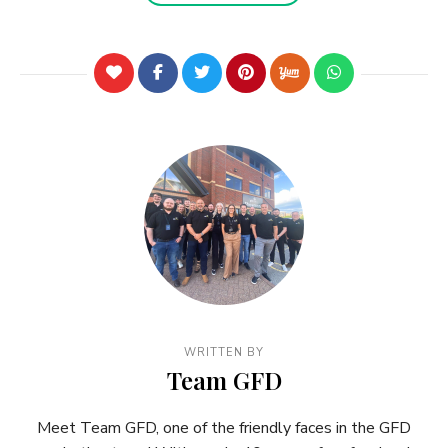
WRITTEN BY
Team GFD
Meet Team GFD, one of the friendly faces in the GFD