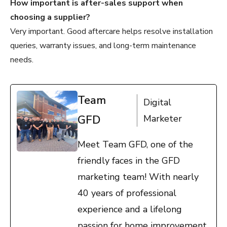
How important is after-sales support when
choosing a supplier?
Very important. Good aftercare helps resolve installation
queries, warranty issues, and long-term maintenance
needs.
Team
Digital
GFD
Marketer
Meet Team GFD, one of the
friendly faces in the GFD
marketing team! With nearly
40 years of professional
experience and a lifelong
passion for home improvement,