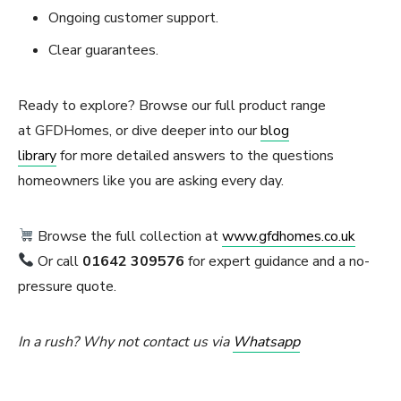
Ongoing customer support.
Clear guarantees.
Ready to explore? Browse our full product range
at GFDHomes, or dive deeper into our
blog
library
for more detailed answers to the questions
homeowners like you are asking every day.
Browse the full collection at
www.gfdhomes.co.uk
Or call
01642 309576
for expert guidance and a no-
pressure quote.
In a rush? Why not contact us via
Whatsapp