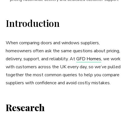
Introduction
When comparing doors and windows suppliers,
homeowners often ask the same questions about pricing,
delivery, support, and reliability. At
GFD Homes
, we work
with customers across the UK every day, so we’ve pulled
together the most common queries to help you compare
suppliers with confidence and avoid costly mistakes.
Research