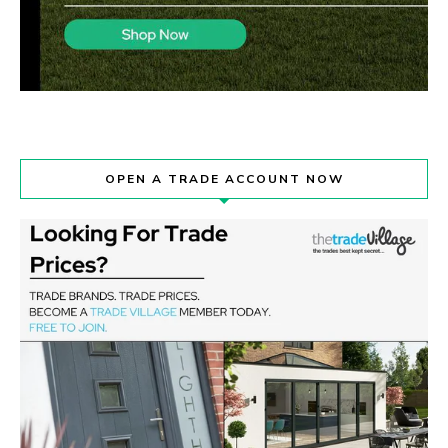
OPEN A TRADE ACCOUNT NOW