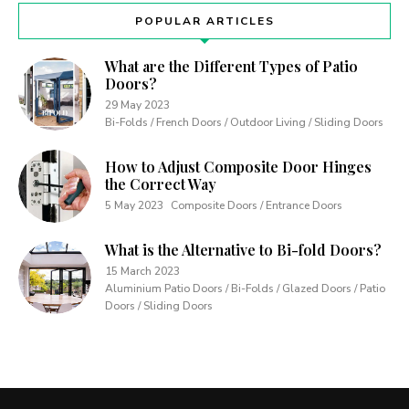
POPULAR ARTICLES
What are the Different Types of Patio
Doors?
29 May 2023
Bi-Folds / French Doors / Outdoor Living / Sliding Doors
How to Adjust Composite Door Hinges
the Correct Way
5 May 2023
Composite Doors / Entrance Doors
What is the Alternative to Bi-fold Doors?
15 March 2023
Aluminium Patio Doors / Bi-Folds / Glazed Doors / Patio
Doors / Sliding Doors