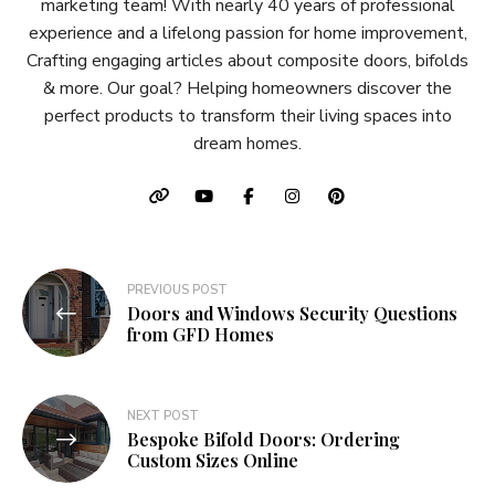
marketing team! With nearly 40 years of professional
experience and a lifelong passion for home improvement,
Crafting engaging articles about composite doors, bifolds
& more. Our goal? Helping homeowners discover the
perfect products to transform their living spaces into
dream homes.
Post
PREVIOUS POST
Doors and Windows Security Questions
navigation
from GFD Homes
NEXT POST
Bespoke Bifold Doors: Ordering
Custom Sizes Online