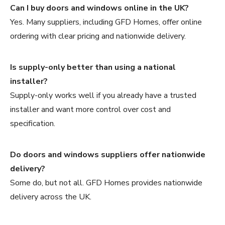
Can I buy doors and windows online in the UK?
Yes. Many suppliers, including GFD Homes, offer online
ordering with clear pricing and nationwide delivery.
Is supply-only better than using a national
installer?
Supply-only works well if you already have a trusted
installer and want more control over cost and
specification.
Do doors and windows suppliers offer nationwide
delivery?
Some do, but not all. GFD Homes provides nationwide
delivery across the UK.