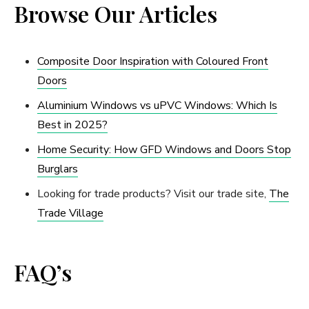
Browse Our Articles
Composite Door Inspiration with Coloured Front
Doors
Aluminium Windows vs uPVC Windows: Which Is
Best in 2025?
Home Security: How GFD Windows and Doors Stop
Burglars
Looking for trade products? Visit our trade site,
The
Trade Village
FAQ’s