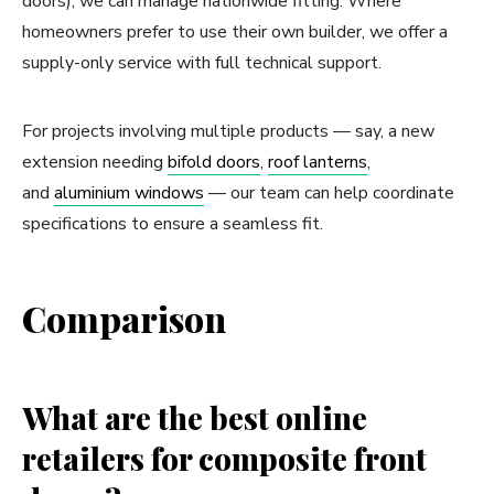
doors), we can manage nationwide fitting. Where
homeowners prefer to use their own builder, we offer a
supply-only service with full technical support.
For projects involving multiple products — say, a new
extension needing
bifold doors
,
roof lanterns
,
and
aluminium windows
— our team can help coordinate
specifications to ensure a seamless fit.
Comparison
What are the best online
retailers for composite front