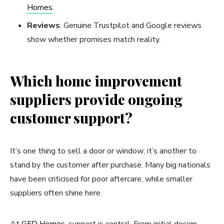
Homes
.
Reviews
: Genuine Trustpilot and Google reviews
show whether promises match reality.
Which home improvement
suppliers provide ongoing
customer support?
It’s one thing to sell a door or window; it’s another to
stand by the customer after purchase. Many big nationals
have been criticised for poor aftercare, while smaller
suppliers often shine here.
At
GFD Homes
, support is central. From initial design