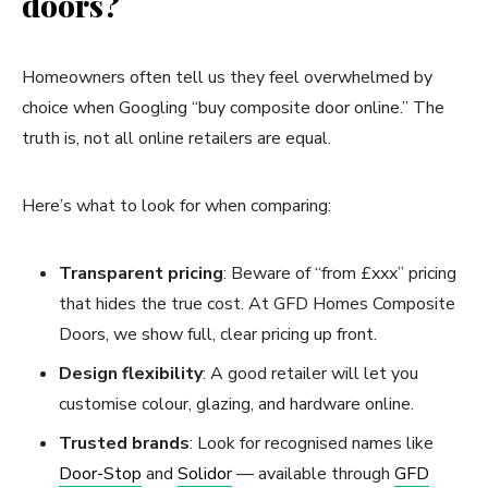
doors?
Homeowners often tell us they feel overwhelmed by
choice when Googling “buy composite door online.” The
truth is, not all online retailers are equal.
Here’s what to look for when comparing:
Transparent pricing
: Beware of “from £xxx” pricing
that hides the true cost. At GFD Homes Composite
Doors, we show full, clear pricing up front.
Design flexibility
: A good retailer will let you
customise colour, glazing, and hardware online.
Trusted brands
: Look for recognised names like
Door-Stop
and
Solidor
— available through
GFD