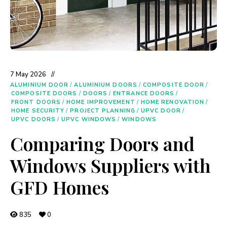
7 May 2026
ALUMINIUM DOOR
/
ALUMINIUM DOORS
/
COMPOSITE DOOR
/
COMPOSITE DOORS
/
DOORS
/
ENTRANCE DOORS
/
FRONT DOORS
/
HOME IMPROVEMENT
/
HOME RENOVATION
/
HOME SECURITY
/
PROJECT PLANNING
/
UPVC DOOR
/
UPVC DOORS
/
UPVC WINDOWS
/
WINDOWS
Comparing Doors and
Windows Suppliers with
GFD Homes
835
0