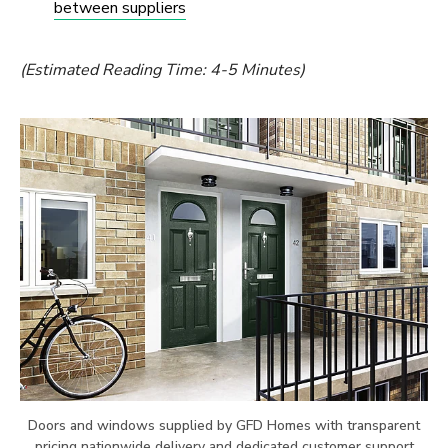
between suppliers
(Estimated Reading Time: 4-5 Minutes)
Doors and windows supplied by GFD Homes with transparent
pricing nationwide delivery and dedicated customer support