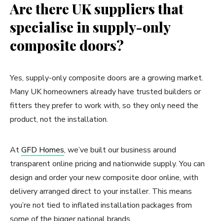
Are there UK suppliers that
specialise in supply-only
composite doors?
Yes, supply-only composite doors are a growing market.
Many UK homeowners already have trusted builders or
fitters they prefer to work with, so they only need the
product, not the installation.
At
GFD Homes
, we’ve built our business around
transparent online pricing and nationwide supply. You can
design and order your new composite door online, with
delivery arranged direct to your installer. This means
you’re not tied to inflated installation packages from
some of the bigger national brands.