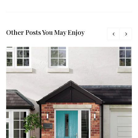
Other Posts You May Enjoy