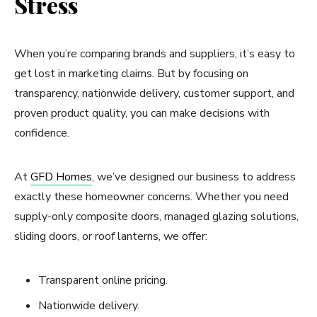
Stress
When you’re comparing brands and suppliers, it’s easy to
get lost in marketing claims. But by focusing on
transparency, nationwide delivery, customer support, and
proven product quality, you can make decisions with
confidence.
At
GFD Homes
, we’ve designed our business to address
exactly these homeowner concerns. Whether you need
supply-only composite doors, managed glazing solutions,
sliding doors, or roof lanterns, we offer:
Transparent online pricing.
Nationwide delivery.