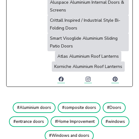
Aluspace Aluminium Internal Doors &
Screens
Crittall Inspired / Industrial Style Bi-
Folding Doors
Smart Visoglide Aluminium Sliding
Patio Doors
Atlas Aluminium Roof Lanterns
Korniche Aluminium Roof Lanterns
Aluminium doors
composite doors
Doors
entrance doors
Home Improvement
windows
Windows and doors