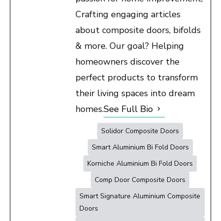
Crafting engaging articles
about composite doors, bifolds
& more. Our goal? Helping
homeowners discover the
perfect products to transform
their living spaces into dream
homes.
See Full Bio
Solidor Composite Doors
Smart Aluminium Bi Fold Doors
Korniche Aluminium Bi Fold Doors
Comp Door Composite Doors
Smart Signature Aluminium Composite
Doors