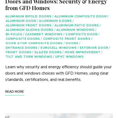
Doors and Windows: Security & Energy
from GFD Homes
ALUMINIUM BIFOLD DOORS
/
ALUMINIUM COMPOSITE DOOR
/
ALUMINIUM DOOR
/
ALUMINIUM DOORS
/
ALUMINIUM FRONT DOORS
/
ALUMINIUM PATIO DOORS
/
ALUMINIUM SLIDING DOORS
/
ALUMINIUM WINDOWS
/
BI-FOLDS
/
CASEMENT WINDOWS
/
COMPOSITE DOOR
/
COMPOSITE DOORS
/
COMPOSITE FRONT DOORS
/
DOOR STOP COMPOSITE DOORS
/
DOORS
/
ENTRANCE DOORS
/
EUROCELL WINDOWS
/
EXTERIOR DOOR
/
FRONT DOORS
/
GLAZED DOORS
/
HOME IMPROVEMENT
/
TILT AND TURN WINDOWS
/
UPVC WINDOWS
Learn why security and energy efficiency should guide your
doors and windows choices with GFD Homes, using clear
standards, certifications, and real benefits.
READ MORE