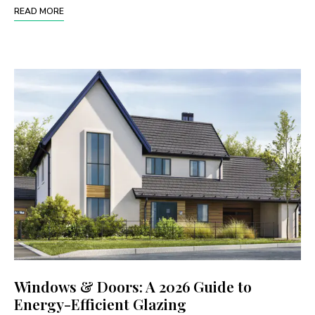
READ MORE
Windows & Doors: A 2026 Guide to
Energy-Efficient Glazing