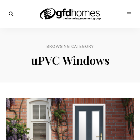
Trends,
Advice
GFD
&
Inspiration
Homes
For
BROWSING CATEGORY
Your
Dream
uPVC Windows
Home