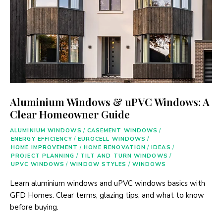
Aluminium Windows & uPVC Windows: A
Clear Homeowner Guide
ALUMINIUM WINDOWS
/
CASEMENT WINDOWS
/
ENERGY EFFICIENCY
/
EUROCELL WINDOWS
/
HOME IMPROVEMENT
/
HOME RENOVATION
/
IDEAS
/
PROJECT PLANNING
/
TILT AND TURN WINDOWS
/
UPVC WINDOWS
/
WINDOW STYLES
/
WINDOWS
Learn aluminium windows and uPVC windows basics with
GFD Homes. Clear terms, glazing tips, and what to know
before buying.