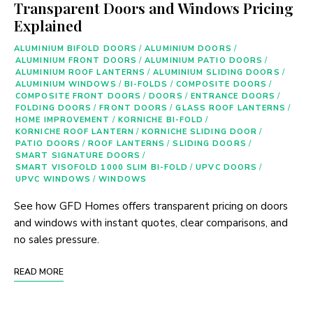
Transparent Doors and Windows Pricing
Explained
ALUMINIUM BIFOLD DOORS
/
ALUMINIUM DOORS
/
ALUMINIUM FRONT DOORS
/
ALUMINIUM PATIO DOORS
/
ALUMINIUM ROOF LANTERNS
/
ALUMINIUM SLIDING DOORS
/
ALUMINIUM WINDOWS
/
BI-FOLDS
/
COMPOSITE DOORS
/
COMPOSITE FRONT DOORS
/
DOORS
/
ENTRANCE DOORS
/
FOLDING DOORS
/
FRONT DOORS
/
GLASS ROOF LANTERNS
/
HOME IMPROVEMENT
/
KORNICHE BI-FOLD
/
KORNICHE ROOF LANTERN
/
KORNICHE SLIDING DOOR
/
PATIO DOORS
/
ROOF LANTERNS
/
SLIDING DOORS
/
SMART SIGNATURE DOORS
/
SMART VISOFOLD 1000 SLIM BI-FOLD
/
UPVC DOORS
/
UPVC WINDOWS
/
WINDOWS
See how GFD Homes offers transparent pricing on doors
and windows with instant quotes, clear comparisons, and
no sales pressure.
READ MORE