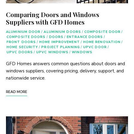
Comparing Doors and Windows
Suppliers with GFD Homes
ALUMINIUM DOOR
/
ALUMINIUM DOORS
/
COMPOSITE DOOR
/
COMPOSITE DOORS
/
DOORS
/
ENTRANCE DOORS
/
FRONT DOORS
/
HOME IMPROVEMENT
/
HOME RENOVATION
/
HOME SECURITY
/
PROJECT PLANNING
/
UPVC DOOR
/
UPVC DOORS
/
UPVC WINDOWS
/
WINDOWS
GFD Homes answers common questions about doors and
windows suppliers, covering pricing, delivery, support, and
nationwide service.
READ MORE