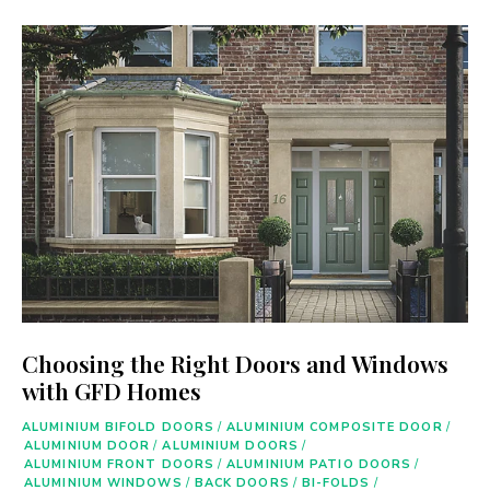
Choosing the Right Doors and Windows
with GFD Homes
ALUMINIUM BIFOLD DOORS
/
ALUMINIUM COMPOSITE DOOR
/
ALUMINIUM DOOR
/
ALUMINIUM DOORS
/
ALUMINIUM FRONT DOORS
/
ALUMINIUM PATIO DOORS
/
ALUMINIUM WINDOWS
/
BACK DOORS
/
BI-FOLDS
/