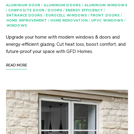
ALUMINIUM DOOR
/
ALUMINIUM DOORS
/
ALUMINIUM WINDOWS
/
COMPOSITE DOOR
/
DOORS
/
ENERGY EFFICIENCY
/
ENTRANCE DOORS
/
EUROCELL WINDOWS
/
FRONT DOORS
/
HOME IMPROVEMENT
/
HOME RENOVATION
/
UPVC WINDOWS
/
WINDOWS
Upgrade your home with modern windows & doors and
energy-efficient glazing. Cut heat loss, boost comfort, and
future-proof your space with GFD Homes.
READ MORE