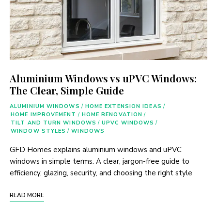
Aluminium Windows vs uPVC Windows:
The Clear, Simple Guide
ALUMINIUM WINDOWS
/
HOME EXTENSION IDEAS
/
HOME IMPROVEMENT
/
HOME RENOVATION
/
TILT AND TURN WINDOWS
/
UPVC WINDOWS
/
WINDOW STYLES
/
WINDOWS
GFD Homes explains aluminium windows and uPVC
windows in simple terms. A clear, jargon-free guide to
efficiency, glazing, security, and choosing the right style
READ MORE