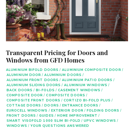
Transparent Pricing for Doors and
Windows from GFD Homes
ALUMINIUM BIFOLD DOORS
/
ALUMINIUM COMPOSITE DOOR
/
ALUMINIUM DOOR
/
ALUMINIUM DOORS
/
ALUMINIUM FRONT DOORS
/
ALUMINIUM PATIO DOORS
/
ALUMINIUM SLIDING DOORS
/
ALUMINIUM WINDOWS
/
BACK DOORS
/
BI-FOLDS
/
CASEMENT WINDOWS
/
COMPOSITE DOOR
/
COMPOSITE DOORS
/
COMPOSITE FRONT DOORS
/
CORTIZO BI-FOLD PLUS
/
COTTAGE DOORS
/
DOORS
/
ENTRANCE DOORS
/
EUROCELL WINDOWS
/
EXTERIOR DOOR
/
FOLDING DOORS
/
FRONT DOORS
/
GUIDES
/
HOME IMPROVEMENT
/
SMART VISOFOLD 1000 SLIM BI-FOLD
/
UPVC WINDOWS
/
WINDOWS
/
YOUR QUESTIONS ANSWERED