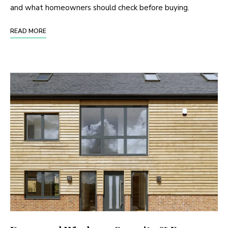
and what homeowners should check before buying.
READ MORE