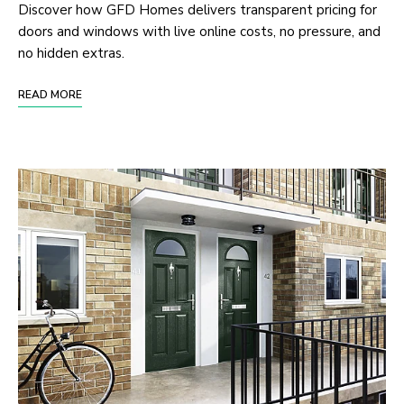
Discover how GFD Homes delivers transparent pricing for
doors and windows with live online costs, no pressure, and
no hidden extras.
READ MORE