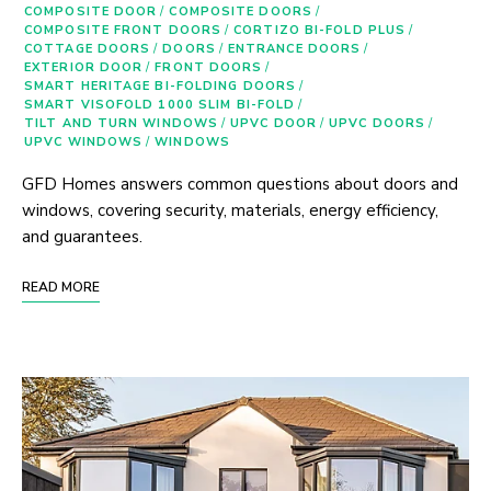
COMPOSITE DOOR
/
COMPOSITE DOORS
/
COMPOSITE FRONT DOORS
/
CORTIZO BI-FOLD PLUS
/
COTTAGE DOORS
/
DOORS
/
ENTRANCE DOORS
/
EXTERIOR DOOR
/
FRONT DOORS
/
SMART HERITAGE BI-FOLDING DOORS
/
SMART VISOFOLD 1000 SLIM BI-FOLD
/
TILT AND TURN WINDOWS
/
UPVC DOOR
/
UPVC DOORS
/
UPVC WINDOWS
/
WINDOWS
GFD Homes answers common questions about doors and
windows, covering security, materials, energy efficiency,
and guarantees.
READ MORE