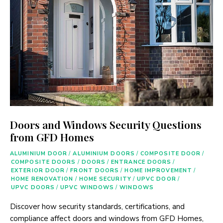
Doors and Windows Security Questions
from GFD Homes
ALUMINIUM DOOR
/
ALUMINIUM DOORS
/
COMPOSITE DOOR
/
COMPOSITE DOORS
/
DOORS
/
ENTRANCE DOORS
/
EXTERIOR DOOR
/
FRONT DOORS
/
HOME IMPROVEMENT
/
HOME RENOVATION
/
HOME SECURITY
/
UPVC DOOR
/
UPVC DOORS
/
UPVC WINDOWS
/
WINDOWS
Discover how security standards, certifications, and
compliance affect doors and windows from GFD Homes,