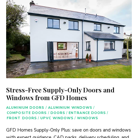
Stress-Free Supply-Only Doors and
Windows from GFD Homes
ALUMINIUM DOORS
/
ALUMINIUM WINDOWS
/
COMPOSITE DOORS
/
DOORS
/
ENTRANCE DOORS
/
FRONT DOORS
/
UPVC WINDOWS
/
WINDOWS
GFD Homes Supply-Only Plus: save on doors and windows
with expert guidance, CAD packs, delivery scheduling, and