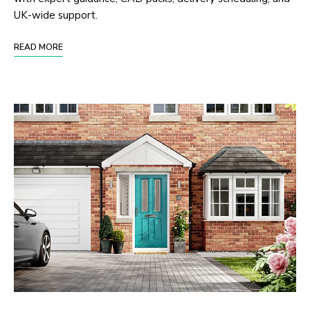
UK-wide support.
READ MORE