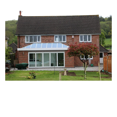
GFD Homes: Your Questions on Doors &
Windows – Part 6
ALUMINIUM BIFOLD DOORS
/
ALUMINIUM COMPOSITE DOOR
/
ALUMINIUM DOOR
/
ALUMINIUM DOORS
/
ALUMINIUM FRONT DOORS
/
ALUMINIUM PATIO DOORS
/