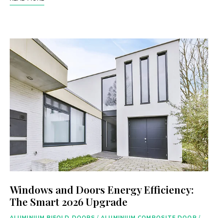
Windows and Doors Energy Efficiency:
The Smart 2026 Upgrade
ALUMINIUM BIFOLD DOORS
/
ALUMINIUM COMPOSITE DOOR
/