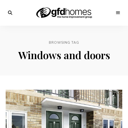
Trends,
Advice
GFD
&
Inspiration
Homes
For
BROWSING TAG
Your
Dream
Windows and doors
Home