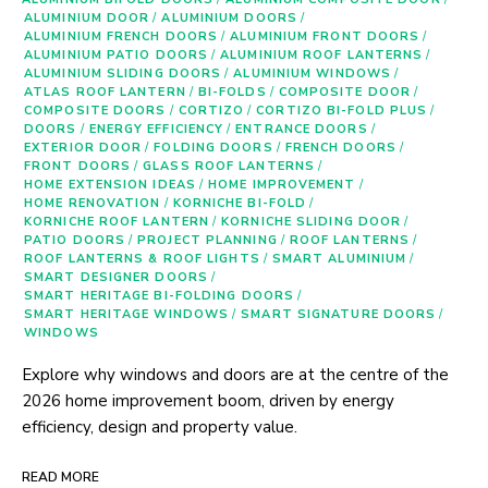
ALUMINIUM DOOR
/
ALUMINIUM DOORS
/
ALUMINIUM FRENCH DOORS
/
ALUMINIUM FRONT DOORS
/
ALUMINIUM PATIO DOORS
/
ALUMINIUM ROOF LANTERNS
/
ALUMINIUM SLIDING DOORS
/
ALUMINIUM WINDOWS
/
ATLAS ROOF LANTERN
/
BI-FOLDS
/
COMPOSITE DOOR
/
COMPOSITE DOORS
/
CORTIZO
/
CORTIZO BI-FOLD PLUS
/
DOORS
/
ENERGY EFFICIENCY
/
ENTRANCE DOORS
/
EXTERIOR DOOR
/
FOLDING DOORS
/
FRENCH DOORS
/
FRONT DOORS
/
GLASS ROOF LANTERNS
/
HOME EXTENSION IDEAS
/
HOME IMPROVEMENT
/
HOME RENOVATION
/
KORNICHE BI-FOLD
/
KORNICHE ROOF LANTERN
/
KORNICHE SLIDING DOOR
/
PATIO DOORS
/
PROJECT PLANNING
/
ROOF LANTERNS
/
ROOF LANTERNS & ROOF LIGHTS
/
SMART ALUMINIUM
/
SMART DESIGNER DOORS
/
SMART HERITAGE BI-FOLDING DOORS
/
SMART HERITAGE WINDOWS
/
SMART SIGNATURE DOORS
/
WINDOWS
Explore why windows and doors are at the centre of the
2026 home improvement boom, driven by energy
efficiency, design and property value.
READ MORE