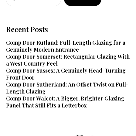
Recent Posts
Comp Door Rutland: Full-Length Glazing for a
Genuinely Modern Entrance
Comp Door Somerset: Rectangular Glazing With
a West Country Feel
Comp Door Sussex: A Genuinely Head-Turning
Front Door
Comp Door Sutherland: An Offset Twist on Full-
Length Glazing
Comp Door Walcot: A Bigger, Brighter Glazing
Panel That Still Fits a Letterbox