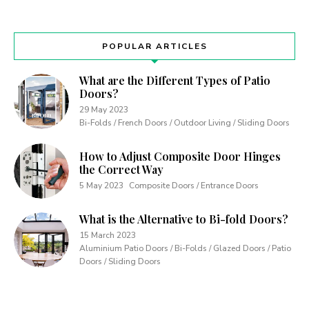
POPULAR ARTICLES
What are the Different Types of Patio
Doors?
29 May 2023
Bi-Folds / French Doors / Outdoor Living / Sliding Doors
How to Adjust Composite Door Hinges
the Correct Way
5 May 2023
Composite Doors / Entrance Doors
What is the Alternative to Bi-fold Doors?
15 March 2023
Aluminium Patio Doors / Bi-Folds / Glazed Doors / Patio
Doors / Sliding Doors