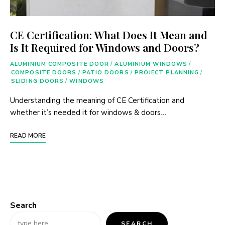
CE Certification: What Does It Mean and
Is It Required for Windows and Doors?
ALUMINIUM COMPOSITE DOOR
/
ALUMINIUM WINDOWS
/
COMPOSITE DOORS
/
PATIO DOORS
/
PROJECT PLANNING
/
SLIDING DOORS
/
WINDOWS
Understanding the meaning of CE Certification and
whether it’s needed it for windows & doors…
READ MORE
Search
SEARCH