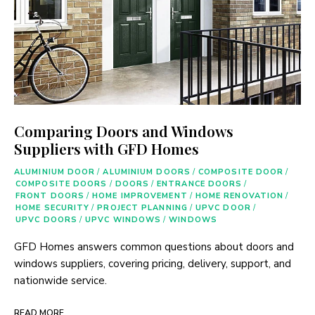
Comparing Doors and Windows
Suppliers with GFD Homes
ALUMINIUM DOOR
/
ALUMINIUM DOORS
/
COMPOSITE DOOR
/
COMPOSITE DOORS
/
DOORS
/
ENTRANCE DOORS
/
FRONT DOORS
/
HOME IMPROVEMENT
/
HOME RENOVATION
/
HOME SECURITY
/
PROJECT PLANNING
/
UPVC DOOR
/
UPVC DOORS
/
UPVC WINDOWS
/
WINDOWS
GFD Homes answers common questions about doors and
windows suppliers, covering pricing, delivery, support, and
nationwide service.
READ MORE