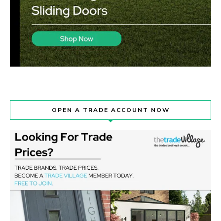
OPEN A TRADE ACCOUNT NOW