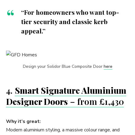
“For homeowners who want top-
tier security and classic kerb
appeal.”
Design your Solidor Blue Composite Door
here
4.
Smart Signature Aluminium
Designer Doors
– from £1,430
Why it’s great:
Modern aluminium styling, a massive colour range, and