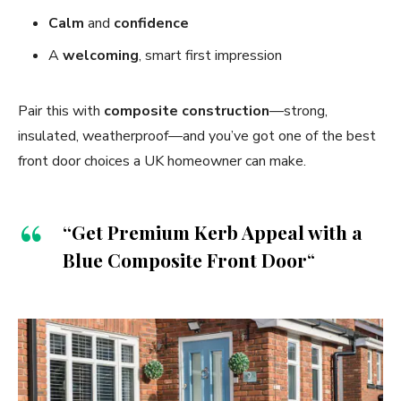
Calm
and
confidence
A
welcoming
, smart first impression
Pair this with
composite construction
—strong,
insulated, weatherproof—and you’ve got one of the best
front door choices a UK homeowner can make.
“Get Premium Kerb Appeal with a
Blue Composite Front Door
“