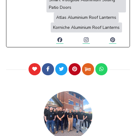
Patio Doors
Atlas Aluminium Roof Lanterns
Korniche Aluminium Roof Lanterns