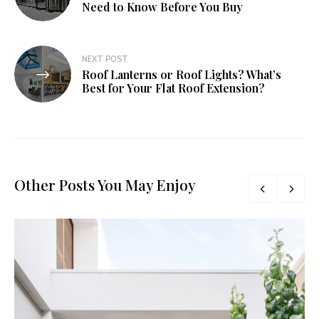
Need to Know Before You Buy
NEXT POST
Roof Lanterns or Roof Lights? What’s
Best for Your Flat Roof Extension?
Other Posts You May Enjoy