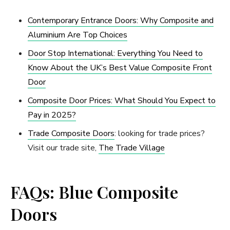
Contemporary Entrance Doors: Why Composite and
Aluminium Are Top Choices
Door Stop International: Everything You Need to
Know About the UK’s Best Value Composite Front
Door
Composite Door Prices: What Should You Expect to
Pay in 2025?
Trade Composite Doors
: looking for trade prices?
Visit our trade site,
The Trade Village
FAQs: Blue Composite
Doors