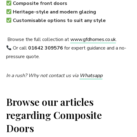
Composite front doors
Heritage-style and modern glazing
Customisable options to suit any style
Browse the full collection at
www.gfdhomes.co.uk
.
Or call
01642 309576
for expert guidance and a no-
pressure quote.
In a rush? Why not contact us via
Whatsapp
Browse our articles
regarding Composite
Doors