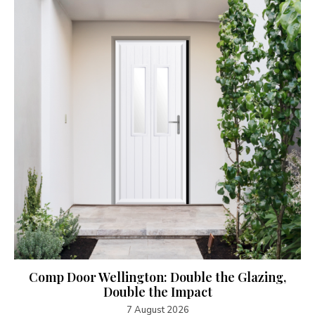
Comp Door Wellington: Double the Glazing,
Double the Impact
7 August 2026