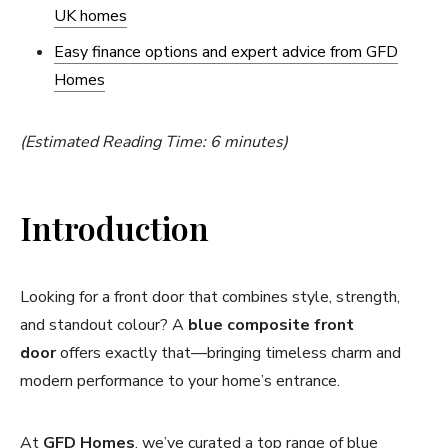
UK homes
Easy finance options and expert advice from GFD
Homes
(Estimated Reading Time: 6 minutes)
Introduction
Looking for a front door that combines style, strength,
and standout colour? A
blue composite front
door
offers exactly that—bringing timeless charm and
modern performance to your home’s entrance.
At
GFD Homes
, we’ve curated a top range of blue