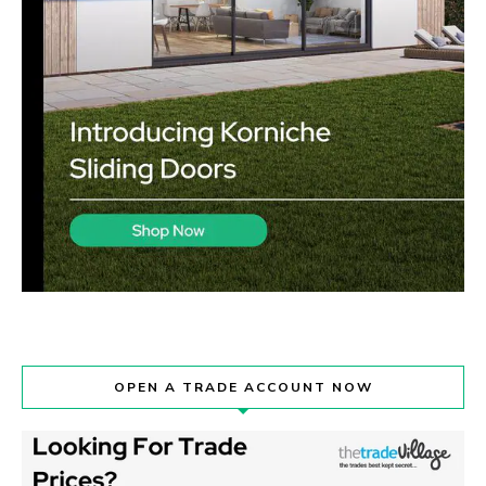
OPEN A TRADE ACCOUNT NOW