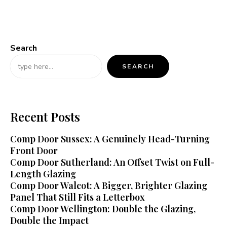
Search
SEARCH
Recent Posts
Comp Door Sussex: A Genuinely Head-Turning
Front Door
Comp Door Sutherland: An Offset Twist on Full-
Length Glazing
Comp Door Walcot: A Bigger, Brighter Glazing
Panel That Still Fits a Letterbox
Comp Door Wellington: Double the Glazing,
Double the Impact