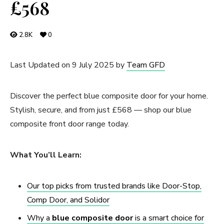
£568
2.8K
0
Last Updated on 9 July 2025 by
Team GFD
Discover the perfect blue composite door for your home.
Stylish, secure, and from just £568 — shop our blue
composite front door range today.
What You’ll Learn:
Our top picks from trusted brands like Door-Stop,
Comp Door, and Solidor
Why a
blue
composite door
is a smart choice for