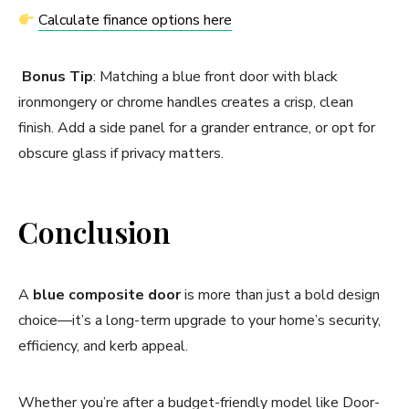
Calculate finance options here
Bonus Tip
: Matching a blue front door with black
ironmongery or chrome handles creates a crisp, clean
finish. Add a side panel for a grander entrance, or opt for
obscure glass if privacy matters.
Conclusion
A
blue composite door
is more than just a bold design
choice—it’s a long-term upgrade to your home’s security,
efficiency, and kerb appeal.
Whether you’re after a budget-friendly model like Door-