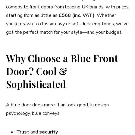
composite front doors from leading UK brands, with prices
starting from as little as
£568 (inc. VAT)
. Whether
you’re drawn to classic navy or soft duck egg tones, we’ve
got the perfect match for your style—and your budget.
Why Choose a Blue Front
Door? Cool &
Sophisticated
A blue door does more than look good. In design
psychology, blue conveys:
Trust
and
security