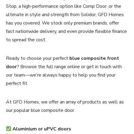
Stop, a high-performance option like Comp Door, or the
ultimate in style and strength from Solidor, GFD Homes
has you covered. We stock only premium brands, offer
fast nationwide delivery, and even provide flexible finance
to spread the cost.
Ready to choose your perfect
blue composite front
door
? Browse the full range online or get in touch with
our team—we’re always happy to help you find your
perfect fit.
At GFD Homes, we offer an array of products as well as
our popular blue composite door.
Aluminium or uPVC doors