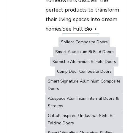
homeowners discover the
perfect products to transform
their living spaces into dream
homes.
See Full Bio
Solidor Composite Doors
Smart Aluminium Bi Fold Doors
Korniche Aluminium Bi Fold Doors
Comp Door Composite Doors
Smart Signature Aluminium Composite
Doors
Aluspace Aluminium Internal Doors &
Screens
Crittall Inspired / Industrial Style Bi-
Folding Doors
Smart Visoglide Aluminium Sliding