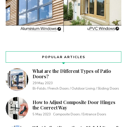
POPULAR ARTICLES
What are the Different Types of Patio
Doors?
29 May 2023
Bi-Folds / French Doors / Outdoor Living / Sliding Doors
How to Adjust Composite Door Hinges
the Correct Way
5 May 2023
Composite Doors / Entrance Doors