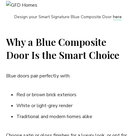
Design your Smart Signature Blue Composite Door
here
Why a Blue Composite
Door Is the Smart Choice
Blue doors pair perfectly with:
Red or brown brick exteriors
White or light-grey render
Traditional and modern homes alike
Choose satin or gloss finishes for a luxury look, or opt for