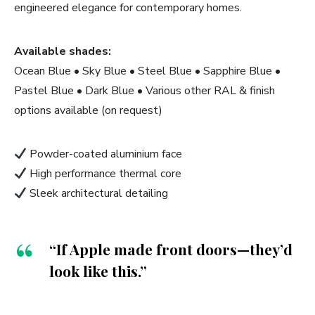
engineered elegance for contemporary homes.
Available shades:
Ocean Blue • Sky Blue • Steel Blue • Sapphire Blue •
Pastel Blue • Dark Blue • Various other RAL & finish
options available (on request)
Powder-coated aluminium face
High performance thermal core
Sleek architectural detailing
“If Apple made front doors—they’d
look like this.”