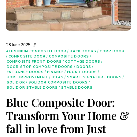
28 June 2025
ALUMINIUM COMPOSITE DOOR
/
BACK DOORS
/
COMP DOOR
/
COMPOSITE DOOR
/
COMPOSITE DOORS
/
COMPOSITE FRONT DOORS
/
COTTAGE DOORS
/
DOOR STOP COMPOSITE DOORS
/
DOORS
/
ENTRANCE DOORS
/
FINANCE
/
FRONT DOORS
/
HOME IMPROVEMENT
/
IDEAS
/
SMART SIGNATURE DOORS
/
SOLIDOR
/
SOLIDOR COMPOSITE DOORS
/
SOLIDOR STABLE DOORS
/
STABLE DOORS
Blue Composite Door:
Transform Your Home &
fall in love from Just