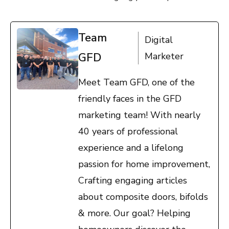
Team
Digital
GFD
Marketer
Meet Team GFD, one of the
friendly faces in the GFD
marketing team! With nearly
40 years of professional
experience and a lifelong
passion for home improvement,
Crafting engaging articles
about composite doors, bifolds
& more. Our goal? Helping