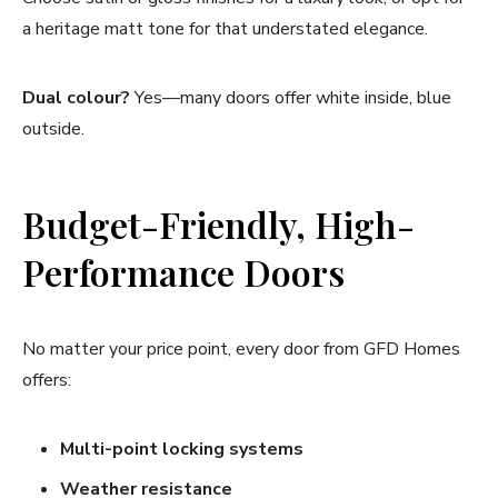
a heritage matt tone for that understated elegance.
Dual colour?
Yes—many doors offer white inside, blue
outside.
Budget-Friendly, High-
Performance Doors
No matter your price point, every door from GFD Homes
offers:
Multi-point locking systems
Weather resistance