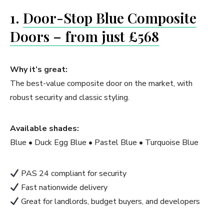
1.
Door-Stop Blue Composite
Doors – from just £568
Why it’s great:
The best-value composite door on the market, with
robust security and classic styling.
Available shades:
Blue • Duck Egg Blue • Pastel Blue • Turquoise Blue
PAS 24 compliant for security
Fast nationwide delivery
Great for landlords, budget buyers, and developers