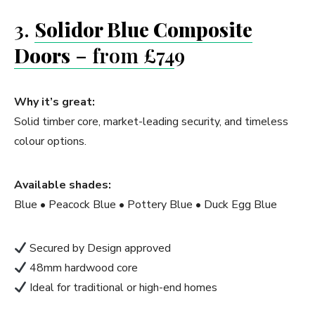
3.
Solidor Blue Composite
Doors
– from £74
9
Why it’s great:
Solid timber core, market-leading security, and timeless
colour options.
Available shades:
Blue • Peacock Blue • Pottery Blue • Duck Egg Blue
Secured by Design approved
48mm hardwood core
Ideal for traditional or high-end homes