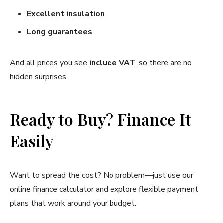
Excellent insulation
Long guarantees
And all prices you see
include VAT
, so there are no
hidden surprises.
Ready to Buy? Finance It
Easily
Want to spread the cost? No problem—just use our
online finance calculator and explore flexible payment
plans that work around your budget.