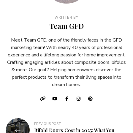
WRITTEN BY
Team GFD
Meet Team GFD, one of the friendly faces in the GFD
marketing team! With nearly 40 years of professional
experience and a lifelong passion for home improvement,
Crafting engaging articles about composite doors, bifolds
& more. Our goal? Helping homeowners discover the
perfect products to transform their living spaces into
dream homes.
Post
PREVIOUS POST
Bifold Doors Cost in 2025: What You
navigation