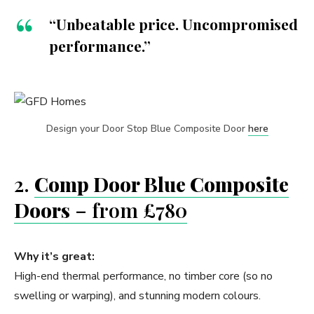
“Unbeatable price. Uncompromised
performance.”
Design your Door Stop Blue Composite Door
here
2.
Comp Door Blue Composite
Doors
– from £780
Why it’s great:
High-end thermal performance, no timber core (so no
swelling or warping), and stunning modern colours.