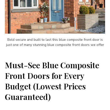
Bold secure and built to last this blue composite front door is
just one of many stunning blue composite front doors we offer
Must-See Blue Composite
Front Doors for Every
Budget (Lowest Prices
Guaranteed)