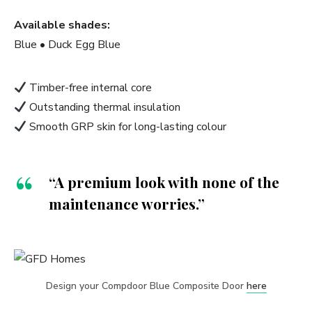
Available shades:
Blue • Duck Egg Blue
Timber-free internal core
Outstanding thermal insulation
Smooth GRP skin for long-lasting colour
“A premium look with none of the
maintenance worries.”
Design your Compdoor Blue Composite Door
here