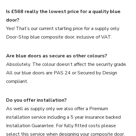
Is £568 really the lowest price for a quality blue
door?
Yes! That’s our current starting price for a supply only
Door-Stop blue composite door, inclusive of VAT.
Are blue doors as secure as other colours?
Absolutely. The colour doesn’t affect the security grade.
All our blue doors are PAS 24 or Secured by Design
compliant.
Do you offer installation?
As well as supply only we also offer a Premium
installation service including a 5 year insurance backed
Installation Guarantee. For fully fitted costs please
select this service when designing your composite door.