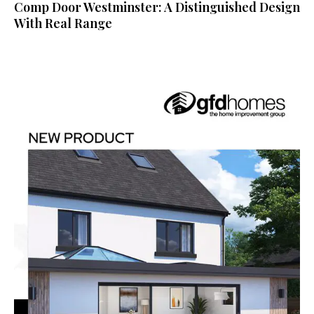
Comp Door Westminster: A Distinguished Design
With Real Range