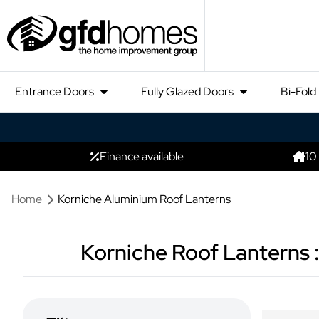
Entrance Doors
Fully Glazed Doors
Bi-Fold
Finance available
10
Home
Korniche Aluminium Roof Lanterns
Korniche Roof Lanterns :