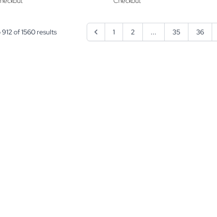
heckout
Checkout
o
912
of
1560
results
1
2
...
35
36