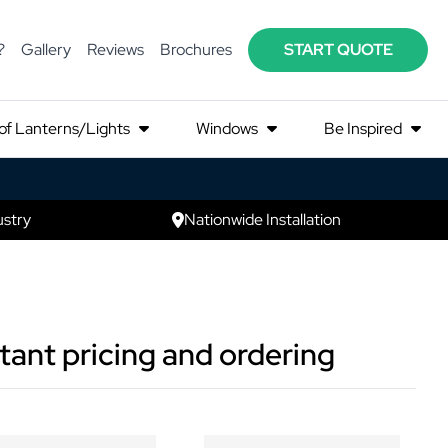
?
Gallery
Reviews
Brochures
START QUOTE
of Lanterns/Lights
Windows
Be Inspired
ustry
Nationwide Installation
tant pricing and ordering