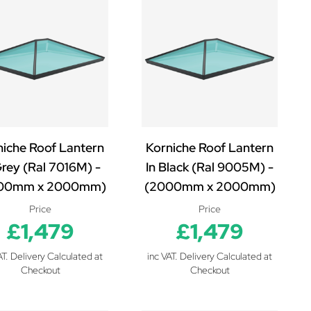
niche Roof Lantern
Korniche Roof Lantern
Grey (Ral 7016M) -
In Black (Ral 9005M) -
00mm x 2000mm)
(2000mm x 2000mm)
Price
Price
£1,479
£1,479
AT. Delivery Calculated at
inc VAT. Delivery Calculated at
Checkout
Checkout