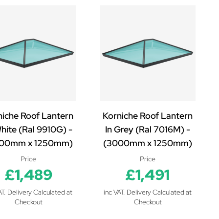
niche Roof Lantern
Korniche Roof Lantern
White (Ral 9910G) -
In Grey (Ral 7016M) -
00mm x 1250mm)
(3000mm x 1250mm)
Price
Price
£1,489
£1,491
AT. Delivery Calculated at
inc VAT. Delivery Calculated at
Checkout
Checkout