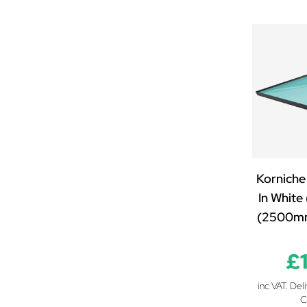
2300mm x 2000mm
2400mm x 850mm
2400mm x 1000mm
2400mm x 1250mm
2400mm x 1500mm
2400mm x 2000mm
2500mm x 850mm
2500mm x 1000mm
2500mm x 1100mm
Korniche
2500mm x 1200mm
In White
2500mm x 1250mm
(2500m
2500mm x 1300mm
2500mm x 1400mm
£
2500mm x 1500mm
2500mm x 1600mm
inc VAT. Del
2500mm x 1700mm
C