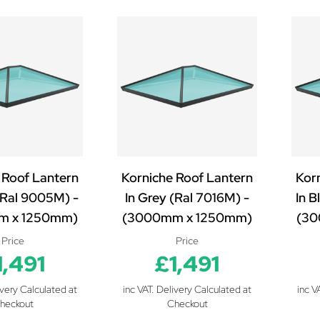
 Roof Lantern
Korniche Roof Lantern
Kor
 (Ral 9005M) -
In Grey (Ral 7016M) -
In B
m x 1250mm)
(3000mm x 1250mm)
(30
Price
Price
1,491
£1,491
ivery Calculated at
inc VAT. Delivery Calculated at
inc V
heckout
Checkout