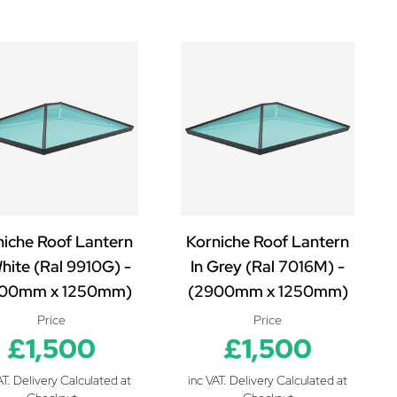
niche Roof Lantern
Korniche Roof Lantern
White (Ral 9910G) -
In Grey (Ral 7016M) -
00mm x 1250mm)
(2900mm x 1250mm)
Price
Price
£1,500
£1,500
AT. Delivery Calculated at
inc VAT. Delivery Calculated at