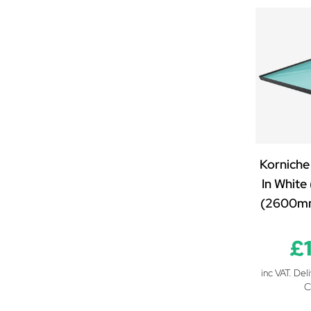
1600mm x 1000mm
1600mm x 1250mm
1700mm x 850mm
1700mm x 1000mm
1700mm x 1250mm
1700mm x 1500mm
1800mm x 850mm
1800mm x 1000mm
Korniche
1800mm x 1250mm
In White
1800mm x 1500mm
(2600m
1900mm x 850mm
1900mm x 1000mm
£
1900mm x 1250mm
1900mm x 1500mm
inc VAT. Del
2000mm x 850mm
C
2000mm x 1000mm