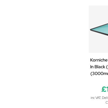
2000mm x 1250mm
2000mm x 1500mm
2000mm x 2000mm
2100mm x 850mm
2100mm x 1000mm
2100mm x 1250mm
2100mm x 1500mm
2200mm x 850mm
2200mm x 1000mm
Korniche
2200mm x 1250mm
In Black
2200mm x 1500mm
(3000m
2200mm x 2000mm
2300mm x 850mm
£
2300mm x 1000mm
inc VAT. Del
2300mm x 1250mm
C
2300mm x 1500mm