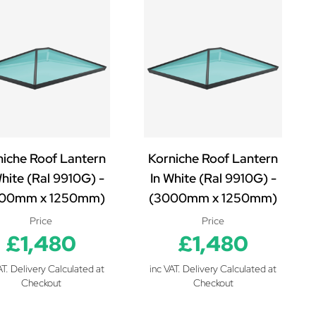
niche Roof Lantern
Korniche Roof Lantern
White (Ral 9910G) -
In White (Ral 9910G) -
00mm x 1250mm)
(3000mm x 1250mm)
Price
Price
£1,480
£1,480
AT. Delivery Calculated at
inc VAT. Delivery Calculated at
Checkout
Checkout