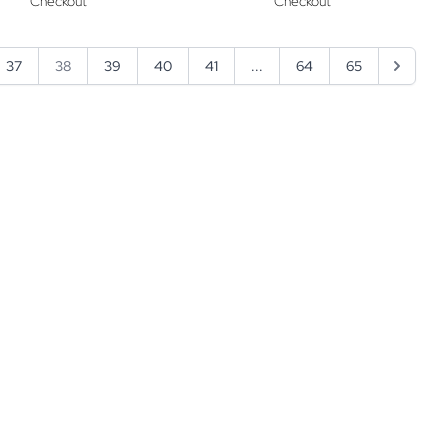
Checkout
Checkout
37
38
39
40
41
...
64
65