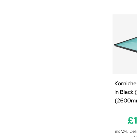
2500mm x 1800mm
2500mm x 1900mm
2500mm x 2000mm
2500mm x 2100mm
2500mm x 2200mm
2500mm x 2300mm
2500mm x 2500mm
2600mm x 850mm
2600mm x 1000mm
2600mm x 1250mm
Korniche
2600mm x 1500mm
In Black
2600mm x 2000mm
(2600m
2700mm x 850mm
2700mm x 1000mm
£
2700mm x 1250mm
inc VAT. Del
2700mm x 1500mm