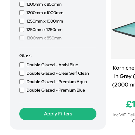
1200mm x 850mm
1200mm x 1000mm
1250mm x 1000mm
1250mm x 1250mm
1300mm x 850mm
1300mm x 1000mm
1400mm x 850mm
Glass
1400mm x 1000mm
Double Glazed - Ambi Blue
Korniche
1500mm x 850mm
Double Glazed - Clear Self Clean
In Grey 
1500mm x 1000mm
Double Glazed - Premium Aqua
(2000m
1500mm x 1100mm
Double Glazed - Premium Blue
1500mm x 1200mm
£
1500mm x 1250mm
1500mm x 1300mm
inc VAT. Del
C
1500mm x 1500mm
1600mm x 850mm