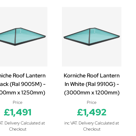
niche Roof Lantern
Korniche Roof Lantern
lack (Ral 9005M) -
In White (Ral 9910G) -
00mm x 1250mm)
(3000mm x 1200mm)
Price
Price
£1,491
£1,492
AT. Delivery Calculated at
inc VAT. Delivery Calculated at
Checkout
Checkout