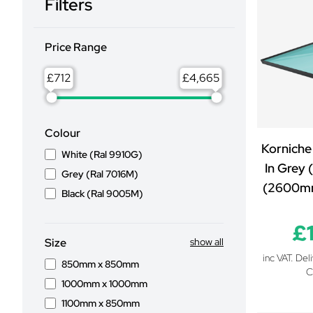
Filters
Price Range
£
£
Colour
Korniche
White (Ral 9910G)
In Grey 
Grey (Ral 7016M)
(2600m
Black (Ral 9005M)
£
Size
show all
inc VAT. Del
850mm x 850mm
C
1000mm x 1000mm
1100mm x 850mm