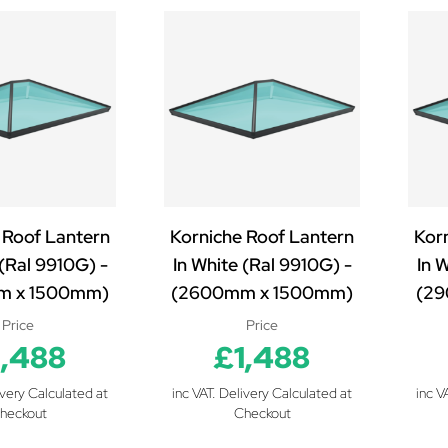
 Roof Lantern
Korniche Roof Lantern
Kor
 (Ral 9910G) -
In White (Ral 9910G) -
In 
m x 1500mm)
(2600mm x 1500mm)
(29
Price
Price
1,488
£1,488
ivery Calculated at
inc VAT. Delivery Calculated at
inc V
heckout
Checkout