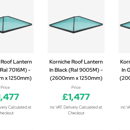
 Roof Lantern
Korniche Roof Lantern
Kor
(Ral 7016M) -
In Black (Ral 9005M) -
In 
m x 1250mm)
(2600mm x 1250mm)
(20
Price
Price
1,477
£1,477
ivery Calculated at
inc VAT. Delivery Calculated at
inc V
heckout
Checkout