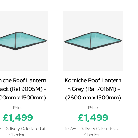
niche Roof Lantern
Korniche Roof Lantern
lack (Ral 9005M) -
In Grey (Ral 7016M) -
00mm x 1500mm)
(2600mm x 1500mm)
Price
Price
£1,499
£1,499
AT. Delivery Calculated at
inc VAT. Delivery Calculated at
Checkout
Checkout