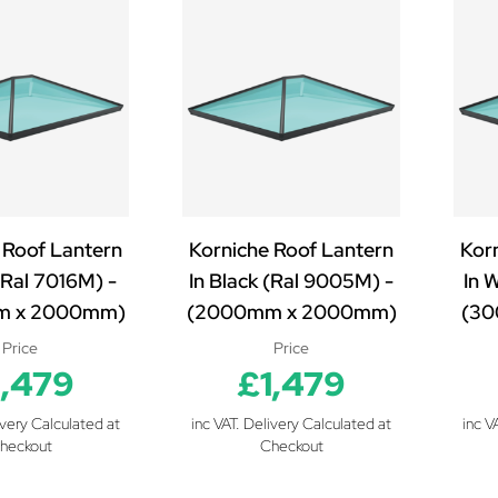
 Roof Lantern
Korniche Roof Lantern
Kor
(Ral 7016M) -
In Black (Ral 9005M) -
In 
m x 2000mm)
(2000mm x 2000mm)
(30
Price
Price
1,479
£1,479
ivery Calculated at
inc VAT. Delivery Calculated at
inc V
heckout
Checkout