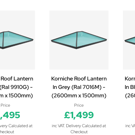
 Roof Lantern
Korniche Roof Lantern
Kor
 (Ral 9910G) -
In Grey (Ral 7016M) -
In B
m x 1500mm)
(2600mm x 1500mm)
(26
Price
Price
1,495
£1,499
ivery Calculated at
inc VAT. Delivery Calculated at
inc V
heckout
Checkout