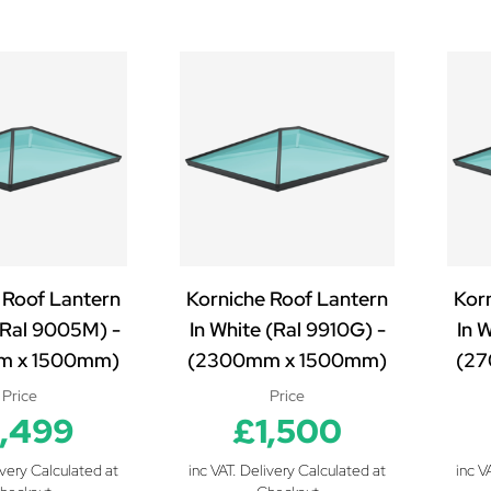
 Roof Lantern
Korniche Roof Lantern
Kor
 (Ral 9005M) -
In White (Ral 9910G) -
In 
m x 1500mm)
(2300mm x 1500mm)
(27
Price
Price
1,499
£1,500
ivery Calculated at
inc VAT. Delivery Calculated at
inc V