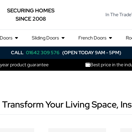
SECURING HOMES
In The Trade
SINCE 2008
 Doors
Sliding Doors
French Doors
Ro
CALL
01642 309 576
(OPEN TODAY 9AM - 5PM)
 year product guarantee
Best price in the ind
 Transform Your Living Space, Ins