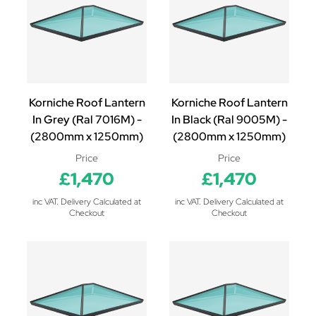
Korniche Roof Lantern
Korniche Roof Lantern
In Grey (Ral 7016M) -
In Black (Ral 9005M) -
(2800mm x 1250mm)
(2800mm x 1250mm)
Price
Price
£1,470
£1,470
inc VAT. Delivery Calculated at
inc VAT. Delivery Calculated at
Checkout
Checkout