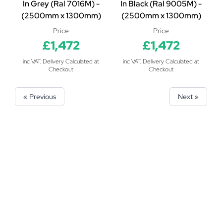
In Grey (Ral 7016M) -
In Black (Ral 9005M) -
(2500mm x 1300mm)
(2500mm x 1300mm)
Price
Price
£1,472
£1,472
inc VAT. Delivery Calculated at
inc VAT. Delivery Calculated at
Checkout
Checkout
« Previous
Next »