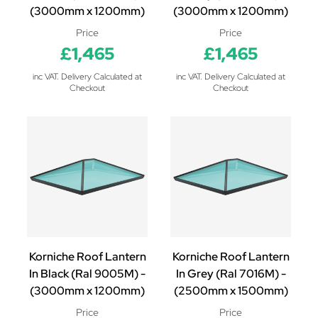
(3000mm x 1200mm)
(3000mm x 1200mm)
Price
Price
£1,465
£1,465
inc VAT. Delivery Calculated at
inc VAT. Delivery Calculated at
Checkout
Checkout
Korniche Roof Lantern
Korniche Roof Lantern
In Black (Ral 9005M) -
In Grey (Ral 7016M) -
(3000mm x 1200mm)
(2500mm x 1500mm)
Price
Price