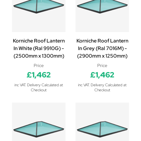
Korniche Roof Lantern
Korniche Roof Lantern
In White (Ral 9910G) -
In Grey (Ral 7016M) -
(2500mm x 1300mm)
(2900mm x 1250mm)
Price
Price
£1,462
£1,462
inc VAT. Delivery Calculated at
inc VAT. Delivery Calculated at
Checkout
Checkout