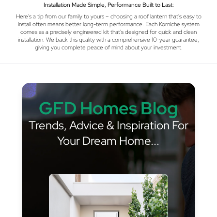
Installation Made Simple, Performance Built to Last:
Here's a tip from our family to yours – choosing a roof lantern that's easy to
install often means better long-term performance. Each Korniche system
comes as a precisely engineered kit that's designed for quick and clean
installation. We back this quality with a comprehensive 10-year guarantee,
giving you complete peace of mind about your investment.
GFD Homes Blog
Trends, Advice & Inspiration For
Your Dream Home...