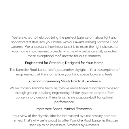
We're excited to help you bring the perfect balance of natural light and
sophisticated style into your home with our award-winning Korniche Roof
Lanterns. We understand how important it is to make the right choices for
your home improvement projects, which is why we've carefully selected
these exceptional roof lanterns for our customers.
Engineered for Grandeur, Designed for Your Home:
The Korniche Roof Lantern isn't just another skylight – it's a masterpiece of
engineering that transforms how your living space looks and feels.
Superior Engineering Meets Practical Excellence:
We've chosen Korniche because they've revolutionised roof lantern design
through ground-breaking engineering. Unlike systems adapted from
conservatory designs, these lanterns are purpose-built for optimal
performance.
Impressive Spans, Minimal Framework:
Your view of the sky shouldn't be interrupted by unnecessary bars and
frames. That's why we're proud to offer Korniche Roof Lanterns that can
span up to an impressive 6 meters by 4 meters.