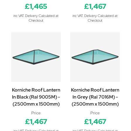
£1,465
£1,467
inc VAT. Delivery Calculated at
inc VAT. Delivery Calculated at
Checkout
Checkout
Korniche Roof Lantern
Korniche Roof Lantern
In Black (Ral 9005M) -
In Grey (Ral 7016M) -
(2500mm x 1500mm)
(2500mm x 1500mm)
Price
Price
£1,467
£1,467