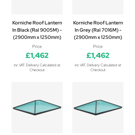
Korniche Roof Lantern
Korniche Roof Lantern
In Black (Ral 9005M) -
In Grey (Ral 7016M) -
(2900mm x 1250mm)
(2900mm x 1250mm)
Price
Price
£1,462
£1,462
inc VAT. Delivery Calculated at
inc VAT. Delivery Calculated at
Checkout
Checkout