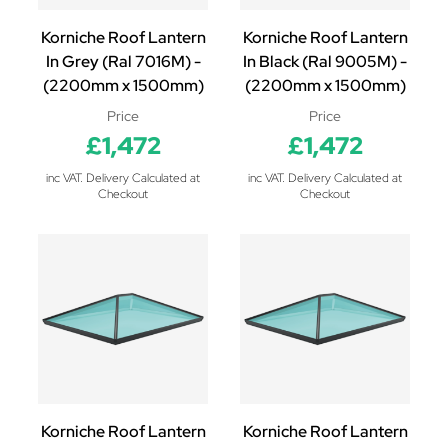
Korniche Roof Lantern
Korniche Roof Lantern
In Grey (Ral 7016M) -
In Black (Ral 9005M) -
(2200mm x 1500mm)
(2200mm x 1500mm)
Price
Price
£1,472
£1,472
inc VAT. Delivery Calculated at
inc VAT. Delivery Calculated at
Checkout
Checkout
Korniche Roof Lantern
Korniche Roof Lantern