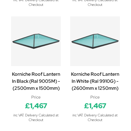
inc VAT. Delivery Calculated at
inc VAT. Delivery Calculated at
Checkout
Checkout
Korniche Roof Lantern
Korniche Roof Lantern
In Black (Ral 9005M) -
In White (Ral 9910G) -
(2500mm x 1500mm)
(2600mm x 1250mm)
Price
Price
£1,467
£1,467
inc VAT. Delivery Calculated at
inc VAT. Delivery Calculated at
Checkout
Checkout