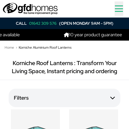
CALL
01642 309 576
(OPEN MONDAY 9AM - 5PM)
vailable
10 year product guarantee
Home
Korniche Aluminium Roof Lanterns
Korniche Roof Lanterns : Transform Your
Living Space, Instant pricing and ordering
Filters