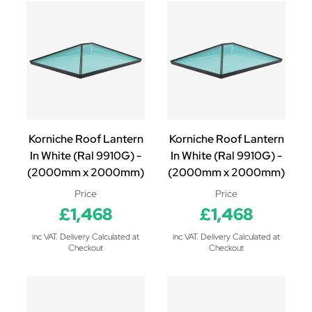
Korniche Roof Lantern
Korniche Roof Lantern
In White (Ral 9910G) -
In White (Ral 9910G) -
(2000mm x 2000mm)
(2000mm x 2000mm)
Price
Price
£1,468
£1,468
inc VAT. Delivery Calculated at
inc VAT. Delivery Calculated at
Checkout
Checkout