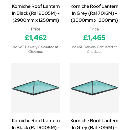
Korniche Roof Lantern
Korniche Roof Lantern
In Black (Ral 9005M) -
In Grey (Ral 7016M) -
(2900mm x 1250mm)
(3000mm x 1200mm)
Price
Price
£1,462
£1,465
inc VAT. Delivery Calculated at
inc VAT. Delivery Calculated at
Checkout
Checkout
Korniche Roof Lantern
Korniche Roof Lantern
In Black (Ral 9005M) -
In Grey (Ral 7016M) -