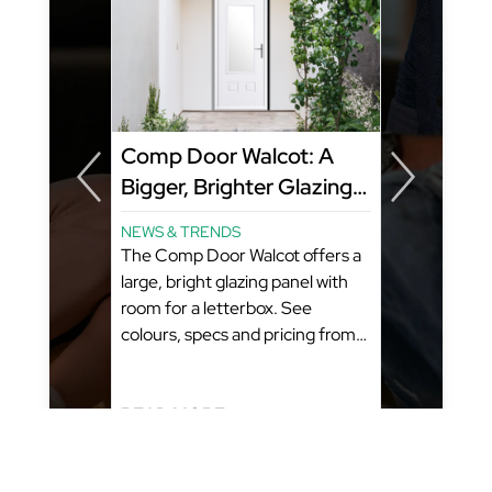
y
Comp Door Walcot: A
Bigger, Brighter Glazing
Panel That Still Fits a
NEWS & TRENDS
Letterbox
ome?
The Comp Door Walcot offers a
amily
large, bright glazing panel with
room for a letterbox. See
colours, specs and pricing from
GFD Homes. What You’ll Learn:
(Estimated Reading Time: 5-6
Minutes)...
READ MORE...