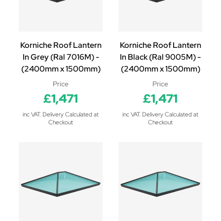
Korniche Roof Lantern
Korniche Roof Lantern
In Grey (Ral 7016M) -
In Black (Ral 9005M) -
(2400mm x 1500mm)
(2400mm x 1500mm)
Price
Price
£1,471
£1,471
inc VAT. Delivery Calculated at
inc VAT. Delivery Calculated at
Checkout
Checkout