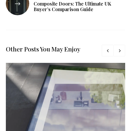
Composite Doors: The Ultimate UK
Buyer’s Comparison Guide
Other Posts You May Enjoy