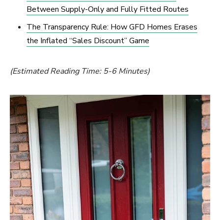
Between Supply-Only and Fully Fitted Routes
The Transparency Rule: How GFD Homes Erases
the Inflated “Sales Discount” Game
(Estimated Reading Time: 5-6 Minutes)