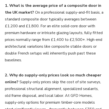
1. What is the average price of a composite door in
the UK market?
On a professional supply-and-fit basis, a
standard composite door typically averages between
£1,200 and £1,800. For an elite solid-core door with
premium hardware or intricate glazing layouts, fully fitted
prices normally range from £1,400 to £2,500+. High-end
architectural variations like composite stable doors or
double French setups will inherently push past these
baselines.
2. Why do supply-only prices look so much cheaper
online?
Supply-only prices skip the cost of site surveys,
professional structural alignment, specialized sealants,
old frame disposal, and local labor. At GFD Homes,
supply-only options for premium timber-core models