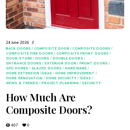
24 June 2026
BACK DOORS
/
COMPOSITE DOOR
/
COMPOSITE DOORS
/
COMPOSITE FIRE DOORS
/
COMPOSITE FRONT DOORS
/
DOOR STORE
/
DOORS
/
DOUBLE DOORS
/
ENTRANCE DOORS
/
EXTERIOR DOOR
/
FRONT DOORS
/
GFD HOMES
/
GLAZED DOORS
/
HARDWARE
/
HOME EXTENSION IDEAS
/
HOME IMPROVEMENT
/
HOME RENOVATION
/
HOME SECURITY
/
IDEAS
/
NEWS & TRENDS
/
PROJECT PLANNING
/
SECURITY
How Much Are
Composite Doors?
407
0