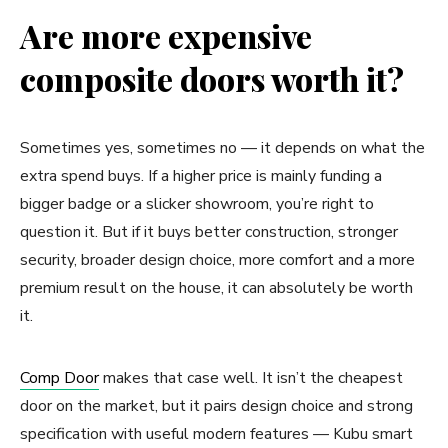
Are more expensive
composite doors worth it?
Sometimes yes, sometimes no — it depends on what the
extra spend buys. If a higher price is mainly funding a
bigger badge or a slicker showroom, you’re right to
question it. But if it buys better construction, stronger
security, broader design choice, more comfort and a more
premium result on the house, it can absolutely be worth
it.
Comp Door
makes that case well. It isn’t the cheapest
door on the market, but it pairs design choice and strong
specification with useful modern features — Kubu smart