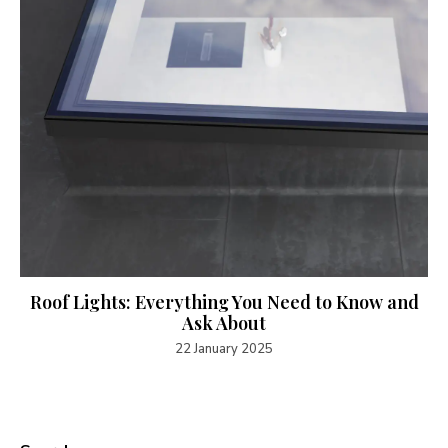
Roof Lights: Everything You Need to Know and
Ask About
22 January 2025