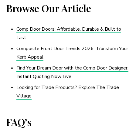
Browse Our Article
Comp Door Doors: Affordable, Durable & Built to
Last
Composite Front Door Trends 2026: Transform Your
Kerb Appeal
Find Your Dream Door with the Comp Door Designer:
Instant Quoting Now Live
Looking for Trade Products? Explore
The Trade
Village
FAQ’s