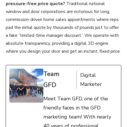
pressure-free price quote?
Traditional national
window and door corporations are notorious for long,
commission-driven home sales appointments where reps
pad the initial quote by thousands of pounds just to offer
a fake “limited-time manager discount.” We operate with
absolute transparency, providing a digital 3D engine
where you design your door and get an instant, fixed price.
Team
Digital
GFD
Marketer
Meet Team GFD, one of the
friendly faces in the GFD
marketing team! With nearly
40 years of professional