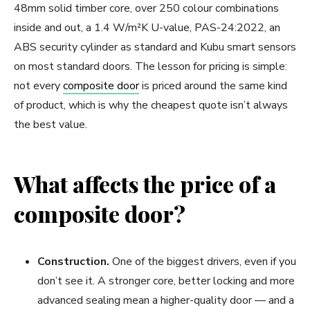
48mm solid timber core, over 250 colour combinations
inside and out, a 1.4 W/m²K U-value, PAS-24:2022, an
ABS security cylinder as standard and Kubu smart sensors
on most standard doors. The lesson for pricing is simple:
not every
composite door
is priced around the same kind
of product, which is why the cheapest quote isn’t always
the best value.
What affects the price of a
composite door?
Construction.
One of the biggest drivers, even if you
don’t see it. A stronger core, better locking and more
advanced sealing mean a higher-quality door — and a