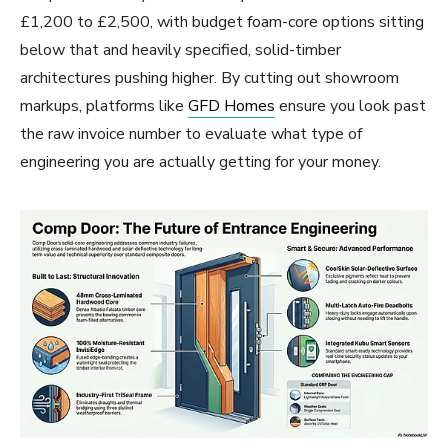
£1,200 to £2,500, with budget foam-core options sitting
below that and heavily specified, solid-timber
architectures pushing higher. By cutting out showroom
markups, platforms like
GFD Homes
ensure you look past
the raw invoice number to evaluate what type of
engineering you are actually getting for your money.