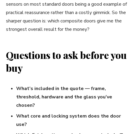
sensors on most standard doors being a good example of
practical reassurance rather than a costly gimmick. So the
sharper question is: which composite doors give me the
strongest overall result for the money?
Questions to ask before you
buy
What’s included in the quote — frame,
threshold, hardware and the glass you’ve
chosen?
What core and locking system does the door
use?