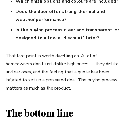
Which finish options and colours are included?
Does the door offer strong thermal and
weather performance?
Is the buying process clear and transparent, or
designed to allow a “discount” later?
That last point is worth dwelling on. A lot of
homeowners don’t just dislike high prices — they dislike
unclear ones, and the feeling that a quote has been
inflated to set up a pressured deal. The buying process
matters as much as the product.
The bottom line