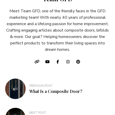
Meet Team GFD, one of the friendly faces in the GFD
marketing team! With nearly 40 years of professional
experience and a lifelong passion for home improvement,
Crafting engaging articles about composite doors, bifolds
& more. Our goal? Helping homeowners discover the
perfect products to transform their living spaces into
dream homes.
Post
PREVIOUS POST
navigation
What Is a Composite Door?
NEXT POST