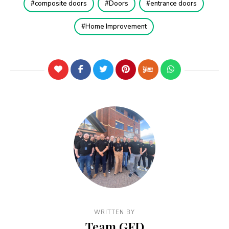
composite doors
Doors
entrance doors
Home Improvement
WRITTEN BY
Team GFD