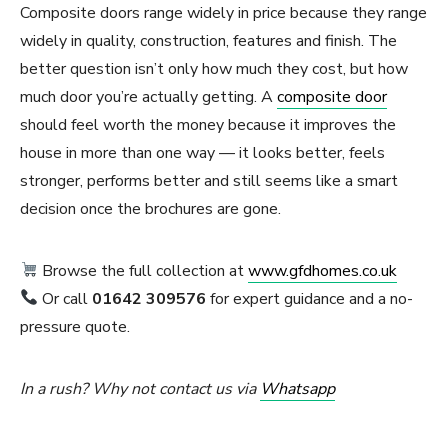
Composite doors range widely in price because they range
widely in quality, construction, features and finish. The
better question isn’t only how much they cost, but how
much door you’re actually getting. A
composite door
should feel worth the money because it improves the
house in more than one way — it looks better, feels
stronger, performs better and still seems like a smart
decision once the brochures are gone.
Browse the full collection at
www.gfdhomes.co.uk
Or call
01642 309576
for expert guidance and a no-
pressure quote.
In a rush? Why not contact us via
Whatsapp