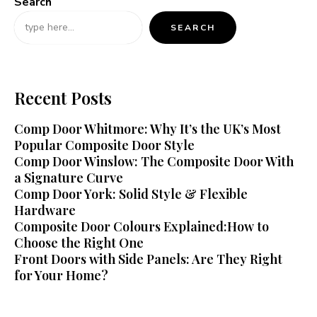
Search
SEARCH
Recent Posts
Comp Door Whitmore: Why It’s the UK’s Most
Popular Composite Door Style
Comp Door Winslow: The Composite Door With
a Signature Curve
Comp Door York: Solid Style & Flexible
Hardware
Composite Door Colours Explained:How to
Choose the Right One
Front Doors with Side Panels: Are They Right
for Your Home?