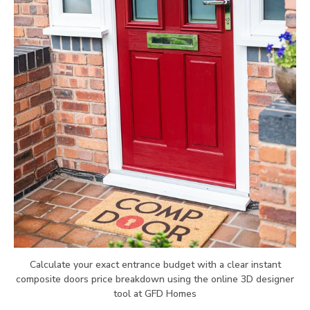
Calculate your exact entrance budget with a clear instant
composite doors price breakdown using the online 3D designer
tool at GFD Homes