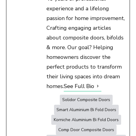
experience and a lifelong
passion for home improvement,
Crafting engaging articles
about composite doors, bifolds
& more. Our goal? Helping
homeowners discover the
perfect products to transform
their living spaces into dream
homes.
See Full Bio
Solidor Composite Doors
Smart Aluminium Bi Fold Doors
Korniche Aluminium Bi Fold Doors
Comp Door Composite Doors