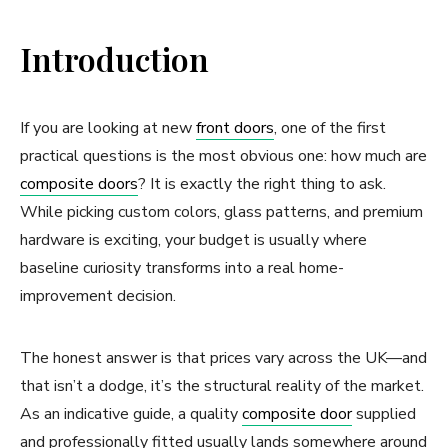
Introduction
If you are looking at new
front doors
, one of the first
practical questions is the most obvious one: how much are
composite doors
? It is exactly the right thing to ask.
While picking custom colors, glass patterns, and premium
hardware is exciting, your budget is usually where
baseline curiosity transforms into a real home-
improvement decision.
The honest answer is that prices vary across the UK—and
that isn’t a dodge, it’s the structural reality of the market.
As an indicative guide, a quality
composite door
supplied
and professionally fitted usually lands somewhere around