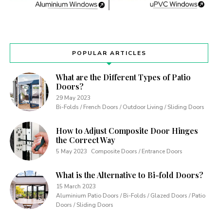
POPULAR ARTICLES
What are the Different Types of Patio
Doors?
29 May 2023
Bi-Folds / French Doors / Outdoor Living / Sliding Doors
How to Adjust Composite Door Hinges
the Correct Way
5 May 2023
Composite Doors / Entrance Doors
What is the Alternative to Bi-fold Doors?
15 March 2023
Aluminium Patio Doors / Bi-Folds / Glazed Doors / Patio
Doors / Sliding Doors