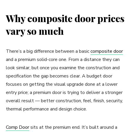
Why composite door prices
vary so much
There’s a big difference between a basic
composite door
and a premium solid-core one. From a distance they can
look similar, but once you examine the construction and
specification the gap becomes clear. A budget door
focuses on getting the visual upgrade done at a lower
entry price; a premium door is trying to deliver a stronger
overall result — better construction, feel, finish, security,
thermal performance and design choice.
Comp Door
sits at the premium end. It’s built around a