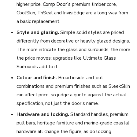
higher price.
Comp Door’s
premium timber core,
CoolSkin, TriSeal and InvisiEdge are a long way from
a basic replacement.
Style and glazing.
Simple solid styles are priced
differently from decorative or heavily glazed designs.
The more intricate the glass and surrounds, the more
the price moves; upgrades like Ultimate Glass
Surrounds add to it.
Colour and finish.
Broad inside-and-out
combinations and premium finishes such as SleekSkin
can affect price, so judge a quote against the actual
specification, not just the door’s name.
Hardware and locking.
Standard handles, premium
pull bars, heritage furniture and marine-grade coastal
hardware all change the figure, as do locking