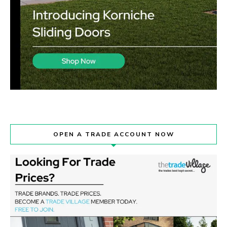
OPEN A TRADE ACCOUNT NOW