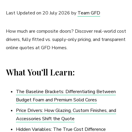
Last Updated on 20 July 2026 by
Team GFD
How much are composite doors? Discover real-world cost
drivers, fully fitted vs. supply-only pricing, and transparent
online quotes at GFD Homes.
What You’ll Learn:
The Baseline Brackets: Differentiating Between
Budget Foam and Premium Solid Cores
Price Drivers: How Glazing, Custom Finishes, and
Accessories Shift the Quote
Hidden Variables: The True Cost Difference