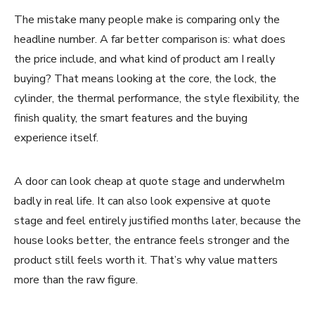
The mistake many people make is comparing only the
headline number. A far better comparison is: what does
the price include, and what kind of product am I really
buying? That means looking at the core, the lock, the
cylinder, the thermal performance, the style flexibility, the
finish quality, the smart features and the buying
experience itself.
A door can look cheap at quote stage and underwhelm
badly in real life. It can also look expensive at quote
stage and feel entirely justified months later, because the
house looks better, the entrance feels stronger and the
product still feels worth it. That’s why value matters
more than the raw figure.