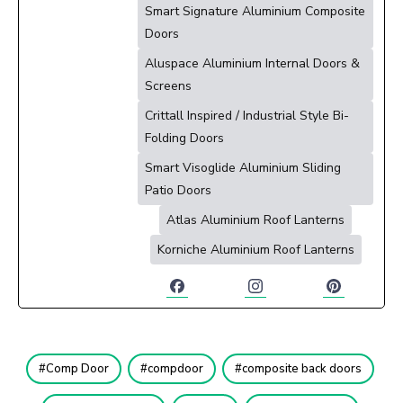
Smart Signature Aluminium Composite
Doors
Aluspace Aluminium Internal Doors &
Screens
Crittall Inspired / Industrial Style Bi-
Folding Doors
Smart Visoglide Aluminium Sliding
Patio Doors
Atlas Aluminium Roof Lanterns
Korniche Aluminium Roof Lanterns
Comp Door
compdoor
composite back doors