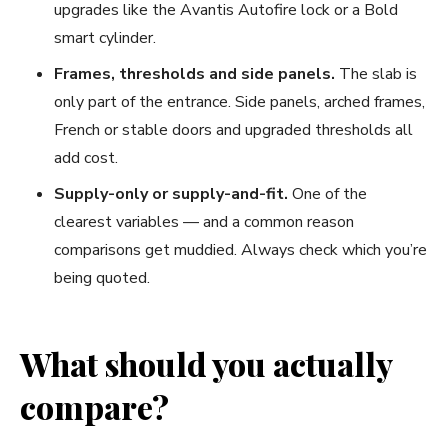
upgrades like the Avantis Autofire lock or a Bold
smart cylinder.
Frames, thresholds and side panels.
The slab is
only part of the entrance. Side panels, arched frames,
French or stable doors and upgraded thresholds all
add cost.
Supply-only or supply-and-fit.
One of the
clearest variables — and a common reason
comparisons get muddied. Always check which you’re
being quoted.
What should you actually
compare?