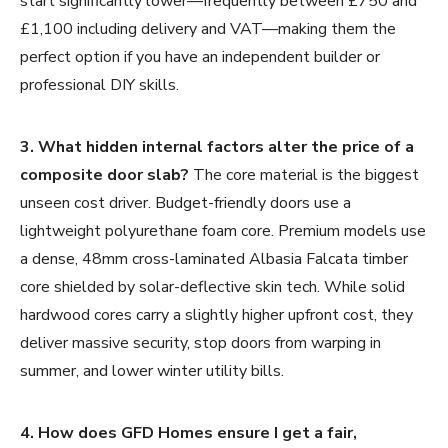
start significantly lower—frequently between £750 and
£1,100 including delivery and VAT—making them the
perfect option if you have an independent builder or
professional DIY skills.
3. What hidden internal factors alter the price of a
composite door slab?
The core material is the biggest
unseen cost driver. Budget-friendly doors use a
lightweight polyurethane foam core. Premium models use
a dense, 48mm cross-laminated Albasia Falcata timber
core shielded by solar-deflective skin tech. While solid
hardwood cores carry a slightly higher upfront cost, they
deliver massive security, stop doors from warping in
summer, and lower winter utility bills.
4. How does GFD Homes ensure I get a fair,