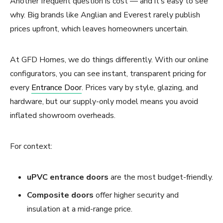
Another frequent question is cost — and it’s easy to see
why. Big brands like Anglian and Everest rarely publish
prices upfront, which leaves homeowners uncertain.
At GFD Homes, we do things differently. With our online
configurators, you can see instant, transparent pricing for
every
Entrance Door
. Prices vary by style, glazing, and
hardware, but our supply-only model means you avoid
inflated showroom overheads.
For context:
uPVC entrance doors
are the most budget-friendly.
Composite doors
offer higher security and
insulation at a mid-range price.