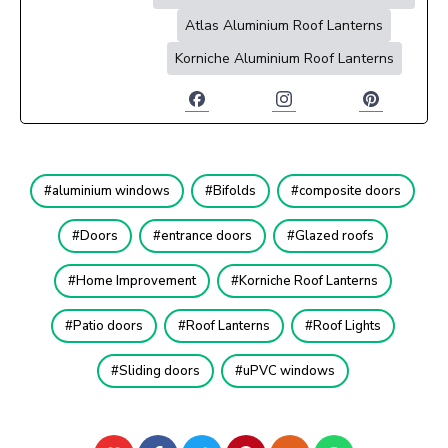
Atlas Aluminium Roof Lanterns
Korniche Aluminium Roof Lanterns
aluminium windows
Bifolds
composite doors
Doors
entrance doors
Glazed roofs
Home Improvement
Korniche Roof Lanterns
Patio doors
Roof Lanterns
Roof Lights
Sliding doors
uPVC windows