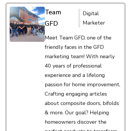
Team
Digital
GFD
Marketer
Meet Team GFD, one of the
friendly faces in the GFD
marketing team! With nearly
40 years of professional
experience and a lifelong
passion for home improvement,
Crafting engaging articles
about composite doors, bifolds
& more. Our goal? Helping
homeowners discover the