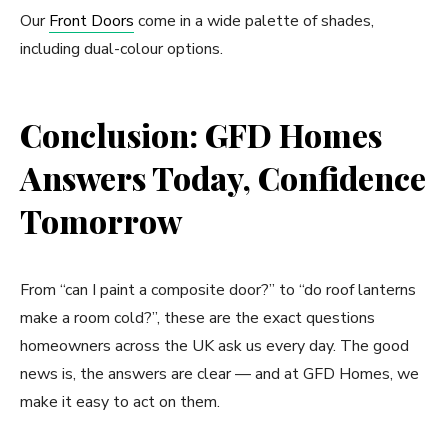
Our
Front Doors
come in a wide palette of shades,
including dual-colour options.
Conclusion: GFD Homes
Answers Today, Confidence
Tomorrow
From “can I paint a composite door?” to “do roof lanterns
make a room cold?”, these are the exact questions
homeowners across the UK ask us every day. The good
news is, the answers are clear — and at GFD Homes, we
make it easy to act on them.