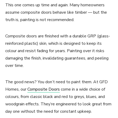
This one comes up time and again. Many homeowners
assume composite doors behave like timber — but the
truth is, painting is not recommended.
Composite doors are finished with a durable GRP (glass-
reinforced plastic) skin, which is designed to keep its
colour and resist fading for years. Painting over it risks
damaging the finish, invalidating guarantees, and peeling
over time.
The good news? You don’t need to paint them. At GFD
Homes, our
Composite Doors
come in a wide choice of
colours, from classic black and red to greys, blues, and
woodgrain effects. They’re engineered to look great from
day one without the need for constant upkeep.