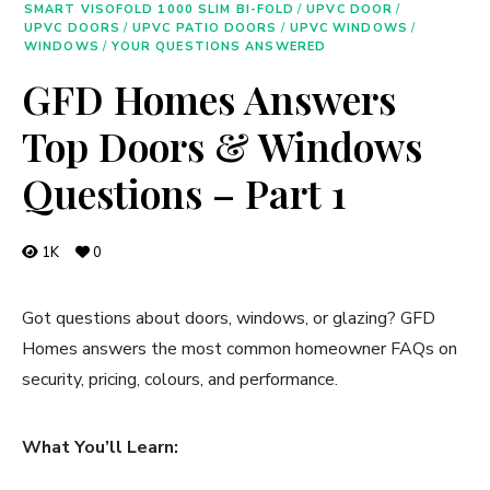
SMART VISOFOLD 1000 SLIM BI-FOLD
/
UPVC DOOR
/
UPVC DOORS
/
UPVC PATIO DOORS
/
UPVC WINDOWS
/
WINDOWS
/
YOUR QUESTIONS ANSWERED
GFD Homes Answers
Top Doors & Windows
Questions – Part 1
1K
0
Got questions about doors, windows, or glazing? GFD
Homes answers the most common homeowner FAQs on
security, pricing, colours, and performance.
What You’ll Learn: