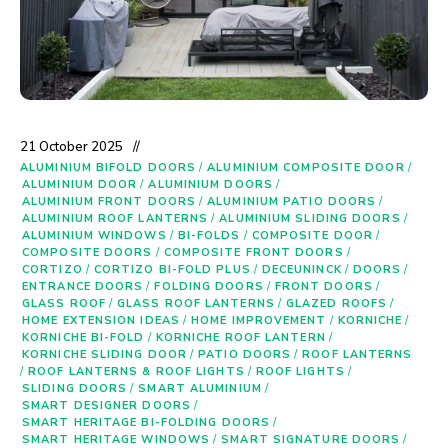
21 October 2025
ALUMINIUM BIFOLD DOORS
/
ALUMINIUM COMPOSITE DOOR
/
ALUMINIUM DOOR
/
ALUMINIUM DOORS
/
ALUMINIUM FRONT DOORS
/
ALUMINIUM PATIO DOORS
/
ALUMINIUM ROOF LANTERNS
/
ALUMINIUM SLIDING DOORS
/
ALUMINIUM WINDOWS
/
BI-FOLDS
/
COMPOSITE DOOR
/
COMPOSITE DOORS
/
COMPOSITE FRONT DOORS
/
CORTIZO
/
CORTIZO BI-FOLD PLUS
/
DECEUNINCK
/
DOORS
/
ENTRANCE DOORS
/
FOLDING DOORS
/
FRONT DOORS
/
GLASS ROOF
/
GLASS ROOF LANTERNS
/
GLAZED ROOFS
/
HOME EXTENSION IDEAS
/
HOME IMPROVEMENT
/
KORNICHE
/
KORNICHE BI-FOLD
/
KORNICHE ROOF LANTERN
/
KORNICHE SLIDING DOOR
/
PATIO DOORS
/
ROOF LANTERNS
/
ROOF LANTERNS & ROOF LIGHTS
/
ROOF LIGHTS
/
SLIDING DOORS
/
SMART ALUMINIUM
/
SMART DESIGNER DOORS
/
SMART HERITAGE BI-FOLDING DOORS
/
SMART HERITAGE WINDOWS
/
SMART SIGNATURE DOORS
/