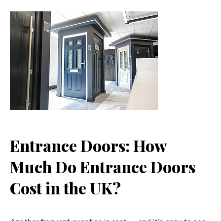
Entrance Doors: How
Much Do Entrance Doors
Cost in the UK?