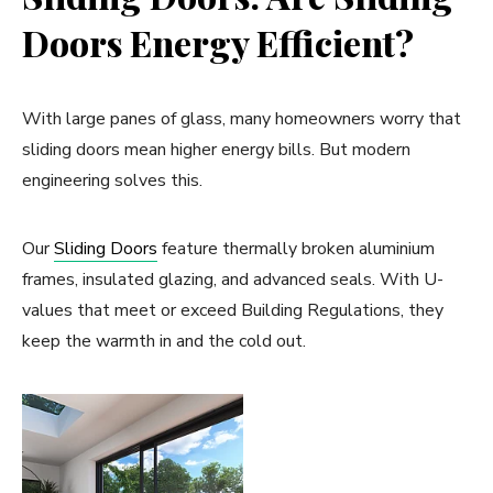
Doors Energy Efficient?
With large panes of glass, many homeowners worry that
sliding doors mean higher energy bills. But modern
engineering solves this.
Our
Sliding Doors
feature thermally broken aluminium
frames, insulated glazing, and advanced seals. With U-
values that meet or exceed Building Regulations, they
keep the warmth in and the cold out.