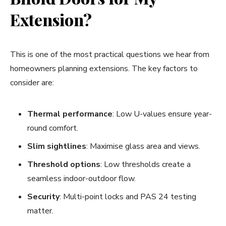
Extension?
This is one of the most practical questions we hear from
homeowners planning extensions. The key factors to
consider are:
Thermal performance
: Low U-values ensure year-
round comfort.
Slim sightlines
: Maximise glass area and views.
Threshold options
: Low thresholds create a
seamless indoor-outdoor flow.
Security
: Multi-point locks and PAS 24 testing
matter.