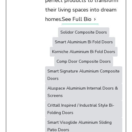
perfect products to transform
their living spaces into dream
homes.
See Full Bio
Solidor Composite Doors
Smart Aluminium Bi Fold Doors
Korniche Aluminium Bi Fold Doors
Comp Door Composite Doors
Smart Signature Aluminium Composite
Doors
Aluspace Aluminium Internal Doors &
Screens
Crittall Inspired / Industrial Style Bi-
Folding Doors
Smart Visoglide Aluminium Sliding
Patio Doors