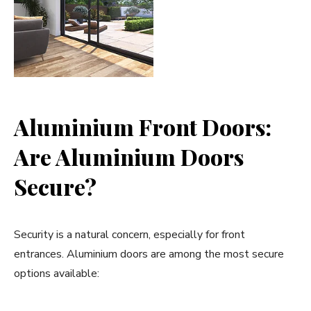
Aluminium Front Doors:
Are Aluminium Doors
Secure?
Security is a natural concern, especially for front
entrances. Aluminium doors are among the most secure
options available: