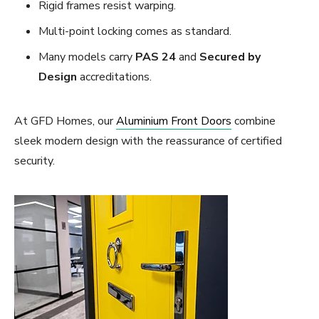
Rigid frames resist warping.
Multi-point locking comes as standard.
Many models carry
PAS 24
and
Secured by
Design
accreditations.
At GFD Homes, our
Aluminium Front Doors
combine
sleek modern design with the reassurance of certified
security.