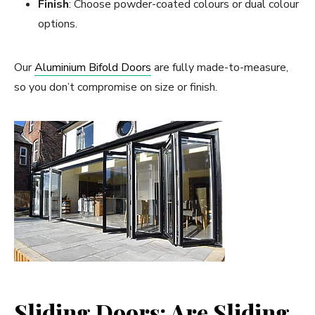
Finish
: Choose powder-coated colours or dual colour
options.
Our
Aluminium Bifold Doors
are fully made-to-measure,
so you don’t compromise on size or finish.
Sliding Doors: Are Sliding