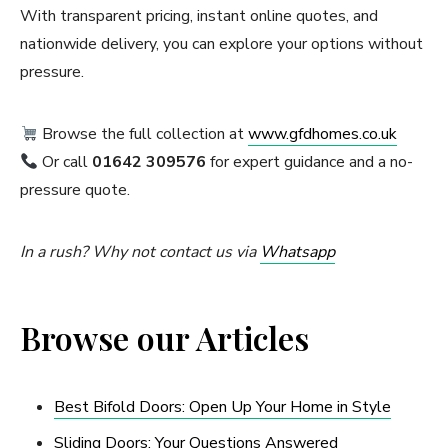
With transparent pricing, instant online quotes, and
nationwide delivery, you can explore your options without
pressure.
Browse the full collection at
www.gfdhomes.co.uk
Or call
01642 309576
for expert guidance and a no-
pressure quote.
In a rush? Why not contact us via
Whatsapp
Browse our Articles
Best Bifold Doors: Open Up Your Home in Style
Sliding Doors: Your Questions Answered