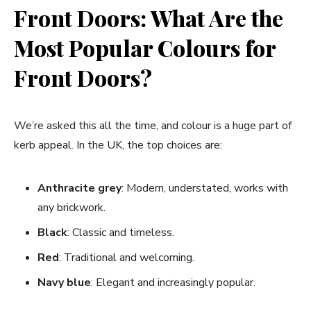
Front Doors: What Are the
Most Popular Colours for
Front Doors?
We’re asked this all the time, and colour is a huge part of
kerb appeal. In the UK, the top choices are:
Anthracite grey
: Modern, understated, works with
any brickwork.
Black
: Classic and timeless.
Red
: Traditional and welcoming.
Navy blue
: Elegant and increasingly popular.