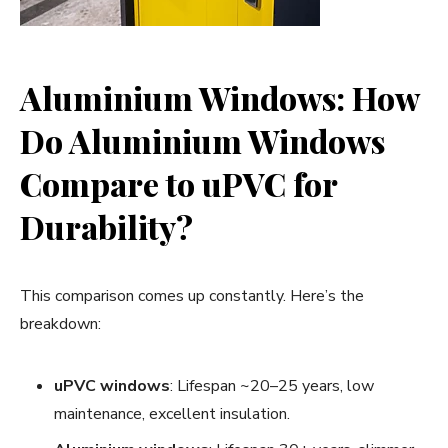
Aluminium Windows: How
Do Aluminium Windows
Compare to uPVC for
Durability?
This comparison comes up constantly. Here’s the
breakdown:
uPVC windows
: Lifespan ~20–25 years, low
maintenance, excellent insulation.