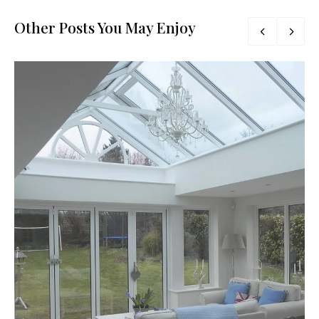
Other Posts You May Enjoy