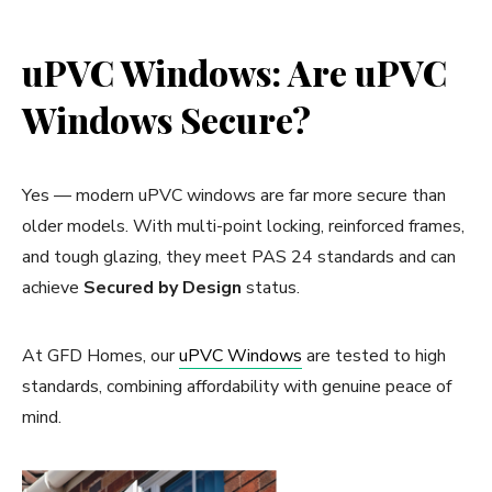
uPVC Windows: Are uPVC
Windows Secure?
Yes — modern uPVC windows are far more secure than
older models. With multi-point locking, reinforced frames,
and tough glazing, they meet PAS 24 standards and can
achieve
Secured by Design
status.
At GFD Homes, our
uPVC Windows
are tested to high
standards, combining affordability with genuine peace of
mind.