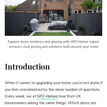
Explore doors windows and glazing with GFD Homes expert
answers clear pricing and solutions built around your home
Introduction
When it comes to upgrading your home, you’re not alone if
you feel overwhelmed by the sheer number of questions.
Every week, we at
GFD Homes
hear from UK
homeowners asking the same things:
Which doors are