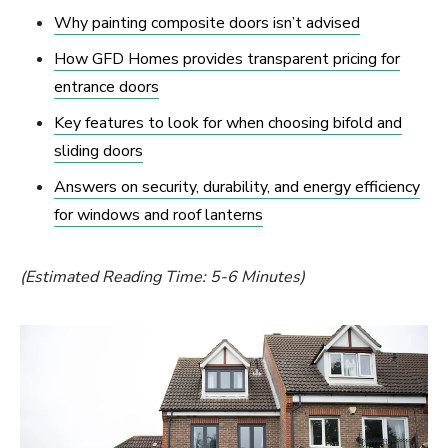
Why painting composite doors isn’t advised
How GFD Homes provides transparent pricing for
entrance doors
Key features to look for when choosing bifold and
sliding doors
Answers on security, durability, and energy efficiency
for windows and roof lanterns
(Estimated Reading Time: 5-6 Minutes)