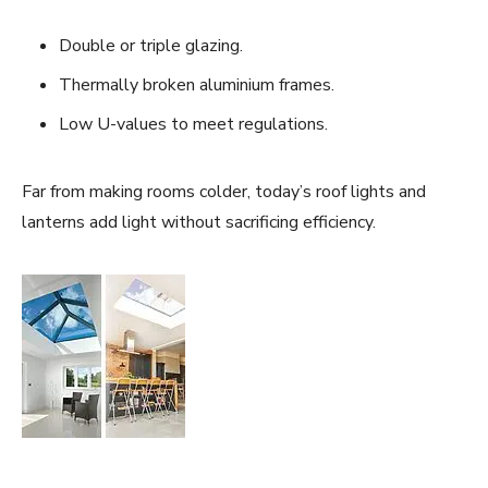
Double or triple glazing.
Thermally broken aluminium frames.
Low U-values to meet regulations.
Far from making rooms colder, today’s roof lights and
lanterns add light without sacrificing efficiency.