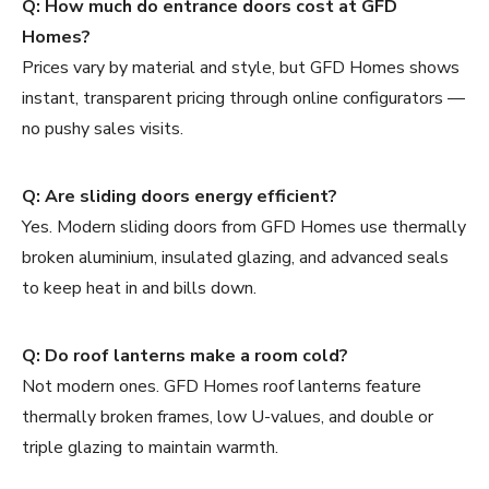
Q: How much do entrance doors cost at GFD
Homes?
Prices vary by material and style, but GFD Homes shows
instant, transparent pricing through online configurators —
no pushy sales visits.
Q: Are sliding doors energy efficient?
Yes. Modern sliding doors from GFD Homes use thermally
broken aluminium, insulated glazing, and advanced seals
to keep heat in and bills down.
Q: Do roof lanterns make a room cold?
Not modern ones. GFD Homes roof lanterns feature
thermally broken frames, low U-values, and double or
triple glazing to maintain warmth.