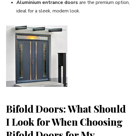
Aluminium entrance doors
are the premium option,
ideal for a sleek, modern look.
Bifold Doors: What Should
I Look for When Choosing
Bifold Doors for My