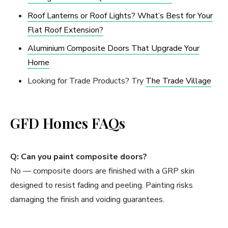
Roof Lanterns or Roof Lights? What’s Best for Your
Flat Roof Extension?
Aluminium Composite Doors That Upgrade Your
Home
Looking for Trade Products? Try
The Trade Village
GFD Homes FAQs
Q: Can you paint composite doors?
No — composite doors are finished with a GRP skin
designed to resist fading and peeling. Painting risks
damaging the finish and voiding guarantees.