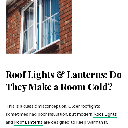
Roof Lights & Lanterns: Do
They Make a Room Cold?
This is a classic misconception. Older rooflights
sometimes had poor insulation, but modern
Roof Lights
and
Roof Lanterns
are designed to keep warmth in.