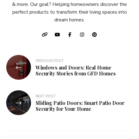
& more. Our goal? Helping homeowners discover the
perfect products to transform their living spaces into
dream homes.
Post
PREVIOUS POST
Windows and Doors: Real Home
navigation
Security Stories from GFD Homes
NEXT POST
Sliding Patio Doors: Smart Patio Door
Security for Your Home