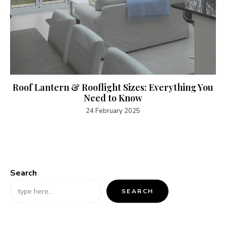
Roof Lantern & Rooflight Sizes: Everything You
Need to Know
24 February 2025
Search
SEARCH