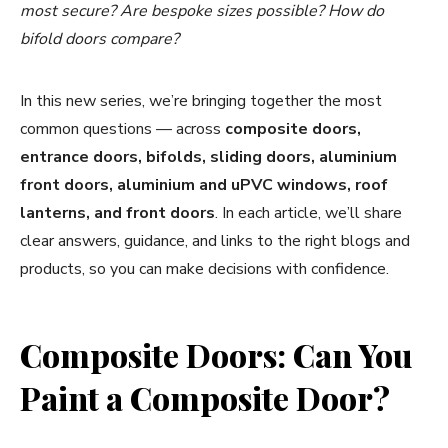
most secure? Are bespoke sizes possible? How do
bifold doors compare?
In this new series, we’re bringing together the most
common questions — across
composite doors,
entrance doors, bifolds, sliding doors, aluminium
front doors, aluminium and uPVC windows, roof
lanterns, and front doors
. In each article, we’ll share
clear answers, guidance, and links to the right blogs and
products, so you can make decisions with confidence.
Composite Doors: Can You
Paint a Composite Door?