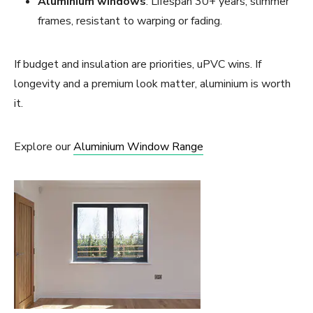
Aluminium windows
: Lifespan 30+ years, slimmer
frames, resistant to warping or fading.
If budget and insulation are priorities, uPVC wins. If
longevity and a premium look matter, aluminium is worth
it.
Explore our
Aluminium Window Range