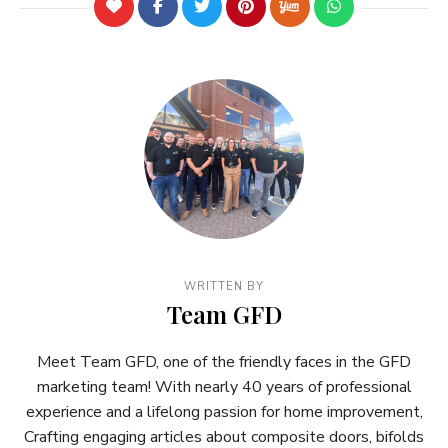
WRITTEN BY
Team GFD
Meet Team GFD, one of the friendly faces in the GFD
marketing team! With nearly 40 years of professional
experience and a lifelong passion for home improvement,
Crafting engaging articles about composite doors, bifolds